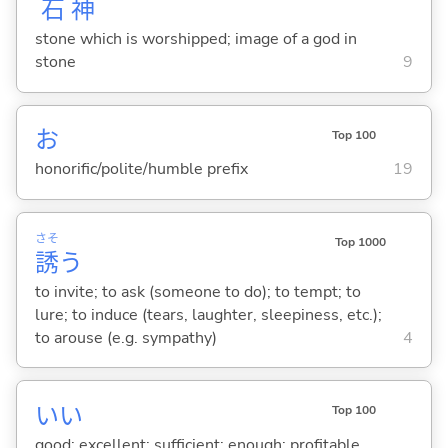
石
神
stone which is worshipped; image of a god in
stone
9
お
Top 100
honorific/polite/humble prefix
19
さそ
Top 1000
誘
う
to invite; to ask (someone to do); to tempt; to
lure; to induce (tears, laughter, sleepiness, etc.);
to arouse (e.g. sympathy)
4
い
い
Top 100
good; excellent; sufficient; enough; profitable