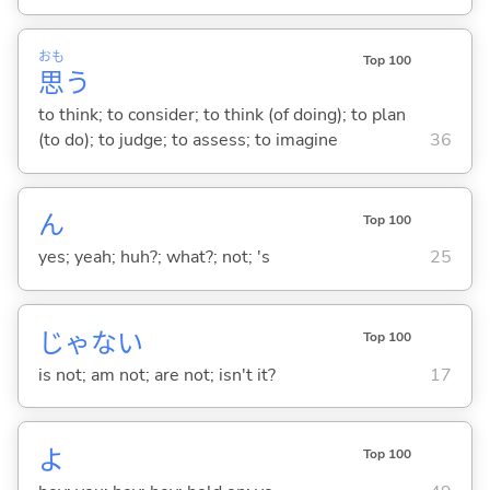
おも
Top 100
思
う
to think; to consider; to think (of doing); to plan
(to do); to judge; to assess; to imagine
36
ん
Top 100
yes; yeah; huh?; what?; not; 's
25
じゃな
い
Top 100
is not; am not; are not; isn't it?
17
よ
Top 100