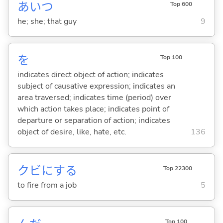
あいつ
Top 600
he; she; that guy
9
を
Top 100
indicates direct object of action; indicates
subject of causative expression; indicates an
area traversed; indicates time (period) over
which action takes place; indicates point of
departure or separation of action; indicates
object of desire, like, hate, etc.
136
クビに
する
Top 22300
to fire from a job
5
Top 100