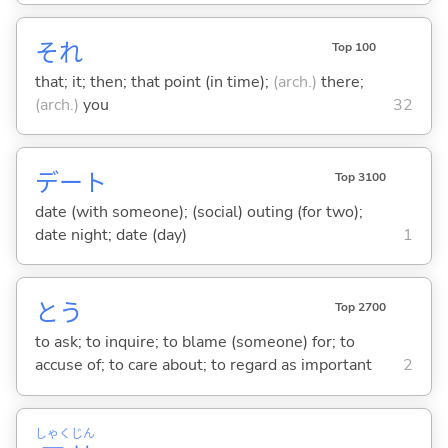
それ
Top 100
that; it; then; that point (in time);
(arch.)
there;
(arch.)
you
32
デート
Top 3100
date (with someone); (social) outing (for two);
date night; date (day)
1
と
う
Top 2700
to ask; to inquire; to blame (someone) for; to
accuse of; to care about; to regard as important
2
しゃく
じん