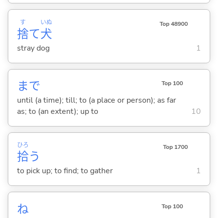
す
いぬ
Top 48900
捨
て
犬
stray dog
1
まで
Top 100
until (a time); till; to (a place or person); as far
as; to (an extent); up to
10
ひろ
Top 1700
拾
う
to pick up; to find; to gather
1
ね
Top 100