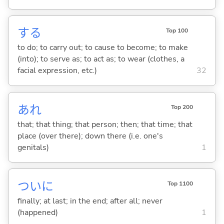
する
Top 100
to do; to carry out; to cause to become; to make
(into); to serve as; to act as; to wear (clothes, a
facial expression, etc.)
32
あれ
Top 200
that; that thing; that person; then; that time; that
place (over there); down there (i.e. one's
genitals)
1
ついに
Top 1100
finally; at last; in the end; after all; never
(happened)
1