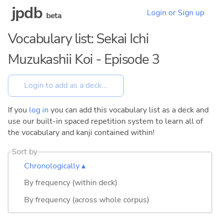
jpdb
Login or Sign up
beta
Vocabulary list: Sekai Ichi
Muzukashii Koi - Episode 3
If you
log in
you can add this vocabulary list as a deck and
use our built-in spaced repetition system to learn all of
the vocabulary and kanji contained within!
Sort by
Chronologically ▴
By frequency (within deck)
By frequency (across whole corpus)