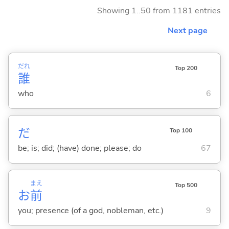
Showing 1..50 from 1181 entries
Next page
だれ
Top 200
誰
who
6
だ
Top 100
be; is; did; (have) done; please; do
67
まえ
Top 500
お
前
you; presence (of a god, nobleman, etc.)
9