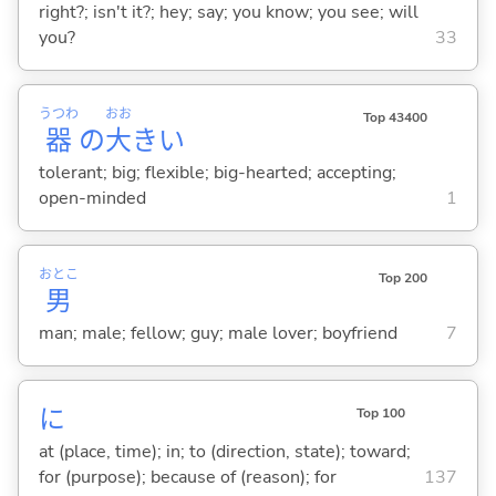
right?; isn't it?; hey; say; you know; you see; will
you?
33
うつわ
おお
Top 43400
器
の
大
き
い
tolerant; big; flexible; big-hearted; accepting;
open-minded
1
おとこ
Top 200
男
man; male; fellow; guy; male lover; boyfriend
7
に
Top 100
at (place, time); in; to (direction, state); toward;
for (purpose); because of (reason); for
137