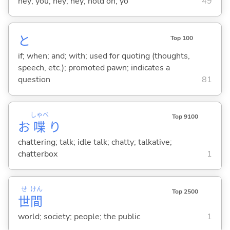
hey; you; hey; hey; hold on; yo
49
と
Top 100
if; when; and; with; used for quoting (thoughts,
speech, etc.); promoted pawn; indicates a
question
81
しゃべ
Top 9100
お
喋
り
chattering; talk; idle talk; chatty; talkative;
chatterbox
1
せ
けん
Top 2500
世
間
world; society; people; the public
1