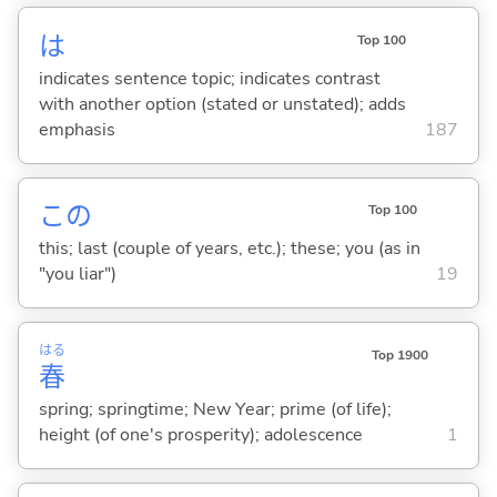
は
Top 100
indicates sentence topic; indicates contrast
with another option (stated or unstated); adds
emphasis
187
この
Top 100
this; last (couple of years, etc.); these; you (as in
"you liar")
19
はる
Top 1900
春
spring; springtime; New Year; prime (of life);
height (of one's prosperity); adolescence
1