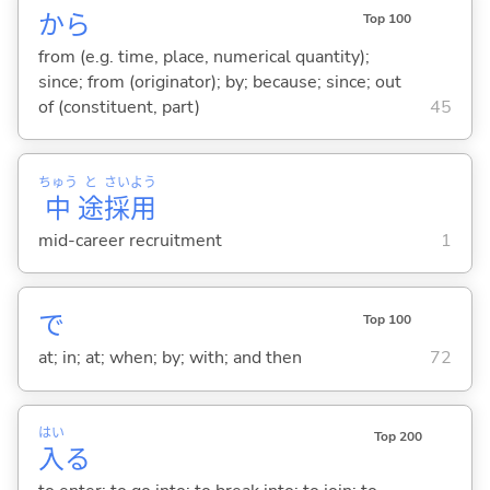
から
Top 100
from (e.g. time, place, numerical quantity);
since; from (originator); by; because; since; out
of (constituent, part)
45
ちゅう
と
さい
よう
中
途
採
用
mid-career recruitment
1
で
Top 100
at; in; at; when; by; with; and then
72
はい
Top 200
入
る