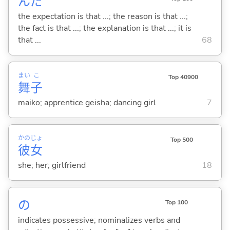
んだ
the expectation is that ...; the reason is that ...;
the fact is that ...; the explanation is that ...; it is
that ...
68
まい
こ
Top 40900
舞
子
maiko; apprentice geisha; dancing girl
7
かの
じょ
Top 500
彼
女
she; her; girlfriend
18
の
Top 100
indicates possessive; nominalizes verbs and