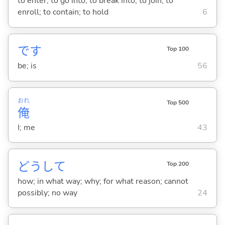
to enter; to go into; to break into; to join; to
enroll; to contain; to hold
6
です
Top 100
be; is
56
おれ
Top 500
俺
I; me
43
どうして
Top 200
how; in what way; why; for what reason; cannot
possibly; no way
24