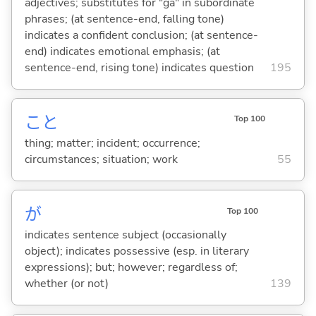
adjectives; substitutes for "ga" in subordinate
phrases; (at sentence-end, falling tone)
indicates a confident conclusion; (at sentence-
end) indicates emotional emphasis; (at
sentence-end, rising tone) indicates question
195
こと
Top 100
thing; matter; incident; occurrence;
circumstances; situation; work
55
が
Top 100
indicates sentence subject (occasionally
object); indicates possessive (esp. in literary
expressions); but; however; regardless of;
whether (or not)
139