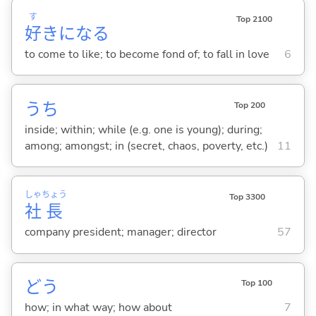
す
Top 2100
好
きにな
る
to come to like; to become fond of; to fall in love
6
うち
Top 200
inside; within; while (e.g. one is young); during;
among; amongst; in (secret, chaos, poverty, etc.)
11
しゃ
ちょう
Top 3300
社
長
company president; manager; director
57
どう
Top 100
how; in what way; how about
7