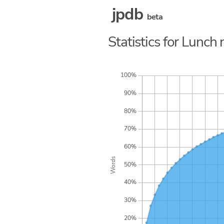
jpdb
beta
Statistics for Lunc