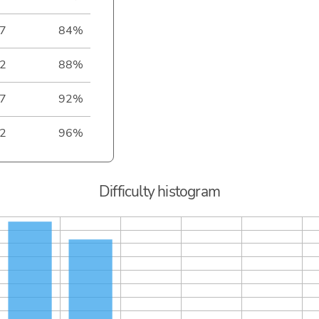
7
84%
2
88%
7
92%
2
96%
Difficulty histogram