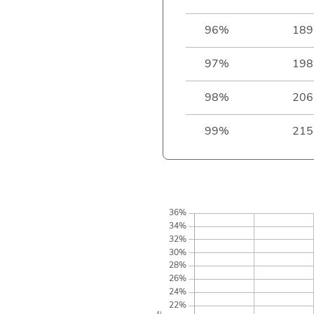
96%
189
97%
198
98%
206
99%
215