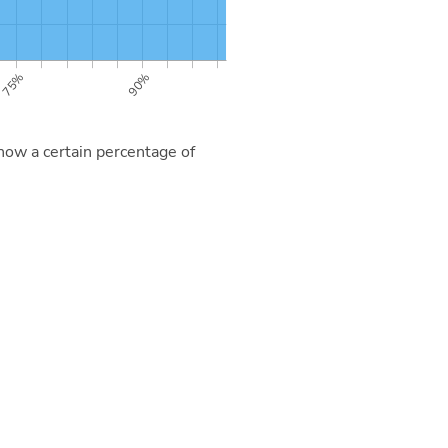
now a certain percentage of