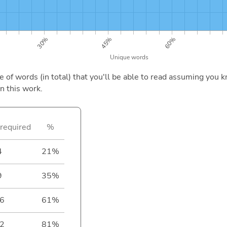
of words (in total) that you'll be able to read assuming you k
n this work.
required
%
4
21%
9
35%
6
61%
2
81%