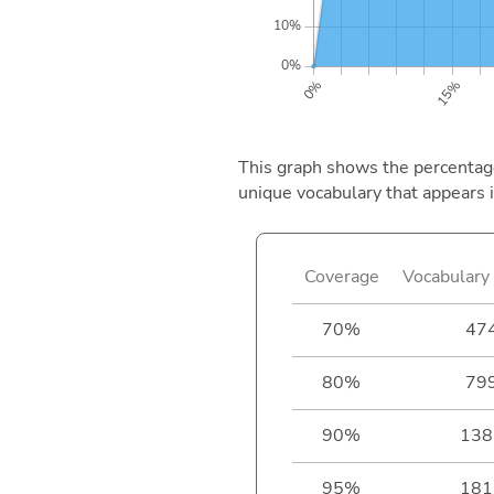
This graph shows the percentage 
unique vocabulary that appears i
Coverage
Vocabulary 
70%
47
80%
79
90%
138
95%
181