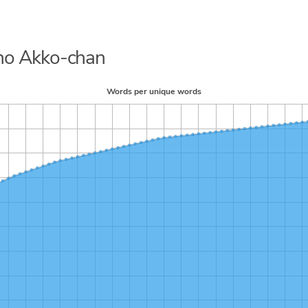
h no Akko-chan