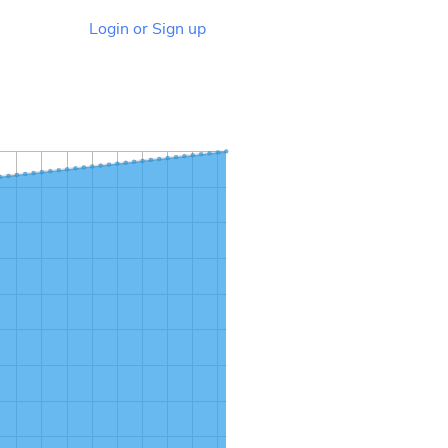
Login or Sign up