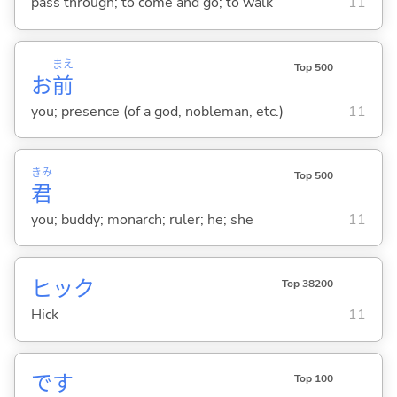
pass through; to come and go; to walk
11
まえ
Top 500
お
前
you; presence (of a god, nobleman, etc.)
11
きみ
Top 500
君
you; buddy; monarch; ruler; he; she
11
ヒック
Top 38200
Hick
11
です
Top 100