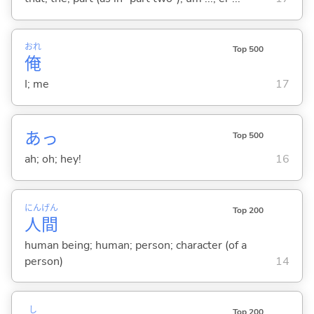
おれ
Top 500
俺
I; me
17
あっ
Top 500
ah; oh; hey!
16
にん
げん
Top 200
人
間
human being; human; person; character (of a
person)
14
し
Top 200