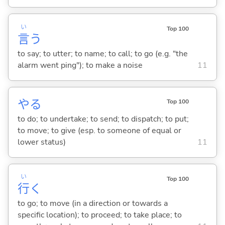
い
Top 100
言
う
to say; to utter; to name; to call; to go (e.g. "the
alarm went ping"); to make a noise
11
や
る
Top 100
to do; to undertake; to send; to dispatch; to put;
to move; to give (esp. to someone of equal or
lower status)
11
い
Top 100
行
く
to go; to move (in a direction or towards a
specific location); to proceed; to take place; to