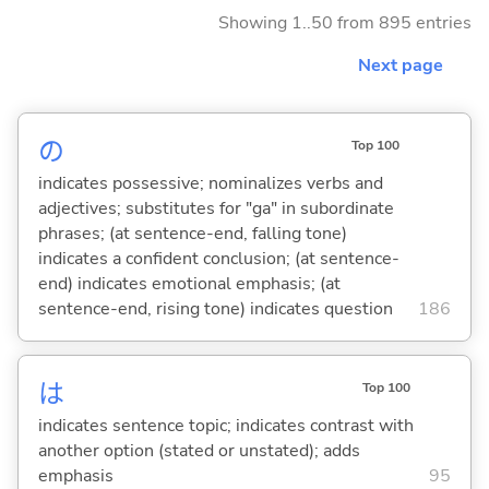
Showing 1..50 from 895 entries
Next page
の
Top 100
indicates possessive; nominalizes verbs and
adjectives; substitutes for "ga" in subordinate
phrases; (at sentence-end, falling tone)
indicates a confident conclusion; (at sentence-
end) indicates emotional emphasis; (at
sentence-end, rising tone) indicates question
186
は
Top 100
indicates sentence topic; indicates contrast with
another option (stated or unstated); adds
emphasis
95