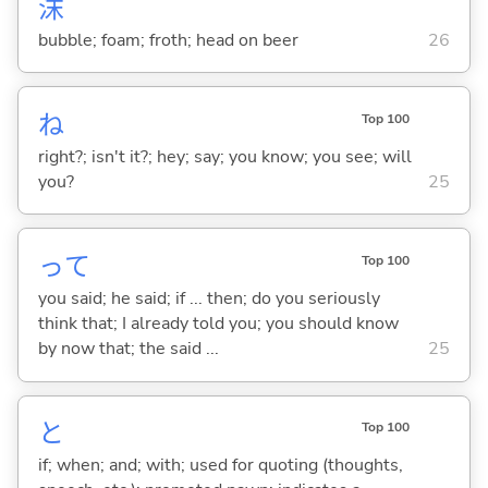
沫
bubble; foam; froth; head on beer
26
ね
Top 100
right?; isn't it?; hey; say; you know; you see; will
you?
25
って
Top 100
you said; he said; if ... then; do you seriously
think that; I already told you; you should know
by now that; the said ...
25
と
Top 100
if; when; and; with; used for quoting (thoughts,