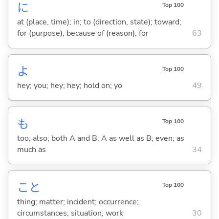
に
Top 100
at (place, time); in; to (direction, state); toward;
for (purpose); because of (reason); for
63
よ
Top 100
hey; you; hey; hey; hold on; yo
49
も
Top 100
too; also; both A and B; A as well as B; even; as
much as
34
こと
Top 100
thing; matter; incident; occurrence;
circumstances; situation; work
30