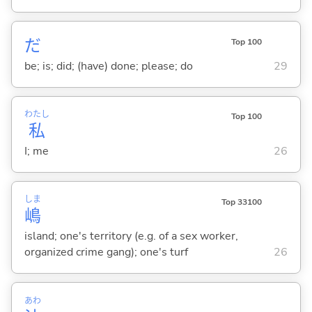
だ
Top 100
be; is; did; (have) done; please; do
29
わたし
Top 100
私
I; me
26
しま
Top 33100
嶋
island; one's territory (e.g. of a sex worker,
organized crime gang); one's turf
26
あわ