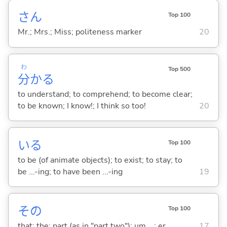
さん
Top 100
Mr.; Mrs.; Miss; politeness marker
20
わ
Top 500
分
か
る
to understand; to comprehend; to become clear;
to be known; I know!; I think so too!
20
い
る
Top 100
to be (of animate objects); to exist; to stay; to
be ...-ing; to have been ...-ing
19
その
Top 100
that; the; part (as in "part two"); um ...; er ...
17