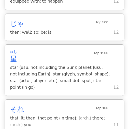
equipped with; to happen
12
じゃ
Top 500
then; well; so; be; is
12
ほし
Top 1500
星
star (usu. not including the Sun); planet (usu.
not including Earth); star (glyph, symbol, shape);
star (actor, player, etc.); small dot; spot; star
point (in go)
12
それ
Top 100
that; it; then; that point (in time);
(arch.)
there;
(arch.)
you
11