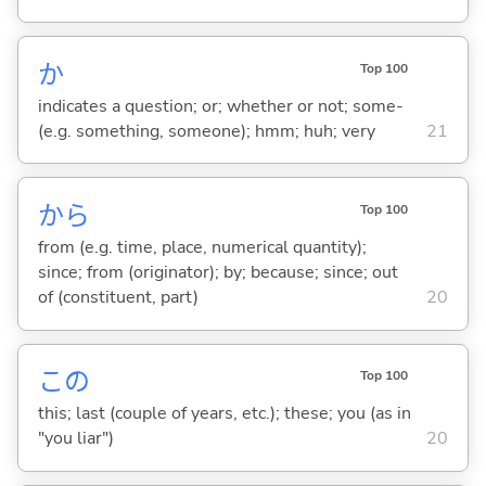
か
Top 100
indicates a question; or; whether or not; some-
(e.g. something, someone); hmm; huh; very
21
から
Top 100
from (e.g. time, place, numerical quantity);
since; from (originator); by; because; since; out
of (constituent, part)
20
この
Top 100
this; last (couple of years, etc.); these; you (as in
"you liar")
20