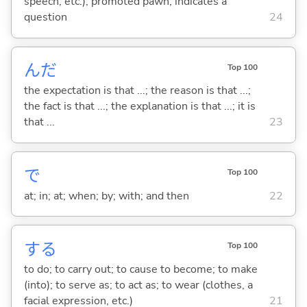
speech, etc.); promoted pawn; indicates a
question
24
んだ
Top 100
the expectation is that ...; the reason is that ...;
the fact is that ...; the explanation is that ...; it is
that ...
23
で
Top 100
at; in; at; when; by; with; and then
22
する
Top 100
to do; to carry out; to cause to become; to make
(into); to serve as; to act as; to wear (clothes, a
facial expression, etc.)
21