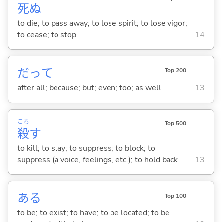
死
ぬ
to die; to pass away; to lose spirit; to lose vigor;
to cease; to stop
14
だって
Top 200
after all; because; but; even; too; as well
13
ころ
Top 500
殺
す
to kill; to slay; to suppress; to block; to
suppress (a voice, feelings, etc.); to hold back
13
あ
る
Top 100
to be; to exist; to have; to be located; to be