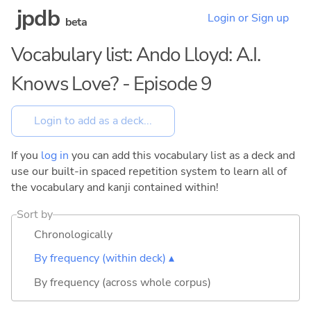
jpdb
Login or Sign up
beta
Vocabulary list: Ando Lloyd: A.I.
Knows Love? - Episode 9
If you
log in
you can add this vocabulary list as a deck and
use our built-in spaced repetition system to learn all of
the vocabulary and kanji contained within!
Sort by
Chronologically
By frequency (within deck) ▴
By frequency (across whole corpus)