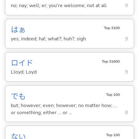
no; nay; well; er; you're welcome; not at all
9
はぁ
Top 3100
yes; indeed; ha!; what?; huh?; sigh
9
ロイド
Top 31600
Lloyd; Loyd
9
でも
Top 100
but; however; even; however; no matter how; ...
or something; either ... or ...
8
な
い
Top 100