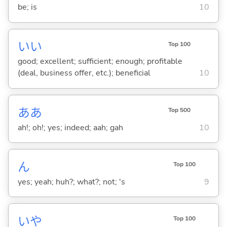
be; is
10
い
い
Top 100
good; excellent; sufficient; enough; profitable
(deal, business offer, etc.); beneficial
10
ああ
Top 500
ah!; oh!; yes; indeed; aah; gah
10
ん
Top 100
yes; yeah; huh?; what?; not; 's
9
いや
Top 100