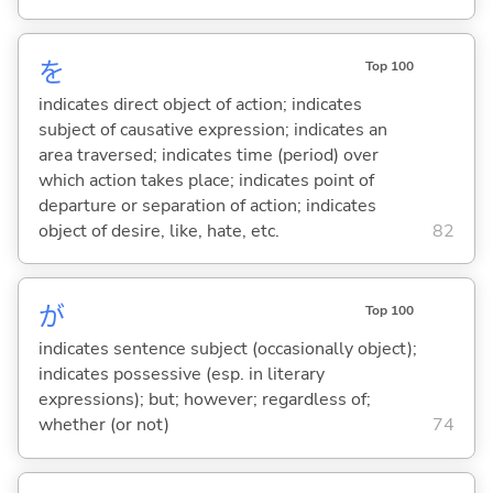
を
Top 100
indicates direct object of action; indicates
subject of causative expression; indicates an
area traversed; indicates time (period) over
which action takes place; indicates point of
departure or separation of action; indicates
object of desire, like, hate, etc.
82
が
Top 100
indicates sentence subject (occasionally object);
indicates possessive (esp. in literary
expressions); but; however; regardless of;
whether (or not)
74