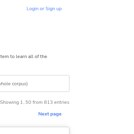
Login or Sign up
tem to learn all of the
whole corpus)
Showing 1..50 from 813 entries
Next page