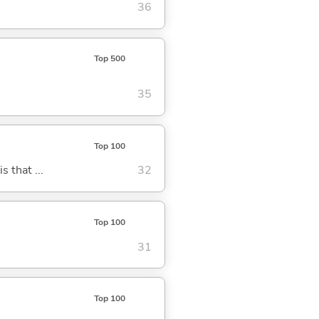
36
Top 500
35
Top 100
s that ...
32
Top 100
31
Top 100