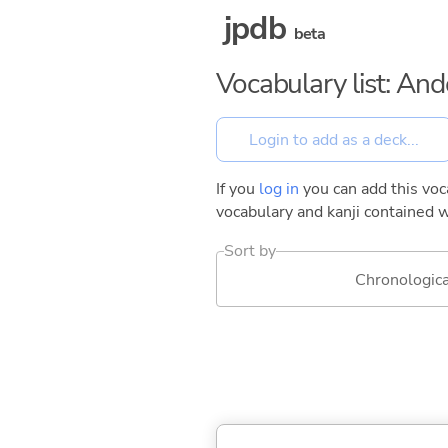
jpdb
beta
Vocabulary list: And
If you
log in
you can add this voca
vocabulary and kanji contained w
Sort by
Chronologica