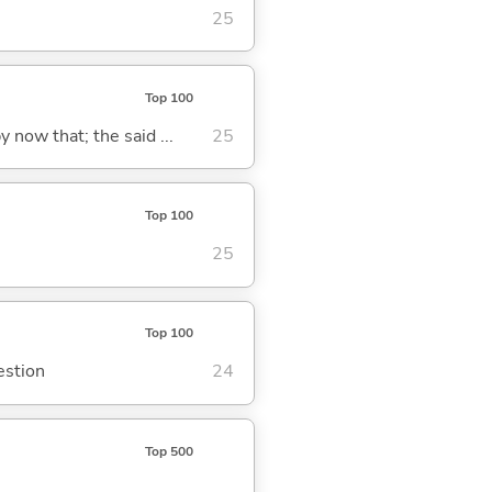
25
Top 100
y now that; the said ...
25
Top 100
25
Top 100
estion
24
Top 500