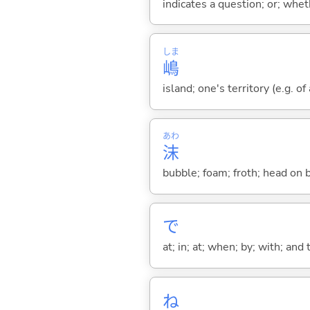
indicates a question; or; whe
しま
嶋
island; one's territory (e.g. o
あわ
沫
bubble; foam; froth; head on 
で
at; in; at; when; by; with; and
ね