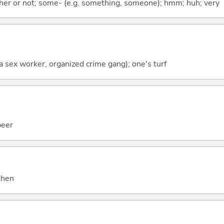
ther or not; some- (e.g. something, someone); hmm; huh; very
f a sex worker, organized crime gang); one's turf
beer
 then