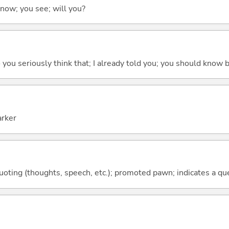
 know; you see; will you?
 do you seriously think that; I already told you; you should know b
arker
quoting (thoughts, speech, etc.); promoted pawn; indicates a qu