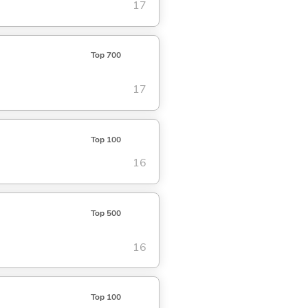
17
Top 700
17
Top 100
16
Top 500
16
Top 100