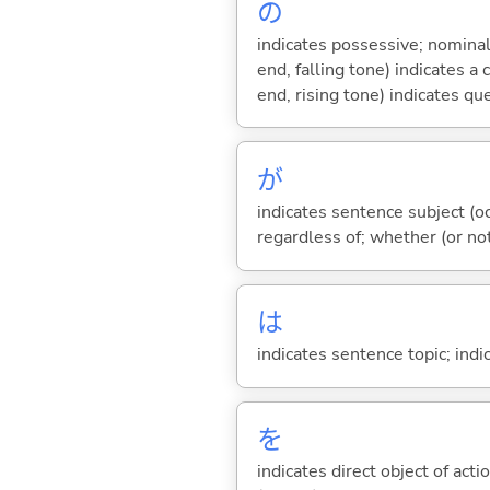
の
indicates possessive; nominal
end, falling tone) indicates 
end, rising tone) indicates qu
が
indicates sentence subject (oc
regardless of; whether (or no
は
indicates sentence topic; ind
を
indicates direct object of acti