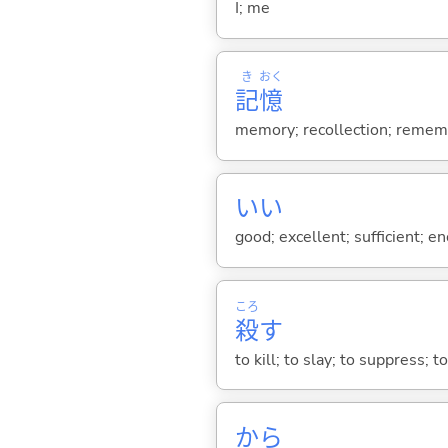
I; me
き
おく
記
憶
memory; recollection; remem
い
い
good; excellent; sufficient; en
ころ
殺
す
to kill; to slay; to suppress; t
から