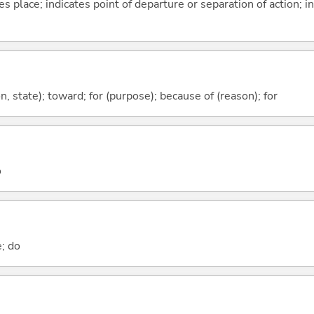
s place; indicates point of departure or separation of action; in
ion, state); toward; for (purpose); because of (reason); for
o
e; do