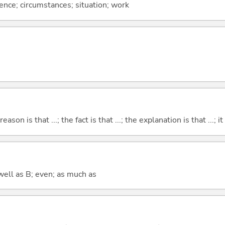
rence; circumstances; situation; work
eason is that ...; the fact is that ...; the explanation is that ...; it i
well as B; even; as much as