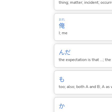
thing; matter; incident; occur
おれ
俺
I; me
んだ
the expectation is that ...; the r
も
too; also; both A and B; A as 
か