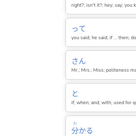
right?; isn't it?; hey; say; you
って
you said; he said; if ... then;
さん
Mr.; Mrs.; Miss; politeness m
と
if; when; and; with; used for 
わ
分
か
る