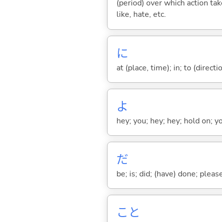
(period) over which action take
like, hate, etc.
に
at (place, time); in; to (direct
よ
hey; you; hey; hey; hold on; y
だ
be; is; did; (have) done; pleas
こと