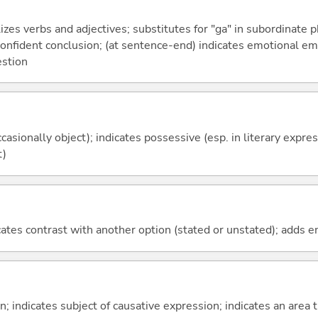
izes verbs and adjectives; substitutes for "ga" in subordinate 
a confident conclusion; (at sentence-end) indicates emotional e
estion
casionally object); indicates possessive (esp. in literary expre
t)
icates contrast with another option (stated or unstated); adds 
on; indicates subject of causative expression; indicates an area 