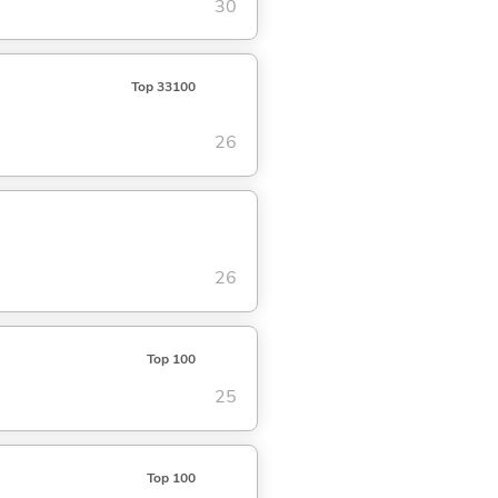
30
Top 33100
26
26
Top 100
25
Top 100