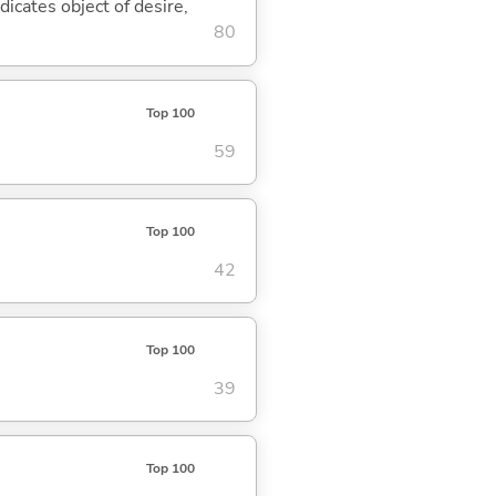
dicates object of desire,
80
Top 100
59
Top 100
42
Top 100
39
Top 100