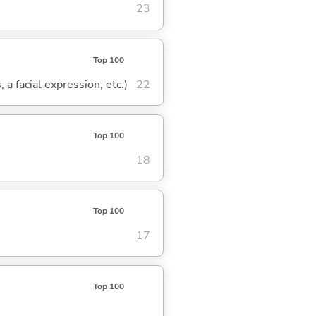
23
Top 100
 a facial expression, etc.)
22
Top 100
18
Top 100
17
Top 100