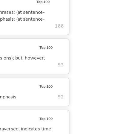
Top 100
phrases; (at sentence-
mphasis; (at sentence-
166
Top 100
ssions); but; however;
93
Top 100
emphasis
92
Top 100
traversed; indicates time