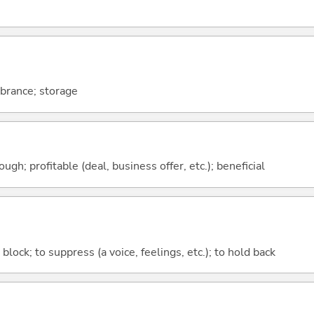
brance; storage
ough; profitable (deal, business offer, etc.); beneficial
o block; to suppress (a voice, feelings, etc.); to hold back