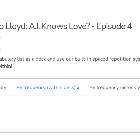
o Lloyd: A.I. Knows Love? - Episode 4
bulary list as a deck and use our built-in spaced repetition sys
ithin!
lly
By frequency (within deck) ▴
By frequency (across 