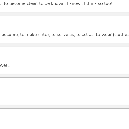
 to become clear; to be known; I know!; I think so too!
o become; to make (into); to serve as; to act as; to wear (clothes,
well, ...