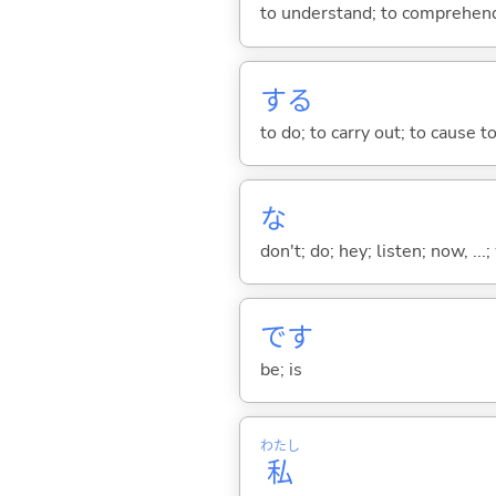
to understand; to comprehend;
する
to do; to carry out; to cause t
な
don't; do; hey; listen; now, ...; 
です
be; is
わたし
私