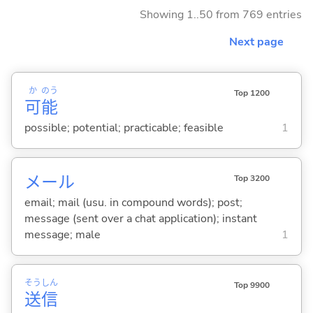
Showing 1..50 from 769 entries
Next page
か
のう
Top 1200
可
能
possible; potential; practicable; feasible
1
メール
Top 3200
email; mail (usu. in compound words); post;
message (sent over a chat application); instant
message; male
1
そう
しん
Top 9900
送
信