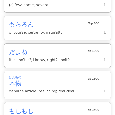
(a) few; some; several
1
もちろん
Top 300
of course; certainly; naturally
1
だよね
Top 1500
it is, isn't it?; I know, right?; innit?
1
ほん
もの
Top 1500
本
物
genuine article; real thing; real deal
1
もしもし
Top 3400