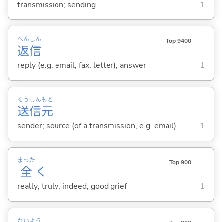
transmission; sending
1
へん
しん
Top 9400
返
信
reply (e.g. email, fax, letter); answer
1
そう
しん
もと
送
信
元
sender; source (of a transmission, e.g. email)
1
まった
Top 900
全
く
really; truly; indeed; good grief
1
ない
よう