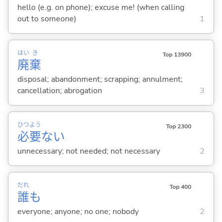
hello (e.g. on phone); excuse me! (when calling
out to someone)
1
はい
き
Top 13900
廃
棄
disposal; abandonment; scrapping; annulment;
cancellation; abrogation
3
ひつ
よう
Top 2300
必
要
な
い
unnecessary; not needed; not necessary
2
だれ
Top 400
誰
も
everyone; anyone; no one; nobody
2