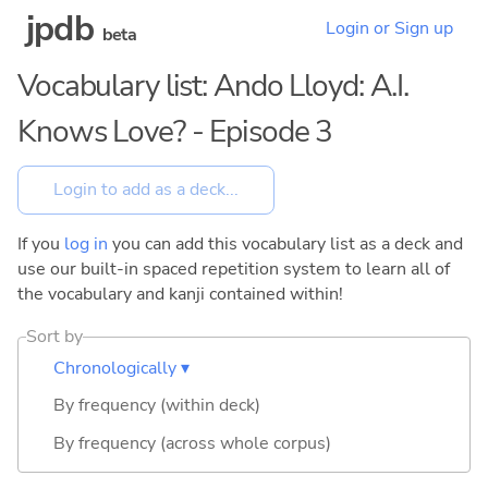
jpdb
Login or Sign up
beta
Vocabulary list: Ando Lloyd: A.I.
Knows Love? - Episode 3
If you
log in
you can add this vocabulary list as a deck and
use our built-in spaced repetition system to learn all of
the vocabulary and kanji contained within!
Sort by
Chronologically ▾
By frequency (within deck)
By frequency (across whole corpus)