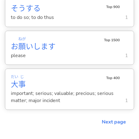
そう
する
Top 900
to do so; to do thus
1
ねが
Top 1500
お
願
いします
please
1
だい
じ
Top 400
大
事
important; serious; valuable; precious; serious
matter; major incident
1
Next page