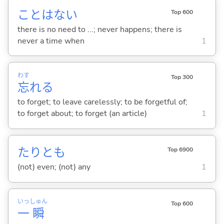
ことはな
い
Top 600
there is no need to ...; never happens; there is
never a time when
1
わす
Top 300
忘
れ
る
to forget; to leave carelessly; to be forgetful of;
to forget about; to forget (an article)
1
たりとも
Top 6900
(not) even; (not) any
1
いっ
しゅん
Top 600
一
瞬