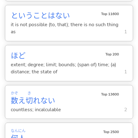
ということはない
Top 11600
it is not possible (to, that); there is no such thing
as
1
ほど
Top 200
extent; degree; limit; bounds; (span of) time; (a)
distance; the state of
1
かぞ
き
Top 13600
数
え
切
れな
い
countless; incalculable
2
なん
にん
Top 2500