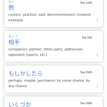
れい
Top 1100
例
custom; practice; said; aforementioned; instance;
example
1
あい
て
Top 200
相
手
companion; partner; other party; addressee;
opponent (sports, etc.)
1
もしかしたら
Top 1500
perhaps; maybe; perchance; by some chance; by
any chance
1
いくつか
Top 1900