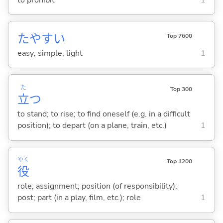
たやす
い
Top 7600
easy; simple; light
1
た
Top 300
立
つ
to stand; to rise; to find oneself (e.g. in a difficult
position); to depart (on a plane, train, etc.)
1
やく
Top 1200
役
role; assignment; position (of responsibility);
post; part (in a play, film, etc.); role
1