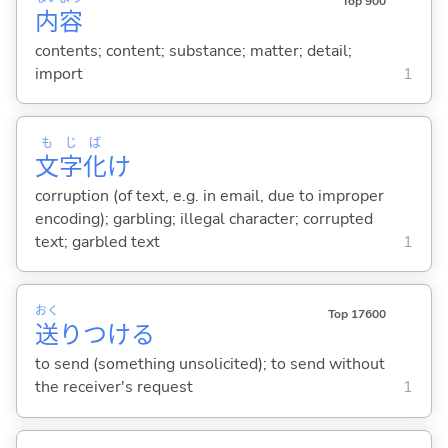
Top 900
内
容
contents; content; substance; matter; detail;
import
1
も
じ
ば
文
字
化
け
corruption (of text, e.g. in email, due to improper
encoding); garbling; illegal character; corrupted
text; garbled text
1
おく
Top 17600
送
りつけ
る
to send (something unsolicited); to send without
the receiver's request
1