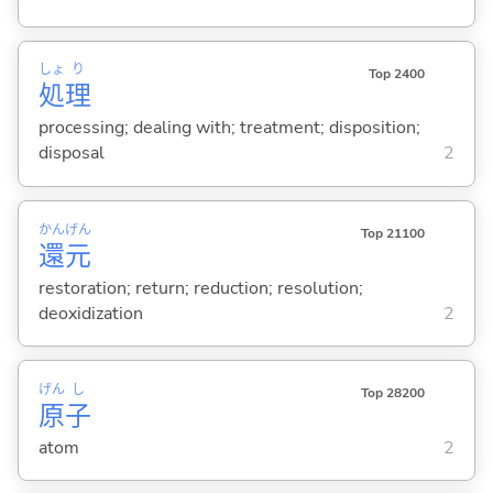
しょ
り
Top 2400
処
理
processing; dealing with; treatment; disposition;
disposal
2
かん
げん
Top 21100
還
元
restoration; return; reduction; resolution;
deoxidization
2
げん
し
Top 28200
原
子
atom
2