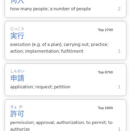
何
人
how many people; a number of people
2
じっ
こう
Top 2700
実
行
execution (e.g. of a plan); carrying out; practice;
action; implementation; fulfillment
1
しん
せい
Top 6700
申
請
application; request; petition
1
きょ
か
Top 1800
許
可
permission; approval; authorization; to permit; to
authorize
1