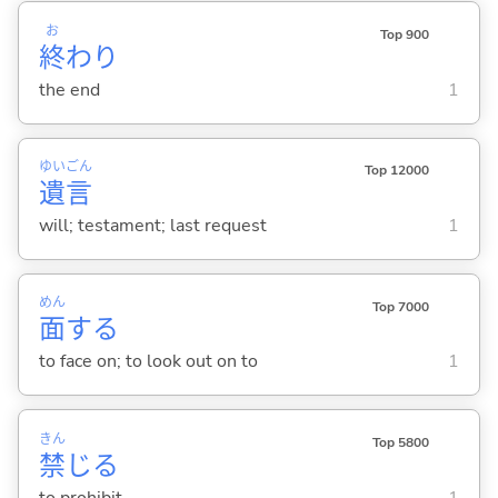
お
Top 900
終
わり
the end
1
ゆい
ごん
Top 12000
遺
言
will; testament; last request
1
めん
Top 7000
面
する
to face on; to look out on to
1
きん
Top 5800
禁
じ
る
to prohibit
1