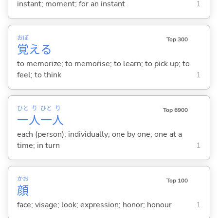
instant; moment; for an instant
1
おぼ
Top 300
覚
え
る
to memorize; to memorise; to learn; to pick up; to
feel; to think
1
ひと
り
ひと
り
Top 6900
一
人
一
人
each (person); individually; one by one; one at a
time; in turn
1
かお
Top 100
顔
face; visage; look; expression; honor; honour
1