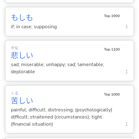
もしも
Top 1900
if; in case; supposing
1
かな
Top 1100
悲
し
い
sad; miserable; unhappy; sad; lamentable;
deplorable
1
くる
Top 1000
苦
し
い
painful; difficult; distressing; (psychologically)
difficult; straitened (circumstances); tight
(financial situation)
1