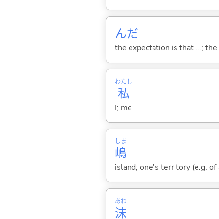
んだ
the expectation is that ...; the r
わたし
私
I; me
しま
嶋
island; one's territory (e.g. o
あわ
沫