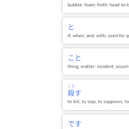
bubble; foam; froth; head on 
と
if; when; and; with; used for 
こと
thing; matter; incident; occur
ころ
殺
す
to kill; to slay; to suppress; t
です