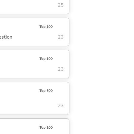
25
Top 100
estion
23
Top 100
23
Top 500
23
Top 100