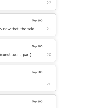
22
Top 100
y now that; the said ...
21
Top 100
 (constituent, part)
20
Top 500
20
Top 100