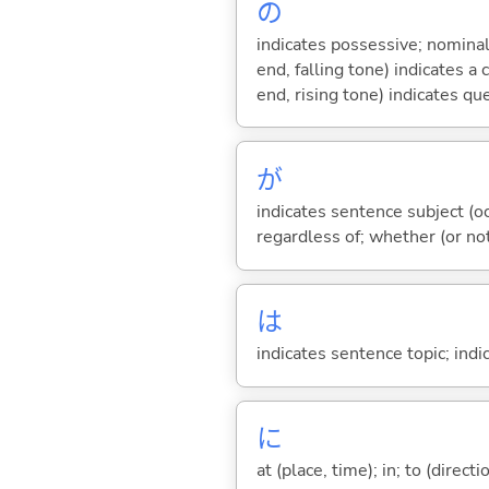
の
indicates possessive; nominal
end, falling tone) indicates 
end, rising tone) indicates qu
が
indicates sentence subject (oc
regardless of; whether (or no
は
indicates sentence topic; ind
に
at (place, time); in; to (direct