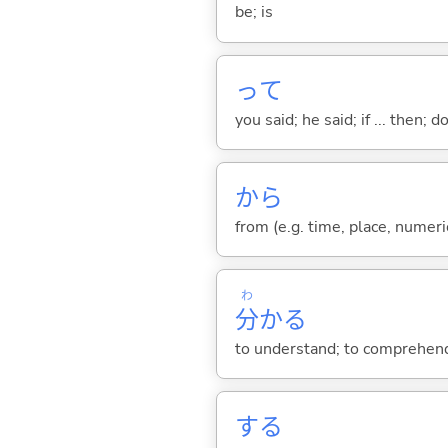
be; is
って
you said; he said; if ... then;
から
from (e.g. time, place, numeric
わ
分
か
る
to understand; to comprehend;
する