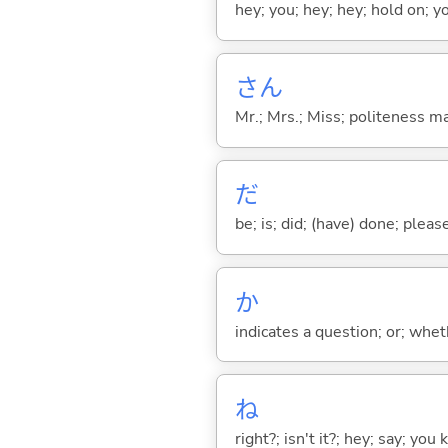
hey; you; hey; hey; hold on; y
さん
Mr.; Mrs.; Miss; politeness m
だ
be; is; did; (have) done; pleas
か
indicates a question; or; whe
ね
right?; isn't it?; hey; say; you