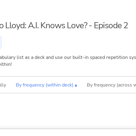
o Lloyd: A.I. Knows Love? - Episode 2
bulary list as a deck and use our built-in spaced repetition sys
ithin!
lly
By frequency (within deck) ▴
By frequency (across 