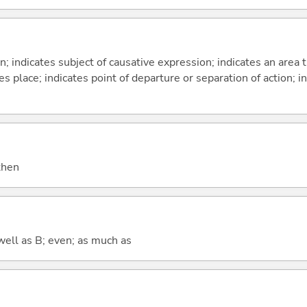
on; indicates subject of causative expression; indicates an area 
s place; indicates point of departure or separation of action; in
 then
well as B; even; as much as