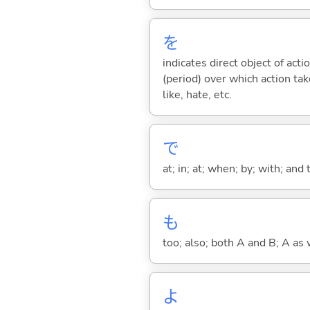
を
indicates direct object of acti
(period) over which action take
like, hate, etc.
で
at; in; at; when; by; with; and
も
too; also; both A and B; A as 
よ