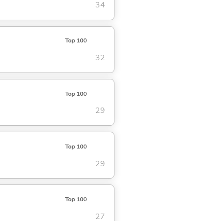
34
Top 100
32
Top 100
29
Top 100
29
Top 100
27