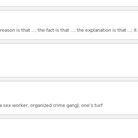
eason is that ...; the fact is that ...; the explanation is that ...; it i
f a sex worker, organized crime gang); one's turf