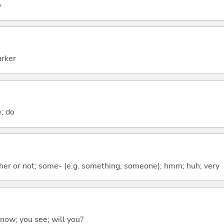
o
arker
e; do
ther or not; some- (e.g. something, someone); hmm; huh; very
 know; you see; will you?