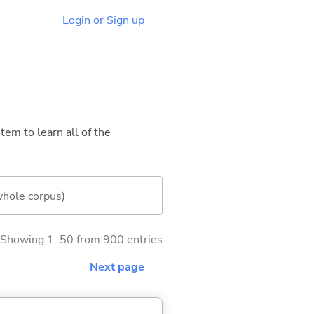
Login or Sign up
tem to learn all of the
whole corpus)
Showing 1..50 from 900 entries
Next page