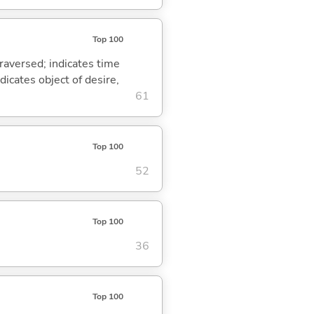
Top 100
traversed; indicates time
dicates object of desire,
61
Top 100
52
Top 100
36
Top 100