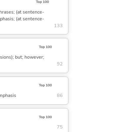
Top 100
phrases; (at sentence-
mphasis; (at sentence-
133
Top 100
ssions); but; however;
92
Top 100
emphasis
86
Top 100
75