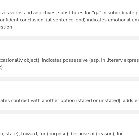
izes verbs and adjectives; substitutes for "ga" in subordinate 
a confident conclusion; (at sentence-end) indicates emotional e
estion
casionally object); indicates possessive (esp. in literary expre
t)
icates contrast with another option (stated or unstated); adds 
ion, state); toward; for (purpose); because of (reason); for