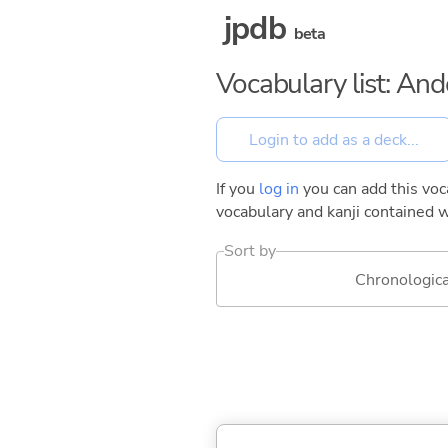
jpdb
beta
Vocabulary list: And
If you
log in
you can add this voca
vocabulary and kanji contained w
Sort by
Chronologica