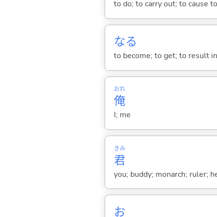
to do; to carry out; to cause t
な
る
to become; to get; to result i
おれ
俺
I; me
きみ
君
you; buddy; monarch; ruler; h
お