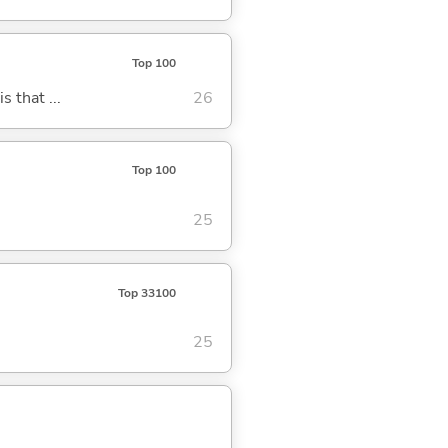
Top 100
s that ...
26
Top 100
25
Top 33100
25