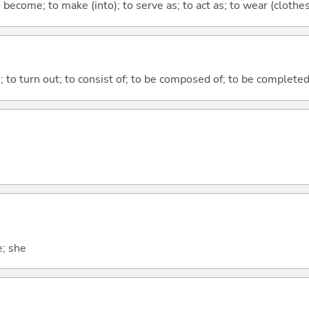
o become; to make (into); to serve as; to act as; to wear (clothes,
n; to turn out; to consist of; to be composed of; to be complete
e; she