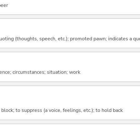
beer
quoting (thoughts, speech, etc.); promoted pawn; indicates a qu
rence; circumstances; situation; work
o block; to suppress (a voice, feelings, etc.); to hold back