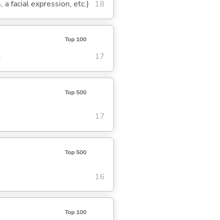
 a facial expression, etc.)
18
Top 100
d
17
Top 500
17
Top 500
16
Top 100