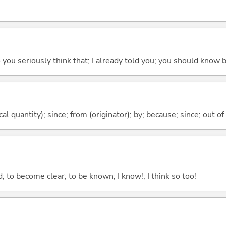
 do you seriously think that; I already told you; you should know b
al quantity); since; from (originator); by; because; since; out of
 to become clear; to be known; I know!; I think so too!