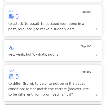
おそ
Top 800
襲
う
to attack; to assail; to succeed (someone in a
post, role, etc.); to make a sudden visit
1
ん
Top 100
yes; yeah; huh?; what?; not; 's
6
ちが
Top 200
違
う
to differ (from); to vary; to not be in the usual
condition; to not match the correct (answer, etc.);
to be different from promised; isn't it?
2