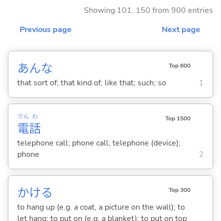
Showing 101..150 from 900 entries
Previous page
Next page
あんな
Top 600
that sort of; that kind of; like that; such; so
1
でん
わ
Top 1500
電
話
telephone call; phone call; telephone (device);
phone
2
かけ
る
Top 300
to hang up (e.g. a coat, a picture on the wall); to
let hang; to put on (e.g. a blanket); to put on top