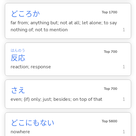
どころか
Top 1700
far from; anything but; not at all; let alone; to say
nothing of; not to mention
1
はん
のう
Top 700
反
応
reaction; response
1
さえ
Top 700
even; (if) only; just; besides; on top of that
1
どこにもな
い
Top 5600
nowhere
1