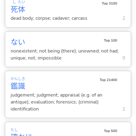
し
たい
Top 3100
死
体
dead body; corpse; cadaver; carcass
2
な
い
Top 100
nonexistent; not being (there); unowned; not had;
unique; not; impossible
9
かん
しき
Top 21400
鑑
識
judgement; judgment; appraisal (e.g. of an
antique); evaluation; forensics; (criminal)
identification
2
たし
Top 500