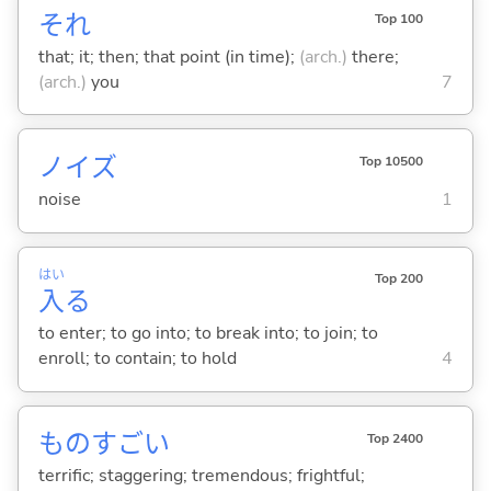
それ
Top 100
that; it; then; that point (in time);
(arch.)
there;
(arch.)
you
7
ノイズ
Top 10500
noise
1
はい
Top 200
入
る
to enter; to go into; to break into; to join; to
enroll; to contain; to hold
4
ものすご
い
Top 2400
terrific; staggering; tremendous; frightful;