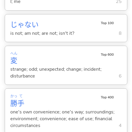
I; me
25
じゃな
い
Top 100
is not; am not; are not; isn't it?
8
へん
Top 600
変
strange; odd; unexpected; change; incident;
disturbance
6
かっ
て
Top 400
勝
手
one's own convenience; one's way; surroundings;
environment; convenience; ease of use; financial
circumstances
4