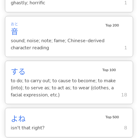
ghastly; horrific
1
おと
Top 200
音
sound; noise; note; fame; Chinese-derived
character reading
1
する
Top 100
to do; to carry out; to cause to become; to make
(into); to serve as; to act as; to wear (clothes, a
facial expression, etc.)
18
よね
Top 500
isn't that right?
8