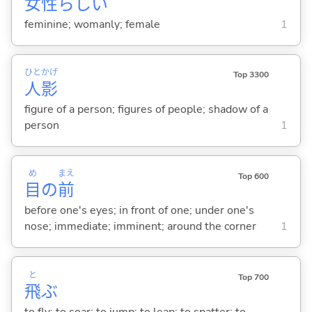
女
性
らし
い
feminine; womanly; female
1
ひと
かげ
Top 3300
人
影
figure of a person; figures of people; shadow of a
person
1
め
まえ
Top 600
目
の
前
before one's eyes; in front of one; under one's
nose; immediate; imminent; around the corner
1
と
Top 700
飛
ぶ
to fly; to soar; to jump; to leap; to spatter; to