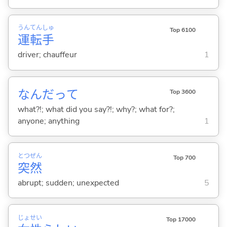
うん
てん
しゅ
Top 6100
運
転
手
driver; chauffeur
1
なんだって
Top 3600
what?!; what did you say?!; why?; what for?;
anyone; anything
1
とつ
ぜん
Top 700
突
然
abrupt; sudden; unexpected
5
じょ
せい
Top 17000