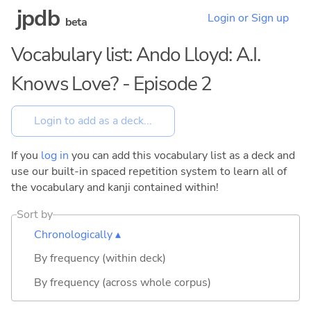
jpdb
Login or Sign up
beta
Vocabulary list: Ando Lloyd: A.I.
Knows Love? - Episode 2
If you
log in
you can add this vocabulary list as a deck and
use our built-in spaced repetition system to learn all of
the vocabulary and kanji contained within!
Sort by
Chronologically ▴
By frequency (within deck)
By frequency (across whole corpus)