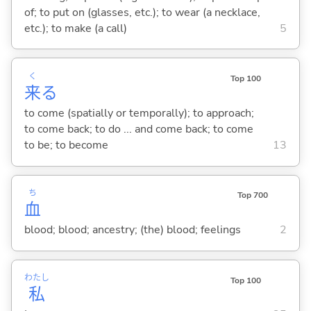
of; to put on (glasses, etc.); to wear (a necklace,
etc.); to make (a call)
5
く
Top 100
来
る
to come (spatially or temporally); to approach;
to come back; to do ... and come back; to come
to be; to become
13
ち
Top 700
血
blood; blood; ancestry; (the) blood; feelings
2
わたし
Top 100
私