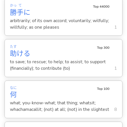
かっ
て
Top 44000
勝
手
に
arbitrarily; of its own accord; voluntarily; wilfully;
willfully; as one pleases
1
たす
Top 300
助
け
る
to save; to rescue; to help; to assist; to support
(financially); to contribute (to)
1
なに
Top 100
何
what; you-know-what; that thing; whatsit;
whachamacallit; (not) at all; (not) in the slightest
8