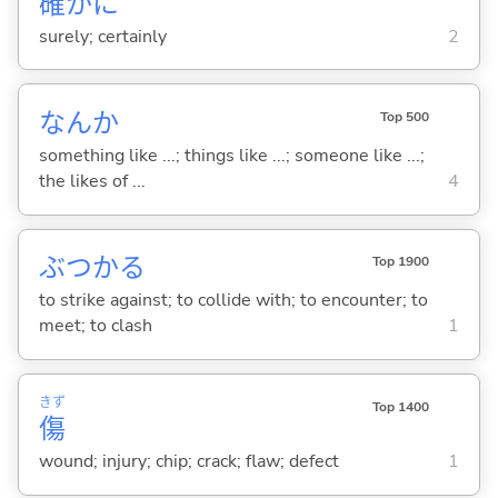
確
かに
surely; certainly
2
なんか
Top 500
something like ...; things like ...; someone like ...;
the likes of ...
4
ぶつか
る
Top 1900
to strike against; to collide with; to encounter; to
meet; to clash
1
きず
Top 1400
傷
wound; injury; chip; crack; flaw; defect
1