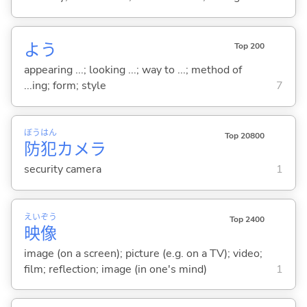
よう
Top 200
appearing ...; looking ...; way to ...; method of
...ing; form; style
7
ぼう
はん
Top 20800
防
犯
カメラ
security camera
1
えい
ぞう
Top 2400
映
像
image (on a screen); picture (e.g. on a TV); video;
film; reflection; image (in one's mind)
1