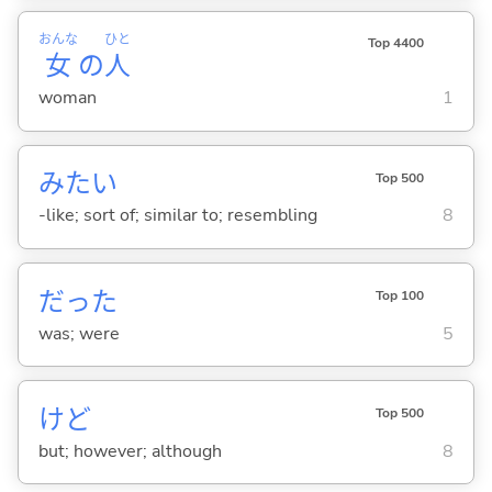
おんな
ひと
Top 4400
女
の
人
woman
1
みたい
Top 500
-like; sort of; similar to; resembling
8
だった
Top 100
was; were
5
けど
Top 500
but; however; although
8