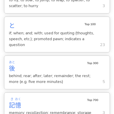
scatter; to hurry
3
と
Top 100
if; when; and; with; used for quoting (thoughts,
speech, etc.); promoted pawn; indicates a
question
23
あと
Top 300
後
behind; rear; after; later; remainder; the rest;
more (e.g. five more minutes)
5
き
おく
Top 700
記
憶
memory; recollection; remembrance; storage
3