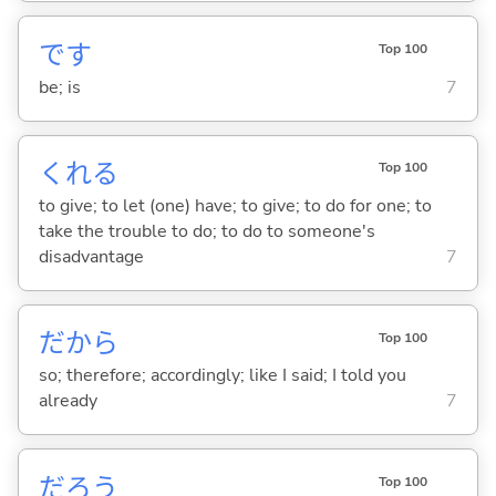
です
Top 100
be; is
7
くれ
る
Top 100
to give; to let (one) have; to give; to do for one; to
take the trouble to do; to do to someone's
disadvantage
7
だから
Top 100
so; therefore; accordingly; like I said; I told you
already
7
だろう
Top 100