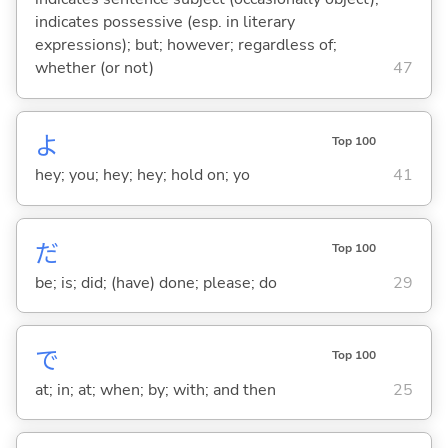
indicates possessive (esp. in literary
expressions); but; however; regardless of;
whether (or not)
47
よ
Top 100
hey; you; hey; hey; hold on; yo
41
だ
Top 100
be; is; did; (have) done; please; do
29
で
Top 100
at; in; at; when; by; with; and then
25