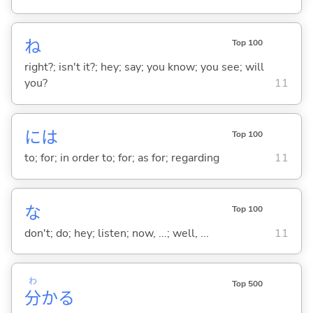
ね
Top 100
right?; isn't it?; hey; say; you know; you see; will
you?
11
には
Top 100
to; for; in order to; for; as for; regarding
11
な
Top 100
don't; do; hey; listen; now, ...; well, ...
11
わ
Top 500
分
か
る