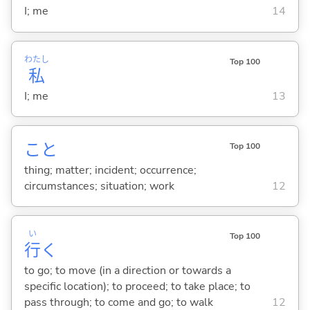
I; me
14
わたし
Top 100
私
I; me
13
こと
Top 100
thing; matter; incident; occurrence;
circumstances; situation; work
12
い
Top 100
行
く
to go; to move (in a direction or towards a
specific location); to proceed; to take place; to
pass through; to come and go; to walk
12