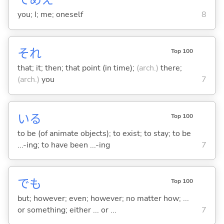
てめえ
you; I; me; oneself
8
それ
Top 100
that; it; then; that point (in time);
(arch.)
there;
(arch.)
you
7
い
る
Top 100
to be (of animate objects); to exist; to stay; to be
...-ing; to have been ...-ing
7
でも
Top 100
but; however; even; however; no matter how; ...
or something; either ... or ...
7