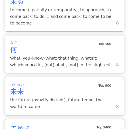
来
る
to come (spatially or temporally); to approach; to
come back; to do ... and come back; to come to be;
to become
8
なに
Top 100
何
what; you-know-what; that thing; whatsit;
whachamacallit; (not) at all; (not) in the slightest
8
み
らい
Top 900
未
来
the future (usually distant); future tense; the
world to come
8
Top 3400