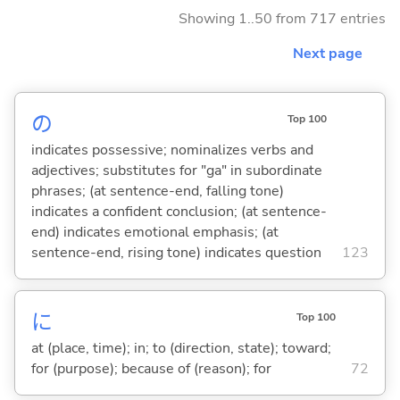
Showing 1..50 from 717 entries
Next page
の
Top 100
indicates possessive; nominalizes verbs and
adjectives; substitutes for "ga" in subordinate
phrases; (at sentence-end, falling tone)
indicates a confident conclusion; (at sentence-
end) indicates emotional emphasis; (at
sentence-end, rising tone) indicates question
123
に
Top 100
at (place, time); in; to (direction, state); toward;
for (purpose); because of (reason); for
72