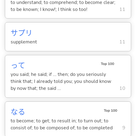
to understand; to comprehend; to become clear;
to be known; I know!; I think so too!
11
サプリ
supplement
11
って
Top 100
you said; he said; if ... then; do you seriously
think that; I already told you; you should know
by now that; the said ...
10
な
る
Top 100
to become; to get; to result in; to turn out; to
consist of; to be composed of; to be completed
9