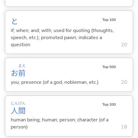
と
Top 100
if; when; and; with; used for quoting (thoughts,
speech, etc.); promoted pawn; indicates a
question
20
まえ
Top 500
お
前
you; presence (of a god, nobleman, etc.)
20
にん
げん
Top 200
人
間
human being; human; person; character (of a
person)
18