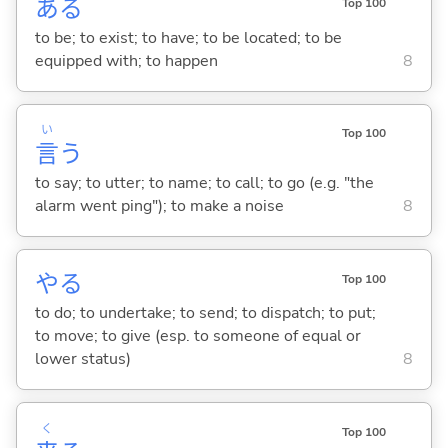
あ
る
Top 100
to be; to exist; to have; to be located; to be
equipped with; to happen
8
い
Top 100
言
う
to say; to utter; to name; to call; to go (e.g. "the
alarm went ping"); to make a noise
8
や
る
Top 100
to do; to undertake; to send; to dispatch; to put;
to move; to give (esp. to someone of equal or
lower status)
8
く
Top 100