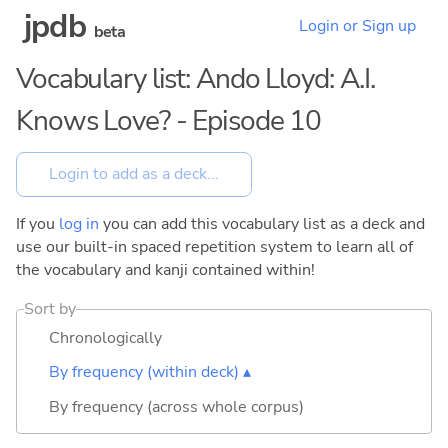
jpdb
Login or Sign up
beta
Vocabulary list: Ando Lloyd: A.I.
Knows Love? - Episode 10
If you
log in
you can add this vocabulary list as a deck and
use our built-in spaced repetition system to learn all of
the vocabulary and kanji contained within!
Sort by
Chronologically
By frequency (within deck) ▴
By frequency (across whole corpus)