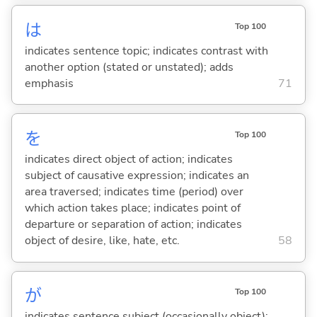
は
Top 100
indicates sentence topic; indicates contrast with
another option (stated or unstated); adds
emphasis
71
を
Top 100
indicates direct object of action; indicates
subject of causative expression; indicates an
area traversed; indicates time (period) over
which action takes place; indicates point of
departure or separation of action; indicates
object of desire, like, hate, etc.
58
が
Top 100
indicates sentence subject (occasionally object);