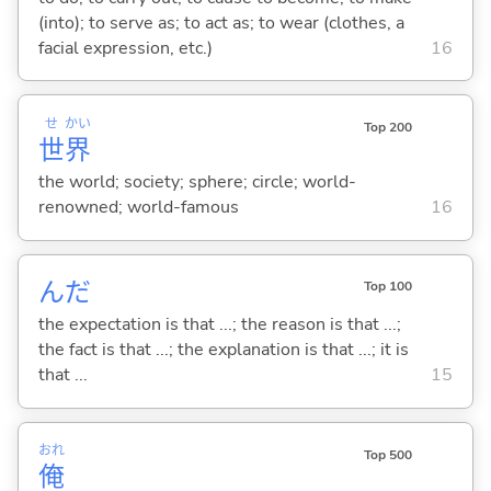
(into); to serve as; to act as; to wear (clothes, a
facial expression, etc.)
16
せ
かい
Top 200
世
界
the world; society; sphere; circle; world-
renowned; world-famous
16
んだ
Top 100
the expectation is that ...; the reason is that ...;
the fact is that ...; the explanation is that ...; it is
that ...
15
おれ
Top 500
俺