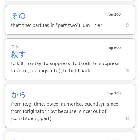
その
Top 100
that; the; part (as in "part two"); um ...; er ...
9
ころ
Top 500
殺
す
to kill; to slay; to suppress; to block; to suppress
(a voice, feelings, etc.); to hold back
9
から
Top 100
from (e.g. time, place, numerical quantity); since;
from (originator); by; because; since; out of
(constituent, part)
8