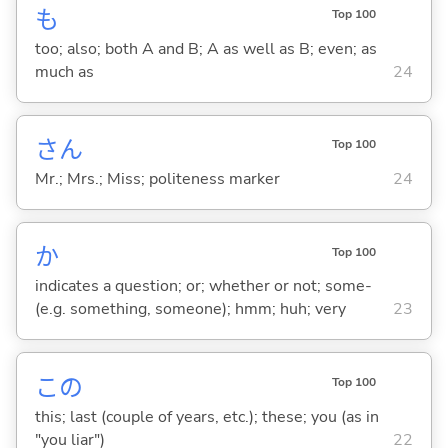
も
Top 100
too; also; both A and B; A as well as B; even; as
much as
24
さん
Top 100
Mr.; Mrs.; Miss; politeness marker
24
か
Top 100
indicates a question; or; whether or not; some-
(e.g. something, someone); hmm; huh; very
23
この
Top 100
this; last (couple of years, etc.); these; you (as in
"you liar")
22