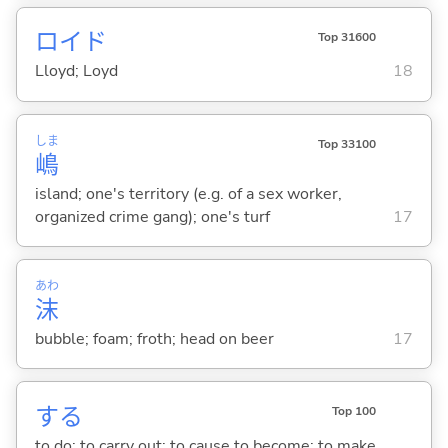
ロイド
Top 31600
Lloyd; Loyd
18
しま
Top 33100
嶋
island; one's territory (e.g. of a sex worker,
organized crime gang); one's turf
17
あわ
沫
bubble; foam; froth; head on beer
17
する
Top 100
to do; to carry out; to cause to become; to make