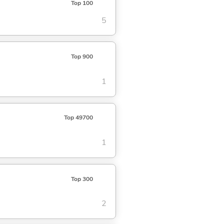
Top 100
5
Top 900
1
Top 49700
1
Top 300
2