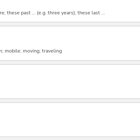
e; these past ... (e.g. three years); these last ...
; mobile; moving; traveling