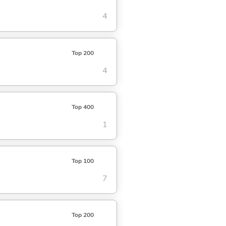
4
Top 200
4
Top 400
1
Top 100
7
Top 200