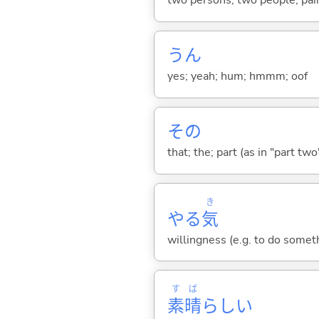
two persons; two people; pair
うん
yes; yeah; hum; hmmm; oof
その
that; the; part (as in "part two")
き
やる
気
willingness (e.g. to do someth
す
ば
素
晴
らし
い