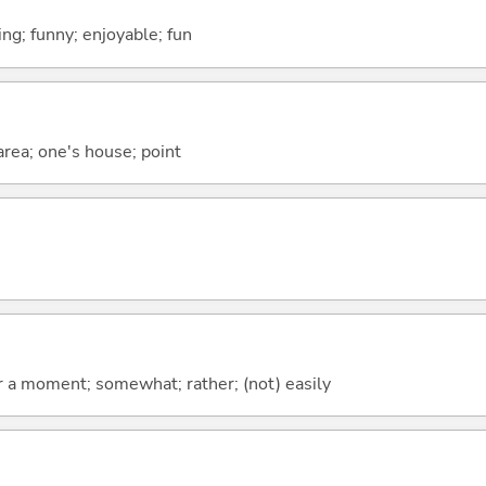
ing; funny; enjoyable; fun
 area; one's house; point
 for a moment; somewhat; rather; (not) easily