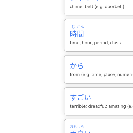
chime; bell (e.g. doorbell)
じ
かん
時
間
time; hour; period; class
から
from (e.g. time, place, numeric
すご
い
terrible; dreadful; amazing (e.g
おも
しろ