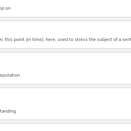
eep on
w; this point (in time); here; used to stress the subject of a se
reputation
standing