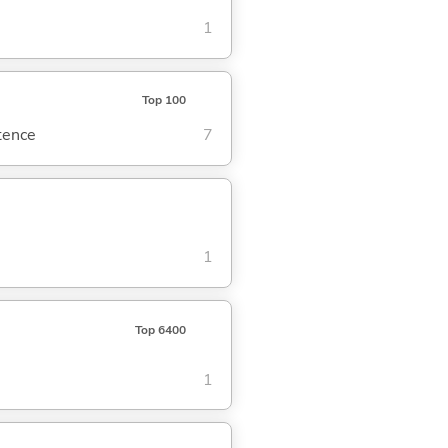
1
Top 100
ntence
7
1
Top 6400
1