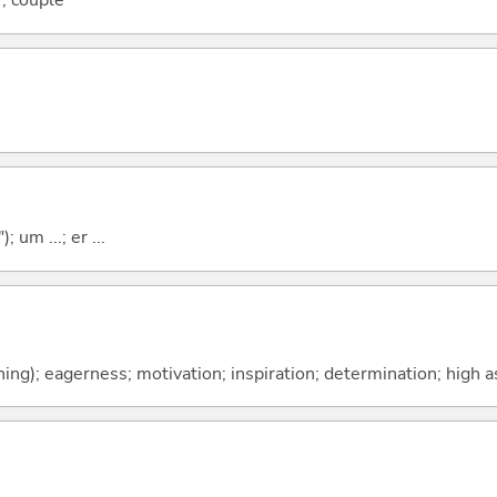
; couple
; um ...; er ...
ing); eagerness; motivation; inspiration; determination; high a