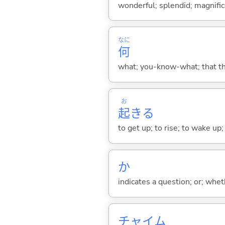
wonderful; splendid; magnifi
なに
何
what; you-know-what; that thin
お
起
き
る
to get up; to rise; to wake up
か
indicates a question; or; whe
チャイム