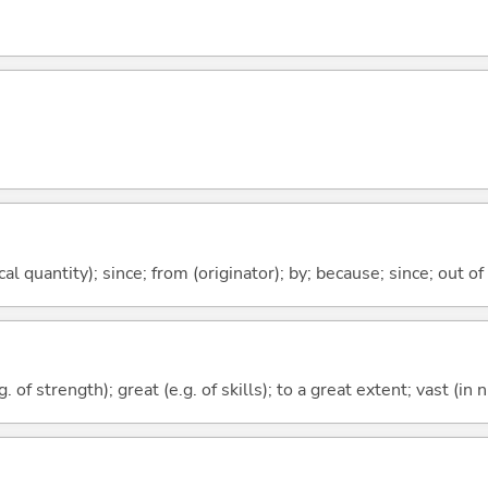
al quantity); since; from (originator); by; because; since; out of
. of strength); great (e.g. of skills); to a great extent; vast (in