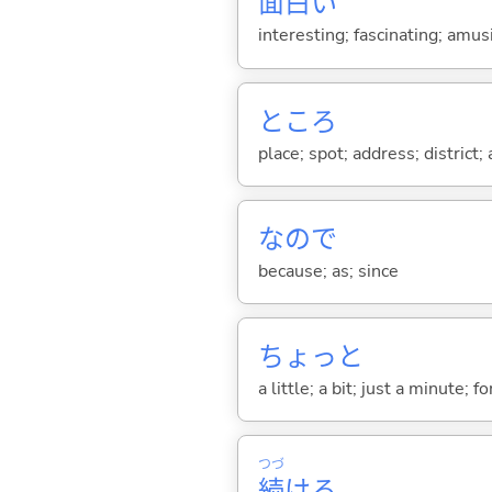
面
白
い
interesting; fascinating; amus
ところ
place; spot; address; district;
なので
because; as; since
ちょっと
a little; a bit; just a minute;
つづ
続
け
る