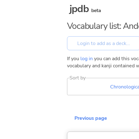
jpdb
beta
Vocabulary list: And
If you
log in
you can add this voca
vocabulary and kanji contained w
Sort by
Chronologica
Previous page