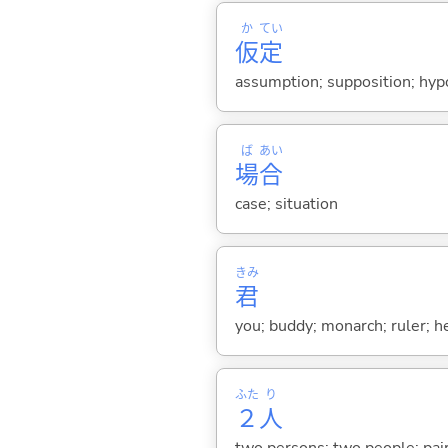
か
てい
仮
定
assumption; supposition; hyp
ば
あい
場
合
case; situation
きみ
君
you; buddy; monarch; ruler; h
ふた
り
２
人