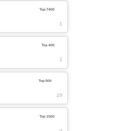
Top 7400
1
Top 400
2
Top 500
29
Top 1500