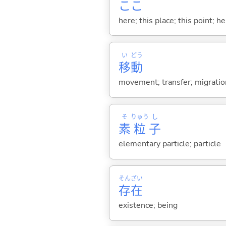
ここ
here; this place; this point; her
い
どう
移
動
movement; transfer; migration
そ
りゅう
し
素
粒
子
elementary particle; particle
そん
ざい
存
在
existence; being