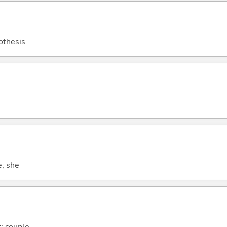
othesis
e; she