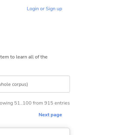
Login or Sign up
tem to learn all of the
whole corpus)
owing 51..100 from 915 entries
Next page