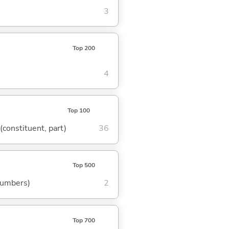
3
Top 200
4
Top 100
 (constituent, part)
36
Top 500
 numbers)
2
Top 700