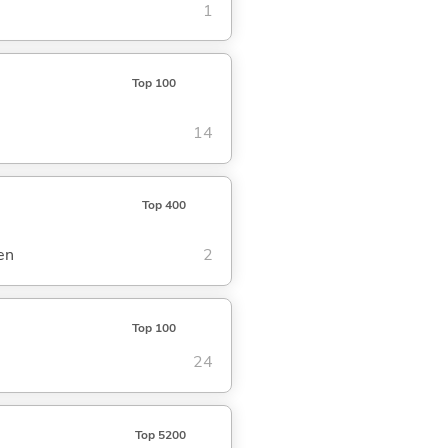
1
Top 100
14
Top 400
en
2
Top 100
24
Top 5200