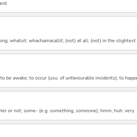
cent
g; whatsit; whachamacallit; (not) at all; (not) in the slightest
; to be awake; to occur (usu. of unfavourable incidents); to happ
ther or not; some- (e.g. something, someone); hmm; huh; very