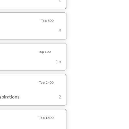
2
Top 500
8
Top 100
15
Top 2400
spirations
2
Top 1800