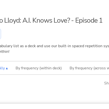
o Lloyd: A.I. Knows Love? - Episode 1
bulary list as a deck and use our built-in spaced repetition sys
ithin!
lly ▴
By frequency (within deck)
By frequency (across 
Sh