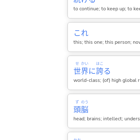
to continue; to keep up; to k
これ
this; this one; this person; no
せ
かい
ほこ
世
界
に
誇
る
world-class; (of) high global 
ず
のう
頭
脳
head; brains; intellect; under