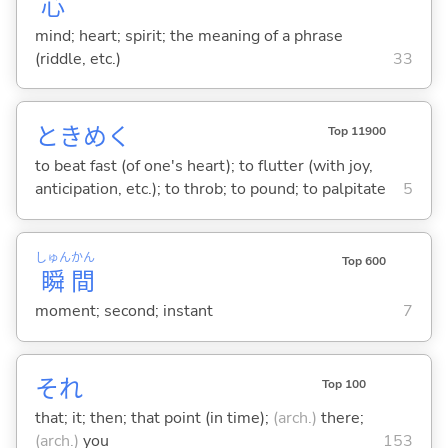
心
mind; heart; spirit; the meaning of a phrase
(riddle, etc.)
33
ときめ
く
Top 11900
to beat fast (of one's heart); to flutter (with joy,
anticipation, etc.); to throb; to pound; to palpitate
5
しゅん
かん
Top 600
瞬
間
moment; second; instant
7
それ
Top 100
that; it; then; that point (in time);
(arch.)
there;
(arch.)
you
153