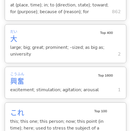
at (place, time); in; to (direction, state); toward;
for (purpose); because of (reason); for
862
だい
Top 400
大
large; big; great; prominent; -sized; as big as;
university
2
こう
ふん
Top 1600
興
奮
excitement; stimulation; agitation; arousal
1
これ
Top 100
this; this one; this person; now; this point (in
time); here; used to stress the subject of a