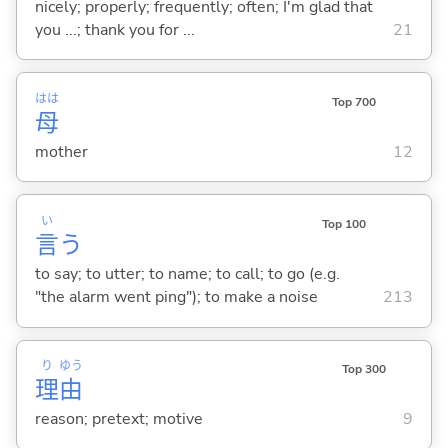
nicely; properly; frequently; often; I'm glad that
you ...; thank you for ...
21
はは
Top 700
母
mother
12
い
Top 100
言
う
to say; to utter; to name; to call; to go (e.g.
"the alarm went ping"); to make a noise
213
り
ゆう
Top 300
理
由
reason; pretext; motive
9