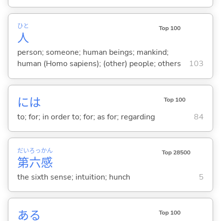
ひと
Top 100
人
person; someone; human beings; mankind;
human (Homo sapiens); (other) people; others
103
には
Top 100
to; for; in order to; for; as for; regarding
84
だい
ろっ
かん
Top 28500
第
六
感
the sixth sense; intuition; hunch
5
あ
る
Top 100