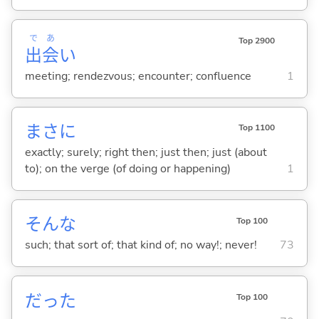
で
あ
Top 2900
出
会
い
meeting; rendezvous; encounter; confluence
1
まさに
Top 1100
exactly; surely; right then; just then; just (about
to); on the verge (of doing or happening)
1
そんな
Top 100
such; that sort of; that kind of; no way!; never!
73
だった
Top 100