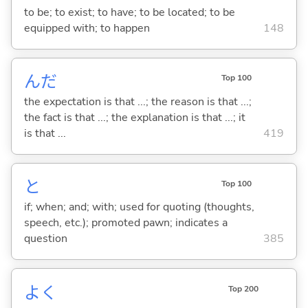
to be; to exist; to have; to be located; to be
equipped with; to happen
148
んだ
Top 100
the expectation is that ...; the reason is that ...;
the fact is that ...; the explanation is that ...; it
is that ...
419
と
Top 100
if; when; and; with; used for quoting (thoughts,
speech, etc.); promoted pawn; indicates a
question
385
よく
Top 200