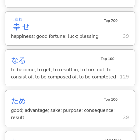
しあわ
Top 700
幸
せ
happiness; good fortune; luck; blessing
39
な
る
Top 100
to become; to get; to result in; to turn out; to
consist of; to be composed of; to be completed
129
ため
Top 100
good; advantage; sake; purpose; consequence;
result
39
し