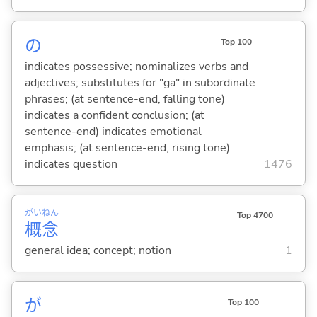
の
Top 100
indicates possessive; nominalizes verbs and
adjectives; substitutes for "ga" in subordinate
phrases; (at sentence-end, falling tone)
indicates a confident conclusion; (at
sentence-end) indicates emotional
emphasis; (at sentence-end, rising tone)
indicates question
1476
がい
ねん
Top 4700
概
念
general idea; concept; notion
1
が
Top 100