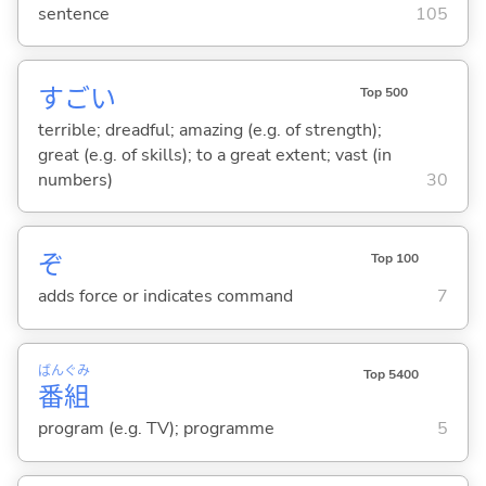
sentence
105
すご
い
Top 500
terrible; dreadful; amazing (e.g. of strength);
great (e.g. of skills); to a great extent; vast (in
numbers)
30
ぞ
Top 100
adds force or indicates command
7
ばん
ぐみ
Top 5400
番
組
program (e.g. TV); programme
5