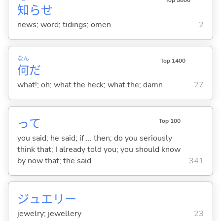
Top 5800
知
らせ
news; word; tidings; omen
2
なん
Top 1400
何
だ
what!; oh; what the heck; what the; damn
27
って
Top 100
you said; he said; if ... then; do you seriously
think that; I already told you; you should know
by now that; the said ...
341
ジュエリー
jewelry; jewellery
23