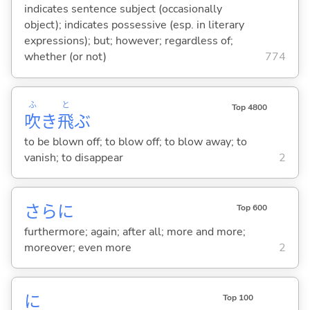
indicates sentence subject (occasionally
object); indicates possessive (esp. in literary
expressions); but; however; regardless of;
whether (or not)
774
ふ
と
Top 4800
吹
き
飛
ぶ
to be blown off; to blow off; to blow away; to
vanish; to disappear
2
さらに
Top 600
furthermore; again; after all; more and more;
moreover; even more
2
に
Top 100