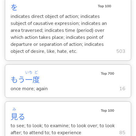
を
Top 100
indicates direct object of action; indicates
subject of causative expression; indicates an
area traversed; indicates time (period) over
which action takes place; indicates point of
departure or separation of action; indicates
object of desire, like, hate, etc.
503
いち
ど
Top 700
もう
一
度
once more; again
16
み
Top 100
見
る
to see; to look; to examine; to look over; to look
after; to attend to; to experience
85