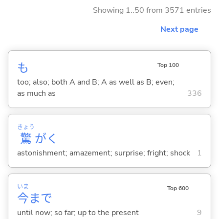
Showing 1..50 from 3571 entries
Next page
も
Top 100
too; also; both A and B; A as well as B; even;
as much as
336
きょう
驚
がく
astonishment; amazement; surprise; fright; shock
1
いま
Top 600
今
まで
until now; so far; up to the present
9