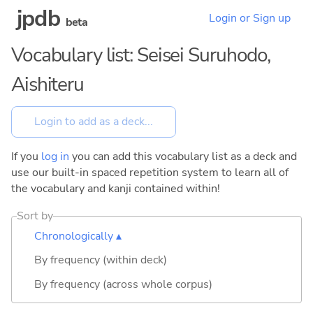
jpdb
Login or Sign up
beta
Vocabulary list: Seisei Suruhodo,
Aishiteru
If you
log in
you can add this vocabulary list as a deck and
use our built-in spaced repetition system to learn all of
the vocabulary and kanji contained within!
Sort by
Chronologically ▴
By frequency (within deck)
By frequency (across whole corpus)