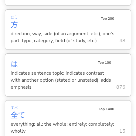
ほう
Top 200
方
direction; way; side (of an argument, etc.); one's
part; type; category; field (of study, etc.)
48
は
Top 100
indicates sentence topic; indicates contrast
with another option (stated or unstated); adds
emphasis
876
すべ
Top 1400
全
て
everything; all; the whole; entirely; completely;
wholly
15