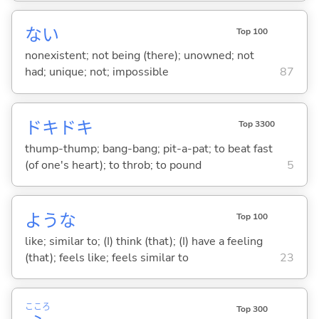
な
い
Top 100
nonexistent; not being (there); unowned; not
had; unique; not; impossible
87
ドキドキ
Top 3300
thump-thump; bang-bang; pit-a-pat; to beat fast
(of one's heart); to throb; to pound
5
ような
Top 100
like; similar to; (I) think (that); (I) have a feeling
(that); feels like; feels similar to
23
こころ
Top 300