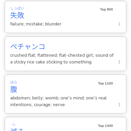
しっ
ぱい
Top 900
失
敗
failure; mistake; blunder
1
ペチャンコ
crushed flat; flattened; flat-chested girl; sound of
a sticky rice cake sticking to something
1
はら
Top 1100
腹
abdomen; belly; womb; one's mind; one's real
intentions; courage; nerve
1
へ
Top 1300