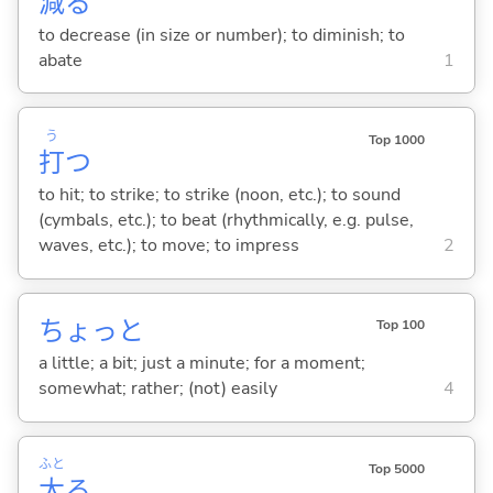
減
る
to decrease (in size or number); to diminish; to
abate
1
う
Top 1000
打
つ
to hit; to strike; to strike (noon, etc.); to sound
(cymbals, etc.); to beat (rhythmically, e.g. pulse,
waves, etc.); to move; to impress
2
ちょっと
Top 100
a little; a bit; just a minute; for a moment;
somewhat; rather; (not) easily
4
ふと
Top 5000
太
る