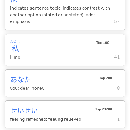
indicates sentence topic; indicates contrast with
another option (stated or unstated); adds
emphasis
57
わたし
Top 100
私
I; me
41
あなた
Top 200
you; dear; honey
8
せいせい
Top 23700
feeling refreshed; feeling relieved
1