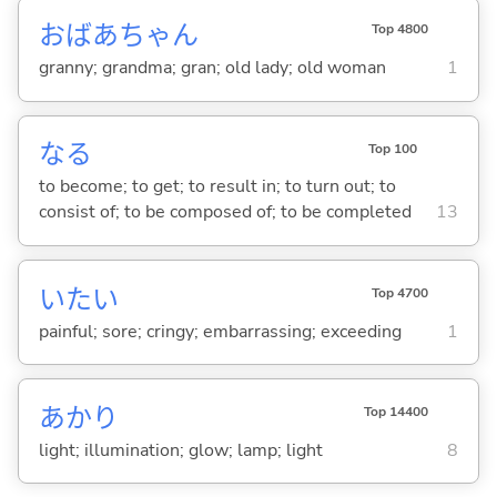
おばあちゃん
Top 4800
granny; grandma; gran; old lady; old woman
1
な
る
Top 100
to become; to get; to result in; to turn out; to
consist of; to be composed of; to be completed
13
いた
い
Top 4700
painful; sore; cringy; embarrassing; exceeding
1
あかり
Top 14400
light; illumination; glow; lamp; light
8