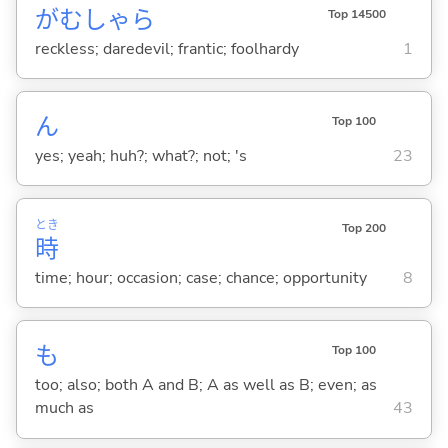
がむしゃら
Top 14500
reckless; daredevil; frantic; foolhardy
1
ん
Top 100
yes; yeah; huh?; what?; not; 's
23
とき
Top 200
時
time; hour; occasion; case; chance; opportunity
8
も
Top 100
too; also; both A and B; A as well as B; even; as
much as
43