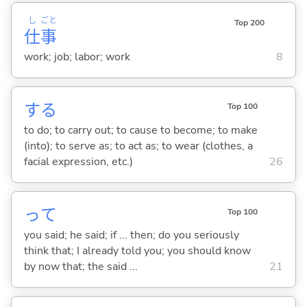
し
ごと
Top 200
仕
事
work; job; labor; work
8
する
Top 100
to do; to carry out; to cause to become; to make
(into); to serve as; to act as; to wear (clothes, a
facial expression, etc.)
26
って
Top 100
you said; he said; if ... then; do you seriously
think that; I already told you; you should know
by now that; the said ...
21