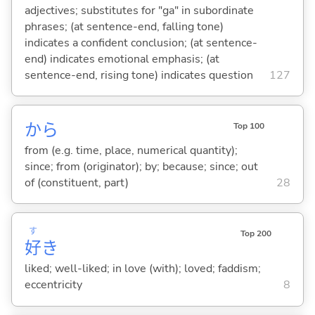
adjectives; substitutes for "ga" in subordinate
phrases; (at sentence-end, falling tone)
indicates a confident conclusion; (at sentence-
end) indicates emotional emphasis; (at
sentence-end, rising tone) indicates question
127
から
Top 100
from (e.g. time, place, numerical quantity);
since; from (originator); by; because; since; out
of (constituent, part)
28
す
Top 200
好
き
liked; well-liked; in love (with); loved; faddism;
eccentricity
8