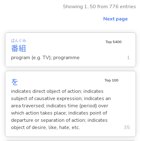
Showing 1..50 from 776 entries
Next page
ばん
ぐみ
Top 5400
番
組
program (e.g. TV); programme
1
を
Top 100
indicates direct object of action; indicates
subject of causative expression; indicates an
area traversed; indicates time (period) over
which action takes place; indicates point of
departure or separation of action; indicates
object of desire, like, hate, etc.
35