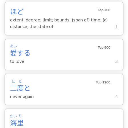
ほど
Top 200
extent; degree; limit; bounds; (span of) time; (a)
distance; the state of
1
あい
Top 800
愛
する
to love
3
に
ど
Top 1200
二
度
と
never again
4
かい
り
海
里