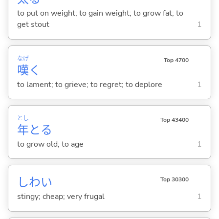
to put on weight; to gain weight; to grow fat; to
get stout
1
なげ
Top 4700
嘆
く
to lament; to grieve; to regret; to deplore
1
とし
Top 43400
年
と
る
to grow old; to age
1
しわ
い
Top 30300
stingy; cheap; very frugal
1