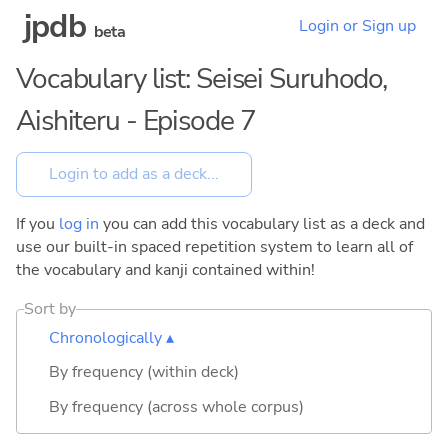
jpdb
Login or Sign up
beta
Vocabulary list: Seisei Suruhodo,
Aishiteru - Episode 7
If you
log in
you can add this vocabulary list as a deck and
use our built-in spaced repetition system to learn all of
the vocabulary and kanji contained within!
Sort by
Chronologically ▴
By frequency (within deck)
By frequency (across whole corpus)