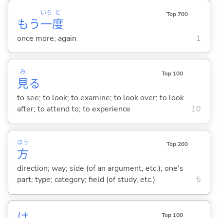
いち
ど
Top 700
もう
一
度
once more; again
1
み
Top 100
見
る
to see; to look; to examine; to look over; to look
after; to attend to; to experience
10
ほう
Top 200
方
direction; way; side (of an argument, etc.); one's
part; type; category; field (of study, etc.)
5
は
Top 100