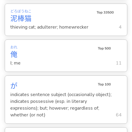
どろ
ぼう
ねこ
Top 33500
泥
棒
猫
thieving cat; adulterer; homewrecker
4
おれ
Top 500
俺
I; me
11
が
Top 100
indicates sentence subject (occasionally object);
indicates possessive (esp. in literary
expressions); but; however; regardless of;
whether (or not)
64