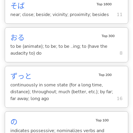
そば
Top 1600
near; close; beside; vicinity; proximity; besides
11
お
る
Top 300
to be (animate); to be; to be ..ing; to (have the
audacity to) do
8
ずっと
Top 200
continuously in some state (for a long time,
distance); throughout; much (better, etc.); by far;
far away; long ago
16
の
Top 100
indicates possessive; nominalizes verbs and