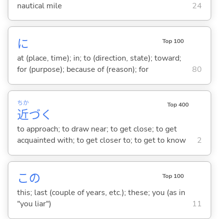
nautical mile
24
に
Top 100
at (place, time); in; to (direction, state); toward;
for (purpose); because of (reason); for
80
ちか
Top 400
近
づ
く
to approach; to draw near; to get close; to get
acquainted with; to get closer to; to get to know
2
この
Top 100
this; last (couple of years, etc.); these; you (as in
"you liar")
11