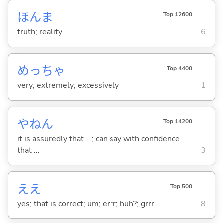
ほんま
Top 12600
truth; reality
6
めっちゃ
Top 4400
very; extremely; excessively
1
やねん
Top 14200
it is assuredly that ...; can say with confidence
that ...
3
ええ
Top 500
yes; that is correct; um; errr; huh?; grrr
8