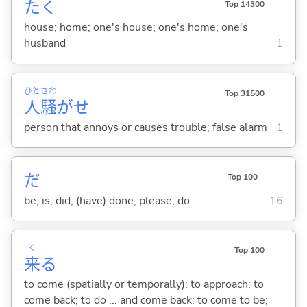
たく
Top 14300
house; home; one's house; one's home; one's
husband
1
ひと
さわ
Top 31500
人
騒
がせ
person that annoys or causes trouble; false alarm
1
だ
Top 100
be; is; did; (have) done; please; do
16
く
Top 100
来
る
to come (spatially or temporally); to approach; to
come back; to do ... and come back; to come to be;