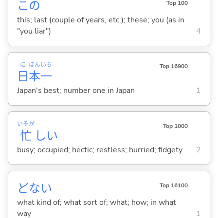
この
Top 100
this; last (couple of years, etc.); these; you (as in
"you liar")
4
に
ほん
いち
Top 16900
日
本
一
Japan's best; number one in Japan
1
いそが
Top 1000
忙
し
い
busy; occupied; hectic; restless; hurried; fidgety
2
どない
Top 16100
what kind of; what sort of; what; how; in what
way
1