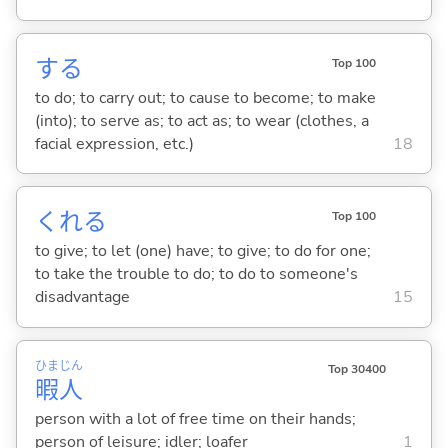
する
Top 100
to do; to carry out; to cause to become; to make
(into); to serve as; to act as; to wear (clothes, a
facial expression, etc.)
18
くれ
る
Top 100
to give; to let (one) have; to give; to do for one;
to take the trouble to do; to do to someone's
disadvantage
15
ひま
じん
Top 30400
暇
人
person with a lot of free time on their hands;
person of leisure; idler; loafer
1