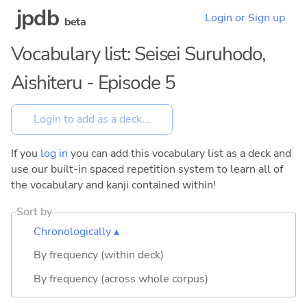
jpdb
Login or Sign up
beta
Vocabulary list: Seisei Suruhodo,
Aishiteru - Episode 5
If you
log in
you can add this vocabulary list as a deck and
use our built-in spaced repetition system to learn all of
the vocabulary and kanji contained within!
Sort by
Chronologically ▴
By frequency (within deck)
By frequency (across whole corpus)