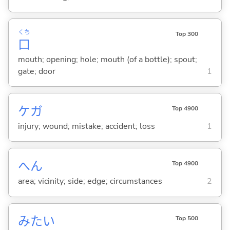
くち
Top 300
口
mouth; opening; hole; mouth (of a bottle); spout;
gate; door
1
ケガ
Top 4900
injury; wound; mistake; accident; loss
1
へん
Top 4900
area; vicinity; side; edge; circumstances
2
みたい
Top 500