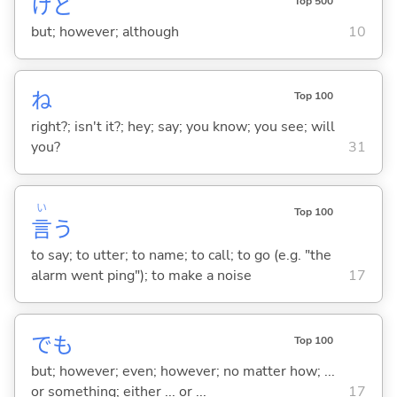
けど
Top 500
but; however; although
10
ね
Top 100
right?; isn't it?; hey; say; you know; you see; will
you?
31
い
Top 100
言
う
to say; to utter; to name; to call; to go (e.g. "the
alarm went ping"); to make a noise
17
でも
Top 100
but; however; even; however; no matter how; ...
or something; either ... or ...
17