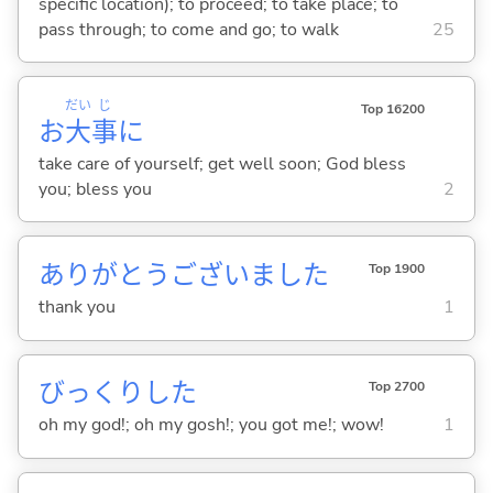
specific location); to proceed; to take place; to
pass through; to come and go; to walk
25
だい
じ
Top 16200
お
大
事
に
take care of yourself; get well soon; God bless
you; bless you
2
ありがとうございました
Top 1900
thank you
1
びっくりした
Top 2700
oh my god!; oh my gosh!; you got me!; wow!
1