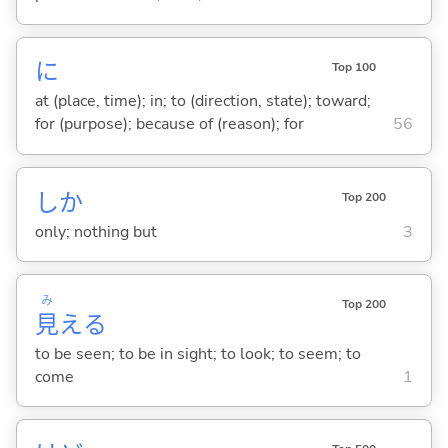
に
Top 100
at (place, time); in; to (direction, state); toward;
for (purpose); because of (reason); for
56
しか
Top 200
only; nothing but
3
み
Top 200
見
え
る
to be seen; to be in sight; to look; to seem; to
come
1