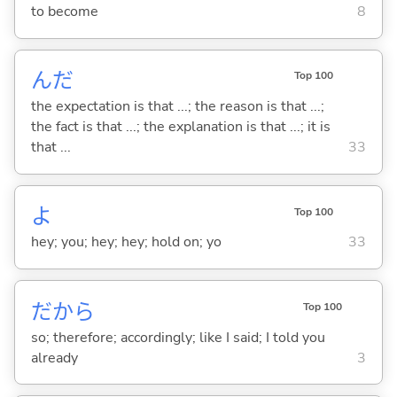
to become
8
んだ
Top 100
the expectation is that ...; the reason is that ...;
the fact is that ...; the explanation is that ...; it is
that ...
33
よ
Top 100
hey; you; hey; hey; hold on; yo
33
だから
Top 100
so; therefore; accordingly; like I said; I told you
already
3