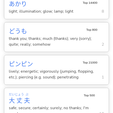
あかり
Top 14400
light; illumination; glow; lamp; light
8
どうも
Top 800
thank you; thanks; much (thanks); very (sorry);
quite; really; somehow
2
ピンピン
Top 21000
lively; energetic; vigorously (jumping, flopping,
etc.); piercing (e.g. sound); penetrating
1
だい
じょう
ぶ
Top 500
大
丈
夫
safe; secure; certainly; surely; no thanks; I'm