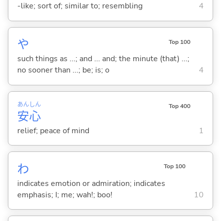
-like; sort of; similar to; resembling
4
や
Top 100
such things as ...; and ... and; the minute (that) ...;
no sooner than ...; be; is; o
4
あん
しん
Top 400
安
心
relief; peace of mind
1
わ
Top 100
indicates emotion or admiration; indicates
emphasis; I; me; wah!; boo!
10