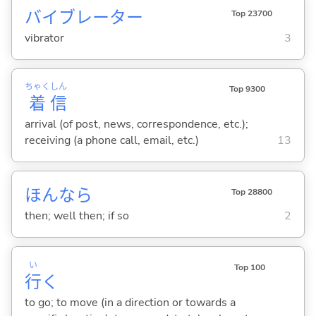
バイブレーター
Top 23700
vibrator
3
ちゃく
しん
Top 9300
着
信
arrival (of post, news, correspondence, etc.);
receiving (a phone call, email, etc.)
13
ほんなら
Top 28800
then; well then; if so
2
い
Top 100
行
く
to go; to move (in a direction or towards a