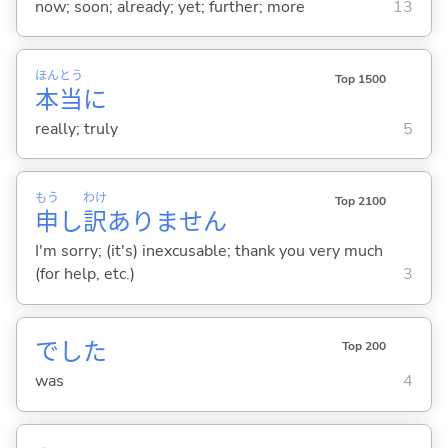
now; soon; already; yet; further; more
13
ほん
とう
Top 1500
本
当
に
really; truly
5
もう
わけ
Top 2100
申
し
訳
ありません
I'm sorry; (it's) inexcusable; thank you very much
(for help, etc.)
3
でした
Top 200
was
4