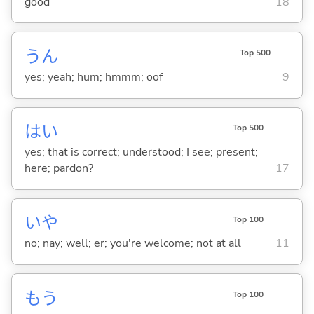
good
18
うん
Top 500
yes; yeah; hum; hmmm; oof
9
はい
Top 500
yes; that is correct; understood; I see; present;
here; pardon?
17
いや
Top 100
no; nay; well; er; you're welcome; not at all
11
もう
Top 100