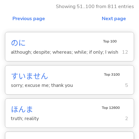
Showing 51..100 from 811 entries
Previous page
Next page
のに
Top 100
although; despite; whereas; while; if only; I wish
12
すいません
Top 3100
sorry; excuse me; thank you
5
ほんま
Top 12600
truth; reality
2