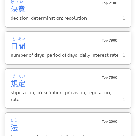
けつ
い
Top 2100
決
意
decision; determination; resolution
1
ひ
あい
Top 7900
日
間
number of days; period of days; daily interest rate
1
き
てい
Top 7500
規
定
stipulation; prescription; provision; regulation;
rule
1
ほう
Top 2300
法