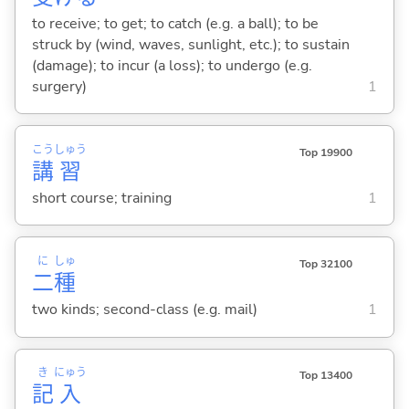
to receive; to get; to catch (e.g. a ball); to be
struck by (wind, waves, sunlight, etc.); to sustain
(damage); to incur (a loss); to undergo (e.g.
surgery)
1
こう
しゅう
Top 19900
講
習
short course; training
1
に
しゅ
Top 32100
二
種
two kinds; second-class (e.g. mail)
1
き
にゅう
Top 13400
記
入