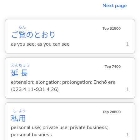
Next page
らん
Top 31500
ご
覧
のとおり
as you see; as you can see
1
えん
ちょう
Top 7400
延
長
extension; elongation; prolongation; Enchō era
(923.4.11-931.4.26)
1
し
よう
Top 26800
私
用
personal use; private use; private business;
personal business
1