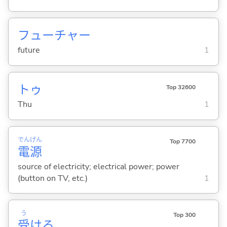
フューチャー
future
1
トゥ
Top 32600
Thu
1
でん
げん
Top 7700
電
源
source of electricity; electrical power; power
(button on TV, etc.)
1
う
Top 300
受
け
る