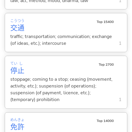
law; act; method; mood; dharma; law
1
こう
つう
Top 15400
交
通
traffic; transportation; communication; exchange
(of ideas, etc.); intercourse
1
てい
し
Top 2700
停
止
stoppage; coming to a stop; ceasing (movement,
activity, etc.); suspension (of operations);
suspension (of payment, licence, etc.);
(temporary) prohibition
1
めん
きょ
Top 14000
免
許