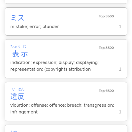
ミス
Top 3500
mistake; error; blunder
1
ひょう
じ
Top 3500
表
示
indication; expression; display; displaying;
representation; (copyright) attribution
1
い
はん
Top 6500
違
反
violation; offense; offence; breach; transgression;
infringement
1