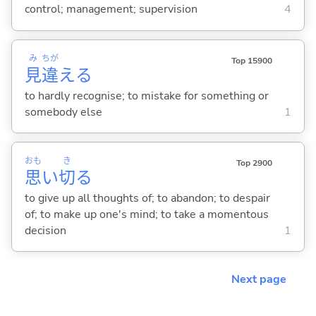
control; management; supervision
4
み
ちが
Top 15900
見
違
え
る
to hardly recognise; to mistake for something or
somebody else
1
おも
き
Top 2900
思
い
切
る
to give up all thoughts of; to abandon; to despair
of; to make up one's mind; to take a momentous
decision
1
Next page