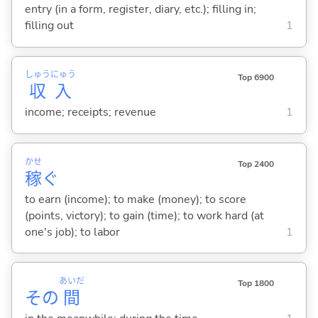
entry (in a form, register, diary, etc.); filling in;
filling out
1
しゅう
にゅう
Top 6900
収
入
income; receipts; revenue
1
かせ
Top 2400
稼
ぐ
to earn (income); to make (money); to score
(points, victory); to gain (time); to work hard (at
one's job); to labor
1
あいだ
Top 1800
その
間