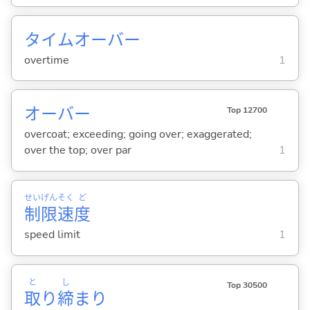
タイムオーバー
overtime
1
オーバー
Top 12700
overcoat; exceeding; going over; exaggerated;
over the top; over par
1
せい
げん
そく
ど
制
限
速
度
speed limit
1
と
し
Top 30500
取
り
締
まり