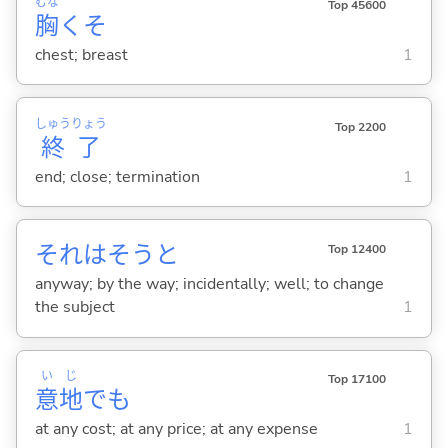
むな
Top 45600
胸
くそ
chest; breast
1
しゅう
りょう
Top 2200
終
了
end; close; termination
1
それはそうと
Top 12400
anyway; by the way; incidentally; well; to change
the subject
1
い
じ
Top 17100
意
地
でも
at any cost; at any price; at any expense
1