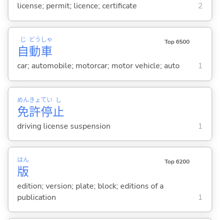
license; permit; licence; certificate
2
じ
どう
しゃ
Top 6500
自
動
車
car; automobile; motorcar; motor vehicle; auto
1
めん
きょ
てい
し
免
許
停
止
driving license suspension
1
はん
Top 6200
版
edition; version; plate; block; editions of a
publication
1