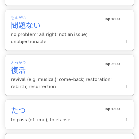
もん
だい
Top 1800
問
題
な
い
no problem; all right; not an issue;
unobjectionable
1
ふっ
かつ
Top 2500
復
活
revival (e.g. musical); come-back; restoration;
rebirth; resurrection
1
た
つ
Top 1300
to pass (of time); to elapse
1