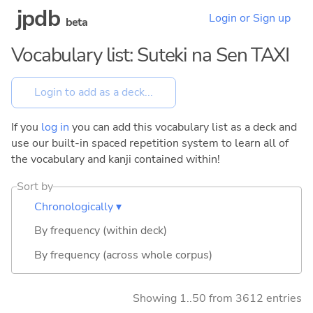
jpdb
Login or Sign up
beta
Vocabulary list: Suteki na Sen TAXI
If you
log in
you can add this vocabulary list as a deck and
use our built-in spaced repetition system to learn all of
the vocabulary and kanji contained within!
Sort by
Chronologically ▾
By frequency (within deck)
By frequency (across whole corpus)
Showing 1..50 from 3612 entries