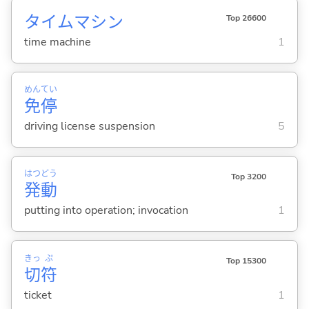
タイムマシン
Top 26600
time machine
1
めん
てい
免
停
driving license suspension
5
はつ
どう
Top 3200
発
動
putting into operation; invocation
1
きっ
ぷ
Top 15300
切
符
ticket
1