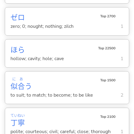
ゼロ
Top 2700
zero; 0; nought; nothing; zilch
1
ほら
Top 22500
hollow; cavity; hole; cave
1
に
あ
Top 1500
似
合
う
to suit; to match; to become; to be like
2
てい
ねい
Top 2100
丁
寧
polite; courteous; civil; careful; close; thorough
1