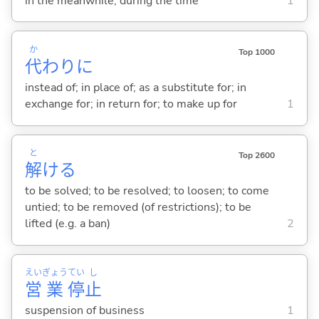
in the meanwhile; during the time
1
か
Top 1000
代
わりに
instead of; in place of; as a substitute for; in
exchange for; in return for; to make up for
1
と
Top 2600
解
け
る
to be solved; to be resolved; to loosen; to come
untied; to be removed (of restrictions); to be
lifted (e.g. a ban)
2
えい
ぎょう
てい
し
営
業
停
止
suspension of business
1