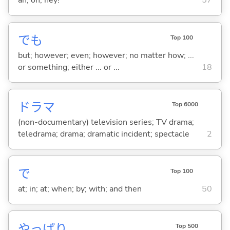
ah; oh; hey!
57
でも
Top 100
but; however; even; however; no matter how; ...
or something; either ... or ...
18
ドラマ
Top 6000
(non-documentary) television series; TV drama;
teledrama; drama; dramatic incident; spectacle
2
で
Top 100
at; in; at; when; by; with; and then
50
やっぱり
Top 500