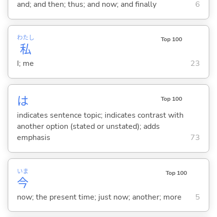
and; and then; thus; and now; and finally
6
わたし
Top 100
私
I; me
23
は
Top 100
indicates sentence topic; indicates contrast with
another option (stated or unstated); adds
emphasis
73
いま
Top 100
今
now; the present time; just now; another; more
5