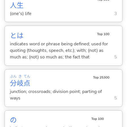
人
生
(one's) life
3
とは
Top 100
indicates word or phrase being defined; used for
quoting (thoughts, speech, etc.); with; (not) as
much as; (not) so much as; the fact that
5
ぶん
き
てん
Top 25300
分
岐
点
junction; crossroads; division point; parting of
ways
5
の
Top 100