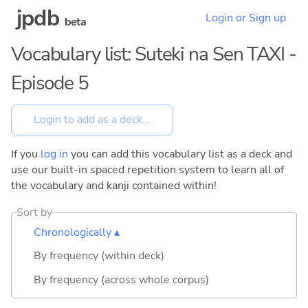
jpdb
Login or Sign up
beta
Vocabulary list: Suteki na Sen TAXI -
Episode 5
If you
log in
you can add this vocabulary list as a deck and
use our built-in spaced repetition system to learn all of
the vocabulary and kanji contained within!
Sort by
Chronologically ▴
By frequency (within deck)
By frequency (across whole corpus)