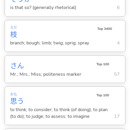
is that so? (generally rhetorical)
6
えだ
Top 3400
枝
branch; bough; limb; twig; sprig; spray
4
さん
Top 100
Mr.; Mrs.; Miss; politeness marker
57
おも
Top 100
思
う
to think; to consider; to think (of doing); to plan
(to do); to judge; to assess; to imagine
17