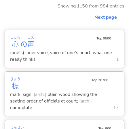
Showing 1..50 from 984 entries
Next page
こころ
こえ
Top 9500
心
の
声
(one's) inner voice; voice of one's heart; what one
really thinks
1
ひょう
Top 38700
標
mark; sign;
(arch.)
plain wood showing the
seating order of officials at court;
(arch.)
nameplate
17
じん
せい
Top 800