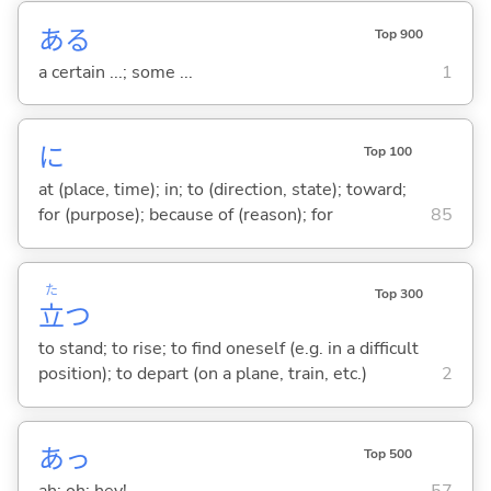
ある
Top 900
a certain ...; some ...
1
に
Top 100
at (place, time); in; to (direction, state); toward;
for (purpose); because of (reason); for
85
た
Top 300
立
つ
to stand; to rise; to find oneself (e.g. in a difficult
position); to depart (on a plane, train, etc.)
2
あっ
Top 500