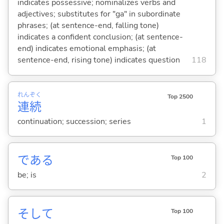
indicates possessive; nominalizes verbs and
adjectives; substitutes for "ga" in subordinate
phrases; (at sentence-end, falling tone)
indicates a confident conclusion; (at sentence-
end) indicates emotional emphasis; (at
sentence-end, rising tone) indicates question
118
れん
ぞく
Top 2500
連
続
continuation; succession; series
1
であ
る
Top 100
be; is
2
そして
Top 100