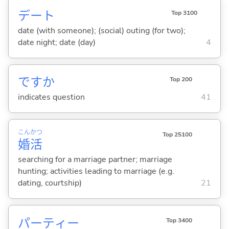
デート
Top 3100
date (with someone); (social) outing (for two);
date night; date (day)
4
ですか
Top 200
indicates question
41
こん
かつ
Top 25100
婚
活
searching for a marriage partner; marriage
hunting; activities leading to marriage (e.g.
dating, courtship)
21
パーティー
Top 3400