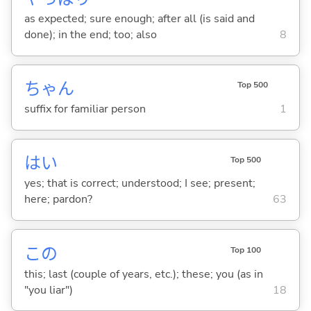
as expected; sure enough; after all (is said and
done); in the end; too; also
8
ちゃん
Top 500
suffix for familiar person
1
はい
Top 500
yes; that is correct; understood; I see; present;
here; pardon?
63
この
Top 100
this; last (couple of years, etc.); these; you (as in
"you liar")
18