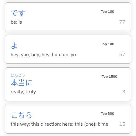
です
Top 100
be; is
77
よ
Top 100
hey; you; hey; hey; hold on; yo
57
ほん
とう
Top 1500
本
当
に
really; truly
3
こちら
Top 300
this way; this direction; here; this (one); I; me
15