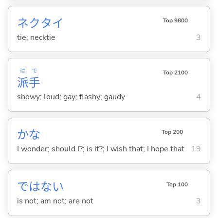
ネクタイ
Top 9800
tie; necktie
3
は
で
Top 2100
派
手
showy; loud; gay; flashy; gaudy
4
かな
Top 200
I wonder; should I?; is it?; I wish that; I hope that
19
ではな
い
Top 100
is not; am not; are not
3