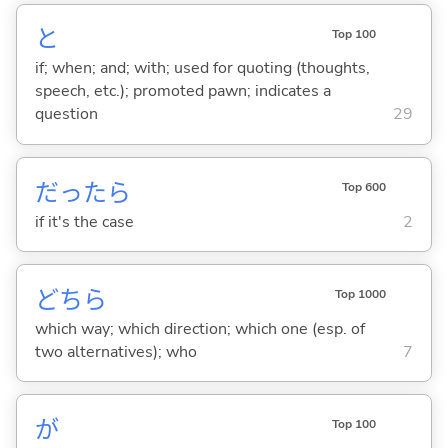
と
Top 100
if; when; and; with; used for quoting (thoughts,
speech, etc.); promoted pawn; indicates a
question
29
だったら
Top 600
if it's the case
2
どちら
Top 1000
which way; which direction; which one (esp. of
two alternatives); who
7
が
Top 100