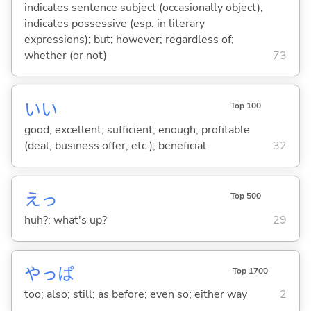
indicates sentence subject (occasionally object);
indicates possessive (esp. in literary
expressions); but; however; regardless of;
whether (or not)
73
い
い
Top 100
good; excellent; sufficient; enough; profitable
(deal, business offer, etc.); beneficial
32
えっ
Top 500
huh?; what's up?
29
やっぱ
Top 1700
too; also; still; as before; even so; either way
2