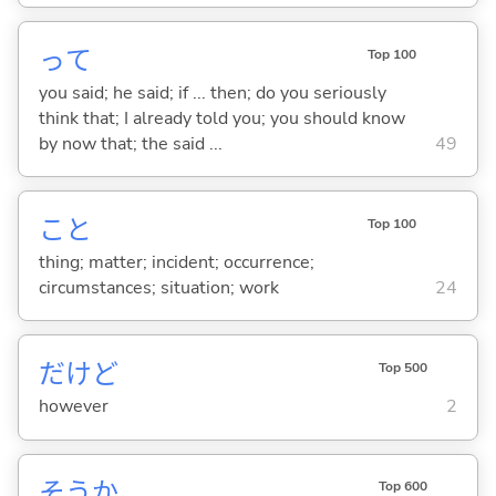
って
Top 100
you said; he said; if ... then; do you seriously
think that; I already told you; you should know
by now that; the said ...
49
こと
Top 100
thing; matter; incident; occurrence;
circumstances; situation; work
24
だけど
Top 500
however
2
そうか
Top 600