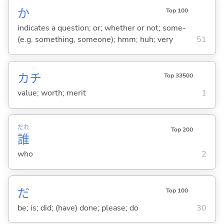
か
Top 100
indicates a question; or; whether or not; some-
(e.g. something, someone); hmm; huh; very
51
カチ
Top 33500
value; worth; merit
1
だれ
Top 200
誰
who
2
だ
Top 100
be; is; did; (have) done; please; do
30