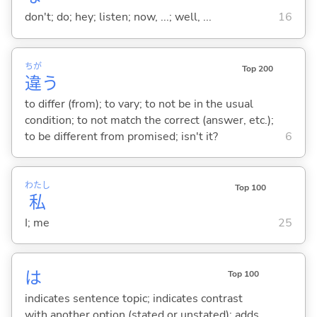
don't; do; hey; listen; now, ...; well, ...
16
ちが
Top 200
違
う
to differ (from); to vary; to not be in the usual
condition; to not match the correct (answer, etc.);
to be different from promised; isn't it?
6
わたし
Top 100
私
I; me
25
は
Top 100
indicates sentence topic; indicates contrast
with another option (stated or unstated); adds