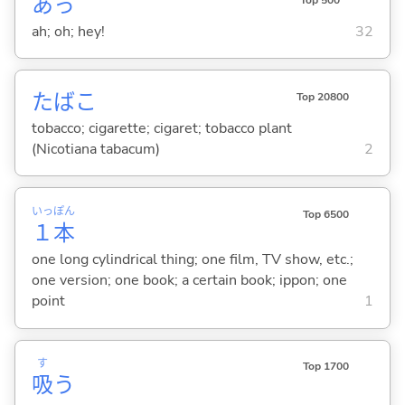
あっ
ah; oh; hey!
32
たばこ
Top 20800
tobacco; cigarette; cigaret; tobacco plant
(Nicotiana tabacum)
2
いっ
ぽん
Top 6500
１
本
one long cylindrical thing; one film, TV show, etc.;
one version; one book; a certain book; ippon; one
point
1
す
Top 1700
吸
う