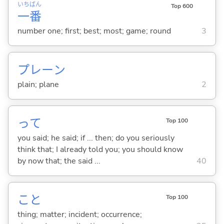
いち
ばん
Top 600
一
番
number one; first; best; most; game; round
3
プレーン
plain; plane
2
って
Top 100
you said; he said; if ... then; do you seriously
think that; I already told you; you should know
by now that; the said ...
40
こと
Top 100
thing; matter; incident; occurrence;