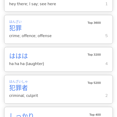
hey there; I say; see here
1
はん
ざい
Top 3600
犯
罪
crime; offence; offense
5
ははは
Top 3200
ha ha ha (laughter)
4
はん
ざい
しゃ
Top 5200
犯
罪
者
criminal; culprit
2
しっかり
Top 400