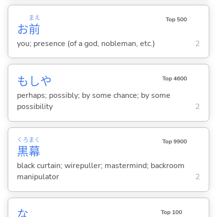
まえ
Top 500
お
前
you; presence (of a god, nobleman, etc.)
2
もしや
Top 4600
perhaps; possibly; by some chance; by some
possibility
2
くろ
まく
Top 9900
黒
幕
black curtain; wirepuller; mastermind; backroom
manipulator
2
な
Top 100