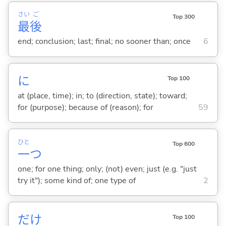
さい
ご
Top 300
最
後
end; conclusion; last; final; no sooner than; once
6
に
Top 100
at (place, time); in; to (direction, state); toward;
for (purpose); because of (reason); for
59
ひと
Top 600
一
つ
one; for one thing; only; (not) even; just (e.g. "just
try it"); some kind of; one type of
2
だけ
Top 100