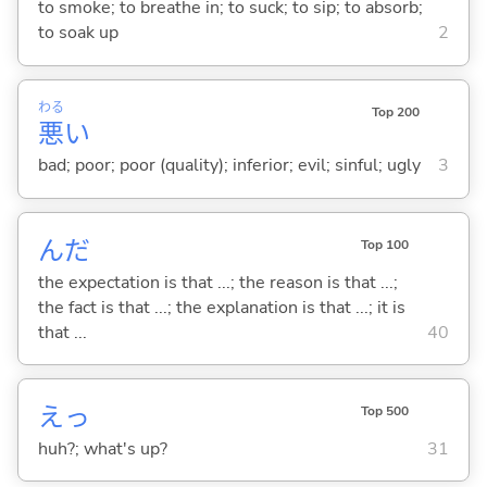
to smoke; to breathe in; to suck; to sip; to absorb;
to soak up
2
わる
Top 200
悪
い
bad; poor; poor (quality); inferior; evil; sinful; ugly
3
んだ
Top 100
the expectation is that ...; the reason is that ...;
the fact is that ...; the explanation is that ...; it is
that ...
40
えっ
Top 500
huh?; what's up?
31