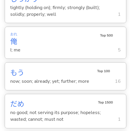
tightly (holding on); firmly; strongly (built);
solidly; properly; well
1
おれ
Top 500
俺
I; me
5
もう
Top 100
now; soon; already; yet; further; more
16
だめ
Top 1500
no good; not serving its purpose; hopeless;
wasted; cannot; must not
1