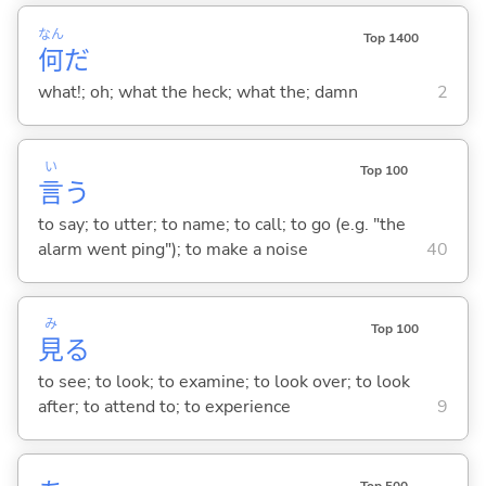
なん
Top 1400
何
だ
what!; oh; what the heck; what the; damn
2
い
Top 100
言
う
to say; to utter; to name; to call; to go (e.g. "the
alarm went ping"); to make a noise
40
み
Top 100
見
る
to see; to look; to examine; to look over; to look
after; to attend to; to experience
9
Top 500