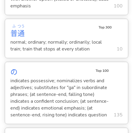
emphasis
100
ふ
つう
Top 300
普
通
normal; ordinary; normally; ordinarily; local
train; train that stops at every station
10
の
Top 100
indicates possessive; nominalizes verbs and
adjectives; substitutes for "ga" in subordinate
phrases; (at sentence-end, falling tone)
indicates a confident conclusion; (at sentence-
end) indicates emotional emphasis; (at
sentence-end, rising tone) indicates question
135