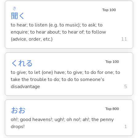
き
Top 100
聞
く
to hear; to listen (e.g. to music); to ask; to
enquire; to hear about; to hear of; to follow
(advice, order, etc.)
11
くれ
る
Top 100
to give; to let (one) have; to give; to do for one; to
take the trouble to do; to do to someone's
disadvantage
5
おお
Top 800
oh!; good heavens!; ugh!; oh no!; ah!; the penny
drops!
1