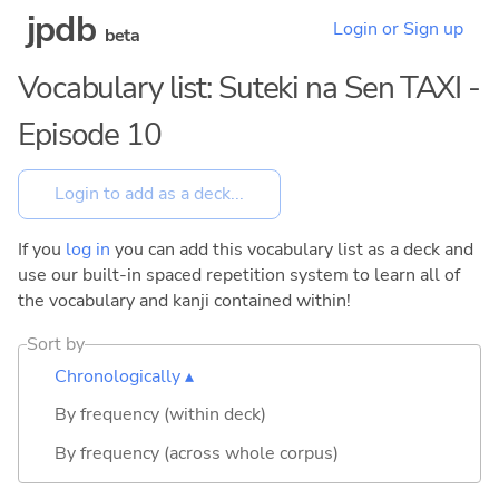
jpdb
Login or Sign up
beta
Vocabulary list: Suteki na Sen TAXI -
Episode 10
If you
log in
you can add this vocabulary list as a deck and
use our built-in spaced repetition system to learn all of
the vocabulary and kanji contained within!
Sort by
Chronologically ▴
By frequency (within deck)
By frequency (across whole corpus)