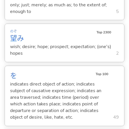
only; just; merely; as much as; to the extent of;
enough to
5
のぞ
Top 2300
望
み
wish; desire; hope; prospect; expectation; (one's)
hopes
2
を
Top 100
indicates direct object of action; indicates
subject of causative expression; indicates an
area traversed; indicates time (period) over
which action takes place; indicates point of
departure or separation of action; indicates
object of desire, like, hate, etc.
49