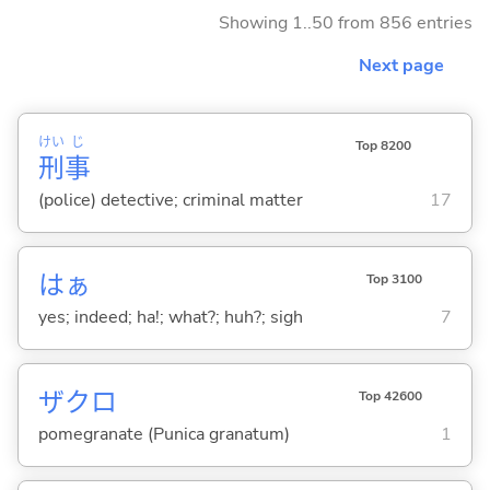
Showing 1..50 from 856 entries
Next page
けい
じ
Top 8200
刑
事
(police) detective; criminal matter
17
はぁ
Top 3100
yes; indeed; ha!; what?; huh?; sigh
7
ザクロ
Top 42600
pomegranate (Punica granatum)
1