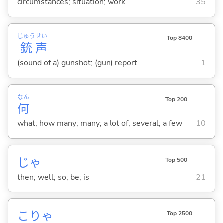
circumstances; situation; work
35
じゅう
せい
Top 8400
銃
声
(sound of a) gunshot; (gun) report
1
なん
Top 200
何
what; how many; many; a lot of; several; a few
10
じゃ
Top 500
then; well; so; be; is
21
こりゃ
Top 2500