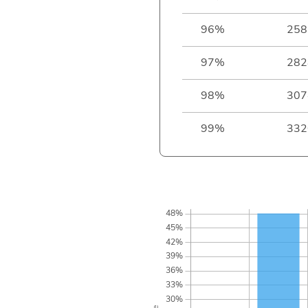
96%
258
97%
282
98%
307
99%
332