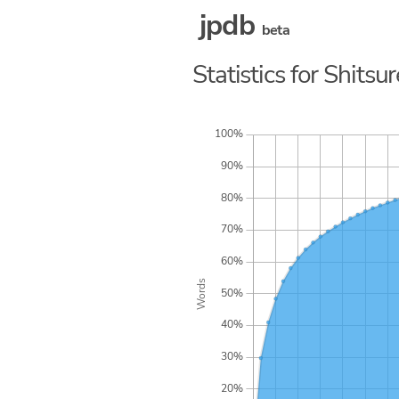
jpdb
beta
Statistics for Shitsu