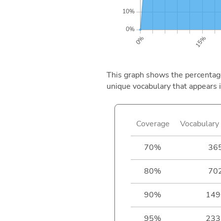
This graph shows the percentage 
unique vocabulary that appears i
Coverage
Vocabulary 
70%
36
80%
70
90%
149
95%
233