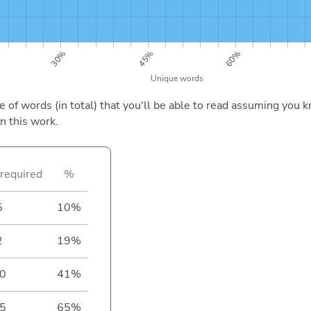
of words (in total) that you'll be able to read assuming you k
n this work.
required
%
5
10%
2
19%
0
41%
5
65%