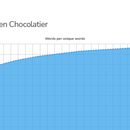
ren Chocolatier