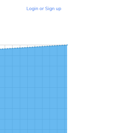
Login or Sign up