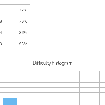
1
72%
8
79%
4
86%
0
93%
Difficulty histogram