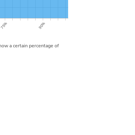
now a certain percentage of