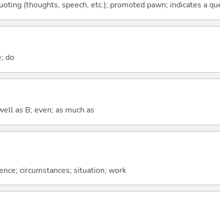
quoting (thoughts, speech, etc.); promoted pawn; indicates a qu
e; do
well as B; even; as much as
rence; circumstances; situation; work