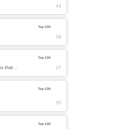
43
Top 100
38
Top 100
s that ...
37
Top 100
35
Top 100