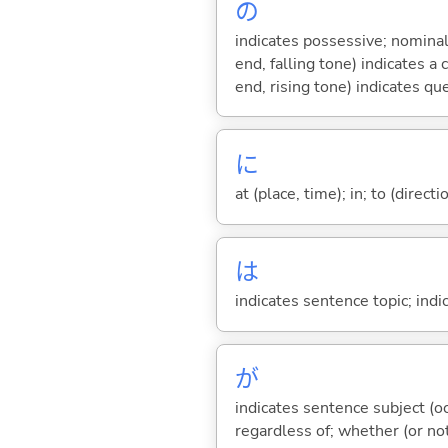
の
indicates possessive; nominal
end, falling tone) indicates 
end, rising tone) indicates qu
に
at (place, time); in; to (direct
は
indicates sentence topic; ind
が
indicates sentence subject (oc
regardless of; whether (or no