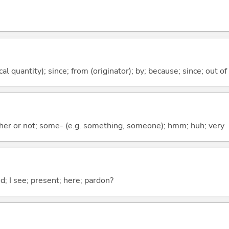
al quantity); since; from (originator); by; because; since; out of
ther or not; some- (e.g. something, someone); hmm; huh; very
od; I see; present; here; pardon?