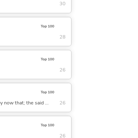
30
Top 100
28
Top 100
26
Top 100
y now that; the said ...
26
Top 100
26