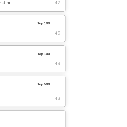
estion
47
Top 100
45
Top 100
43
Top 500
43