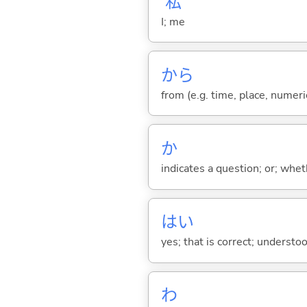
私
I; me
から
from (e.g. time, place, numeric
か
indicates a question; or; whe
はい
yes; that is correct; understo
わ