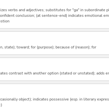
izes verbs and adjectives; substitutes for "ga" in subordinate 
a confident conclusion; (at sentence-end) indicates emotional e
estion
ion, state); toward; for (purpose); because of (reason); for
icates contrast with another option (stated or unstated); adds 
casionally object); indicates possessive (esp. in literary expre
t)