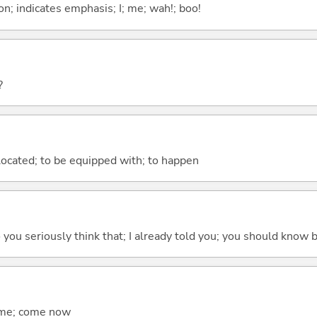
n; indicates emphasis; I; me; wah!; boo!
?
e located; to be equipped with; to happen
 do you seriously think that; I already told you; you should know b
come; come now