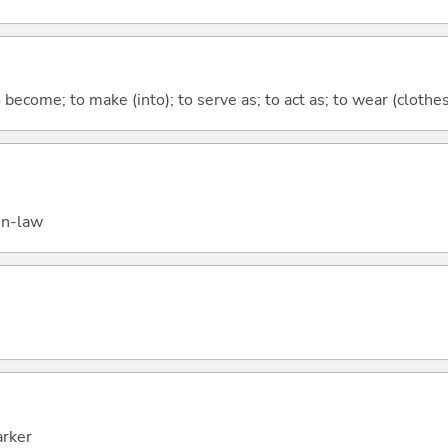
o become; to make (into); to serve as; to act as; to wear (clothes,
in-law
arker