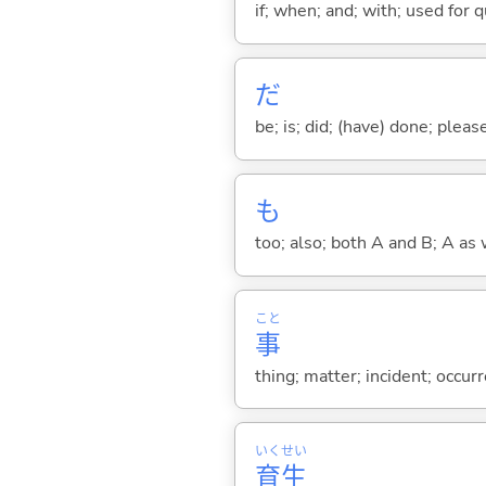
if; when; and; with; used for 
だ
be; is; did; (have) done; pleas
も
too; also; both A and B; A as 
こと
事
thing; matter; incident; occur
いく
せい
育
生