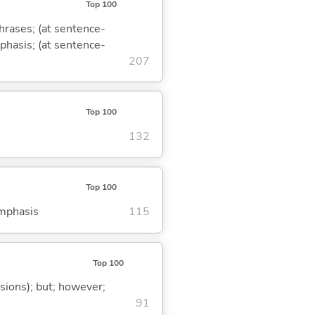
Top 100
phrases; (at sentence-
mphasis; (at sentence-
207
Top 100
132
Top 100
emphasis
115
Top 100
ssions); but; however;
91