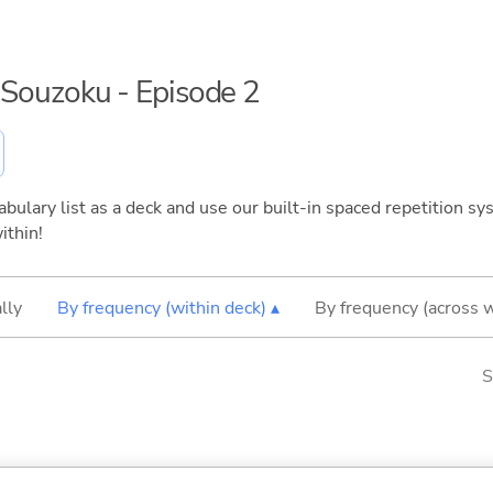
n Souzoku - Episode 2
bulary list as a deck and use our built-in spaced repetition sys
ithin!
lly
By frequency (within deck) ▴
By frequency (across 
S