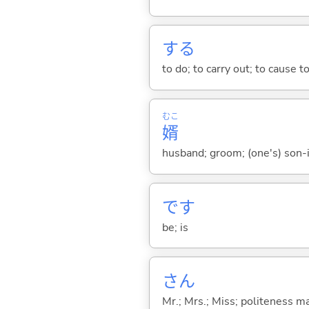
する
to do; to carry out; to cause t
むこ
婿
husband; groom; (one's) son-
です
be; is
さん
Mr.; Mrs.; Miss; politeness m