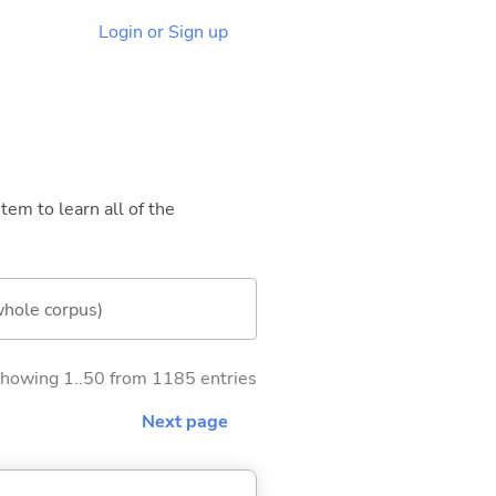
Login or Sign up
tem to learn all of the
whole corpus)
howing 1..50 from 1185 entries
Next page