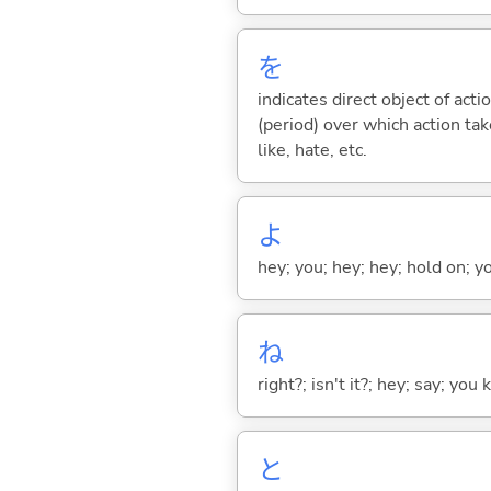
を
indicates direct object of acti
(period) over which action take
like, hate, etc.
よ
hey; you; hey; hey; hold on; y
ね
right?; isn't it?; hey; say; you
と