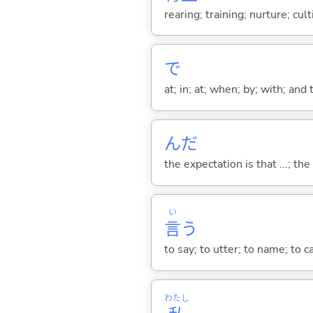
rearing; training; nurture; cul
で
at; in; at; when; by; with; and
んだ
the expectation is that ...; the r
い
言
う
to say; to utter; to name; to c
わたし