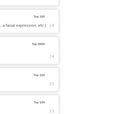
Top 100
 a facial expression, etc.)
24
Top 9900
24
Top 100
23
Top 100
23