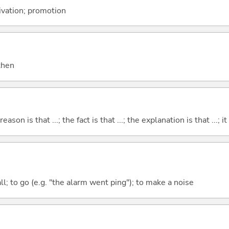
tivation; promotion
 then
eason is that ...; the fact is that ...; the explanation is that ...; it i
all; to go (e.g. "the alarm went ping"); to make a noise