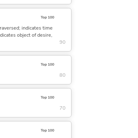
Top 100
traversed; indicates time
dicates object of desire,
90
Top 100
80
Top 100
70
Top 100