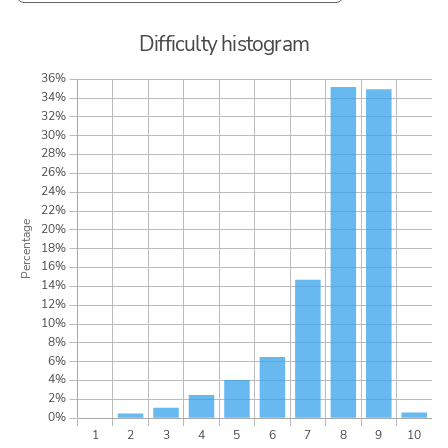
Difficulty histogram