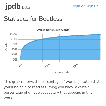
jpdb
Login or Sign up
beta
Statistics for Beatless
This graph shows the percentage of words (in total) that
you'll be able to read assuming you know a certain
percentage of unique vocabulary that appears in this
work.