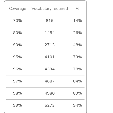
Coverage
Vocabulary required
%
70%
816
14%
80%
1454
26%
90%
2713
48%
95%
4101
73%
96%
4394
78%
97%
4687
84%
98%
4980
89%
99%
5273
94%