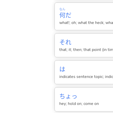
なん
何
だ
what!; oh; what the heck; wh
それ
that; it; then; that point (in ti
は
indicates sentence topic; ind
ちょっ
hey; hold on; come on