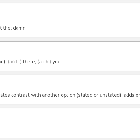
at the; damn
me);
(arch.)
there;
(arch.)
you
icates contrast with another option (stated or unstated); adds 