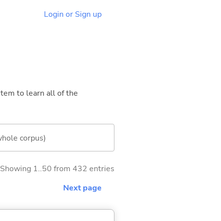
Login or Sign up
tem to learn all of the
whole corpus)
Showing 1..50 from 432 entries
Next page