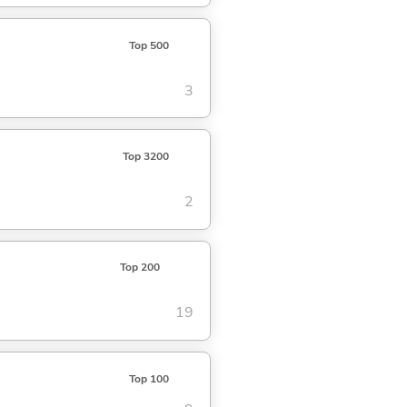
Top 500
3
Top 3200
2
Top 200
19
Top 100