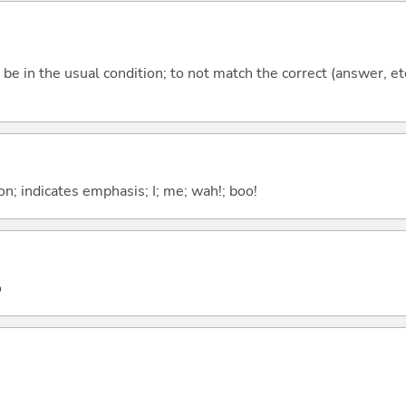
ot be in the usual condition; to not match the correct (answer, et
n; indicates emphasis; I; me; wah!; boo!
o