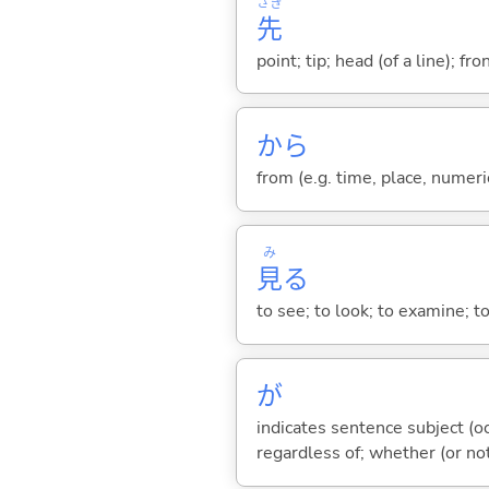
さき
先
point; tip; head (of a line); fr
から
from (e.g. time, place, numeric
み
見
る
to see; to look; to examine; to
が
indicates sentence subject (oc
regardless of; whether (or no