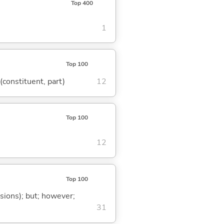
Top 400
1
Top 100
 (constituent, part)
12
Top 100
12
Top 100
ssions); but; however;
31