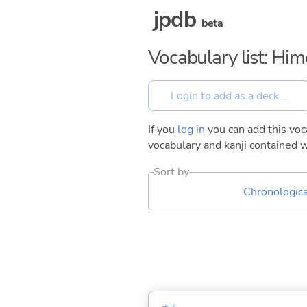
jpdb
beta
Vocabulary list: Hi
If you
log in
you can add this voca
vocabulary and kanji contained w
Sort by
Chronologica