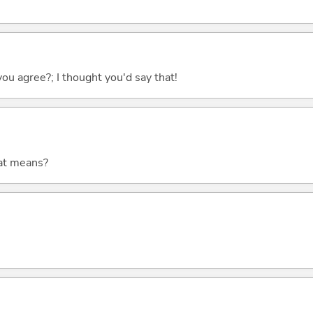
you agree?; I thought you'd say that!
at means?