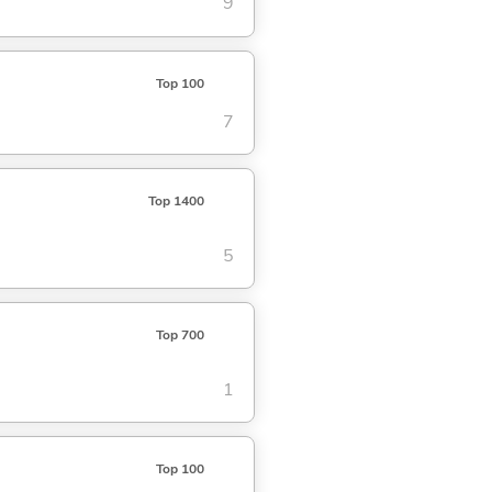
9
Top 100
7
Top 1400
5
Top 700
1
Top 100