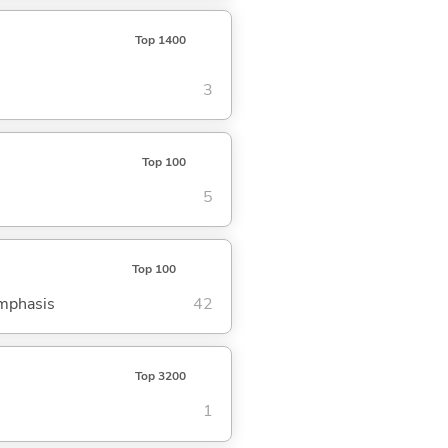
Top 1400
3
Top 100
5
Top 100
emphasis
42
Top 3200
1