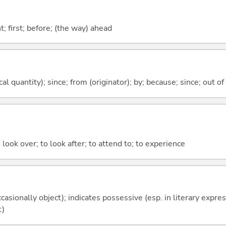
ont; first; before; (the way) ahead
al quantity); since; from (originator); by; because; since; out of
 look over; to look after; to attend to; to experience
casionally object); indicates possessive (esp. in literary expre
t)