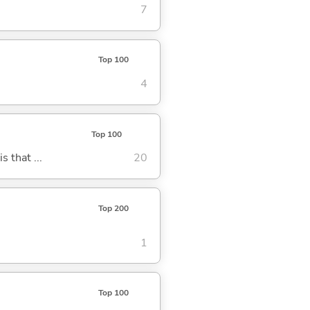
7
Top 100
4
Top 100
s that ...
20
Top 200
1
Top 100