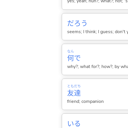
yes; yeah; huh?; what?; not; 's
だろう
seems; I think; I guess; don't 
なん
何
で
why?; what for?; how?; by wh
とも
だち
友
達
friend; companion
い
る