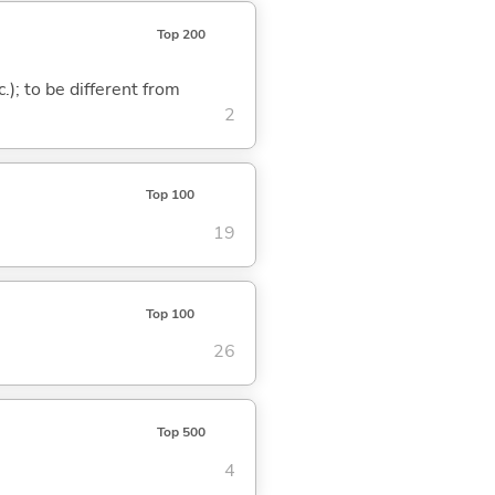
Top 200
c.); to be different from
2
Top 100
19
Top 100
26
Top 500
4