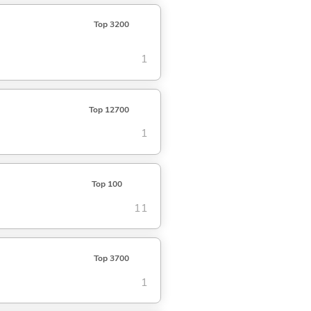
Top 3200
1
Top 12700
1
Top 100
11
Top 3700
1