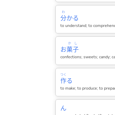
わ
分
か
る
to understand; to comprehend;
か
し
お
菓
子
confections; sweets; candy; c
つく
作
る
to make; to produce; to prepare
ん