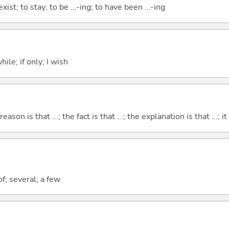
xist; to stay; to be ...-ing; to have been ...-ing
ile; if only; I wish
eason is that ...; the fact is that ...; the explanation is that ...; it i
f; several; a few