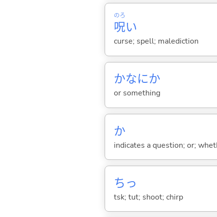
のろ
呪
い
curse; spell; malediction
かなにか
or something
か
indicates a question; or; whe
ちっ
tsk; tut; shoot; chirp