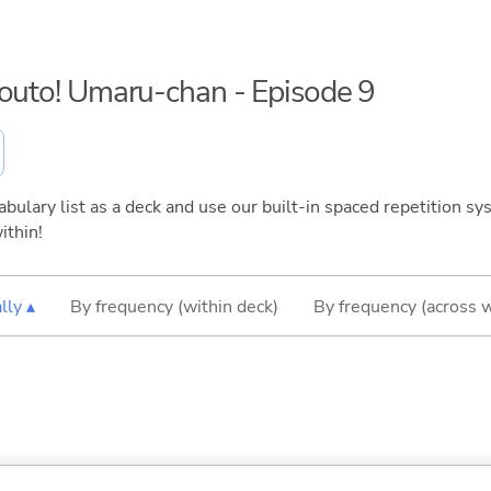
mouto! Umaru-chan - Episode 9
bulary list as a deck and use our built-in spaced repetition sys
ithin!
lly ▴
By frequency (within deck)
By frequency (across 