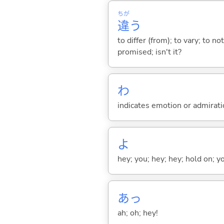
ちが
違
う
to differ (from); to vary; to n
promised; isn't it?
わ
indicates emotion or admiratio
よ
hey; you; hey; hey; hold on; y
あっ
ah; oh; hey!