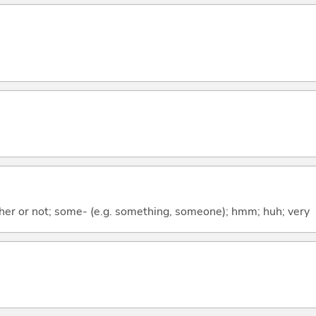
ther or not; some- (e.g. something, someone); hmm; huh; very