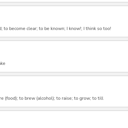
 to become clear; to be known; I know!; I think so too!
ake
 (food); to brew (alcohol); to raise; to grow; to till