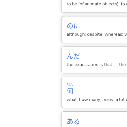
to be (of animate objects); to e
のに
although; despite; whereas; wh
んだ
the expectation is that ...; the r
なん
何
what; how many; many; a lot o
あ
る