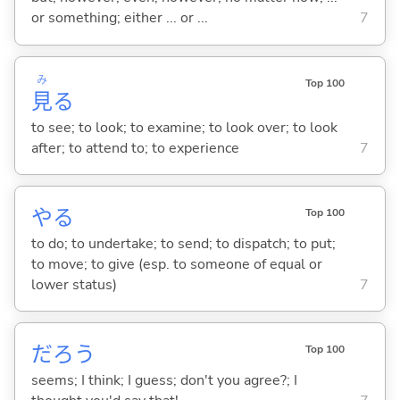
or something; either ... or ...
7
み
Top 100
見
る
to see; to look; to examine; to look over; to look
after; to attend to; to experience
7
や
る
Top 100
to do; to undertake; to send; to dispatch; to put;
to move; to give (esp. to someone of equal or
lower status)
7
だろう
Top 100
seems; I think; I guess; don't you agree?; I