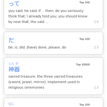
って
Top 100
you said; he said; if ... then; do you seriously
think that; I already told you; you should know
by now that; the said ...
14
だ
Top 100
be; is; did; (have) done; please; do
13
じん
ぎ
Top 19500
神
器
sacred treasure; the three sacred treasures
(sword, jewel, mirror); implement used in
religious ceremonies
13
なに
Top 100