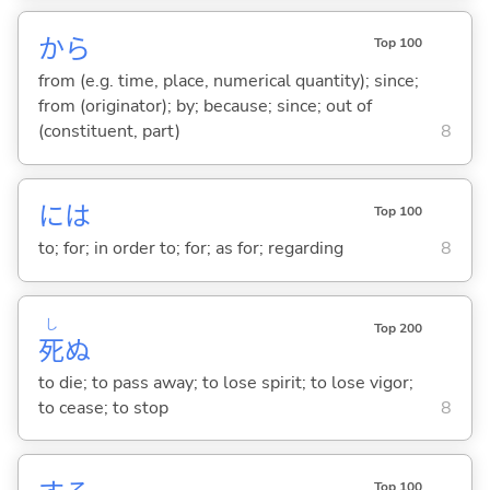
から
Top 100
from (e.g. time, place, numerical quantity); since;
from (originator); by; because; since; out of
(constituent, part)
8
には
Top 100
to; for; in order to; for; as for; regarding
8
し
Top 200
死
ぬ
to die; to pass away; to lose spirit; to lose vigor;
to cease; to stop
8
Top 100