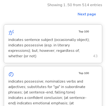
Showing 1..50 from 514 entries
Next page
が
Top 100
indicates sentence subject (occasionally object);
indicates possessive (esp. in literary
expressions); but; however; regardless of;
whether (or not)
43
の
Top 100
indicates possessive; nominalizes verbs and
adjectives; substitutes for "ga" in subordinate
phrases; (at sentence-end, falling tone)
indicates a confident conclusion; (at sentence-
end) indicates emotional emphasis; (at