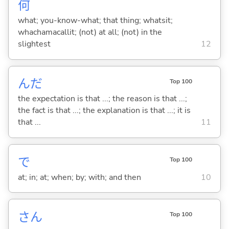
何
what; you-know-what; that thing; whatsit;
whachamacallit; (not) at all; (not) in the
slightest
12
んだ
Top 100
the expectation is that ...; the reason is that ...;
the fact is that ...; the explanation is that ...; it is
that ...
11
で
Top 100
at; in; at; when; by; with; and then
10
さん
Top 100