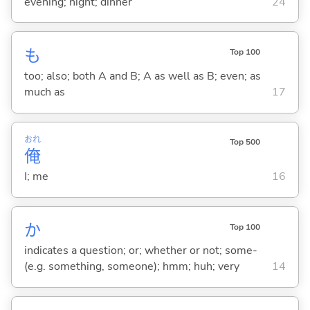
evening; night; dinner
24
も
Top 100
too; also; both A and B; A as well as B; even; as
much as
17
おれ
Top 500
俺
I; me
16
か
Top 100
indicates a question; or; whether or not; some-
(e.g. something, someone); hmm; huh; very
14