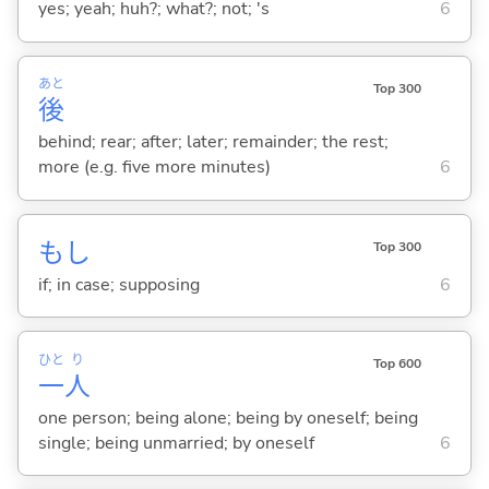
yes; yeah; huh?; what?; not; 's
6
あと
Top 300
後
behind; rear; after; later; remainder; the rest;
more (e.g. five more minutes)
6
もし
Top 300
if; in case; supposing
6
ひと
り
Top 600
一
人
one person; being alone; being by oneself; being
single; being unmarried; by oneself
6