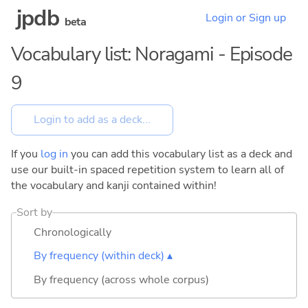
jpdb
Login or Sign up
beta
Vocabulary list: Noragami - Episode
9
If you
log in
you can add this vocabulary list as a deck and
use our built-in spaced repetition system to learn all of
the vocabulary and kanji contained within!
Sort by
Chronologically
By frequency (within deck) ▴
By frequency (across whole corpus)