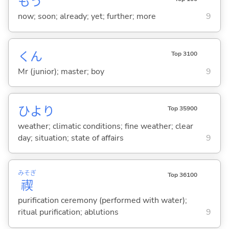
もう
now; soon; already; yet; further; more
9
くん
Top 3100
Mr (junior); master; boy
9
ひより
Top 35900
weather; climatic conditions; fine weather; clear
day; situation; state of affairs
9
みそぎ
Top 36100
禊
purification ceremony (performed with water);
ritual purification; ablutions
9