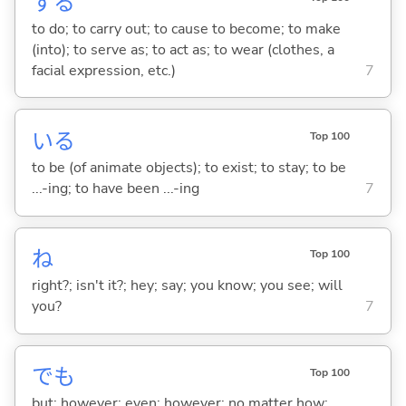
する
to do; to carry out; to cause to become; to make
(into); to serve as; to act as; to wear (clothes, a
facial expression, etc.)
7
い
る
Top 100
to be (of animate objects); to exist; to stay; to be
...-ing; to have been ...-ing
7
ね
Top 100
right?; isn't it?; hey; say; you know; you see; will
you?
7
でも
Top 100
but; however; even; however; no matter how; ...