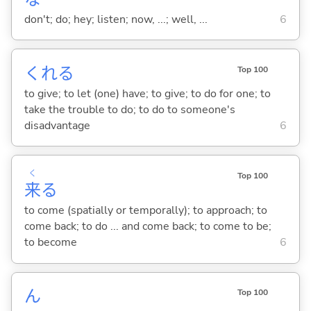
don't; do; hey; listen; now, ...; well, ...
6
くれ
る
Top 100
to give; to let (one) have; to give; to do for one; to
take the trouble to do; to do to someone's
disadvantage
6
く
Top 100
来
る
to come (spatially or temporally); to approach; to
come back; to do ... and come back; to come to be;
to become
6
ん
Top 100