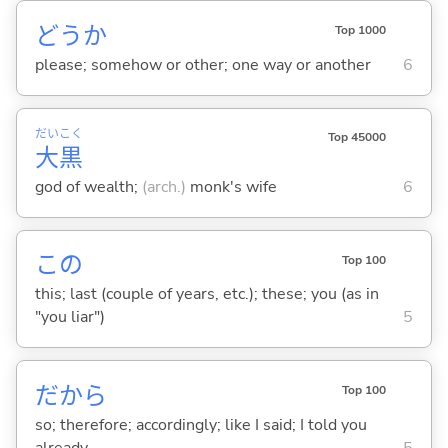
どうか
Top 1000
please; somehow or other; one way or another
6
だい
こく
Top 45000
大
黒
god of wealth;
(arch.)
monk's wife
6
この
Top 100
this; last (couple of years, etc.); these; you (as in
"you liar")
5
だから
Top 100
so; therefore; accordingly; like I said; I told you
already
5