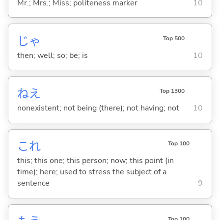
Mr.; Mrs.; Miss; politeness marker
10
じゃ
Top 500
then; well; so; be; is
10
ねえ
Top 1300
nonexistent; not being (there); not having; not
10
これ
Top 100
this; this one; this person; now; this point (in
time); here; used to stress the subject of a
sentence
9
Top 100