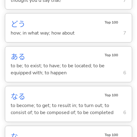
thought you'd say that!
7
どう
Top 100
how; in what way; how about
7
あ
る
Top 100
to be; to exist; to have; to be located; to be
equipped with; to happen
6
な
る
Top 100
to become; to get; to result in; to turn out; to
consist of; to be composed of; to be completed
6
な
Top 100