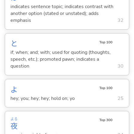
indicates sentence topic; indicates contrast with
another option (stated or unstated); adds
emphasis
32
と
Top 100
if; when; and; with; used for quoting (thoughts,
speech, etc.); promoted pawn; indicates a
question
30
よ
Top 100
hey; you; hey; hey; hold on; yo
25
よる
Top 300
夜