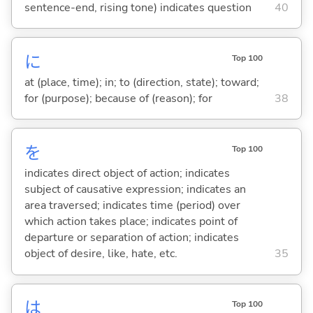
sentence-end, rising tone) indicates question
40
に
Top 100
at (place, time); in; to (direction, state); toward;
for (purpose); because of (reason); for
38
を
Top 100
indicates direct object of action; indicates
subject of causative expression; indicates an
area traversed; indicates time (period) over
which action takes place; indicates point of
departure or separation of action; indicates
object of desire, like, hate, etc.
35
は
Top 100