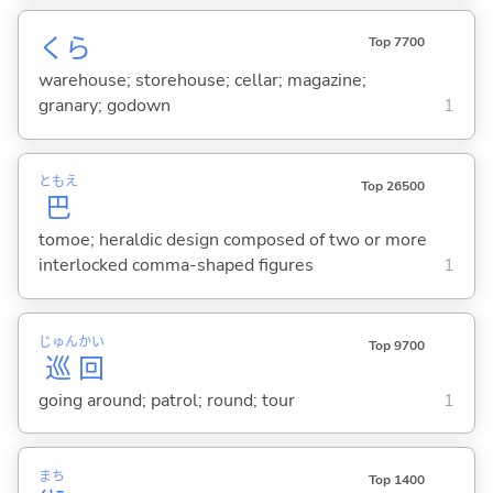
くら
Top 7700
warehouse; storehouse; cellar; magazine;
granary; godown
1
ともえ
Top 26500
巴
tomoe; heraldic design composed of two or more
interlocked comma-shaped figures
1
じゅん
かい
Top 9700
巡
回
going around; patrol; round; tour
1
まち
Top 1400