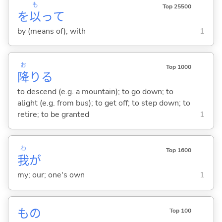
も
Top 25500
を
以
って
by (means of); with
1
お
Top 1000
降
り
る
to descend (e.g. a mountain); to go down; to
alight (e.g. from bus); to get off; to step down; to
retire; to be granted
1
わ
Top 1600
我
が
my; our; one's own
1
もの
Top 100