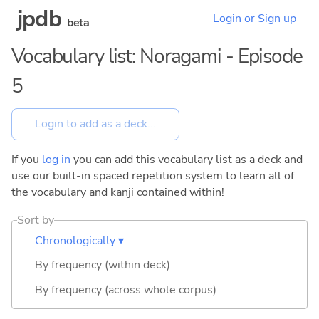
jpdb
Login or Sign up
beta
Vocabulary list: Noragami - Episode
5
If you
log in
you can add this vocabulary list as a deck and
use our built-in spaced repetition system to learn all of
the vocabulary and kanji contained within!
Sort by
Chronologically ▾
By frequency (within deck)
By frequency (across whole corpus)