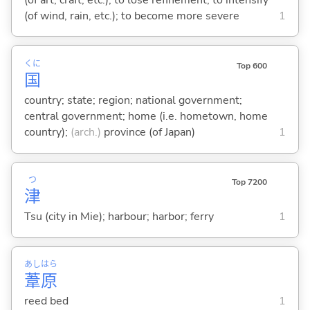
(of wind, rain, etc.); to become more severe
1
くに
Top 600
国
country; state; region; national government;
central government; home (i.e. hometown, home
country);
(arch.)
province (of Japan)
1
つ
Top 7200
津
Tsu (city in Mie); harbour; harbor; ferry
1
あし
はら
葦
原
reed bed
1