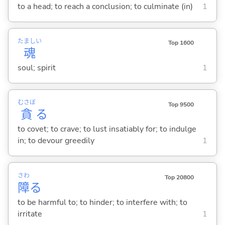
to a head; to reach a conclusion; to culminate (in)
1
たましい
Top 1600
魂
soul; spirit
1
むさぼ
Top 9500
貪
る
to covet; to crave; to lust insatiably for; to indulge
in; to devour greedily
1
さわ
Top 20800
障
る
to be harmful to; to hinder; to interfere with; to
irritate
1