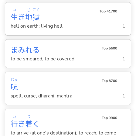
い
じ
ごく
Top 41700
生
き
地
獄
hell on earth; living hell
1
まみれ
る
Top 5600
to be smeared; to be covered
1
じゅ
Top 8700
呪
spell; curse; dharani; mantra
1
い
つ
Top 9900
行
き
着
く
to arrive (at one's destination); to reach; to come