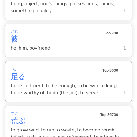
thing; object; one's things; possessions; things;
something; quality
1
かれ
Top 200
彼
he; him; boyfriend
1
た
Top 3000
足
る
to be sufficient; to be enough; to be worth doing;
to be worthy of; to do (the job); to serve
1
すさ
Top 36700
荒
ぶ
to grow wild; to run to waste; to become rough
(of art, craft, etc.); to lose refinement; to intensify