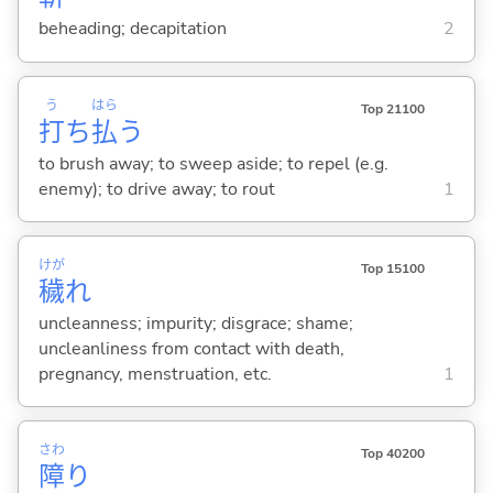
beheading; decapitation
2
う
はら
Top 21100
打
ち
払
う
to brush away; to sweep aside; to repel (e.g.
enemy); to drive away; to rout
1
けが
Top 15100
穢
れ
uncleanness; impurity; disgrace; shame;
uncleanliness from contact with death,
pregnancy, menstruation, etc.
1
さわ
Top 40200
障
り