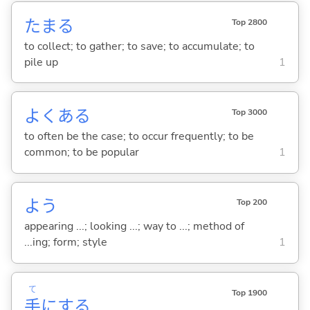
たま
る
Top 2800
to collect; to gather; to save; to accumulate; to
pile up
1
よくあ
る
Top 3000
to often be the case; to occur frequently; to be
common; to be popular
1
よう
Top 200
appearing ...; looking ...; way to ...; method of
...ing; form; style
1
て
Top 1900
手
に
する