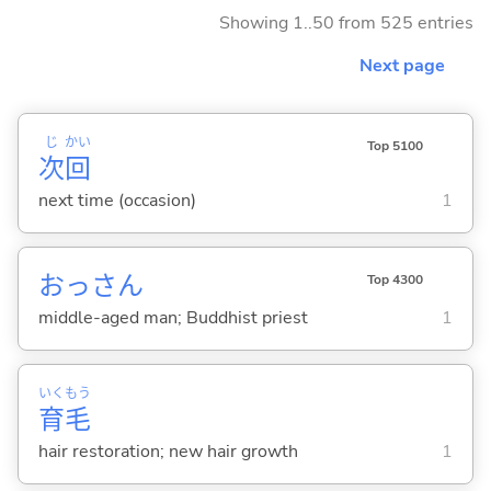
Showing 1..50 from 525 entries
Next page
じ
かい
Top 5100
次
回
next time (occasion)
1
おっさん
Top 4300
middle-aged man; Buddhist priest
1
いく
もう
育
毛
hair restoration; new hair growth
1