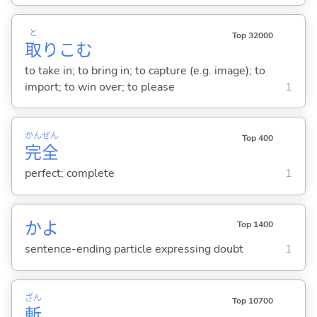
と
Top 32000
取
りこ
む
to take in; to bring in; to capture (e.g. image); to
import; to win over; to please
1
かん
ぜん
Top 400
完
全
perfect; complete
1
かよ
Top 1400
sentence-ending particle expressing doubt
1
ざん
Top 10700
斬