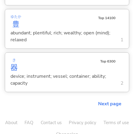
ゆたか
Top 14100
豊
abundant; plentiful; rich; wealthy; open (mind);
relaxed
1
き
Top 6300
器
device; instrument; vessel; container; ability;
capacity
2
Next page
About
FAQ
Contact us
Privacy policy
Terms of use