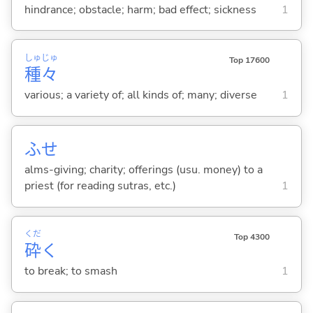
hindrance; obstacle; harm; bad effect; sickness
1
しゅ
じゅ
Top 17600
種
々
various; a variety of; all kinds of; many; diverse
1
ふせ
alms-giving; charity; offerings (usu. money) to a
priest (for reading sutras, etc.)
1
くだ
Top 4300
砕
く
to break; to smash
1