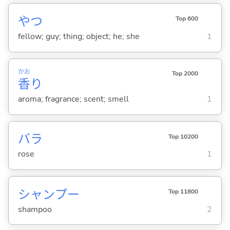
やつ
Top 600
fellow; guy; thing; object; he; she
1
かお
Top 2000
香
り
aroma; fragrance; scent; smell
1
バラ
Top 10200
rose
1
シャンプー
Top 11800
shampoo
2