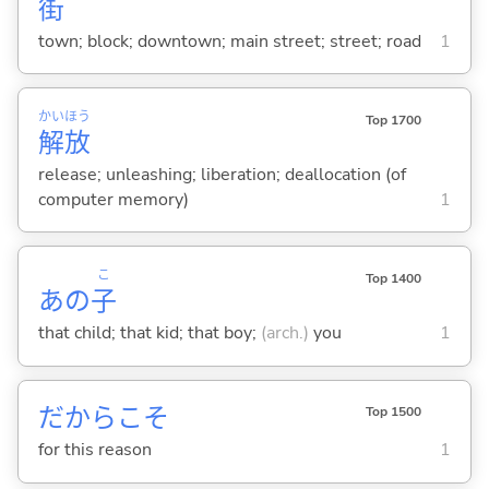
街
town; block; downtown; main street; street; road
1
かい
ほう
Top 1700
解
放
release; unleashing; liberation; deallocation (of
computer memory)
1
こ
Top 1400
あの
子
that child; that kid; that boy;
(arch.)
you
1
だからこそ
Top 1500
for this reason
1