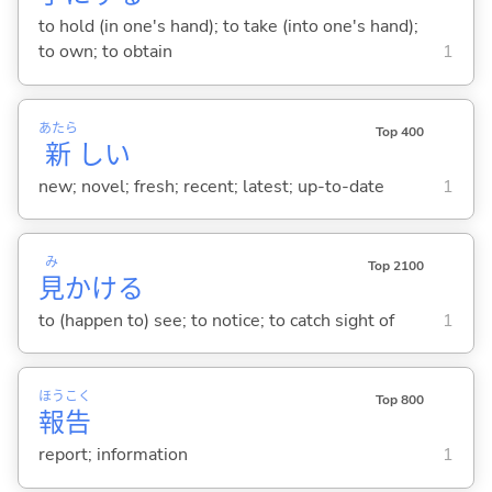
to hold (in one's hand); to take (into one's hand);
to own; to obtain
1
あたら
Top 400
新
し
い
new; novel; fresh; recent; latest; up-to-date
1
み
Top 2100
見
かけ
る
to (happen to) see; to notice; to catch sight of
1
ほう
こく
Top 800
報
告
report; information
1