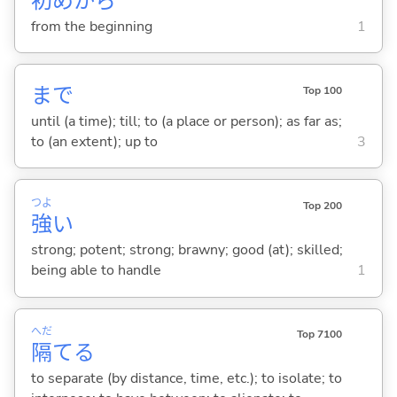
初
めから
from the beginning
1
まで
Top 100
until (a time); till; to (a place or person); as far as;
to (an extent); up to
3
つよ
Top 200
強
い
strong; potent; strong; brawny; good (at); skilled;
being able to handle
1
へだ
Top 7100
隔
て
る
to separate (by distance, time, etc.); to isolate; to