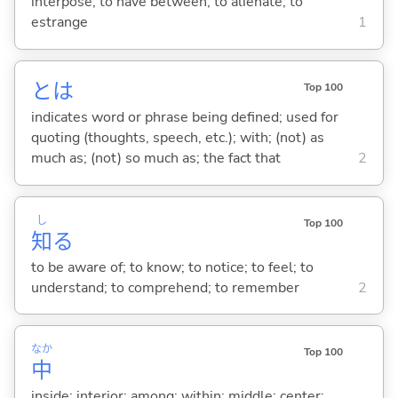
interpose; to have between; to alienate; to
estrange
1
とは
Top 100
indicates word or phrase being defined; used for
quoting (thoughts, speech, etc.); with; (not) as
much as; (not) so much as; the fact that
2
し
Top 100
知
る
to be aware of; to know; to notice; to feel; to
understand; to comprehend; to remember
2
なか
Top 100
中
inside; interior; among; within; middle; center;