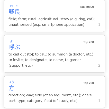
の
ら
Top 20800
野
良
field; farm; rural; agricultural; stray (e.g. dog, cat);
unauthorised (esp. smartphone application)
1
よ
Top 200
呼
ぶ
to call out (to); to call; to summon (a doctor, etc.);
to invite; to designate; to name; to garner
(support, etc.)
2
ほう
Top 200
方
direction; way; side (of an argument, etc.); one's
part; type; category; field (of study, etc.)
1