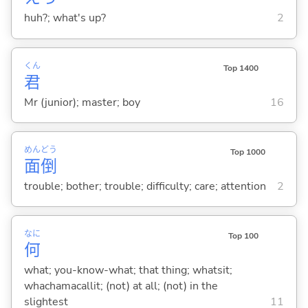
huh?; what's up?
2
くん
Top 1400
君
Mr (junior); master; boy
16
めん
どう
Top 1000
面
倒
trouble; bother; trouble; difficulty; care; attention
2
なに
Top 100
何
what; you-know-what; that thing; whatsit;
whachamacallit; (not) at all; (not) in the
slightest
11