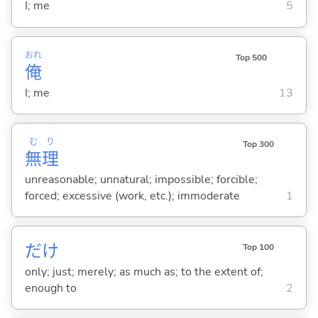
I; me
5
おれ
Top 500
俺
I; me
13
む
り
Top 300
無
理
unreasonable; unnatural; impossible; forcible;
forced; excessive (work, etc.); immoderate
1
だけ
Top 100
only; just; merely; as much as; to the extent of;
enough to
2