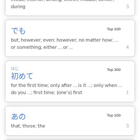
during
3
でも
Top 100
but; however; even; however; no matter how; ...
or something; either ... or ...
4
はじ
Top 300
初
めて
for the first time; only after ... is it ...; only when ...
do you ...; first time; (one's) first
1
あの
Top 100
that; those; the
3