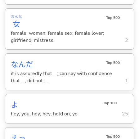
おんな
Top 500
女
female; woman; female sex; female lover;
girlfriend; mistress
2
なんだ
Top 500
it is assuredly that ...; can say with confidence
that ...; did not ...
1
よ
Top 100
hey; you; hey; hey; hold on; yo
25
えっ
Top 500