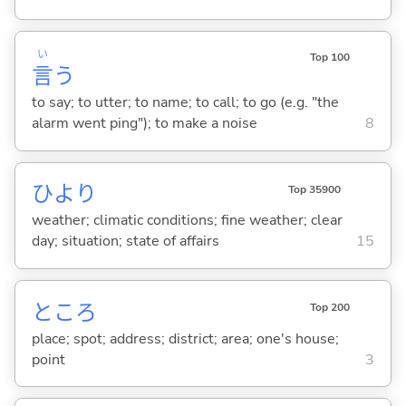
い
Top 100
言
う
to say; to utter; to name; to call; to go (e.g. "the
alarm went ping"); to make a noise
8
ひより
Top 35900
weather; climatic conditions; fine weather; clear
day; situation; state of affairs
15
ところ
Top 200
place; spot; address; district; area; one's house;
point
3