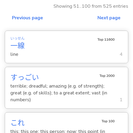
Showing 51..100 from 525 entries
Previous page
Next page
いっ
せん
Top 11600
一
線
line
4
すっご
い
Top 2000
terrible; dreadful; amazing (e.g. of strength);
great (e.g. of skills); to a great extent; vast (in
numbers)
1
これ
Top 100
this; this one; this person; now; this point (in