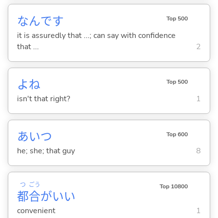
なんです
Top 500
it is assuredly that ...; can say with confidence
that ...
2
よね
Top 500
isn't that right?
1
あいつ
Top 600
he; she; that guy
8
つ
ごう
Top 10800
都
合
がい
い
convenient
1