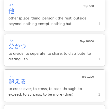
ほか
Top 500
他
other (place, thing, person); the rest; outside;
beyond; nothing except; nothing but
1
わ
Top 18600
分
か
つ
to divide; to separate; to share; to distribute; to
distinguish
1
こ
Top 1200
超
え
る
to cross over; to cross; to pass through; to
exceed; to surpass; to be more (than)
1