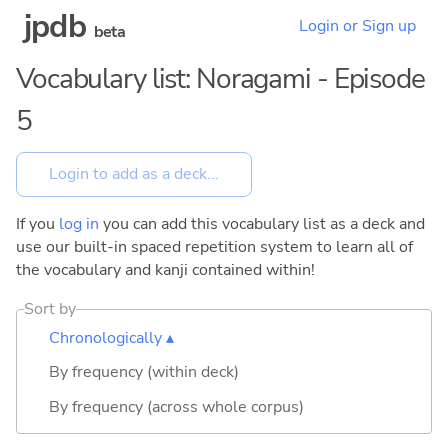
jpdb
Login or Sign up
beta
Vocabulary list: Noragami - Episode
5
If you
log in
you can add this vocabulary list as a deck and
use our built-in spaced repetition system to learn all of
the vocabulary and kanji contained within!
Sort by
Chronologically ▴
By frequency (within deck)
By frequency (across whole corpus)