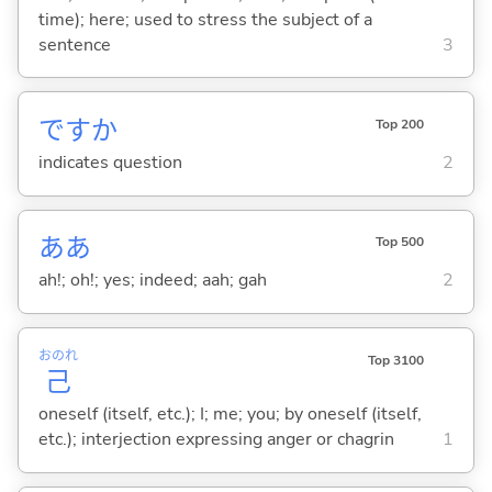
time); here; used to stress the subject of a
sentence
3
ですか
Top 200
indicates question
2
ああ
Top 500
ah!; oh!; yes; indeed; aah; gah
2
おのれ
Top 3100
己
oneself (itself, etc.); I; me; you; by oneself (itself,
etc.); interjection expressing anger or chagrin
1