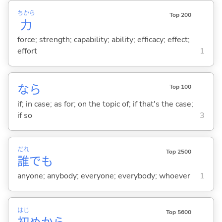
ちから
Top 200
力
force; strength; capability; ability; efficacy; effect;
effort
1
なら
Top 100
if; in case; as for; on the topic of; if that's the case;
if so
3
だれ
Top 2500
誰
でも
anyone; anybody; everyone; everybody; whoever
1
はじ
Top 5600