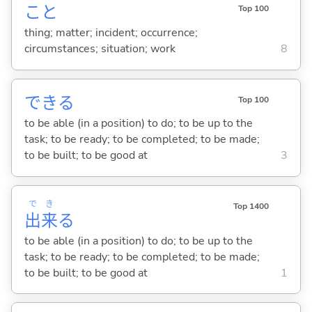
こと
Top 100
thing; matter; incident; occurrence;
circumstances; situation; work
8
でき
る
Top 100
to be able (in a position) to do; to be up to the
task; to be ready; to be completed; to be made;
to be built; to be good at
3
で
き
Top 1400
出
来
る
to be able (in a position) to do; to be up to the
task; to be ready; to be completed; to be made;
to be built; to be good at
1