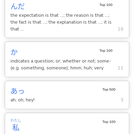
んだ
Top 100
the expectation is that ...; the reason is that ...;
the fact is that ...; the explanation is that ...; it is
that ...
16
か
Top 100
indicates a question; or; whether or not; some-
(e.g. something, someone); hmm; huh; very
11
あっ
Top 500
ah; oh; hey!
3
わたし
Top 100
私