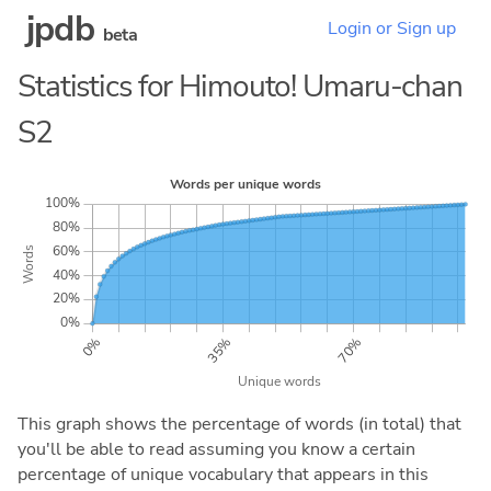
jpdb
Login or Sign up
beta
Statistics for Himouto! Umaru-chan
S2
This graph shows the percentage of words (in total) that
you'll be able to read assuming you know a certain
percentage of unique vocabulary that appears in this