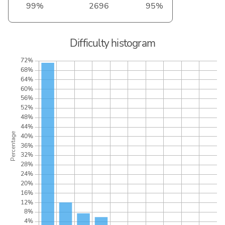
99%
2696
95%
Difficulty histogram