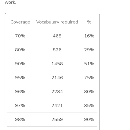
work.
Coverage
Vocabulary required
%
70%
468
16%
80%
826
29%
90%
1458
51%
95%
2146
75%
96%
2284
80%
97%
2421
85%
98%
2559
90%