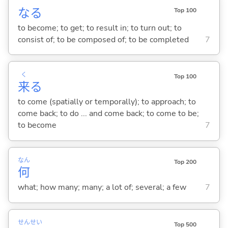
な
る
Top 100
to become; to get; to result in; to turn out; to
consist of; to be composed of; to be completed
7
く
Top 100
来
る
to come (spatially or temporally); to approach; to
come back; to do ... and come back; to come to be;
to become
7
なん
Top 200
何
what; how many; many; a lot of; several; a few
7
せん
せい
Top 500