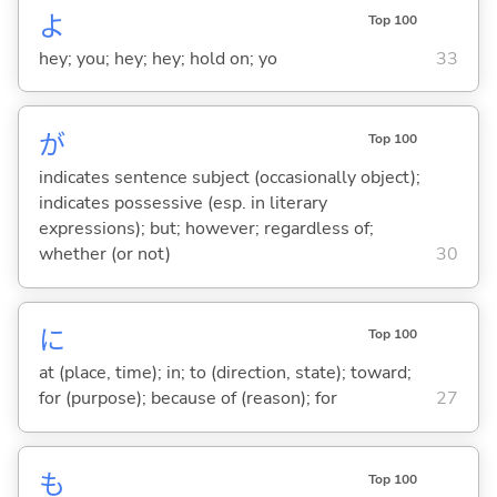
よ
Top 100
hey; you; hey; hey; hold on; yo
33
が
Top 100
indicates sentence subject (occasionally object);
indicates possessive (esp. in literary
expressions); but; however; regardless of;
whether (or not)
30
に
Top 100
at (place, time); in; to (direction, state); toward;
for (purpose); because of (reason); for
27
も
Top 100