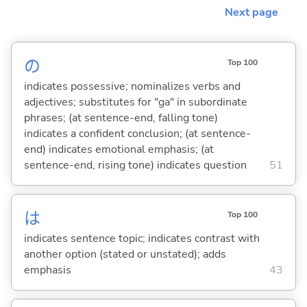
Next page
の
Top 100
indicates possessive; nominalizes verbs and
adjectives; substitutes for "ga" in subordinate
phrases; (at sentence-end, falling tone)
indicates a confident conclusion; (at sentence-
end) indicates emotional emphasis; (at
sentence-end, rising tone) indicates question
51
は
Top 100
indicates sentence topic; indicates contrast with
another option (stated or unstated); adds
emphasis
43