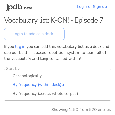
jpdb
Login or Sign up
beta
Vocabulary list: K-ON! - Episode 7
If you
log in
you can add this vocabulary list as a deck and
use our built-in spaced repetition system to learn all of
the vocabulary and kanji contained within!
Sort by
Chronologically
By frequency (within deck) ▴
By frequency (across whole corpus)
Showing 1..50 from 520 entries