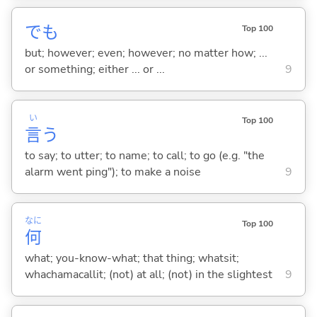
でも
Top 100
but; however; even; however; no matter how; ...
or something; either ... or ...
9
い
Top 100
言
う
to say; to utter; to name; to call; to go (e.g. "the
alarm went ping"); to make a noise
9
なに
Top 100
何
what; you-know-what; that thing; whatsit;
whachamacallit; (not) at all; (not) in the slightest
9