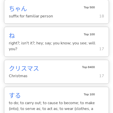
ちゃん
Top 500
suffix for familiar person
18
ね
Top 100
right?; isn't it?; hey; say; you know; you see; will
you?
17
クリスマス
Top 8400
Christmas
17
する
Top 100
to do; to carry out; to cause to become; to make
(into); to serve as; to act as; to wear (clothes, a