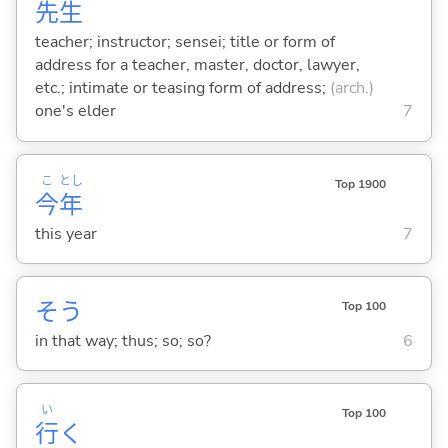
先
生
teacher; instructor; sensei; title or form of
address for a teacher, master, doctor, lawyer,
etc.; intimate or teasing form of address;
(arch.)
one's elder
7
こ
とし
Top 1900
今
年
this year
7
そう
Top 100
in that way; thus; so; so?
6
い
Top 100
行
く