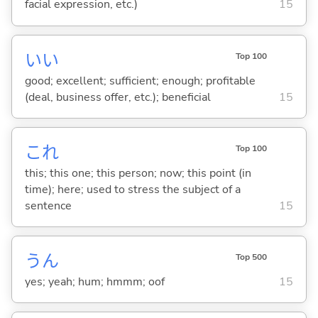
facial expression, etc.)
15
い
い
Top 100
good; excellent; sufficient; enough; profitable
(deal, business offer, etc.); beneficial
15
これ
Top 100
this; this one; this person; now; this point (in
time); here; used to stress the subject of a
sentence
15
うん
Top 500
yes; yeah; hum; hmmm; oof
15