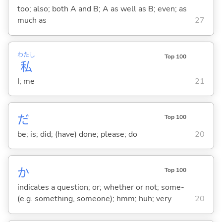
too; also; both A and B; A as well as B; even; as
much as
27
わたし
Top 100
私
I; me
21
だ
Top 100
be; is; did; (have) done; please; do
20
か
Top 100
indicates a question; or; whether or not; some-
(e.g. something, someone); hmm; huh; very
20