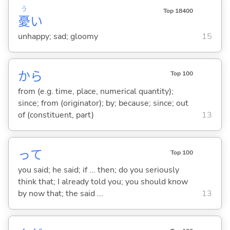
う
Top 18400
憂
い
unhappy; sad; gloomy
15
から
Top 100
from (e.g. time, place, numerical quantity);
since; from (originator); by; because; since; out
of (constituent, part)
13
って
Top 100
you said; he said; if ... then; do you seriously
think that; I already told you; you should know
by now that; the said ...
13