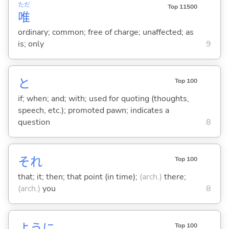
ただ
Top 11500
唯
ordinary; common; free of charge; unaffected; as
is; only
9
と
Top 100
if; when; and; with; used for quoting (thoughts,
speech, etc.); promoted pawn; indicates a
question
8
それ
Top 100
that; it; then; that point (in time);
(arch.)
there;
(arch.)
you
8
ように
Top 100