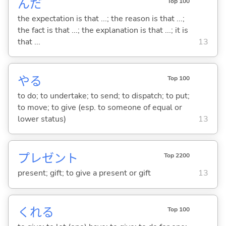
んだ
Top 100
the expectation is that ...; the reason is that ...;
the fact is that ...; the explanation is that ...; it is
that ...
13
や
る
Top 100
to do; to undertake; to send; to dispatch; to put;
to move; to give (esp. to someone of equal or
lower status)
13
プレゼント
Top 2200
present; gift; to give a present or gift
13
くれ
る
Top 100