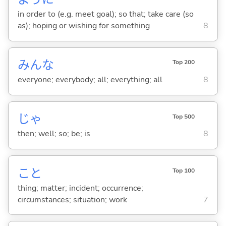
in order to (e.g. meet goal); so that; take care (so
as); hoping or wishing for something
8
みんな
Top 200
everyone; everybody; all; everything; all
8
じゃ
Top 500
then; well; so; be; is
8
こと
Top 100
thing; matter; incident; occurrence;
circumstances; situation; work
7