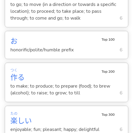
to go; to move (in a direction or towards a specific
location); to proceed; to take place; to pass
through; to come and go; to walk
6
お
Top 100
honorific/polite/humble prefix
6
つく
Top 200
作
る
to make; to produce; to prepare (food); to brew
(alcohol); to raise; to grow; to till
6
たの
Top 300
楽
し
い
enjoyable; fun; pleasant; happy; delightful
6