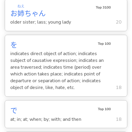
ねえ
Top 3100
お
姉
ちゃん
older sister; lass; young lady
20
を
Top 100
indicates direct object of action; indicates
subject of causative expression; indicates an
area traversed; indicates time (period) over
which action takes place; indicates point of
departure or separation of action; indicates
object of desire, like, hate, etc.
18
で
Top 100
at; in; at; when; by; with; and then
18