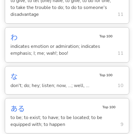
to give; to let (one) have; to give; to do for one;
to take the trouble to do; to do to someone's
disadvantage
11
わ
Top 100
indicates emotion or admiration; indicates
emphasis; I; me; wah!; boo!
11
な
Top 100
don't; do; hey; listen; now, ...; well, ...
10
あ
る
Top 100
to be; to exist; to have; to be located; to be
equipped with; to happen
9