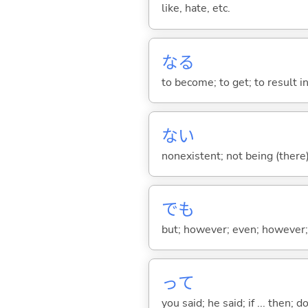
like, hate, etc.
な
る
to become; to get; to result i
な
い
nonexistent; not being (there
でも
but; however; even; however; n
って
you said; he said; if ... then;