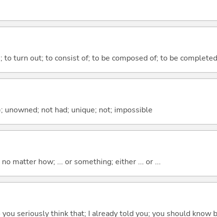
n; to turn out; to consist of; to be composed of; to be complete
); unowned; not had; unique; not; impossible
o matter how; ... or something; either ... or ...
 do you seriously think that; I already told you; you should know b