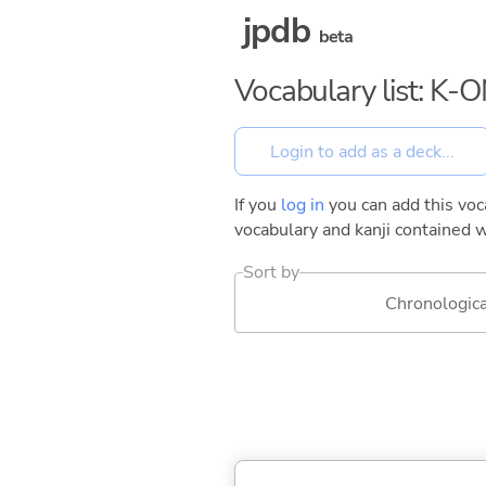
jpdb
beta
Vocabulary list: K-O
If you
log in
you can add this voca
vocabulary and kanji contained w
Sort by
Chronologica