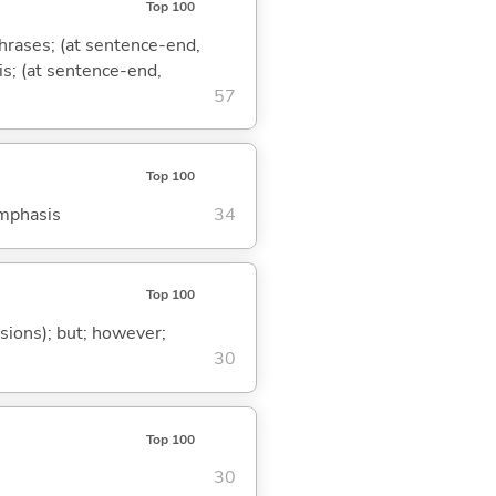
Top 100
phrases; (at sentence-end,
is; (at sentence-end,
57
Top 100
emphasis
34
Top 100
ssions); but; however;
30
Top 100
30