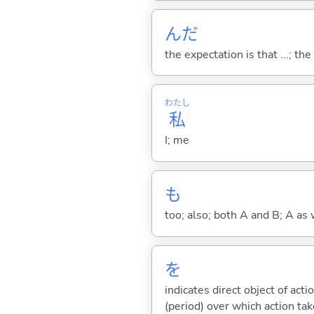
んだ
the expectation is that ...; the r
わたし
私
I; me
も
too; also; both A and B; A as 
を
indicates direct object of acti
(period) over which action take