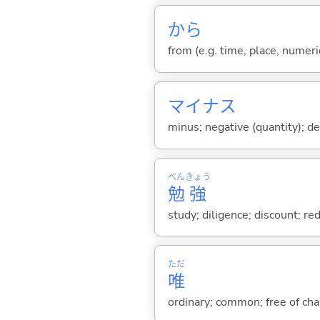
から
from (e.g. time, place, numeric
マイナス
minus; negative (quantity); de
べん
きょう
勉
強
study; diligence; discount; re
ただ
唯
ordinary; common; free of char