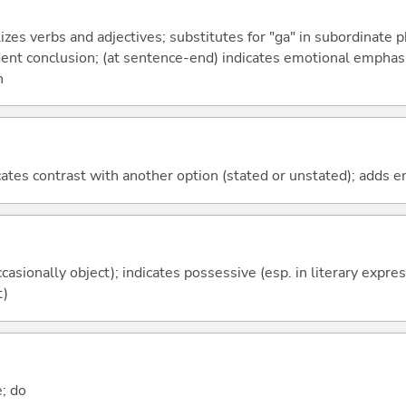
izes verbs and adjectives; substitutes for "ga" in subordinate 
fident conclusion; (at sentence-end) indicates emotional emphas
n
icates contrast with another option (stated or unstated); adds 
casionally object); indicates possessive (esp. in literary expre
t)
e; do