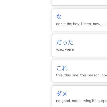
な
don't; do; hey; listen; now, ...; 
だった
was; were
これ
this; this one; this person; no
ダメ
no good; not serving its purp