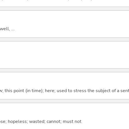
well, ...
w; this point (in time); here; used to stress the subject of a se
ose; hopeless; wasted; cannot; must not