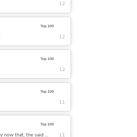
12
Top 100
d
12
Top 100
12
Top 100
11
Top 100
y now that; the said ...
11