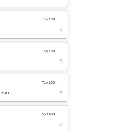
Top 100
9
Top 100
9
Top 100
ntence
9
Top 1400
9