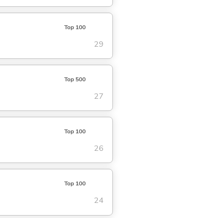
Top 100
29
Top 500
27
Top 100
26
Top 100
24