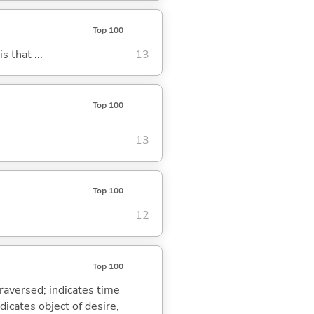
Top 100
s that ...
13
Top 100
13
Top 100
12
Top 100
traversed; indicates time
dicates object of desire,