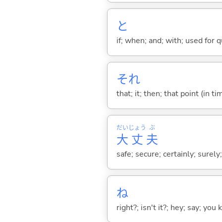
と
if; when; and; with; used for 
それ
that; it; then; that point (in ti
だい
じょう
ぶ
大
丈
夫
safe; secure; certainly; surely
ね
right?; isn't it?; hey; say; you