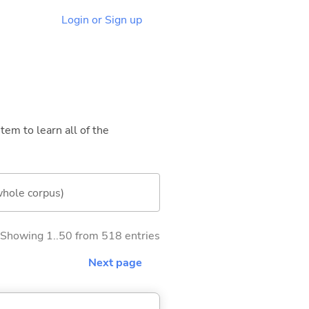
Login or Sign up
tem to learn all of the
whole corpus)
Showing 1..50 from 518 entries
Next page