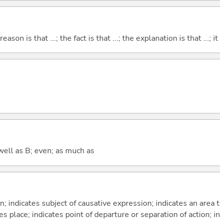
eason is that ...; the fact is that ...; the explanation is that ...; it i
well as B; even; as much as
on; indicates subject of causative expression; indicates an area 
s place; indicates point of departure or separation of action; in