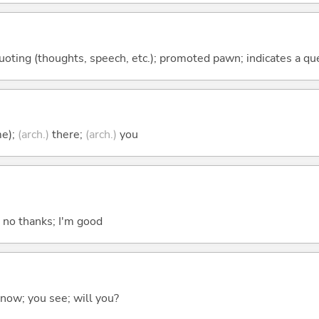
quoting (thoughts, speech, etc.); promoted pawn; indicates a qu
me);
(arch.)
there;
(arch.)
you
; no thanks; I'm good
 know; you see; will you?