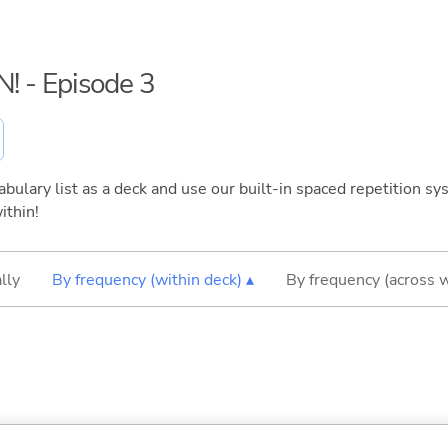
N! - Episode 3
bulary list as a deck and use our built-in spaced repetition sys
ithin!
lly
By frequency (within deck) ▴
By frequency (across 