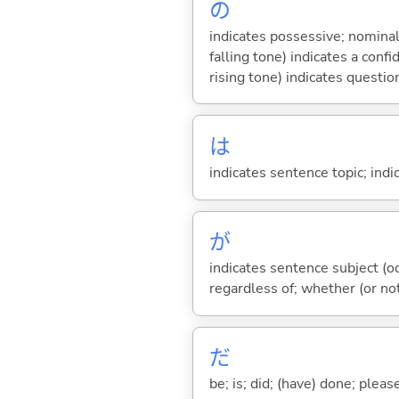
の
indicates possessive; nominal
falling tone) indicates a con
rising tone) indicates questio
は
indicates sentence topic; ind
が
indicates sentence subject (oc
regardless of; whether (or no
だ
be; is; did; (have) done; pleas