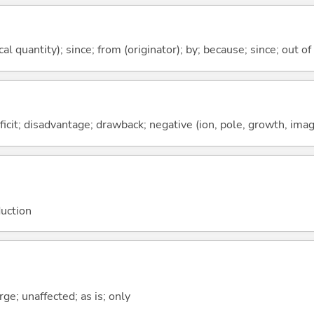
al quantity); since; from (originator); by; because; since; out of
ficit; disadvantage; drawback; negative (ion, pole, growth, image
duction
ge; unaffected; as is; only