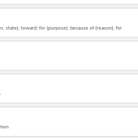
ion, state); toward; for (purpose); because of (reason); for
o
 then