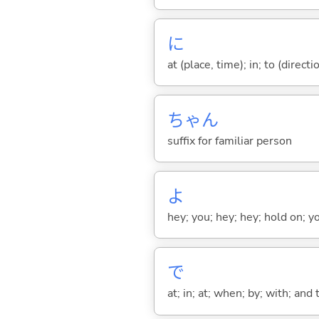
に
at (place, time); in; to (direct
ちゃん
suffix for familiar person
よ
hey; you; hey; hey; hold on; y
で
at; in; at; when; by; with; and