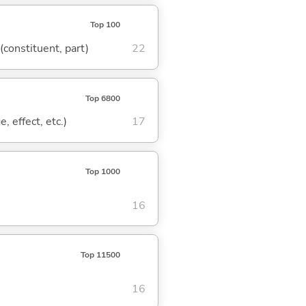
Top 100
 (constituent, part)
22
Top 6800
, effect, etc.)
17
Top 1000
16
Top 11500
16