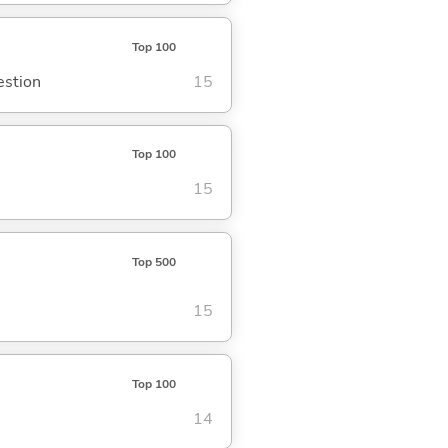
Top 100
estion
15
Top 100
15
Top 500
15
Top 100
14