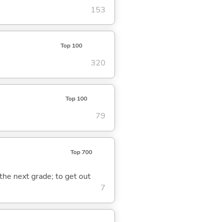
153
Top 100
320
Top 100
79
Top 700
 the next grade; to get out
7