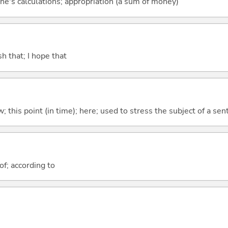
ne's calculations; appropriation (a sum of money)
ish that; I hope that
w; this point (in time); here; used to stress the subject of a se
of; according to