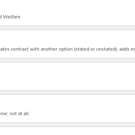
nd Welfare
icates contrast with another option (stated or unstated); adds 
me; not at all