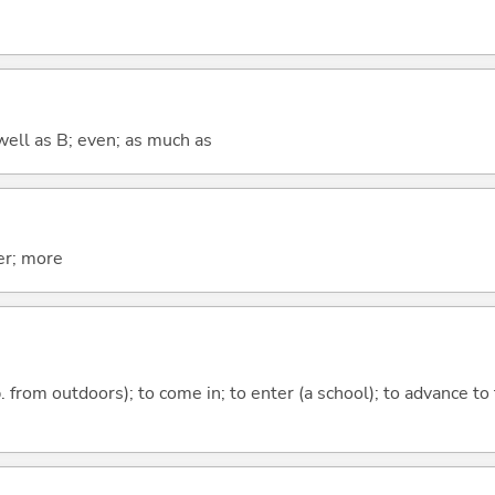
well as B; even; as much as
er; more
p. from outdoors); to come in; to enter (a school); to advance to