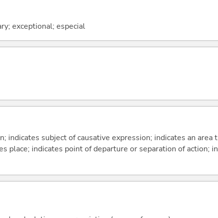
ary; exceptional; especial
on; indicates subject of causative expression; indicates an area 
s place; indicates point of departure or separation of action; in