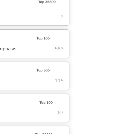
Top 36800
2
Top 100
emphasis
583
Top 500
115
Top 100
67