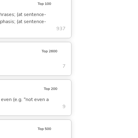
Top 100
phrases; (at sentence-
mphasis; (at sentence-
937
Top 2600
7
Top 200
; even (e.g. "not even a
9
Top 500