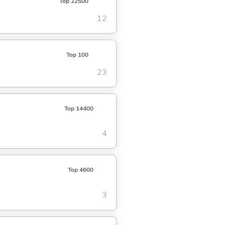
Top 22500
12
Top 100
23
Top 14400
4
Top 4600
3