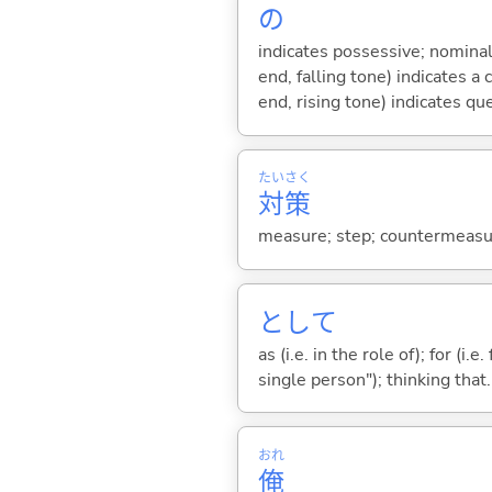
の
indicates possessive; nominal
end, falling tone) indicates 
end, rising tone) indicates qu
たい
さく
対
策
measure; step; countermeasur
として
as (i.e. in the role of); for (i
single person"); thinking that...
おれ
俺