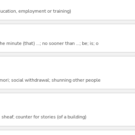
ucation, employment or training)
the minute (that) ...; no sooner than ...; be; is; o
mori; social withdrawal; shunning other people
 sheaf; counter for stories (of a building)