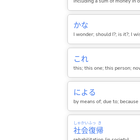
including a sum of money in o
かな
I wonder; should I?; is it?; I w
これ
this; this one; this person; no
によ
る
by means of; due to; because 
しゃ
かい
ふっ
き
社
会
復
帰
rehabilitation (in society)