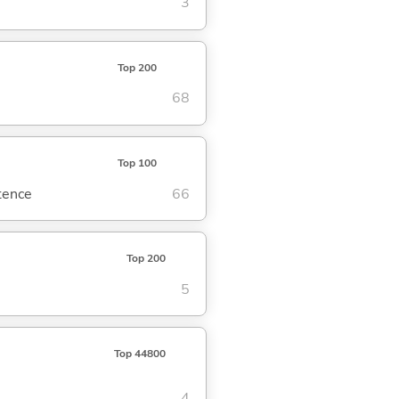
3
Top 200
68
Top 100
ntence
66
Top 200
5
Top 44800
4