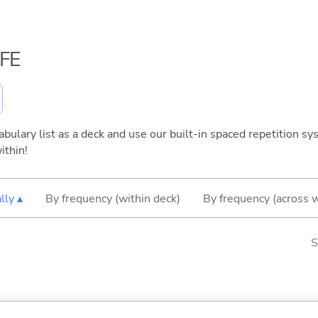
IFE
bulary list as a deck and use our built-in spaced repetition sys
ithin!
lly ▴
By frequency (within deck)
By frequency (across 
S