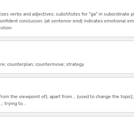
izes verbs and adjectives; substitutes for "ga" in subordinate 
a confident conclusion; (at sentence-end) indicates emotional e
estion
e; counterplan; countermove; strategy
.e. from the viewpoint of); apart from... (used to change the topic)
; trying to...