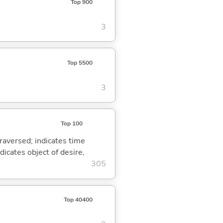
Top 900
3
Top 5500
3
Top 100
traversed; indicates time
dicates object of desire,
305
Top 40400