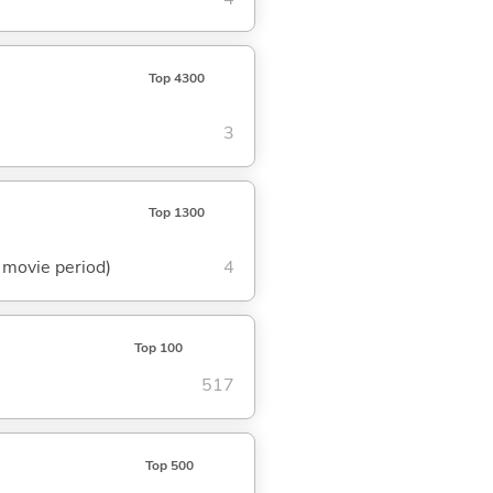
Top 4300
3
Top 1300
t movie period)
4
Top 100
517
Top 500