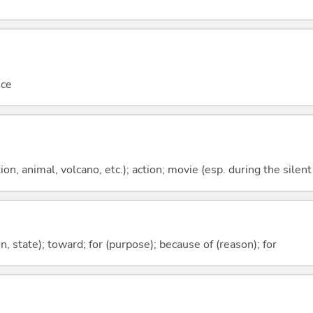
nce
tion, animal, volcano, etc.); action; movie (esp. during the silen
ion, state); toward; for (purpose); because of (reason); for