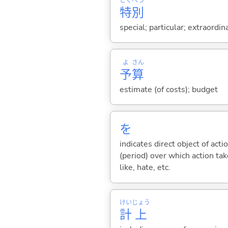
とく
べつ
特
別
special; particular; extraordin
よ
さん
予
算
estimate (of costs); budget
を
indicates direct object of acti
(period) over which action take
like, hate, etc.
けい
じょう
計
上