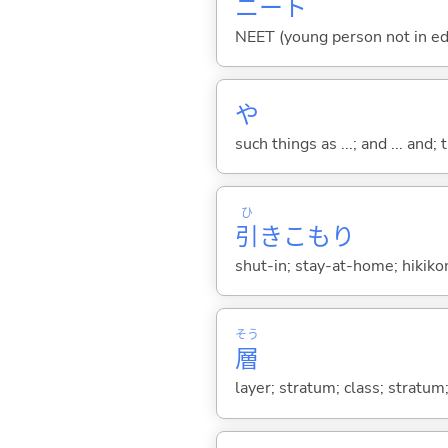
ニート
NEET (young person not in ed
や
such things as ...; and ... and; 
ひ
引
きこもり
shut-in; stay-at-home; hikiko
そう
層
layer; stratum; class; stratum;