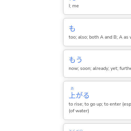
I; me
も
too; also; both A and B; A as 
もう
now; soon; already; yet; furth
あ
上
が
る
to rise; to go up; to enter (es
(of water)