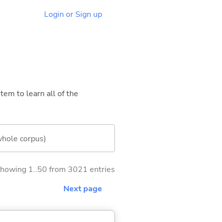
Login or Sign up
tem to learn all of the
whole corpus)
howing 1..50 from 3021 entries
Next page