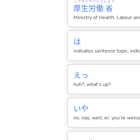
こう
せい
ろう
どう
しょう
厚
生
労
働
省
Ministry of Health, Labour a
は
indicates sentence topic; ind
えっ
huh?; what's up?
いや
no; nay; well; er; you're welco