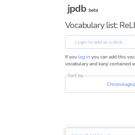
jpdb
beta
Vocabulary list: ReL
If you
log in
you can add this voca
vocabulary and kanji contained w
Sort by
Chronologica