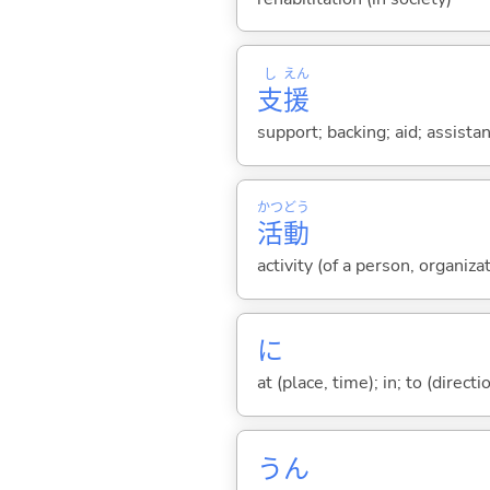
し
えん
支
援
support; backing; aid; assista
かつ
どう
活
動
activity (of a person, organiza
に
at (place, time); in; to (direct
うん