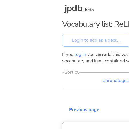
jpdb
beta
Vocabulary list: ReL
If you
log in
you can add this voca
vocabulary and kanji contained w
Sort by
Chronologica
Previous page