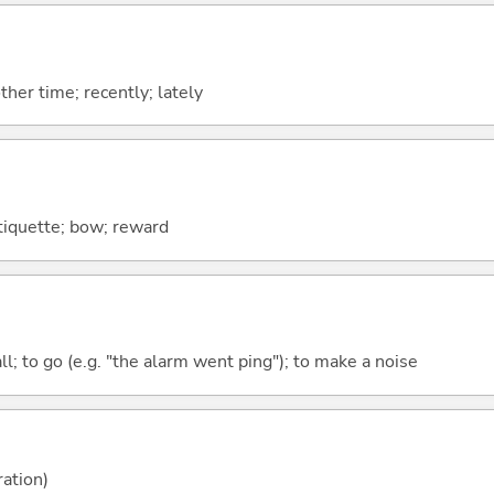
ther time; recently; lately
tiquette; bow; reward
all; to go (e.g. "the alarm went ping"); to make a noise
ration)