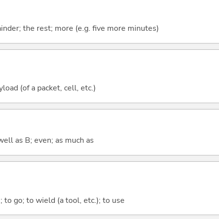
mainder; the rest; more (e.g. five more minutes)
oad (of a packet, cell, etc.)
well as B; even; as much as
 to go; to wield (a tool, etc.); to use