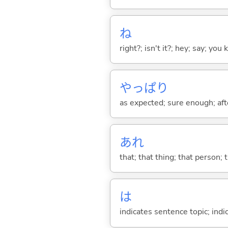
ね
right?; isn't it?; hey; say; you
やっぱり
as expected; sure enough; after
あれ
that; that thing; that person; 
は
indicates sentence topic; ind