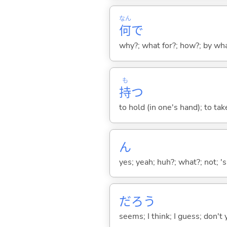
なん
何
で
why?; what for?; how?; by wh
も
持
つ
to hold (in one's hand); to tak
ん
yes; yeah; huh?; what?; not; 's
だろう
seems; I think; I guess; don't 