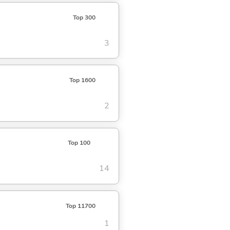
Top 300
3
Top 1600
2
Top 100
14
Top 11700
1