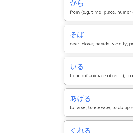
から
from (e.g. time, place, numeric
そば
near; close; beside; vicinity; 
い
る
to be (of animate objects); to e
あげ
る
to raise; to elevate; to do up (o
くれ
る