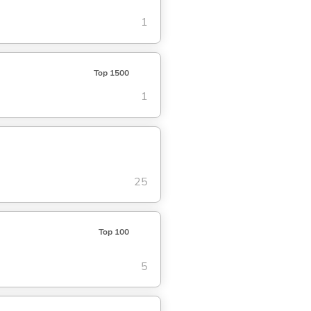
1
Top 1500
1
25
Top 100
5