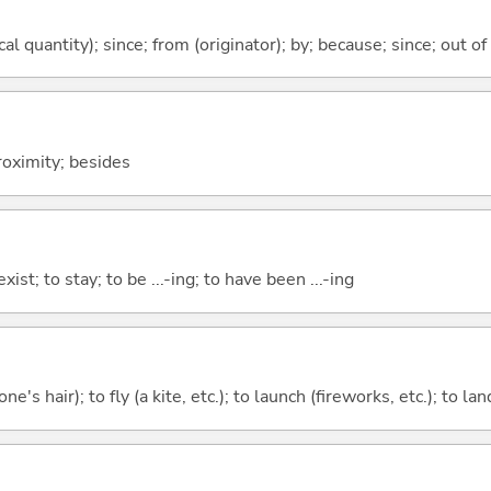
al quantity); since; from (originator); by; because; since; out of
proximity; besides
xist; to stay; to be ...-ing; to have been ...-ing
ne's hair); to fly (a kite, etc.); to launch (fireworks, etc.); to la