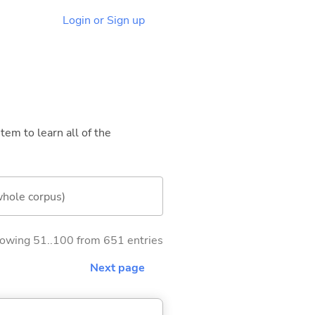
Login or Sign up
tem to learn all of the
whole corpus)
owing 51..100 from 651 entries
Next page