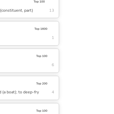
Top 100
 (constituent, part)
13
Top 1600
1
Top 100
6
Top 200
nd (a boat); to deep-fry
4
Top 100