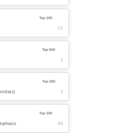
Top 100
10
Top 500
3
Top 200
enitals)
3
Top 100
emphasis
48