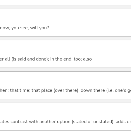
 know; you see; will you?
 all (is said and done); in the end; too; also
then; that time; that place (over there); down there (i.e. one's g
icates contrast with another option (stated or unstated); adds 