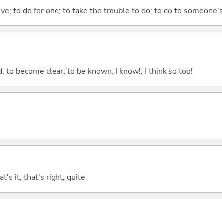
 give; to do for one; to take the trouble to do; to do to someone
 to become clear; to be known; I know!; I think so too!
t's it; that's right; quite