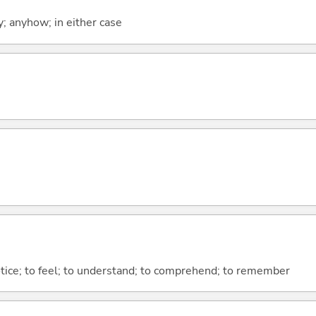
y; anyhow; in either case
otice; to feel; to understand; to comprehend; to remember