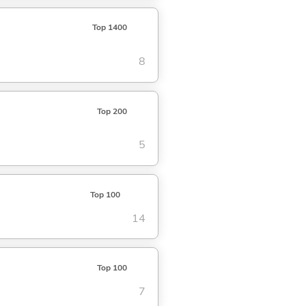
Top 1400
8
Top 200
5
Top 100
14
Top 100
7