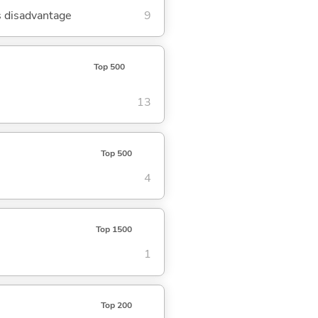
's disadvantage
9
Top 500
13
Top 500
4
Top 1500
1
Top 200