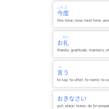
こん
ど
今
度
this time; now; next time; ano
れい
お
礼
thanks; gratitude; manners; e
い
言
う
to say; to utter; to name; to c
おきなさい
put; place; leave; do (in prepa