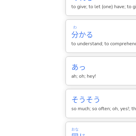
to give; to let (one) have; to
わ
分
か
る
to understand; to comprehend;
あっ
ah; oh; hey!
そうそう
so much; so often; oh, yes!; tha
おな