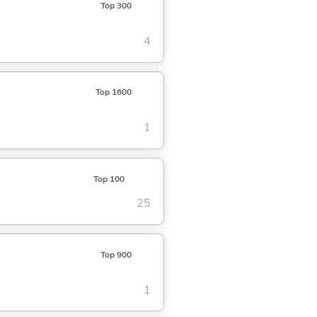
Top 300
4
Top 1600
1
Top 100
25
Top 900
1