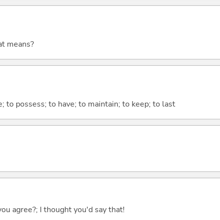
at means?
e; to possess; to have; to maintain; to keep; to last
you agree?; I thought you'd say that!