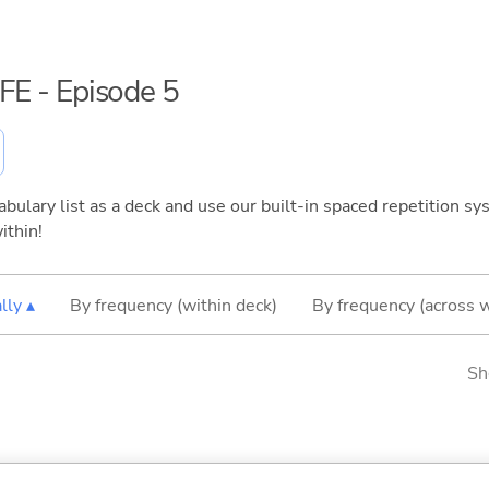
IFE - Episode 5
bulary list as a deck and use our built-in spaced repetition sys
ithin!
lly ▴
By frequency (within deck)
By frequency (across 
Sh