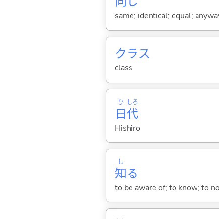
同
じ
same; identical; equal; anywa
クラス
class
ひ
しろ
日
代
Hishiro
し
知
る
to be aware of; to know; to n