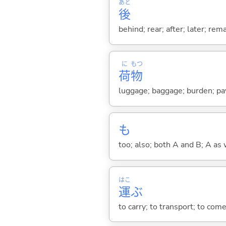
あと
後
behind; rear; after; later; re
に
もつ
荷
物
luggage; baggage; burden; payl
も
too; also; both A and B; A as 
はこ
運
ぶ
to carry; to transport; to come;