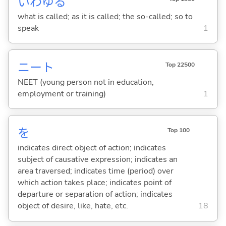
いわゆる
what is called; as it is called; the so-called; so to
speak
1
ニート
Top 22500
NEET (young person not in education,
employment or training)
1
を
Top 100
indicates direct object of action; indicates
subject of causative expression; indicates an
area traversed; indicates time (period) over
which action takes place; indicates point of
departure or separation of action; indicates
object of desire, like, hate, etc.
18