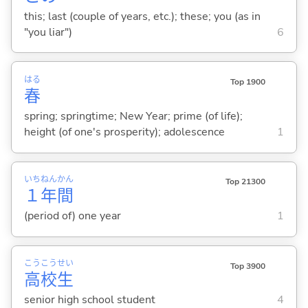
this; last (couple of years, etc.); these; you (as in
"you liar")
6
はる
Top 1900
春
spring; springtime; New Year; prime (of life);
height (of one's prosperity); adolescence
1
いち
ねん
かん
Top 21300
１
年
間
(period of) one year
1
こう
こう
せい
Top 3900
高
校
生
senior high school student
4