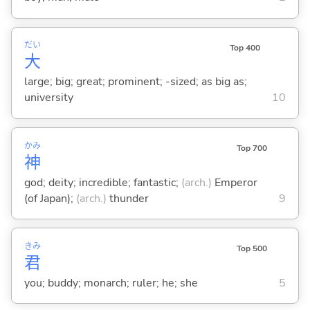
だい
Top 400
大
large; big; great; prominent; -sized; as big as;
university
10
かみ
Top 700
神
god; deity; incredible; fantastic;
(arch.)
Emperor
(of Japan);
(arch.)
thunder
9
きみ
Top 500
君
you; buddy; monarch; ruler; he; she
5