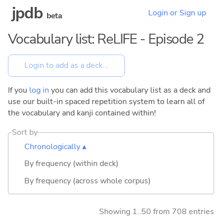
jpdb
Login or Sign up
beta
Vocabulary list: ReLIFE - Episode 2
If you
log in
you can add this vocabulary list as a deck and
use our built-in spaced repetition system to learn all of
the vocabulary and kanji contained within!
Sort by
Chronologically ▴
By frequency (within deck)
By frequency (across whole corpus)
Showing 1..50 from 708 entries