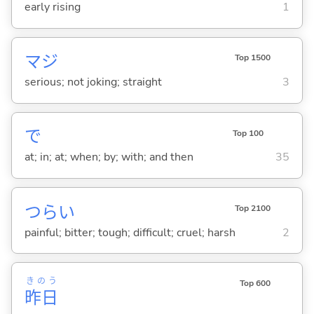
early rising
1
マジ
Top 1500
serious; not joking; straight
3
で
Top 100
at; in; at; when; by; with; and then
35
つら
い
Top 2100
painful; bitter; tough; difficult; cruel; harsh
2
きのう
Top 600
昨日