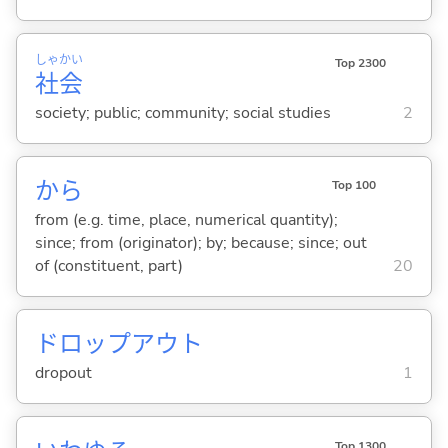
しゃ
かい
Top 2300
社
会
society; public; community; social studies
2
から
Top 100
from (e.g. time, place, numerical quantity);
since; from (originator); by; because; since; out
of (constituent, part)
20
ドロップアウト
dropout
1
Top 1300