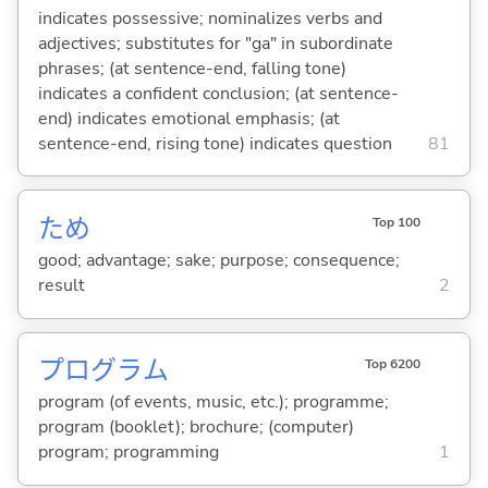
indicates possessive; nominalizes verbs and
adjectives; substitutes for "ga" in subordinate
phrases; (at sentence-end, falling tone)
indicates a confident conclusion; (at sentence-
end) indicates emotional emphasis; (at
sentence-end, rising tone) indicates question
81
ため
Top 100
good; advantage; sake; purpose; consequence;
result
2
プログラム
Top 6200
program (of events, music, etc.); programme;
program (booklet); brochure; (computer)
program; programming
1