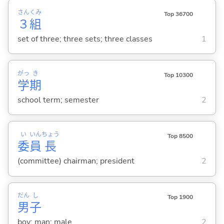
さん
くみ
Top 36700
３
組
set of three; three sets; three classes
1
がっ
き
Top 10300
学
期
school term; semester
2
い
いん
ちょう
Top 8500
委
員
長
(committee) chairman; president
2
だん
し
Top 1900
男
子
boy; man; male
2