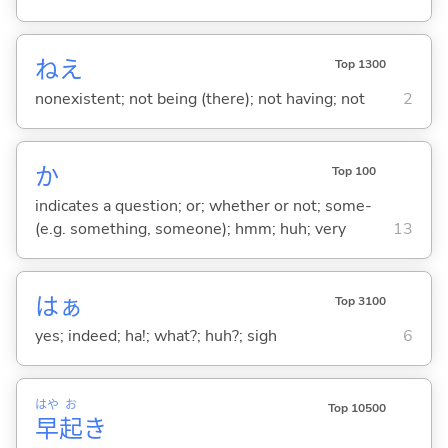
ねえ
Top 1300
nonexistent; not being (there); not having; not
2
か
Top 100
indicates a question; or; whether or not; some-
(e.g. something, someone); hmm; huh; very
13
はぁ
Top 3100
yes; indeed; ha!; what?; huh?; sigh
6
はや
お
Top 10500
早
起
き