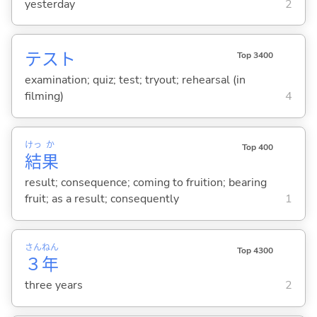
yesterday
2
テスト
Top 3400
examination; quiz; test; tryout; rehearsal (in
filming)
4
けっ
か
Top 400
結
果
result; consequence; coming to fruition; bearing
fruit; as a result; consequently
1
さん
ねん
Top 4300
３
年
three years
2