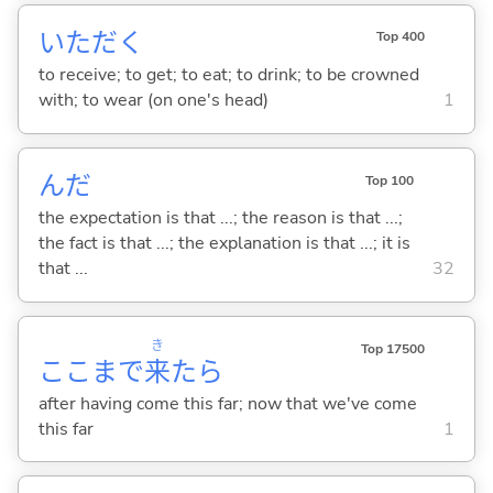
いただ
く
Top 400
to receive; to get; to eat; to drink; to be crowned
with; to wear (on one's head)
1
んだ
Top 100
the expectation is that ...; the reason is that ...;
the fact is that ...; the explanation is that ...; it is
that ...
32
き
Top 17500
ここまで
来
たら
after having come this far; now that we've come
this far
1