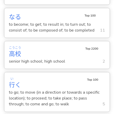
な
る
Top 100
to become; to get; to result in; to turn out; to
consist of; to be composed of; to be completed
11
こう
こう
Top 2200
高
校
senior high school; high school
2
い
Top 100
行
く
to go; to move (in a direction or towards a specific
location); to proceed; to take place; to pass
through; to come and go; to walk
5