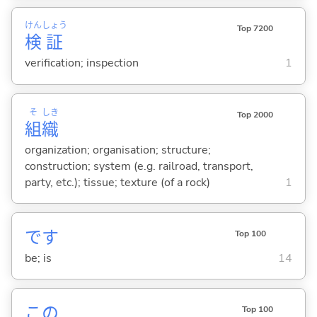
けん
しょう
Top 7200
検
証
verification; inspection
1
そ
しき
Top 2000
組
織
organization; organisation; structure;
construction; system (e.g. railroad, transport,
party, etc.); tissue; texture (of a rock)
1
です
Top 100
be; is
14
この
Top 100