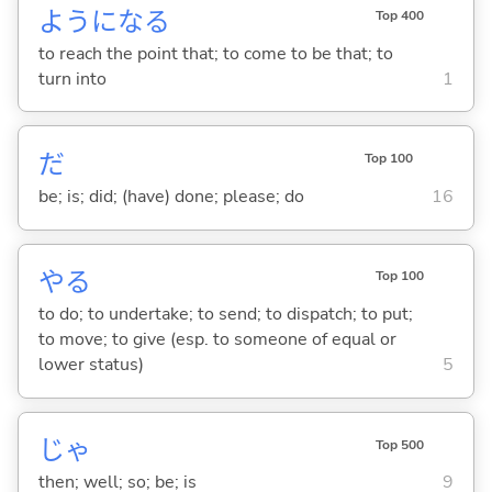
ようにな
る
Top 400
to reach the point that; to come to be that; to
turn into
1
だ
Top 100
be; is; did; (have) done; please; do
16
や
る
Top 100
to do; to undertake; to send; to dispatch; to put;
to move; to give (esp. to someone of equal or
lower status)
5
じゃ
Top 500
then; well; so; be; is
9