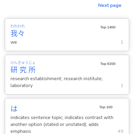
Next page
われ
われ
Top 1400
我
々
we
1
けん
きゅう
じょ
Top 6200
研
究
所
research establishment; research institute;
laboratory
1
は
Top 100
indicates sentence topic; indicates contrast with
another option (stated or unstated); adds
emphasis
49