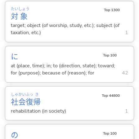
たい
しょう
Top 1300
対
象
target; object (of worship, study, etc.); subject (of
taxation, etc.)
1
に
Top 100
at (place, time); in; to (direction, state); toward;
for (purpose); because of (reason); for
42
しゃ
かい
ふっ
き
Top 44800
社
会
復
帰
rehabilitation (in society)
1
の
Top 100