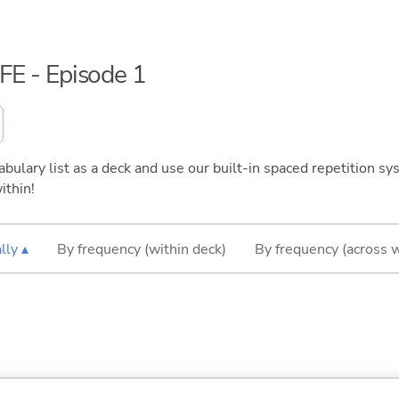
IFE - Episode 1
bulary list as a deck and use our built-in spaced repetition sys
ithin!
lly ▴
By frequency (within deck)
By frequency (across 