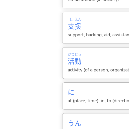
し
えん
支
援
support; backing; aid; assista
かつ
どう
活
動
activity (of a person, organiza
に
at (place, time); in; to (direct
うん