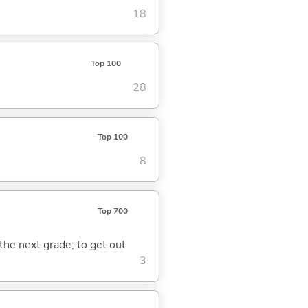
18
Top 100
28
Top 100
8
Top 700
 the next grade; to get out
3