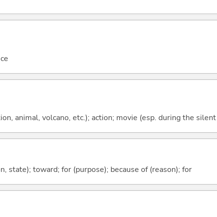
nce
tion, animal, volcano, etc.); action; movie (esp. during the silen
ion, state); toward; for (purpose); because of (reason); for