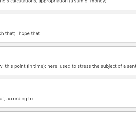
ne's calculations; appropriation (a sum of money)
ish that; I hope that
w; this point (in time); here; used to stress the subject of a se
of; according to