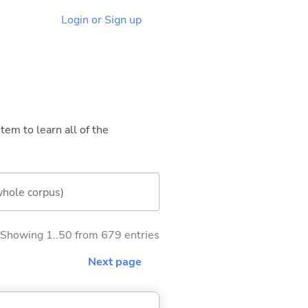
Login or Sign up
tem to learn all of the
whole corpus)
Showing 1..50 from 679 entries
Next page