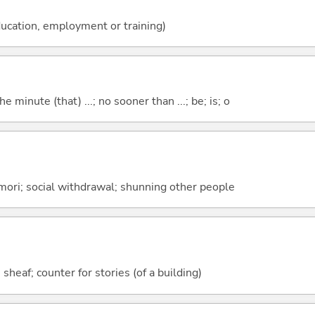
ucation, employment or training)
the minute (that) ...; no sooner than ...; be; is; o
mori; social withdrawal; shunning other people
 sheaf; counter for stories (of a building)