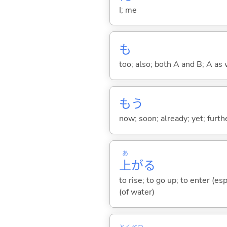
I; me
も
too; also; both A and B; A as 
もう
now; soon; already; yet; furth
あ
上
が
る
to rise; to go up; to enter (es
(of water)