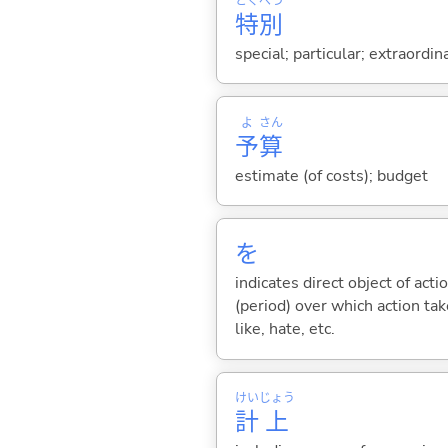
とく
べつ
特
別
special; particular; extraordin
よ
さん
予
算
estimate (of costs); budget
を
indicates direct object of acti
(period) over which action take
like, hate, etc.
けい
じょう
計
上