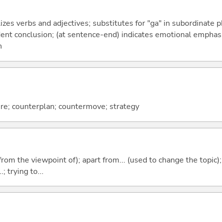
izes verbs and adjectives; substitutes for "ga" in subordinate 
fident conclusion; (at sentence-end) indicates emotional emphas
n
e; counterplan; countermove; strategy
.e. from the viewpoint of); apart from... (used to change the topic)
; trying to...