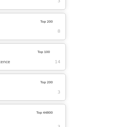
3
Top 200
8
Top 100
ntence
14
Top 200
3
Top 44800
3