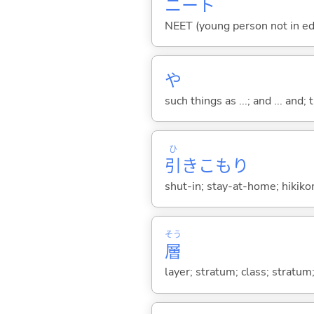
ニート
NEET (young person not in ed
や
such things as ...; and ... and; 
ひ
引
きこもり
shut-in; stay-at-home; hikiko
そう
層
layer; stratum; class; stratum;