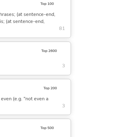
Top 100
phrases; (at sentence-end,
is; (at sentence-end,
81
Top 2600
3
Top 200
; even (e.g. "not even a
3
Top 500