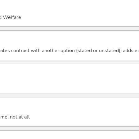
nd Welfare
icates contrast with another option (stated or unstated); adds 
me; not at all