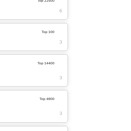
Top 22500
6
Top 100
3
Top 14400
3
Top 4600
3