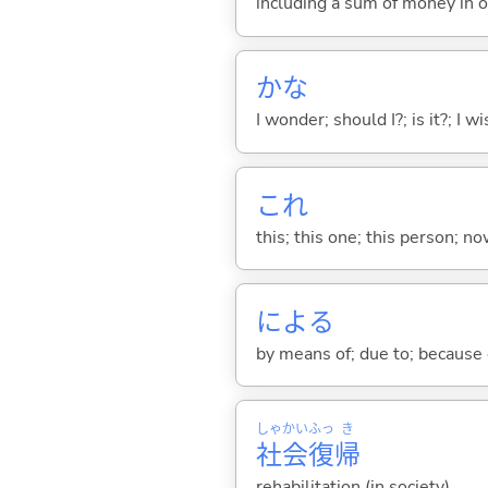
including a sum of money in o
かな
I wonder; should I?; is it?; I w
これ
this; this one; this person; no
によ
る
by means of; due to; because 
しゃ
かい
ふっ
き
社
会
復
帰
rehabilitation (in society)