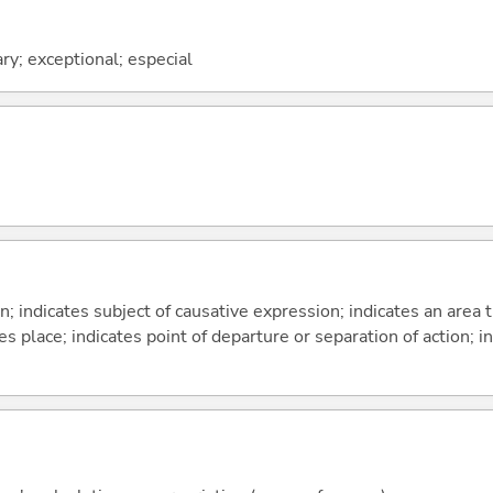
ary; exceptional; especial
on; indicates subject of causative expression; indicates an area 
s place; indicates point of departure or separation of action; in