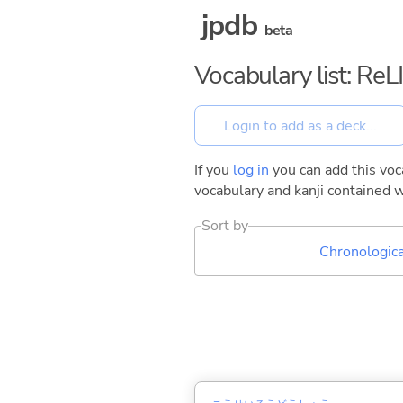
jpdb
beta
Vocabulary list: ReL
If you
log in
you can add this voca
vocabulary and kanji contained w
Sort by
Chronologica