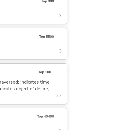
Top 900
3
Top 5500
3
Top 100
traversed; indicates time
dicates object of desire,
27
Top 40400