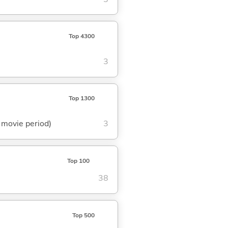
Top 4300
3
Top 1300
t movie period)
3
Top 100
38
Top 500