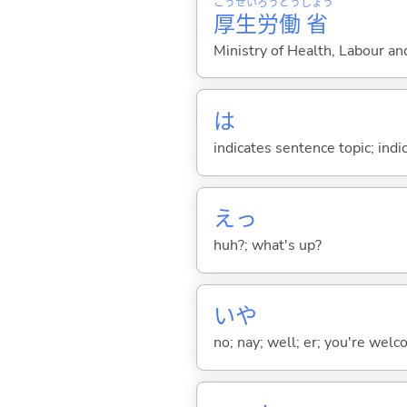
こう
せい
ろう
どう
しょう
厚
生
労
働
省
Ministry of Health, Labour a
は
indicates sentence topic; ind
えっ
huh?; what's up?
いや
no; nay; well; er; you're welco