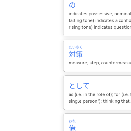
の
indicates possessive; nominal
falling tone) indicates a con
rising tone) indicates questio
たい
さく
対
策
measure; step; countermeasur
として
as (i.e. in the role of); for (i
single person"); thinking that...
おれ
俺