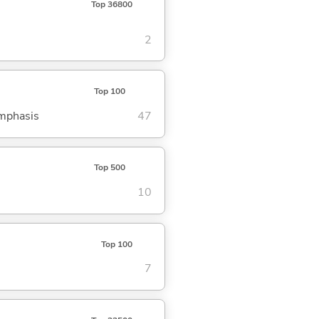
Top 36800
2
Top 100
emphasis
47
Top 500
10
Top 100
7