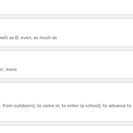
well as B; even; as much as
er; more
p. from outdoors); to come in; to enter (a school); to advance to