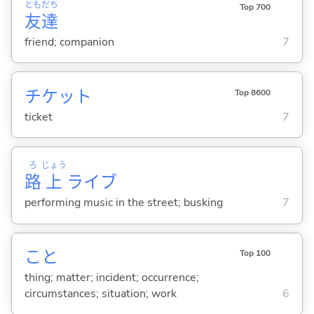
とも
だち
Top 700
友
達
friend; companion
7
チケット
Top 8600
ticket
7
ろ
じょう
路
上
ライブ
performing music in the street; busking
7
こと
Top 100
thing; matter; incident; occurrence;
circumstances; situation; work
6