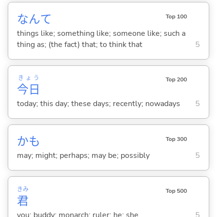
なんて
Top 100
things like; something like; someone like; such a
thing as; (the fact) that; to think that
5
きょう
Top 200
今日
today; this day; these days; recently; nowadays
5
かも
Top 300
may; might; perhaps; may be; possibly
5
きみ
Top 500
君
you; buddy; monarch; ruler; he; she
5