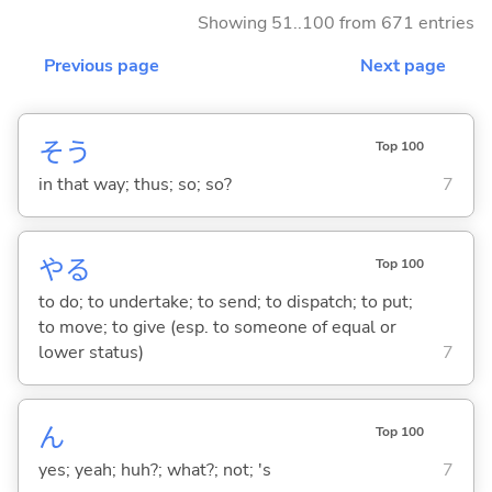
Showing 51..100 from 671 entries
Previous page
Next page
そう
Top 100
in that way; thus; so; so?
7
や
る
Top 100
to do; to undertake; to send; to dispatch; to put;
to move; to give (esp. to someone of equal or
lower status)
7
ん
Top 100
yes; yeah; huh?; what?; not; 's
7