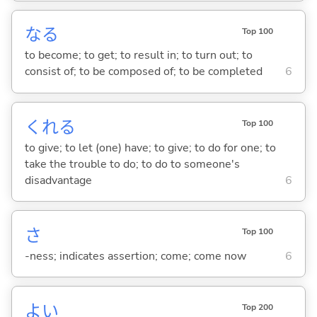
な
る
Top 100
to become; to get; to result in; to turn out; to
consist of; to be composed of; to be completed
6
くれ
る
Top 100
to give; to let (one) have; to give; to do for one; to
take the trouble to do; to do to someone's
disadvantage
6
さ
Top 100
-ness; indicates assertion; come; come now
6
よ
い
Top 200