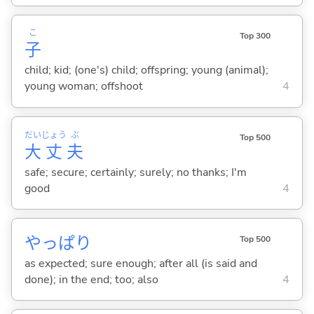
こ
Top 300
子
child; kid; (one's) child; offspring; young (animal);
young woman; offshoot
4
だい
じょう
ぶ
Top 500
大
丈
夫
safe; secure; certainly; surely; no thanks; I'm
good
4
やっぱり
Top 500
as expected; sure enough; after all (is said and
done); in the end; too; also
4