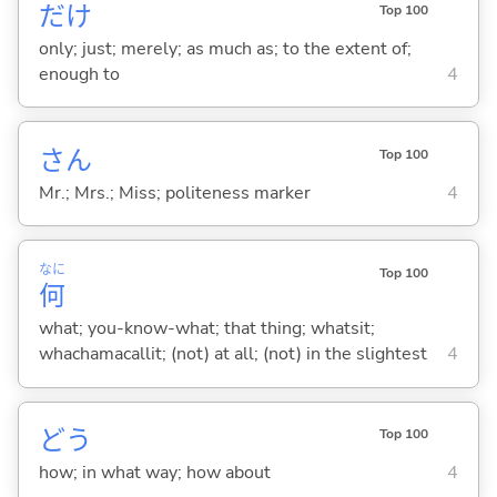
だけ
Top 100
only; just; merely; as much as; to the extent of;
enough to
4
さん
Top 100
Mr.; Mrs.; Miss; politeness marker
4
なに
Top 100
何
what; you-know-what; that thing; whatsit;
whachamacallit; (not) at all; (not) in the slightest
4
どう
Top 100
how; in what way; how about
4