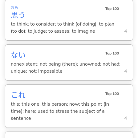
おも
Top 100
思
う
to think; to consider; to think (of doing); to plan
(to do); to judge; to assess; to imagine
4
な
い
Top 100
nonexistent; not being (there); unowned; not had;
unique; not; impossible
4
これ
Top 100
this; this one; this person; now; this point (in
time); here; used to stress the subject of a
sentence
4