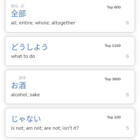
ぜん
ぶ
Top 600
全
部
all; entire; whole; altogether
6
どうしよう
Top 1100
what to do
6
さけ
Top 3600
お
酒
alcohol; sake
6
じゃな
い
Top 100
is not; am not; are not; isn't it?
5