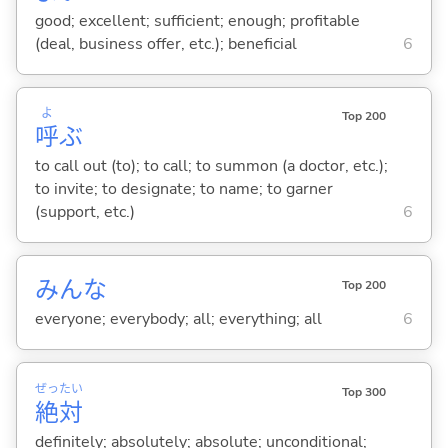
good; excellent; sufficient; enough; profitable
(deal, business offer, etc.); beneficial
6
よ
Top 200
呼
ぶ
to call out (to); to call; to summon (a doctor, etc.);
to invite; to designate; to name; to garner
(support, etc.)
6
みんな
Top 200
everyone; everybody; all; everything; all
6
ぜっ
たい
Top 300
絶
対
definitely; absolutely; absolute; unconditional;