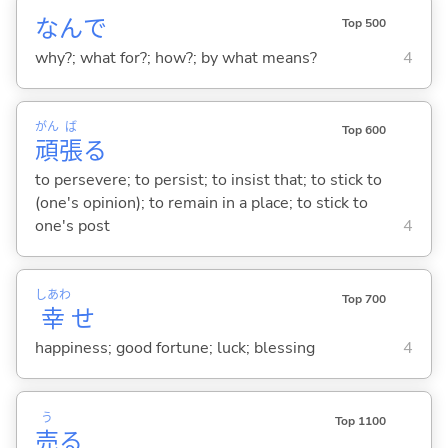
なんで
Top 500
why?; what for?; how?; by what means?
4
がん
ば
Top 600
頑
張
る
to persevere; to persist; to insist that; to stick to
(one's opinion); to remain in a place; to stick to
one's post
4
しあわ
Top 700
幸
せ
happiness; good fortune; luck; blessing
4
う
Top 1100
売
る