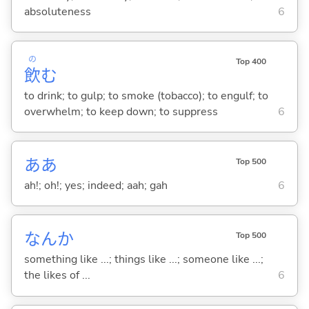
absoluteness
6
の
Top 400
飲
む
to drink; to gulp; to smoke (tobacco); to engulf; to
overwhelm; to keep down; to suppress
6
ああ
Top 500
ah!; oh!; yes; indeed; aah; gah
6
なんか
Top 500
something like ...; things like ...; someone like ...;
the likes of ...
6