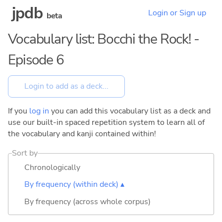
jpdb
Login or Sign up
beta
Vocabulary list: Bocchi the Rock! -
Episode 6
If you
log in
you can add this vocabulary list as a deck and
use our built-in spaced repetition system to learn all of
the vocabulary and kanji contained within!
Sort by
Chronologically
By frequency (within deck) ▴
By frequency (across whole corpus)