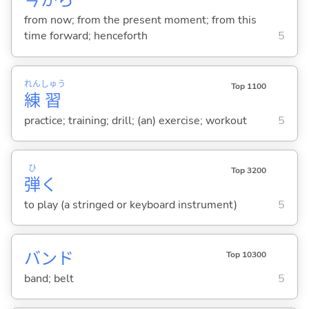
今
から
from now; from the present moment; from this
time forward; henceforth
5
れん
しゅう
Top 1100
練
習
practice; training; drill; (an) exercise; workout
5
ひ
Top 3200
弾
く
to play (a stringed or keyboard instrument)
5
バンド
Top 10300
band; belt
5