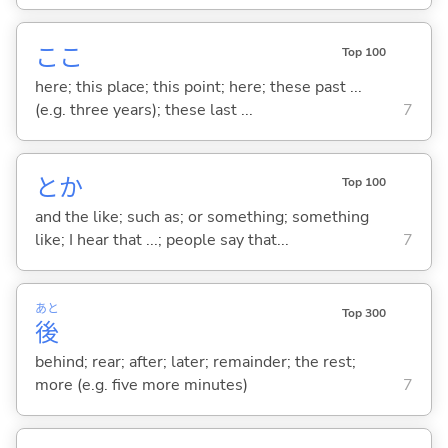
ここ
Top 100
here; this place; this point; here; these past ...
(e.g. three years); these last ...
7
とか
Top 100
and the like; such as; or something; something
like; I hear that ...; people say that...
7
あと
Top 300
後
behind; rear; after; later; remainder; the rest;
more (e.g. five more minutes)
7