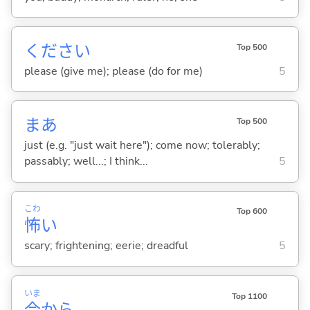
ください
Top 500
please (give me); please (do for me)
5
まあ
Top 500
just (e.g. "just wait here"); come now; tolerably;
passably; well...; I think...
5
こわ
Top 600
怖
い
scary; frightening; eerie; dreadful
5
いま
Top 1100