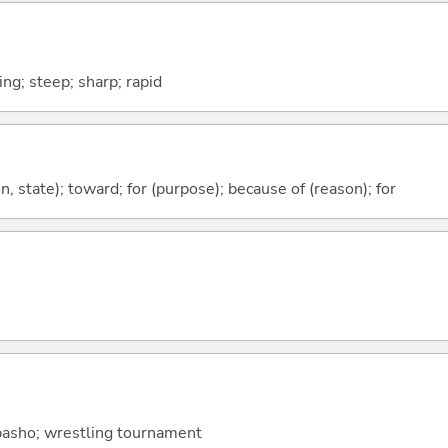
ng; steep; sharp; rapid
ion, state); toward; for (purpose); because of (reason); for
 basho; wrestling tournament