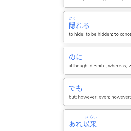
かく
隠
れ
る
to hide; to be hidden; to conc
のに
although; despite; whereas; wh
でも
but; however; even; however; n
い
らい
あれ
以
来