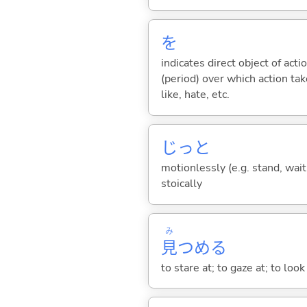
を
indicates direct object of acti
(period) over which action take
like, hate, etc.
じっと
motionlessly (e.g. stand, wait);
stoically
み
見
つめ
る
to stare at; to gaze at; to loo