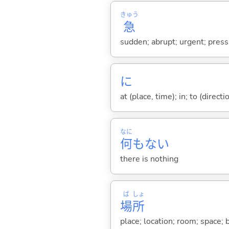
きゅう
急
sudden; abrupt; urgent; pressi
に
at (place, time); in; to (direct
なに
何
もな
い
there is nothing
ば
しょ
場
所
place; location; room; space;