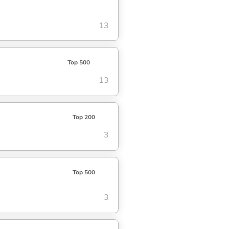
13
Top 500
13
Top 200
3
Top 500
3