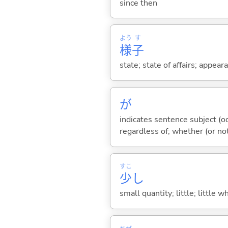
since then
よう
す
様
子
state; state of affairs; appeara
が
indicates sentence subject (oc
regardless of; whether (or no
すこ
少
し
small quantity; little; little w