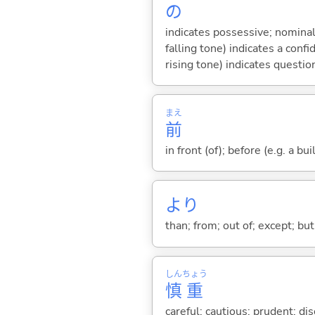
の
indicates possessive; nominal
falling tone) indicates a con
rising tone) indicates questio
まえ
前
in front (of); before (e.g. a bui
より
than; from; out of; except; bu
しん
ちょう
慎
重
careful; cautious; prudent; dis