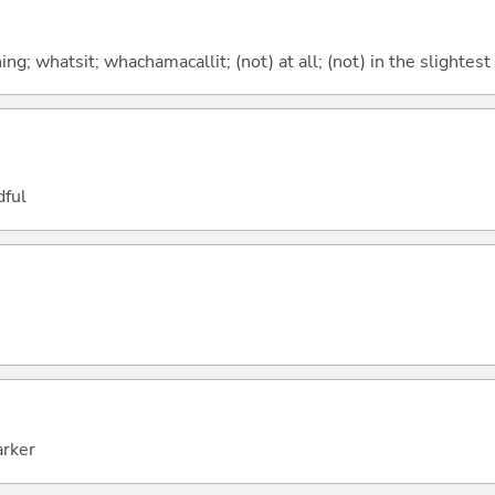
g; whatsit; whachamacallit; (not) at all; (not) in the slightest
dful
arker