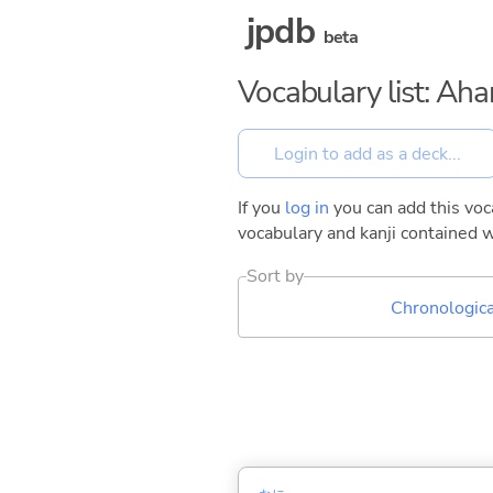
jpdb
beta
Vocabulary list: Ah
If you
log in
you can add this voca
vocabulary and kanji contained w
Sort by
Chronologica