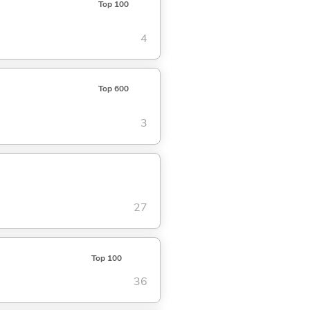
Top 100
4
Top 600
3
27
Top 100
36