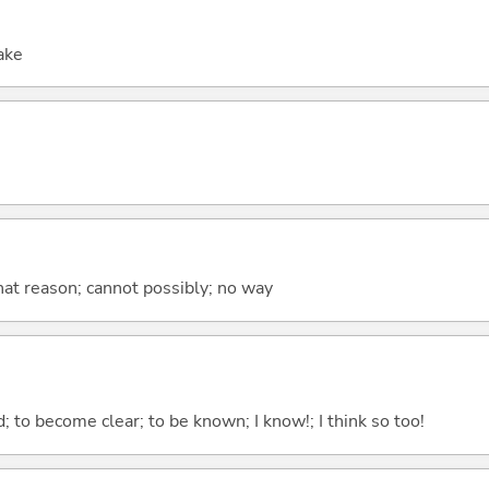
sake
at reason; cannot possibly; no way
 to become clear; to be known; I know!; I think so too!