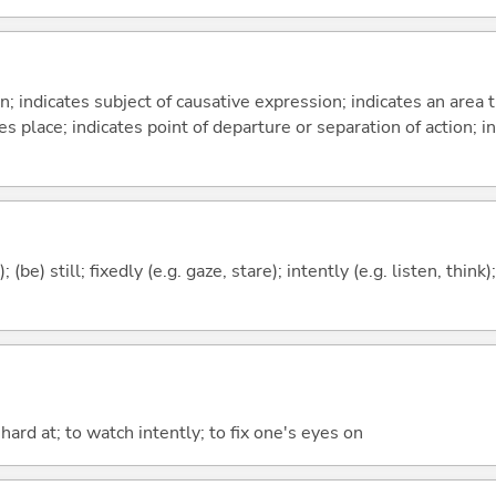
on; indicates subject of causative expression; indicates an area 
s place; indicates point of departure or separation of action; in
 (be) still; fixedly (e.g. gaze, stare); intently (e.g. listen, think
k hard at; to watch intently; to fix one's eyes on