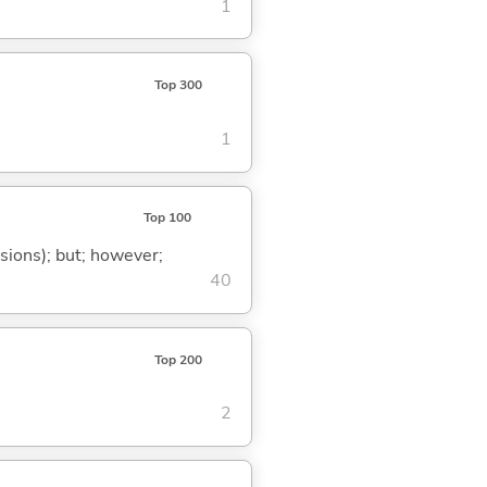
1
Top 300
1
Top 100
ssions); but; however;
40
Top 200
2