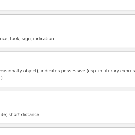
nce; look; sign; indication
casionally object); indicates possessive (esp. in literary expre
t)
hile; short distance