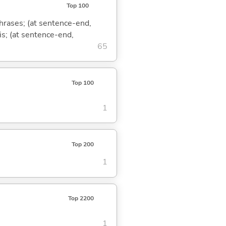
Top 100
phrases; (at sentence-end,
is; (at sentence-end,
65
Top 100
1
Top 200
1
Top 2200
1