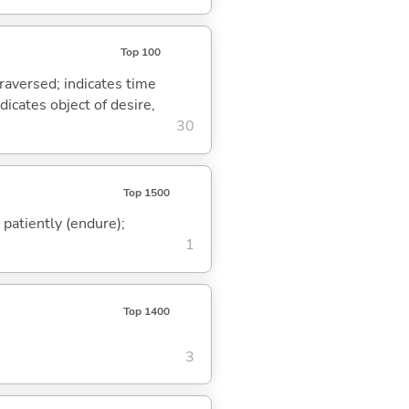
Top 100
traversed; indicates time
dicates object of desire,
30
Top 1500
); patiently (endure);
1
Top 1400
3