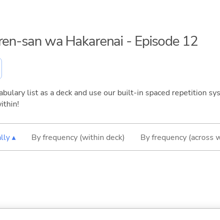
aren-san wa Hakarenai - Episode 12
bulary list as a deck and use our built-in spaced repetition sys
ithin!
lly ▴
By frequency (within deck)
By frequency (across 