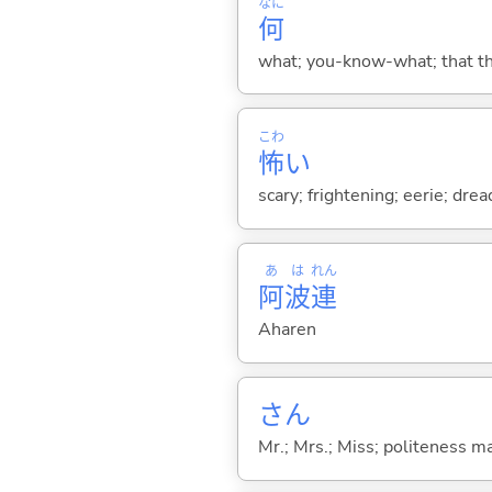
なに
何
what; you-know-what; that thin
こわ
怖
い
scary; frightening; eerie; drea
あ
は
れん
阿
波
連
Aharen
さん
Mr.; Mrs.; Miss; politeness m