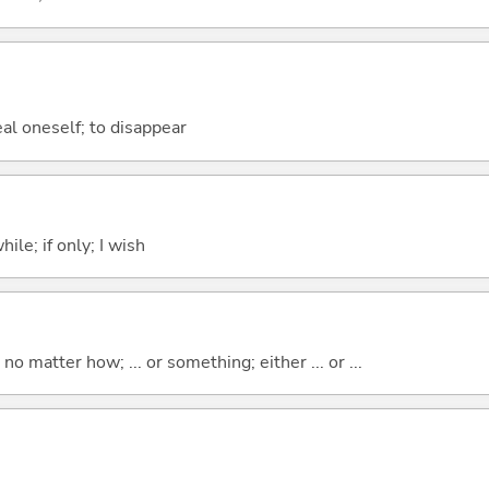
eal oneself; to disappear
ile; if only; I wish
o matter how; ... or something; either ... or ...