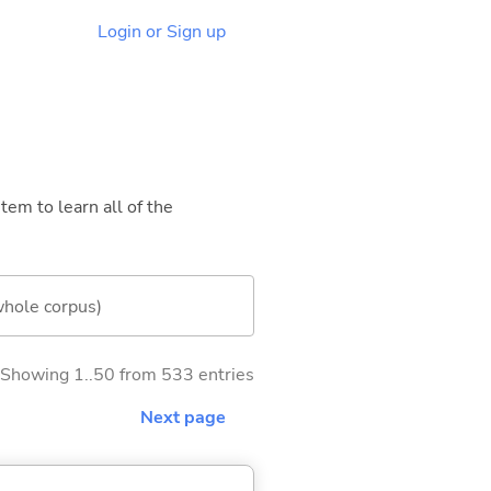
Login or Sign up
tem to learn all of the
whole corpus)
Showing 1..50 from 533 entries
Next page