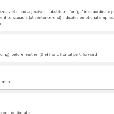
izes verbs and adjectives; substitutes for "ga" in subordinate 
fident conclusion; (at sentence-end) indicates emotional emphas
n
lding); before; earlier; (the) front; frontal part; forward
t; more
creet; deliberate