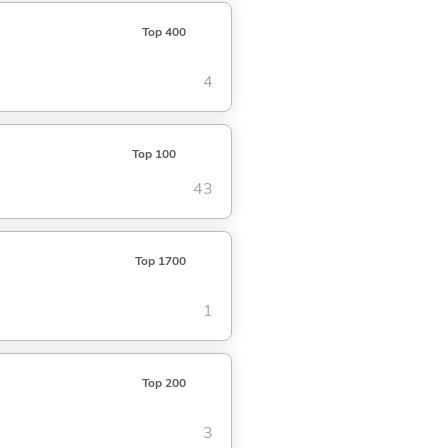
Top 400
4
Top 100
43
Top 1700
1
Top 200
3