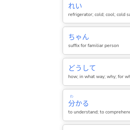
れい
refrigerator; cold; cool; cold 
ちゃん
suffix for familiar person
どうして
how; in what way; why; for wh
わ
分
か
る
to understand; to comprehend;