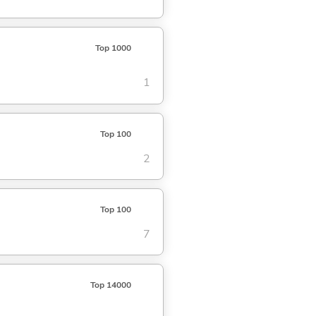
Top 1000
1
Top 100
2
Top 100
7
Top 14000