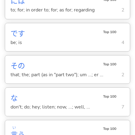
には
to; for; in order to; for; as for; regarding
2
です
Top 100
be; is
4
その
Top 100
that; the; part (as in "part two"); um ...; er ...
2
な
Top 100
don't; do; hey; listen; now, ...; well, ...
7
い
Top 100