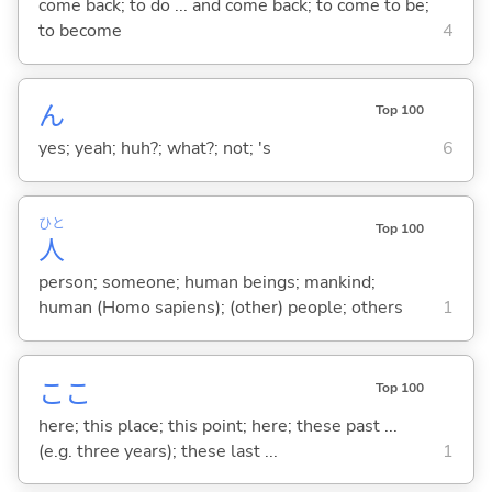
come back; to do ... and come back; to come to be;
to become
4
ん
Top 100
yes; yeah; huh?; what?; not; 's
6
ひと
Top 100
人
person; someone; human beings; mankind;
human (Homo sapiens); (other) people; others
1
ここ
Top 100
here; this place; this point; here; these past ...
(e.g. three years); these last ...
1