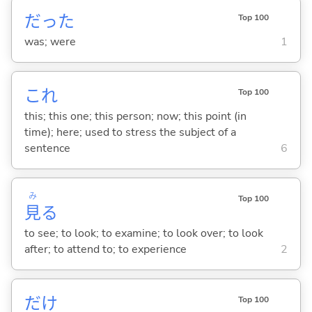
だった
Top 100
was; were
1
これ
Top 100
this; this one; this person; now; this point (in
time); here; used to stress the subject of a
sentence
6
み
Top 100
見
る
to see; to look; to examine; to look over; to look
after; to attend to; to experience
2
だけ
Top 100