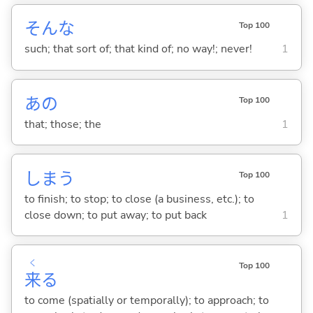
そんな
Top 100
such; that sort of; that kind of; no way!; never!
1
あの
Top 100
that; those; the
1
しま
う
Top 100
to finish; to stop; to close (a business, etc.); to
close down; to put away; to put back
1
く
Top 100
来
る
to come (spatially or temporally); to approach; to