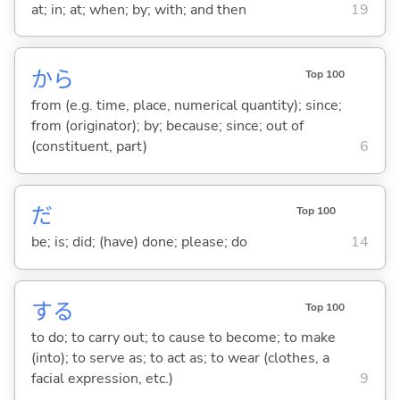
at; in; at; when; by; with; and then
19
から
Top 100
from (e.g. time, place, numerical quantity); since;
from (originator); by; because; since; out of
(constituent, part)
6
だ
Top 100
be; is; did; (have) done; please; do
14
する
Top 100
to do; to carry out; to cause to become; to make
(into); to serve as; to act as; to wear (clothes, a
facial expression, etc.)
9