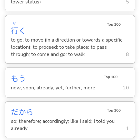
lower status)
5
い
Top 100
行
く
to go; to move (in a direction or towards a specific
location); to proceed; to take place; to pass
through; to come and go; to walk
8
もう
Top 100
now; soon; already; yet; further; more
20
だから
Top 100
so; therefore; accordingly; like I said; I told you
already
1