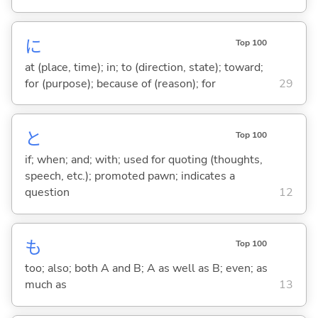
に
Top 100
at (place, time); in; to (direction, state); toward;
for (purpose); because of (reason); for
29
と
Top 100
if; when; and; with; used for quoting (thoughts,
speech, etc.); promoted pawn; indicates a
question
12
も
Top 100
too; also; both A and B; A as well as B; even; as
much as
13