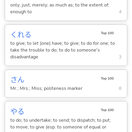
only; just; merely; as much as; to the extent of;
enough to
4
くれ
る
Top 100
to give; to let (one) have; to give; to do for one; to
take the trouble to do; to do to someone's
disadvantage
3
さん
Top 100
Mr.; Mrs.; Miss; politeness marker
8
や
る
Top 100
to do; to undertake; to send; to dispatch; to put;
to move; to give (esp. to someone of equal or