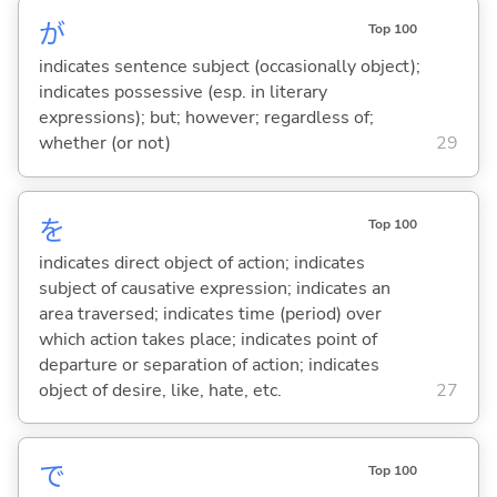
が
Top 100
indicates sentence subject (occasionally object);
indicates possessive (esp. in literary
expressions); but; however; regardless of;
whether (or not)
29
を
Top 100
indicates direct object of action; indicates
subject of causative expression; indicates an
area traversed; indicates time (period) over
which action takes place; indicates point of
departure or separation of action; indicates
object of desire, like, hate, etc.
27
で
Top 100