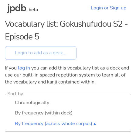
jpdb
Login or Sign up
beta
Vocabulary list: Gokushufudou S2 -
Episode 5
If you
log in
you can add this vocabulary list as a deck and
use our built-in spaced repetition system to learn all of
the vocabulary and kanji contained within!
Sort by
Chronologically
By frequency (within deck)
By frequency (across whole corpus) ▴