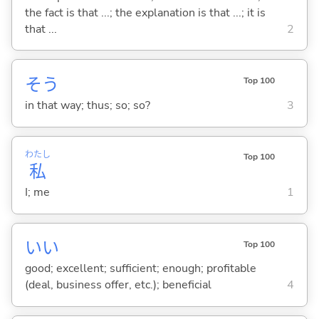
the fact is that ...; the explanation is that ...; it is
that ...
2
そう
Top 100
in that way; thus; so; so?
3
わたし
Top 100
私
I; me
1
い
い
Top 100
good; excellent; sufficient; enough; profitable
(deal, business offer, etc.); beneficial
4