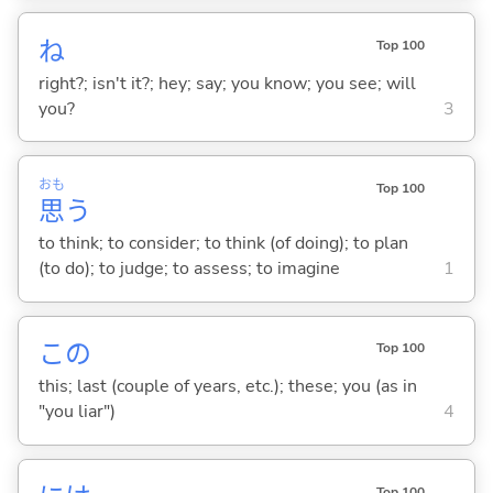
ね
Top 100
right?; isn't it?; hey; say; you know; you see; will
you?
3
おも
Top 100
思
う
to think; to consider; to think (of doing); to plan
(to do); to judge; to assess; to imagine
1
この
Top 100
this; last (couple of years, etc.); these; you (as in
"you liar")
4
Top 100