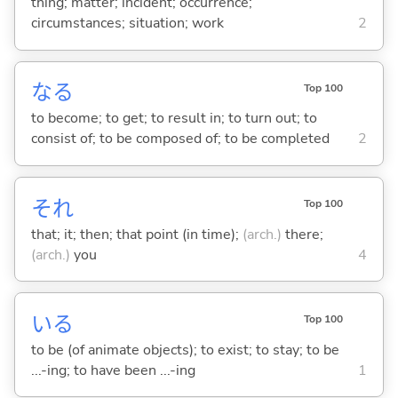
thing; matter; incident; occurrence;
circumstances; situation; work
2
な
る
Top 100
to become; to get; to result in; to turn out; to
consist of; to be composed of; to be completed
2
それ
Top 100
that; it; then; that point (in time);
(arch.)
there;
(arch.)
you
4
い
る
Top 100
to be (of animate objects); to exist; to stay; to be
...-ing; to have been ...-ing
1