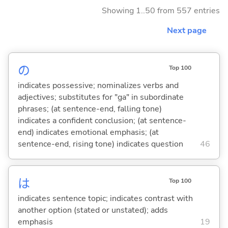
Showing 1..50 from 557 entries
Next page
の
Top 100
indicates possessive; nominalizes verbs and
adjectives; substitutes for "ga" in subordinate
phrases; (at sentence-end, falling tone)
indicates a confident conclusion; (at sentence-
end) indicates emotional emphasis; (at
sentence-end, rising tone) indicates question
46
は
Top 100
indicates sentence topic; indicates contrast with
another option (stated or unstated); adds
emphasis
19