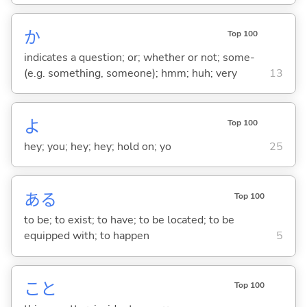
か
Top 100
indicates a question; or; whether or not; some-
(e.g. something, someone); hmm; huh; very
13
よ
Top 100
hey; you; hey; hey; hold on; yo
25
あ
る
Top 100
to be; to exist; to have; to be located; to be
equipped with; to happen
5
こと
Top 100