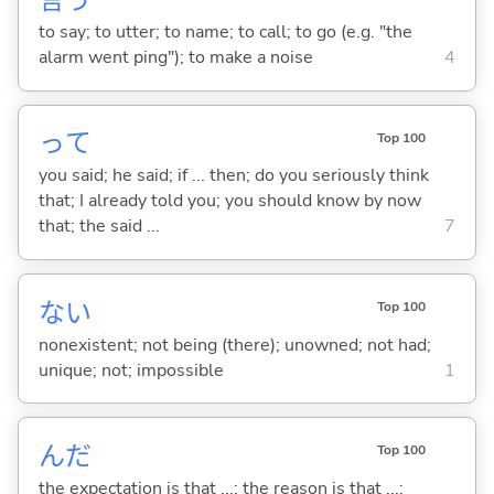
言
う
to say; to utter; to name; to call; to go (e.g. "the
alarm went ping"); to make a noise
4
って
Top 100
you said; he said; if ... then; do you seriously think
that; I already told you; you should know by now
that; the said ...
7
な
い
Top 100
nonexistent; not being (there); unowned; not had;
unique; not; impossible
1
んだ
Top 100
the expectation is that ...; the reason is that ...;