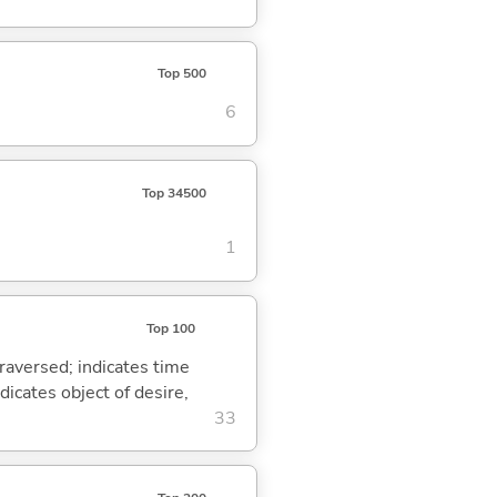
Top 500
6
Top 34500
1
Top 100
traversed; indicates time
dicates object of desire,
33