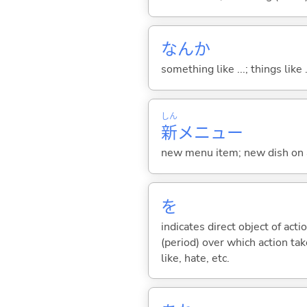
なんか
something like ...; things like .
しん
新
メニュー
new menu item; new dish on
を
indicates direct object of acti
(period) over which action take
like, hate, etc.