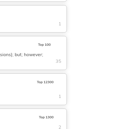
1
Top 100
ssions); but; however;
35
Top 12300
1
Top 1300
2