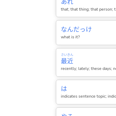
あれ
that; that thing; that person; 
なんだっけ
what is it?
さい
きん
最
近
recently; lately; these days; 
は
indicates sentence topic; ind