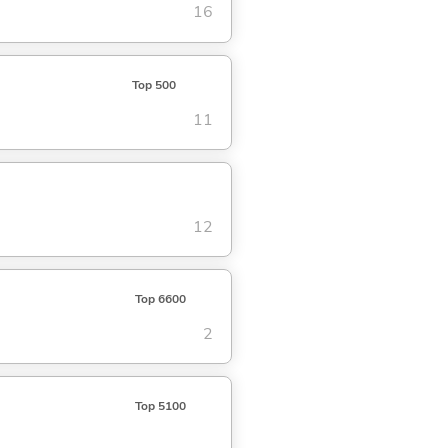
16
Top 500
11
12
Top 6600
2
Top 5100