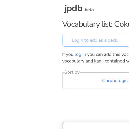
jpdb
beta
Vocabulary list: Go
If you
log in
you can add this voca
vocabulary and kanji contained w
Sort by
Chronologica