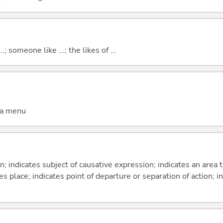
..; someone like ...; the likes of ...
 a menu
on; indicates subject of causative expression; indicates an area 
s place; indicates point of departure or separation of action; in