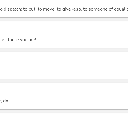
to dispatch; to put; to move; to give (esp. to someone of equal 
me!; there you are!
e; do