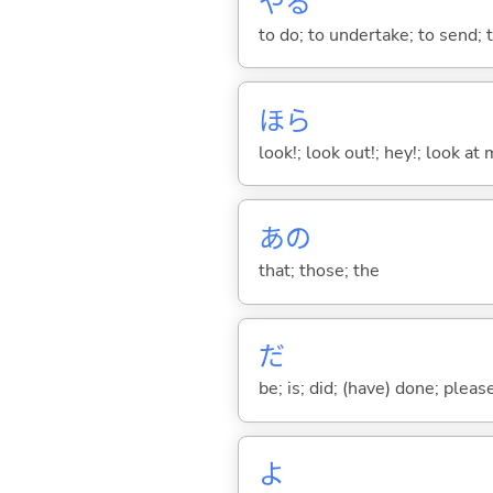
や
る
to do; to undertake; to send; 
ほら
look!; look out!; hey!; look at 
あの
that; those; the
だ
be; is; did; (have) done; pleas
よ