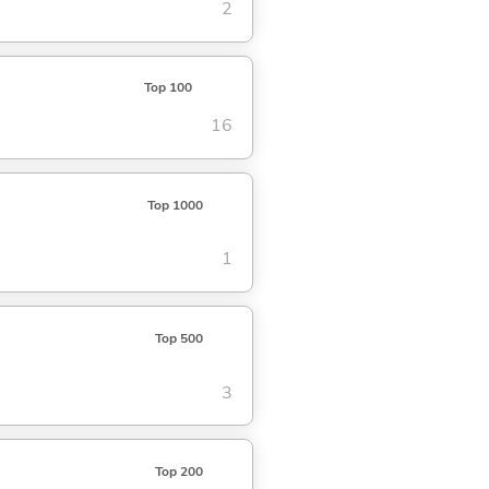
2
Top 100
16
Top 1000
1
Top 500
3
Top 200