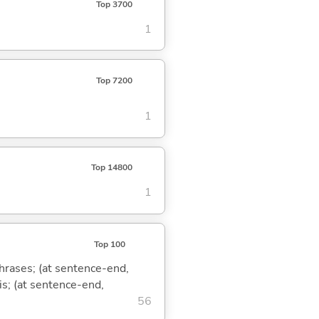
Top 3700
1
Top 7200
1
Top 14800
1
Top 100
phrases; (at sentence-end,
is; (at sentence-end,
56