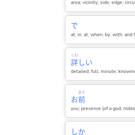
area; vicinity; side; edge; cir
で
at; in; at; when; by; with; and
くわ
詳
し
い
detailed; full; minute; knowi
まえ
お
前
you; presence (of a god, nobl
しか