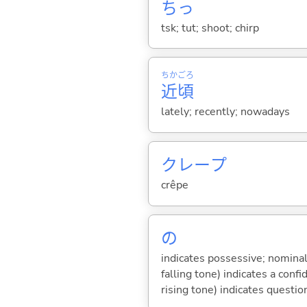
ちっ
tsk; tut; shoot; chirp
ちか
ごろ
近
頃
lately; recently; nowadays
クレープ
crêpe
の
indicates possessive; nominal
falling tone) indicates a con
rising tone) indicates questio