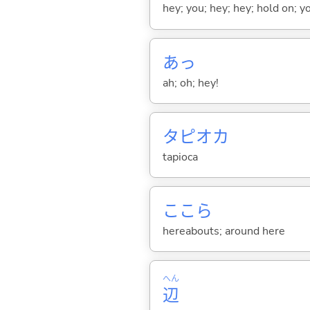
hey; you; hey; hey; hold on; y
あっ
ah; oh; hey!
タピオカ
tapioca
ここら
hereabouts; around here
へん
辺