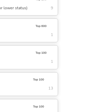
or lower status)
9
Top 600
1
Top 100
1
Top 100
13
Top 100