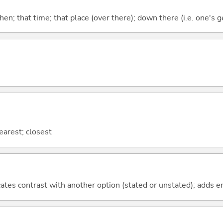
then; that time; that place (over there); down there (i.e. one's g
nearest; closest
icates contrast with another option (stated or unstated); adds 