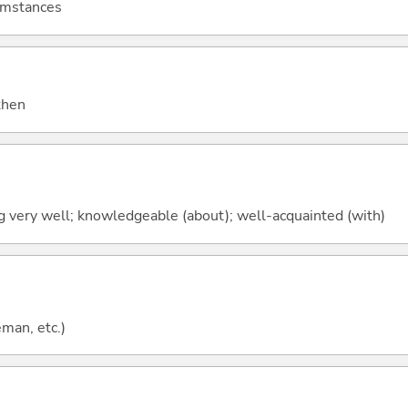
cumstances
 then
ng very well; knowledgeable (about); well-acquainted (with)
eman, etc.)