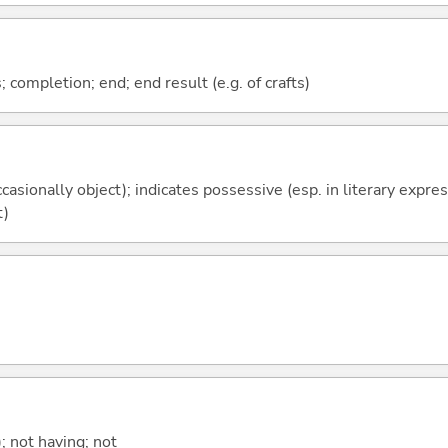
; completion; end; end result (e.g. of crafts)
casionally object); indicates possessive (esp. in literary expre
t)
; not having; not