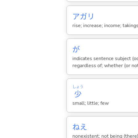
アガリ
rise; increase; income; takings
が
indicates sentence subject (oc
regardless of; whether (or no
しょう
少
small; little; few
ねえ
nonexistent; not being (there)