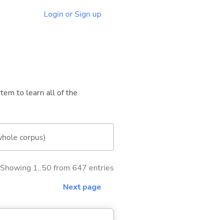
Login or Sign up
tem to learn all of the
whole corpus)
Showing 1..50 from 647 entries
Next page