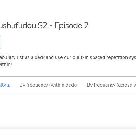
kushufudou S2 - Episode 2
bulary list as a deck and use our built-in spaced repetition sys
ithin!
lly ▴
By frequency (within deck)
By frequency (across 