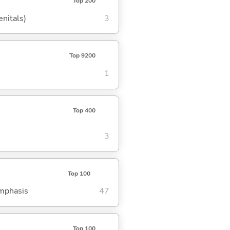
Top 200
enitals)
3
Top 9200
1
Top 400
3
Top 100
emphasis
47
Top 100