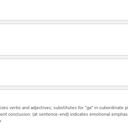
izes verbs and adjectives; substitutes for "ga" in subordinate 
fident conclusion; (at sentence-end) indicates emotional emphas
n