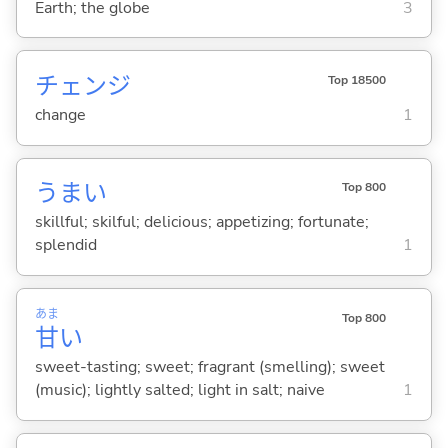
Earth; the globe
3
チェンジ
Top 18500
change
1
うま
い
Top 800
skillful; skilful; delicious; appetizing; fortunate;
splendid
1
あま
Top 800
甘
い
sweet-tasting; sweet; fragrant (smelling); sweet
(music); lightly salted; light in salt; naive
1