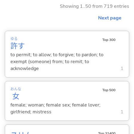
Showing 1..50 from 719 entries
Next page
ゆる
Top 300
許
す
to permit; to allow; to forgive; to pardon; to
exempt (someone) from; to remit; to
acknowledge
1
おんな
Top 500
女
female; woman; female sex; female lover;
girlfriend; mistress
1
Top 31400