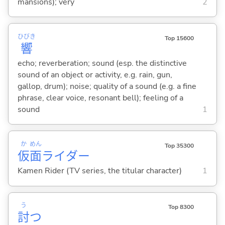
mansions); very
2
ひびき
Top 15600
響
echo; reverberation; sound (esp. the distinctive
sound of an object or activity, e.g. rain, gun,
gallop, drum); noise; quality of a sound (e.g. a fine
phrase, clear voice, resonant bell); feeling of a
sound
1
か
めん
Top 35300
仮
面
ライダー
Kamen Rider (TV series, the titular character)
1
う
Top 8300
討
つ