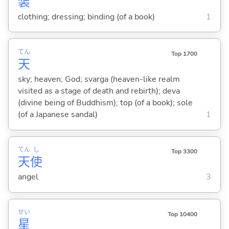
装
clothing; dressing; binding (of a book)
1
てん
Top 1700
天
sky; heaven; God; svarga (heaven-like realm
visited as a stage of death and rebirth); deva
(divine being of Buddhism); top (of a book); sole
(of a Japanese sandal)
1
てん
し
Top 3300
天
使
angel
3
せい
Top 10400
星