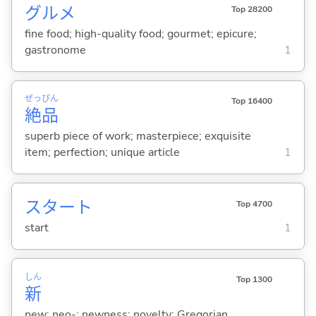
グルメ
Top 28200
fine food; high-quality food; gourmet; epicure;
gastronome
1
ぜっ
ぴん
Top 16400
絶
品
superb piece of work; masterpiece; exquisite
item; perfection; unique article
1
スタート
Top 4700
start
1
しん
Top 1300
新
new; neo-; newness; novelty; Gregorian