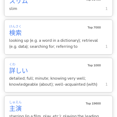
スリム
slim
1
けん
さく
Top 7000
検
索
looking up (e.g. a word in a dictionary); retrieval
(e.g. data); searching for; referring to
1
くわ
Top 1000
詳
し
い
detailed; full; minute; knowing very well;
knowledgeable (about); well-acquainted (with)
1
しゅ
えん
Top 19600
主
演
starring (in a film, play, etc.); playing the leading