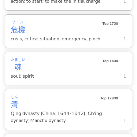
action; to start; to make the initial charge
1
き
き
Top 2700
危
機
crisis; critical situation; emergency; pinch
1
たましい
Top 1600
魂
soul; spirit
1
しん
Top 12900
清
Qing dynasty (China, 1644-1912); Ch'ing
dynasty; Manchu dynasty
1