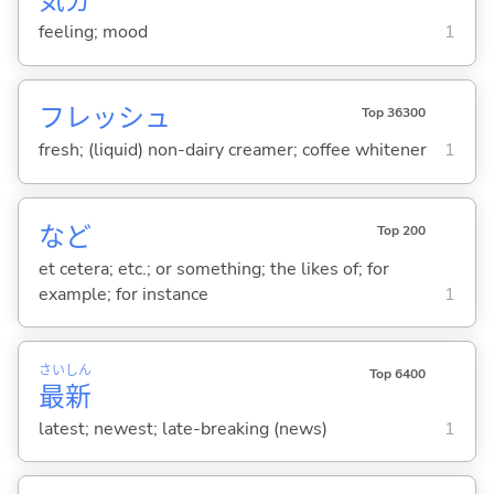
気
分
feeling; mood
1
フレッシュ
Top 36300
fresh; (liquid) non-dairy creamer; coffee whitener
1
など
Top 200
et cetera; etc.; or something; the likes of; for
example; for instance
1
さい
しん
Top 6400
最
新
latest; newest; late-breaking (news)
1