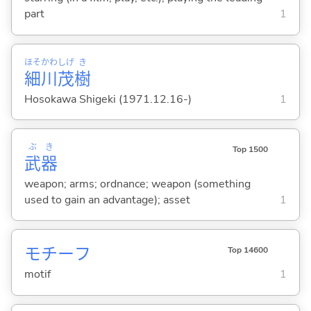
part
1
ほそ
かわ
しげ
き
細
川
茂
樹
Hosokawa Shigeki (1971.12.16-)
1
ぶ
き
Top 1500
武
器
weapon; arms; ordnance; weapon (something
used to gain an advantage); asset
1
モチーフ
Top 14600
motif
1