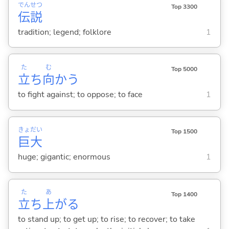
でん
せつ
Top 3300
伝
説
tradition; legend; folklore
1
た
む
Top 5000
立
ち
向
か
う
to fight against; to oppose; to face
1
きょ
だい
Top 1500
巨
大
huge; gigantic; enormous
1
た
あ
Top 1400
立
ち
上
が
る
to stand up; to get up; to rise; to recover; to take