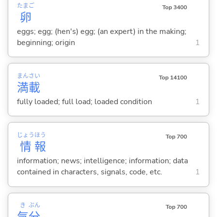
たまご
Top 3400
卵
eggs; egg; (hen's) egg; (an expert) in the making;
beginning; origin
1
まん
さい
Top 14100
満
載
fully loaded; full load; loaded condition
1
じょう
ほう
Top 700
情
報
information; news; intelligence; information; data
contained in characters, signals, code, etc.
1
き
ぶん
Top 700