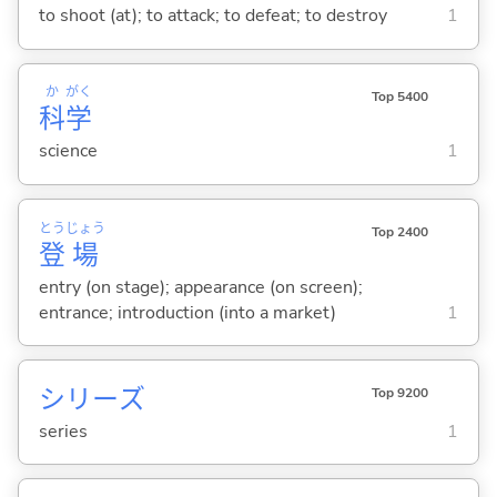
to shoot (at); to attack; to defeat; to destroy
1
か
がく
Top 5400
科
学
science
1
とう
じょう
Top 2400
登
場
entry (on stage); appearance (on screen);
entrance; introduction (into a market)
1
シリーズ
Top 9200
series
1