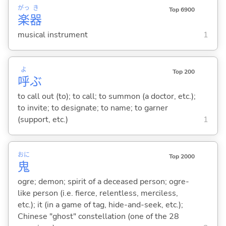
がっ
き
Top 6900
楽
器
musical instrument
1
よ
Top 200
呼
ぶ
to call out (to); to call; to summon (a doctor, etc.);
to invite; to designate; to name; to garner
(support, etc.)
1
おに
Top 2000
鬼
ogre; demon; spirit of a deceased person; ogre-
like person (i.e. fierce, relentless, merciless,
etc.); it (in a game of tag, hide-and-seek, etc.);
Chinese "ghost" constellation (one of the 28