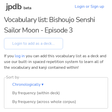
jpdb
Login or Sign up
beta
Vocabulary list: Bishoujo Senshi
Sailor Moon - Episode 3
If you
log in
you can add this vocabulary list as a deck and
use our built-in spaced repetition system to learn all of
the vocabulary and kanji contained within!
Sort by
Chronologically ▾
By frequency (within deck)
By frequency (across whole corpus)