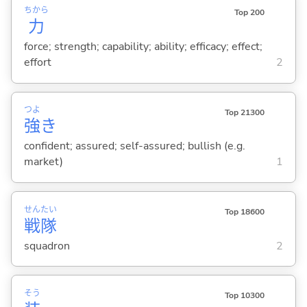
ちから
Top 200
力
force; strength; capability; ability; efficacy; effect;
effort
2
つよ
Top 21300
強
き
confident; assured; self-assured; bullish (e.g.
market)
1
せん
たい
Top 18600
戦
隊
squadron
2
そう
Top 10300