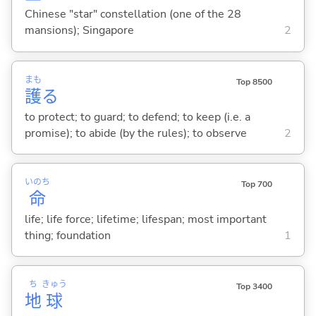
Chinese "star" constellation (one of the 28
mansions); Singapore
2
まも
Top 8500
護
る
to protect; to guard; to defend; to keep (i.e. a
promise); to abide (by the rules); to observe
2
いのち
Top 700
命
life; life force; lifetime; lifespan; most important
thing; foundation
1
ち
きゅう
Top 3400
地
球