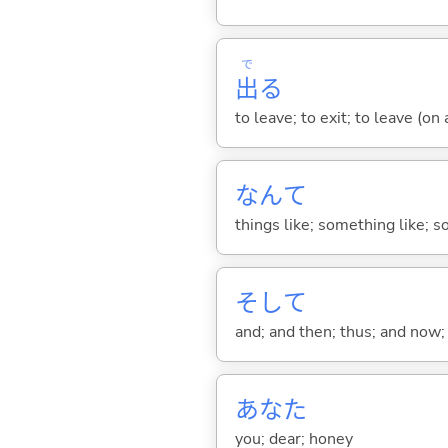
で
出
る
to leave; to exit; to leave (on
なんて
things like; something like; so
そして
and; and then; thus; and now; 
あなた
you; dear; honey