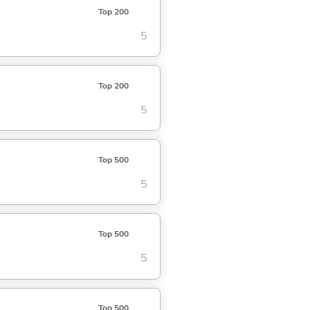
Top 200
5
Top 200
5
Top 500
5
Top 500
5
Top 500