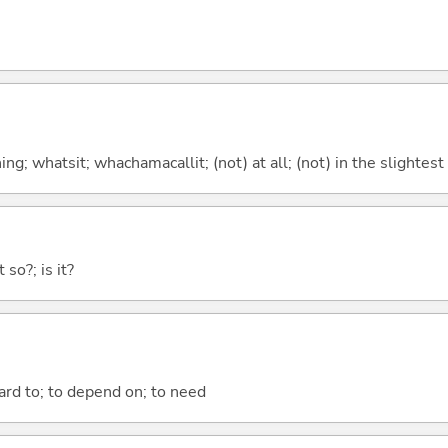
g; whatsit; whachamacallit; (not) at all; (not) in the slightest
 so?; is it?
ward to; to depend on; to need