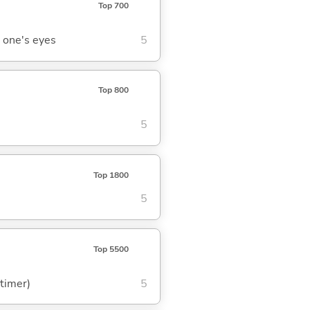
Top 700
 one's eyes
5
Top 800
5
Top 1800
5
Top 5500
 timer)
5