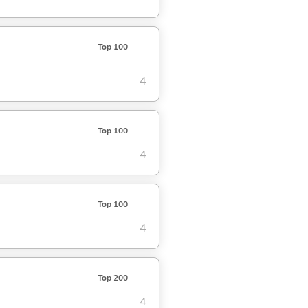
Top 100
4
Top 100
4
Top 100
4
Top 200
4