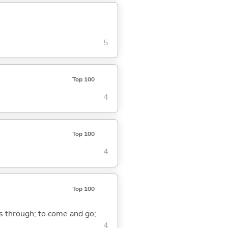
5
Top 100
4
Top 100
4
Top 100
ass through; to come and go;
4