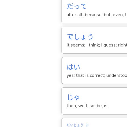
だって
after all; because; but; even; 
でしょう
it seems; I think; I guess; rig
はい
yes; that is correct; understo
じゃ
then; well; so; be; is
だい
じょう
ぶ