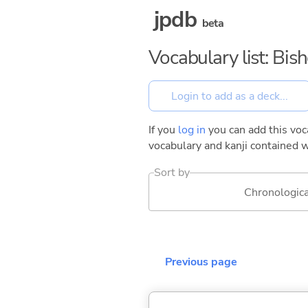
jpdb
beta
Vocabulary list: Bis
If you
log in
you can add this voca
vocabulary and kanji contained w
Sort by
Chronologica
Previous page