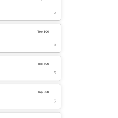
5
Top 500
5
Top 500
5
Top 500
5