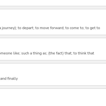
 a journey); to depart; to move forward; to come to; to get to
meone like; such a thing as; (the fact) that; to think that
and finally