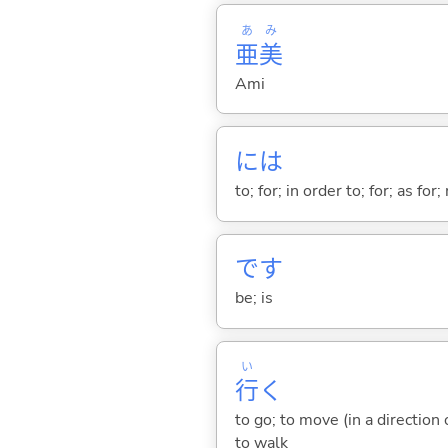
あ
み
亜
美
Ami
には
to; for; in order to; for; as for
です
be; is
い
行
く
to go; to move (in a direction
to walk