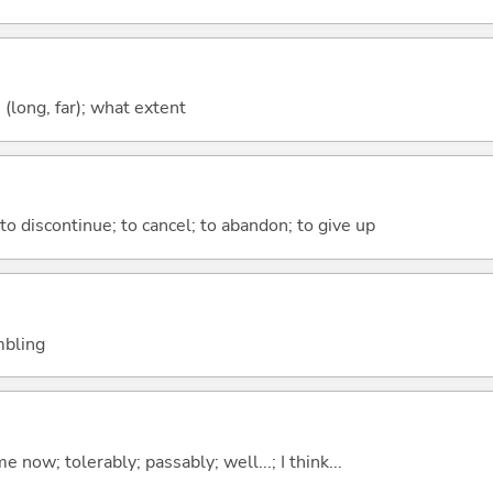
long, far); what extent
; to discontinue; to cancel; to abandon; to give up
embling
me now; tolerably; passably; well...; I think...