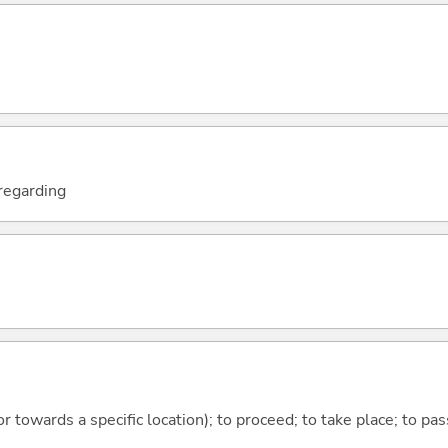
; regarding
 or towards a specific location); to proceed; to take place; to p