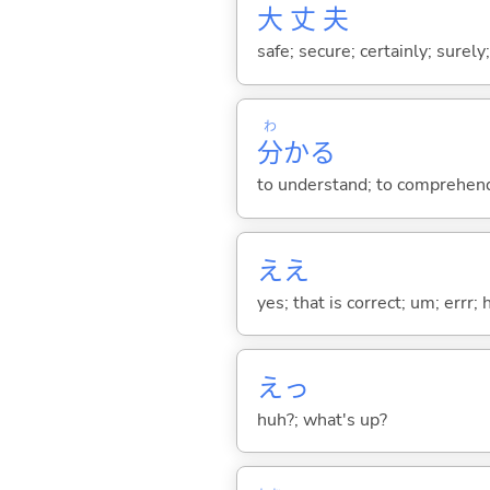
大
丈
夫
safe; secure; certainly; surely
わ
分
か
る
to understand; to comprehend;
ええ
yes; that is correct; um; errr; 
えっ
huh?; what's up?