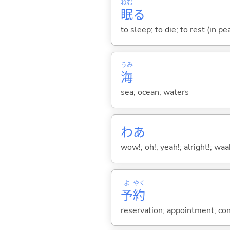
ねむ
眠
る
to sleep; to die; to rest (in pe
うみ
海
sea; ocean; waters
わあ
wow!; oh!; yeah!; alright!; wa
よ
やく
予
約
reservation; appointment; cont