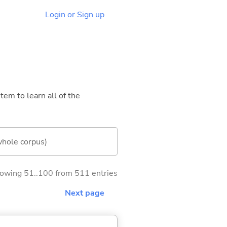
Login or Sign up
tem to learn all of the
whole corpus)
owing 51..100 from 511 entries
Next page