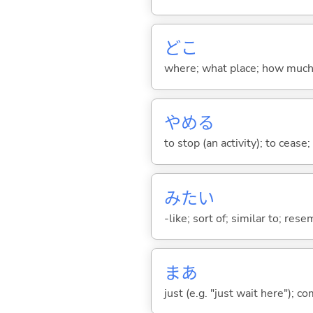
どこ
where; what place; how much (
やめ
る
to stop (an activity); to cease
みたい
-like; sort of; similar to; res
まあ
just (e.g. "just wait here"); co