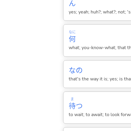
ん
yes; yeah; huh?; what?; not; 's
なに
何
what; you-know-what; that thin
なの
that's the way it is; yes; is that
ま
待
つ
to wait; to await; to look for