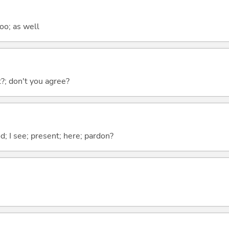
too; as well
ht?; don't you agree?
od; I see; present; here; pardon?