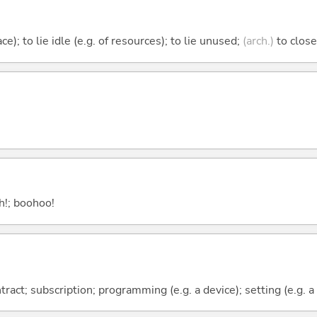
ace); to lie idle (e.g. of resources); to lie unused;
(arch.)
to close
ah!; boohoo!
ract; subscription; programming (e.g. a device); setting (e.g. a