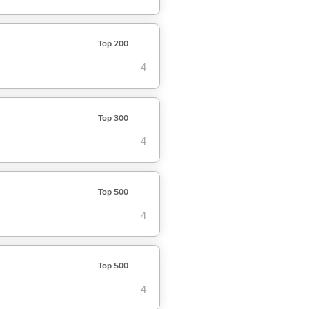
Top 200
4
Top 300
4
Top 500
4
Top 500
4