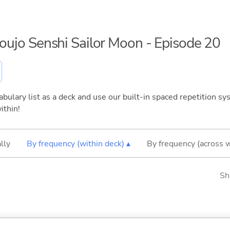
houjo Senshi Sailor Moon - Episode 20
bulary list as a deck and use our built-in spaced repetition sys
ithin!
lly
By frequency (within deck) ▴
By frequency (across 
Sh