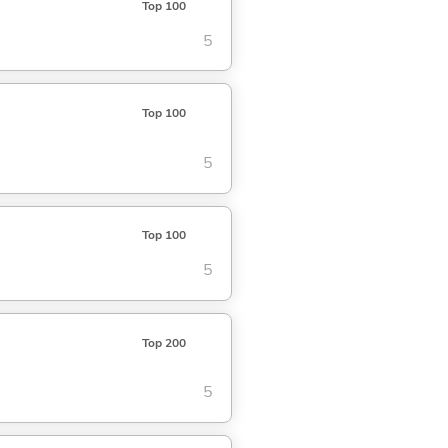
Top 100
5
Top 100
5
Top 100
5
Top 200
5