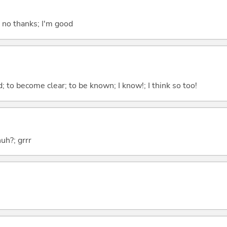
; no thanks; I'm good
 to become clear; to be known; I know!; I think so too!
huh?; grrr