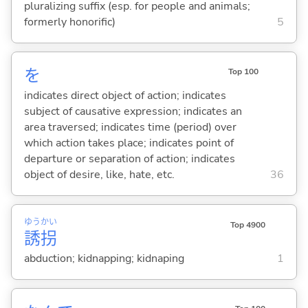
pluralizing suffix (esp. for people and animals;
formerly honorific)
5
を
Top 100
indicates direct object of action; indicates
subject of causative expression; indicates an
area traversed; indicates time (period) over
which action takes place; indicates point of
departure or separation of action; indicates
object of desire, like, hate, etc.
36
ゆう
かい
Top 4900
誘
拐
abduction; kidnapping; kidnaping
1