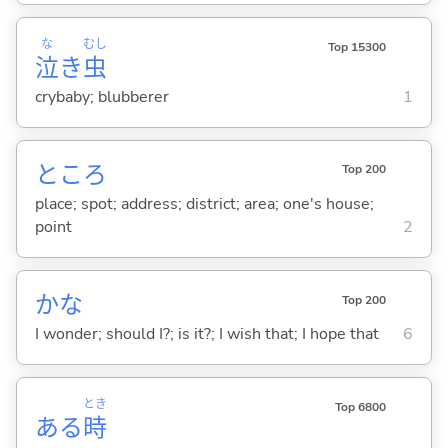
な
むし
Top 15300
泣
き
虫
crybaby; blubberer
1
ところ
Top 200
place; spot; address; district; area; one's house;
point
2
かな
Top 200
I wonder; should I?; is it?; I wish that; I hope that
6
とき
Top 6800
ある
時