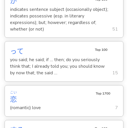
が
indicates sentence subject (occasionally object);
indicates possessive (esp. in literary
expressions); but; however; regardless of;
whether (or not)
51
って
Top 100
you said; he said; if ... then; do you seriously
think that; I already told you; you should know
by now that; the said ...
15
こい
Top 1700
恋
(romantic) love
7