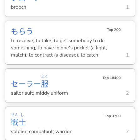
brooch
1
もら
う
Top 200
to receive; to take; to get somebody to do
something; to have in one's pocket (a fight,
match); to contract (a disease); to catch
1
ふく
Top 18400
セーラー
服
sailor suit; middy uniform
2
せん
し
Top 3700
戦
士
soldier; combatant; warrior
7