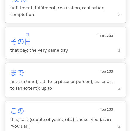
fulfillment; fulfilment; realization; realisation;
completion
2
ひ
Top 1200
その
日
that day; the very same day
1
まで
Top 100
until (a time); till; to (a place or person); as far as;
to (an extent); up to
2
この
Top 100
this; last (couple of years, etc.); these; you (as in
"you liar")
2