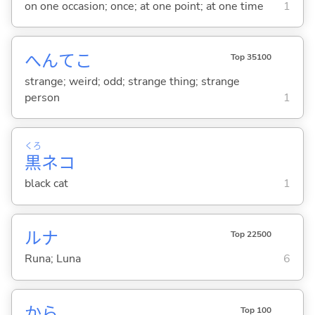
on one occasion; once; at one point; at one time
1
へんてこ
Top 35100
strange; weird; odd; strange thing; strange
person
1
くろ
黒
ネコ
black cat
1
ルナ
Top 22500
Runa; Luna
6
から
Top 100