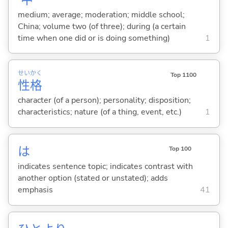
medium; average; moderation; middle school;
China; volume two (of three); during (a certain
time when one did or is doing something)
1
せい
かく
Top 1100
性
格
character (of a person); personality; disposition;
characteristics; nature (of a thing, event, etc.)
1
は
Top 100
indicates sentence topic; indicates contrast with
another option (stated or unstated); adds
emphasis
41