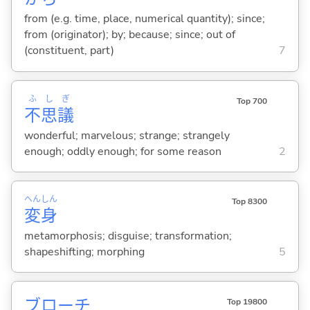
from (e.g. time, place, numerical quantity); since;
from (originator); by; because; since; out of
(constituent, part)
7
ふ
し
ぎ
Top 700
不
思
議
wonderful; marvelous; strange; strangely
enough; oddly enough; for some reason
2
へん
しん
Top 8300
変
身
metamorphosis; disguise; transformation;
shapeshifting; morphing
5
ブローチ
Top 19800