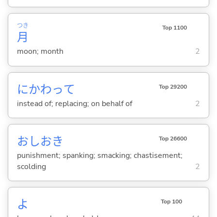
つき
Top 1100
月
moon; month
2
にかわって
Top 29200
instead of; replacing; on behalf of
2
おしおき
Top 26600
punishment; spanking; smacking; chastisement;
scolding
2
よ
Top 100