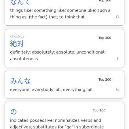
なんて
Top 100
things like; something like; someone like; such a
thing as; (the fact) that; to think that
8
ぜっ
たい
Top 300
絶
対
definitely; absolutely; absolute; unconditional;
absoluteness
1
みんな
Top 200
everyone; everybody; all; everything; all
6
の
Top 100
indicates possessive; nominalizes verbs and
adjectives; substitutes for "ga" in subordinate