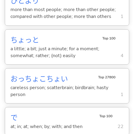
ひとより
more than most people; more than other people;
compared with other people; more than others
1
ちょっと
Top 100
a little; a bit; just a minute; for a moment;
somewhat; rather; (not) easily
4
おっちょこちょい
Top 27800
careless person; scatterbrain; birdbrain; hasty
person
1
で
Top 100
at; in; at; when; by; with; and then
22