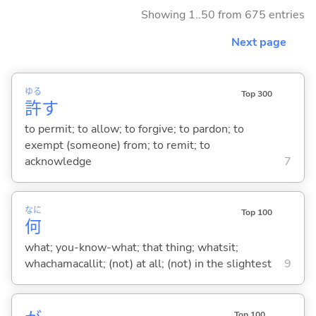
Showing 1..50 from 675 entries
Next page
ゆる
Top 300
許
す
to permit; to allow; to forgive; to pardon; to
exempt (someone) from; to remit; to
acknowledge
7
なに
Top 100
何
what; you-know-what; that thing; whatsit;
whachamacallit; (not) at all; (not) in the slightest
9
Top 100