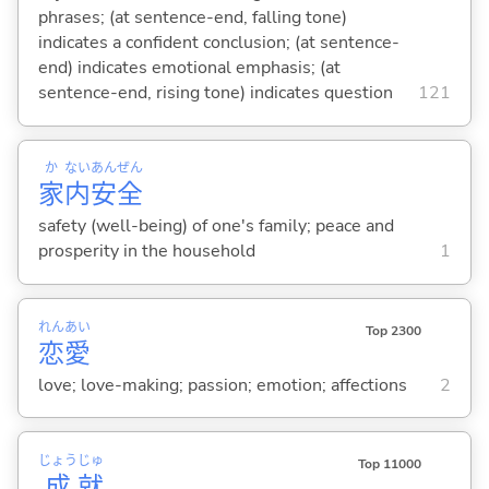
phrases; (at sentence-end, falling tone)
indicates a confident conclusion; (at sentence-
end) indicates emotional emphasis; (at
sentence-end, rising tone) indicates question
121
か
ない
あん
ぜん
家
内
安
全
safety (well-being) of one's family; peace and
prosperity in the household
1
れん
あい
Top 2300
恋
愛
love; love-making; passion; emotion; affections
2
じょう
じゅ
Top 11000
成
就