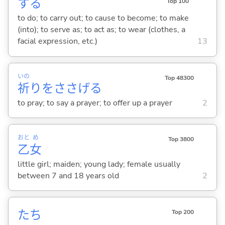
する
Top 100
to do; to carry out; to cause to become; to make
(into); to serve as; to act as; to wear (clothes, a
facial expression, etc.)
13
いの
Top 48300
祈
りをささげ
る
to pray; to say a prayer; to offer up a prayer
2
おと
め
Top 3800
乙
女
little girl; maiden; young lady; female usually
between 7 and 18 years old
2
たち
Top 200