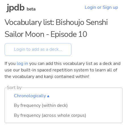
jpdb
Login or Sign up
beta
Vocabulary list: Bishoujo Senshi
Sailor Moon - Episode 10
If you
log in
you can add this vocabulary list as a deck and
use our built-in spaced repetition system to learn all of
the vocabulary and kanji contained within!
Sort by
Chronologically ▴
By frequency (within deck)
By frequency (across whole corpus)