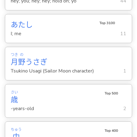
hey; you; hey; hey; hold on; yo
44
あたし
Top 3100
I; me
11
つき
の
月
野
うさぎ
Tsukino Usagi (Sailor Moon character)
1
さい
Top 500
歳
-years-old
2
ちゅう
Top 400
中