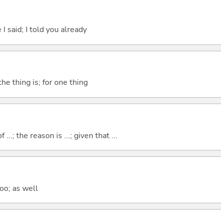
 I said; I told you already
he thing is; for one thing
..; the reason is ...; given that ...
too; as well