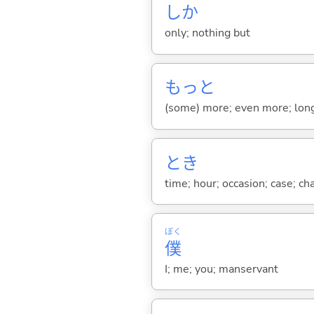
しか
only; nothing but
もっと
(some) more; even more; long
とき
time; hour; occasion; case; ch
ぼく
僕
I; me; you; manservant