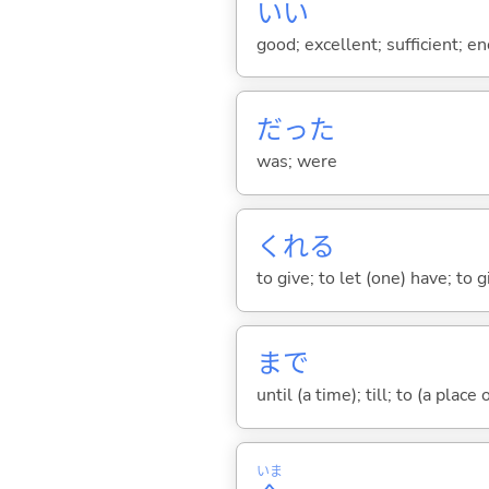
い
い
good; excellent; sufficient; en
だった
was; were
くれ
る
to give; to let (one) have; to
まで
until (a time); till; to (a place
いま