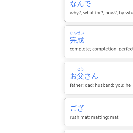
なんで
why?; what for?; how?; by wh
かん
せい
完
成
complete; completion; perfec
とう
お
父
さん
father; dad; husband; you; he
ござ
rush mat; matting; mat