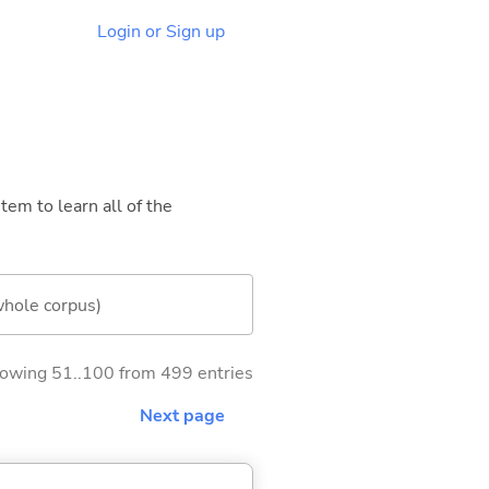
Login or Sign up
tem to learn all of the
whole corpus)
owing 51..100 from 499 entries
Next page