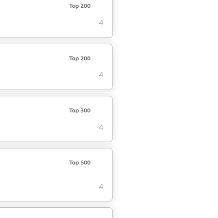
Top 200
4
Top 200
4
Top 300
4
Top 500
4