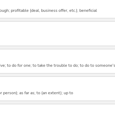
ough; profitable (deal, business offer, etc.); beneficial
 give; to do for one; to take the trouble to do; to do to someone
 or person); as far as; to (an extent); up to