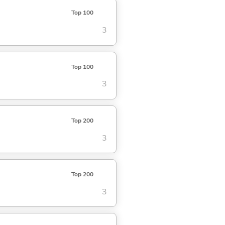
Top 100
3
Top 100
3
Top 200
3
Top 200
3