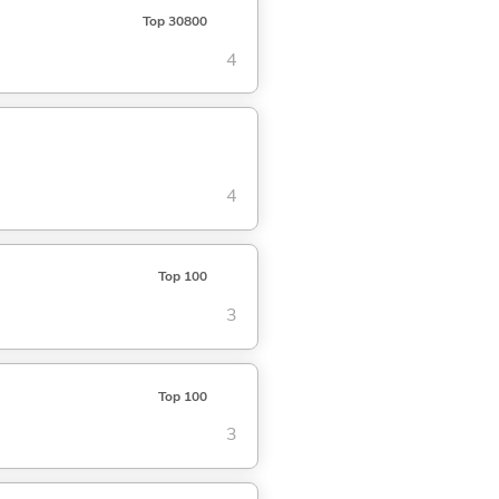
Top 30800
4
4
Top 100
3
Top 100
3