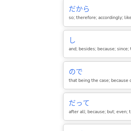
だから
so; therefore; accordingly; like
し
and; besides; because; since; t
ので
that being the case; because of .
だって
after all; because; but; even; 