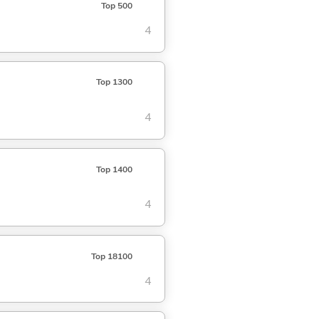
Top 500
4
Top 1300
4
Top 1400
4
Top 18100
4