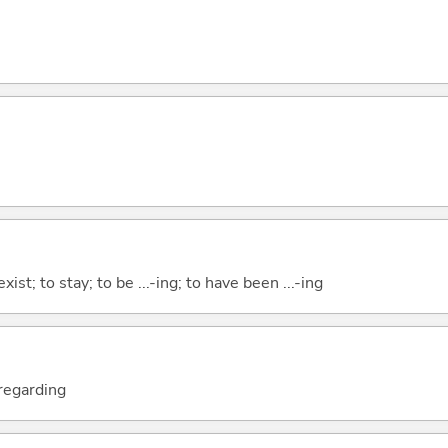
xist; to stay; to be ...-ing; to have been ...-ing
; regarding