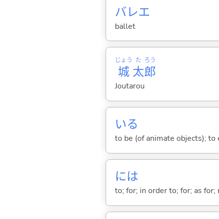
バレエ
ballet
じょう
た
ろう
城
太
郎
Joutarou
い
る
to be (of animate objects); to e
には
to; for; in order to; for; as for