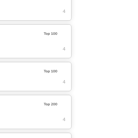
4
Top 100
4
Top 100
4
Top 200
4