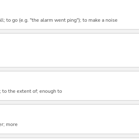
all; to go (e.g. "the alarm went ping"); to make a noise
; to the extent of; enough to
er; more