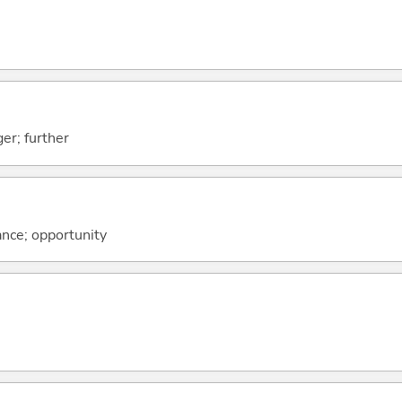
er; further
ance; opportunity