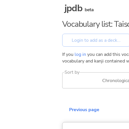
jpdb
beta
Vocabulary list: Tai
If you
log in
you can add this voca
vocabulary and kanji contained w
Sort by
Chronologica
Previous page