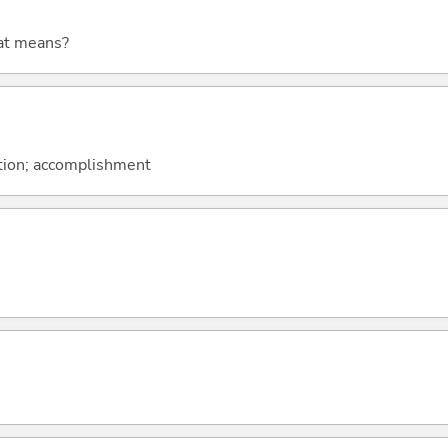
at means?
tion; accomplishment