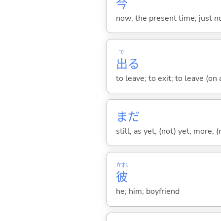
今
now; the present time; just 
で
出
る
to leave; to exit; to leave (on
まだ
still; as yet; (not) yet; more; (
かれ
彼
he; him; boyfriend