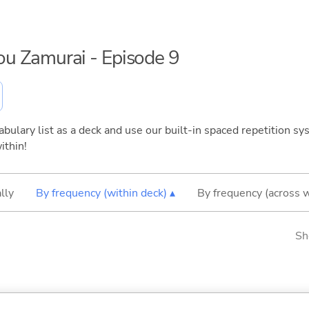
sou Zamurai - Episode 9
bulary list as a deck and use our built-in spaced repetition sys
ithin!
lly
By frequency (within deck) ▴
By frequency (across 
Sh