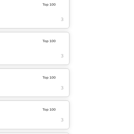
Top 100
3
Top 100
3
Top 100
3
Top 100
3