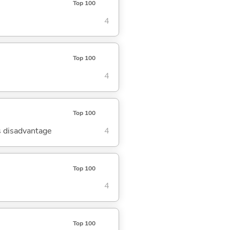
Top 100
4
Top 100
4
Top 100
's disadvantage
4
Top 100
4
Top 100