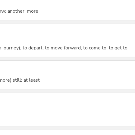
now; another; more
 a journey); to depart; to move forward; to come to; to get to
more) still; at least