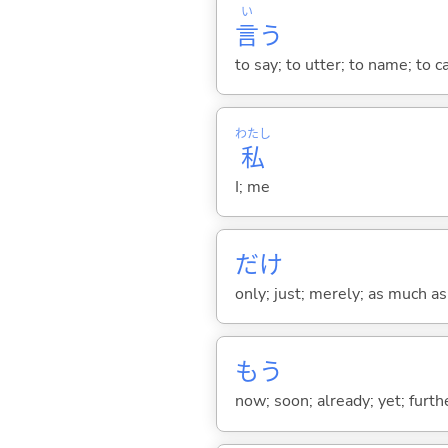
い
言
う
to say; to utter; to name; to c
わたし
私
I; me
だけ
only; just; merely; as much as
もう
now; soon; already; yet; furth