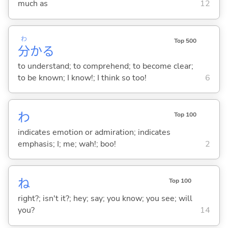
much as
12
わ
Top 500
分
か
る
to understand; to comprehend; to become clear;
to be known; I know!; I think so too!
6
わ
Top 100
indicates emotion or admiration; indicates
emphasis; I; me; wah!; boo!
2
ね
Top 100
right?; isn't it?; hey; say; you know; you see; will
you?
14