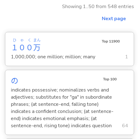
Showing 1..50 from 548 entries
Next page
ひゃく
まん
Top 11900
１００
万
1,000,000; one million; million; many
1
の
Top 100
indicates possessive; nominalizes verbs and
adjectives; substitutes for "ga" in subordinate
phrases; (at sentence-end, falling tone)
indicates a confident conclusion; (at sentence-
end) indicates emotional emphasis; (at
sentence-end, rising tone) indicates question
64