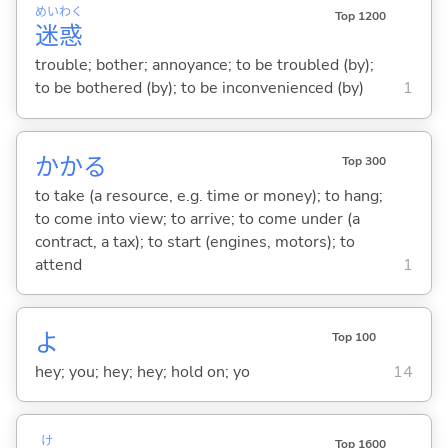
めい
わく
Top 1200
迷
惑
trouble; bother; annoyance; to be troubled (by);
to be bothered (by); to be inconvenienced (by)
1
かか
る
Top 300
to take (a resource, e.g. time or money); to hang;
to come into view; to arrive; to come under (a
contract, a tax); to start (engines, motors); to
attend
1
よ
Top 100
hey; you; hey; hey; hold on; yo
14
け
Top 1600