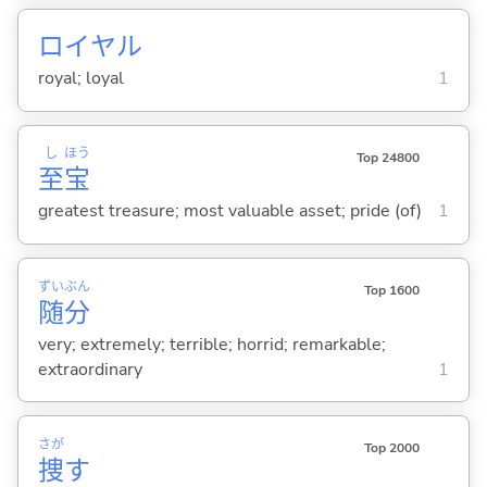
ロイヤル
royal; loyal
1
し
ほう
Top 24800
至
宝
greatest treasure; most valuable asset; pride (of)
1
ずい
ぶん
Top 1600
随
分
very; extremely; terrible; horrid; remarkable;
extraordinary
1
さが
Top 2000
捜
す