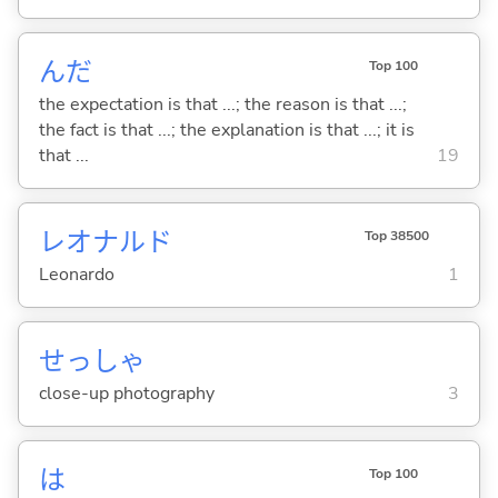
んだ
Top 100
the expectation is that ...; the reason is that ...;
the fact is that ...; the explanation is that ...; it is
that ...
19
レオナルド
Top 38500
Leonardo
1
せっしゃ
close-up photography
3
は
Top 100