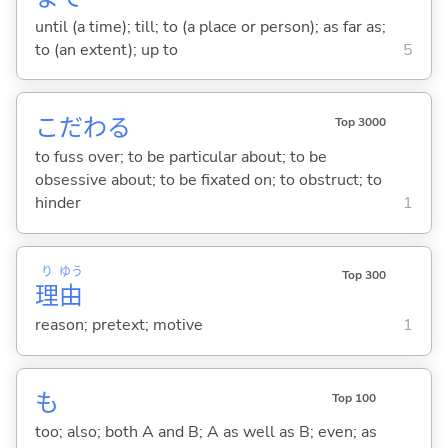
until (a time); till; to (a place or person); as far as;
to (an extent); up to
5
こだわ
る
Top 3000
to fuss over; to be particular about; to be
obsessive about; to be fixated on; to obstruct; to
hinder
1
り
ゆう
Top 300
理
由
reason; pretext; motive
1
も
Top 100
too; also; both A and B; A as well as B; even; as