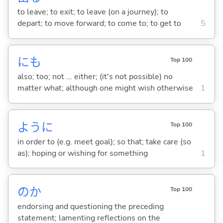
to leave; to exit; to leave (on a journey); to
depart; to move forward; to come to; to get to
5
にも
Top 100
also; too; not ... either; (it's not possible) no
matter what; although one might wish otherwise
1
ように
Top 100
in order to (e.g. meet goal); so that; take care (so
as); hoping or wishing for something
1
のか
Top 100
endorsing and questioning the preceding
statement; lamenting reflections on the