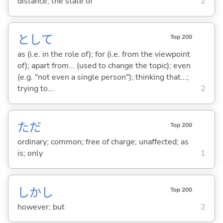
distance; the state of
2
として
Top 200
as (i.e. in the role of); for (i.e. from the viewpoint
of); apart from... (used to change the topic); even
(e.g. "not even a single person"); thinking that...;
trying to...
2
ただ
Top 200
ordinary; common; free of charge; unaffected; as
is; only
1
しかし
Top 200
however; but
2