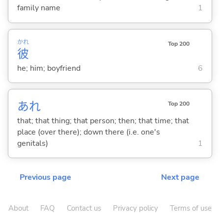
family name
1
かれ
Top 200
彼
he; him; boyfriend
6
あれ
Top 200
that; that thing; that person; then; that time; that
place (over there); down there (i.e. one's
genitals)
1
Previous page
Next page
About
FAQ
Contact us
Privacy policy
Terms of use