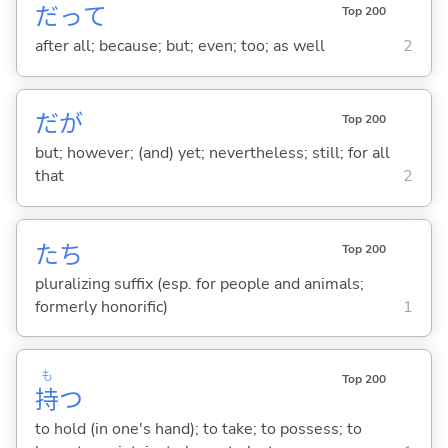
だって
Top 200
after all; because; but; even; too; as well
2
だが
Top 200
but; however; (and) yet; nevertheless; still; for all
that
2
たち
Top 200
pluralizing suffix (esp. for people and animals;
formerly honorific)
1
も
Top 200
持
つ
to hold (in one's hand); to take; to possess; to