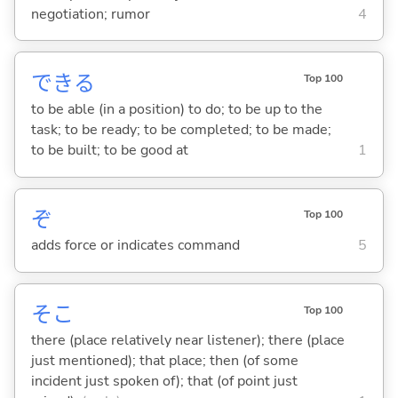
negotiation; rumor
4
でき
る
Top 100
to be able (in a position) to do; to be up to the
task; to be ready; to be completed; to be made;
to be built; to be good at
1
ぞ
Top 100
adds force or indicates command
5
そこ
Top 100
there (place relatively near listener); there (place
just mentioned); that place; then (of some
incident just spoken of); that (of point just