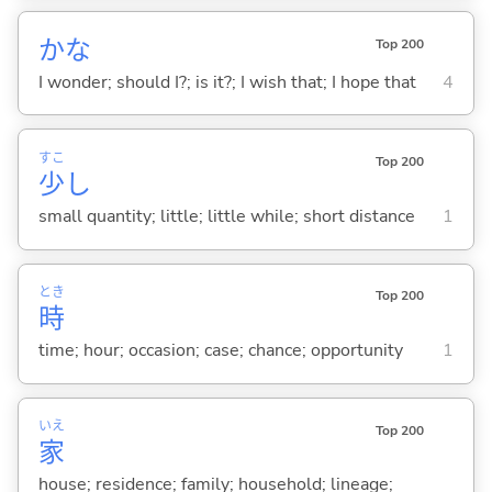
かな
Top 200
I wonder; should I?; is it?; I wish that; I hope that
4
すこ
Top 200
少
し
small quantity; little; little while; short distance
1
とき
Top 200
時
time; hour; occasion; case; chance; opportunity
1
いえ
Top 200
家
house; residence; family; household; lineage;