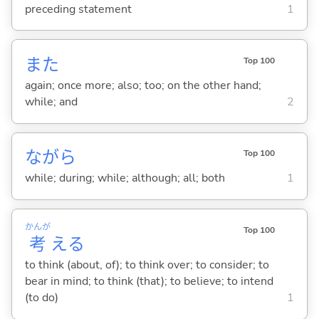
preceding statement
1
また
Top 100
again; once more; also; too; on the other hand;
while; and
2
ながら
Top 100
while; during; while; although; all; both
1
かんが
Top 100
考
え
る
to think (about, of); to think over; to consider; to
bear in mind; to think (that); to believe; to intend
(to do)
1