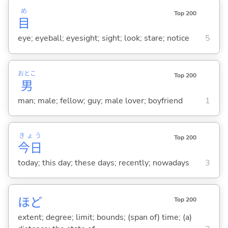
め
Top 200
目
eye; eyeball; eyesight; sight; look; stare; notice
5
おとこ
Top 200
男
man; male; fellow; guy; male lover; boyfriend
1
きょう
Top 200
今日
today; this day; these days; recently; nowadays
3
ほど
Top 200
extent; degree; limit; bounds; (span of) time; (a)