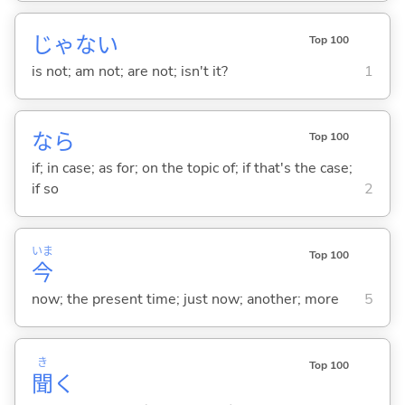
じゃな
い
Top 100
is not; am not; are not; isn't it?
1
なら
Top 100
if; in case; as for; on the topic of; if that's the case;
if so
2
いま
Top 100
今
now; the present time; just now; another; more
5
き
Top 100
聞
く