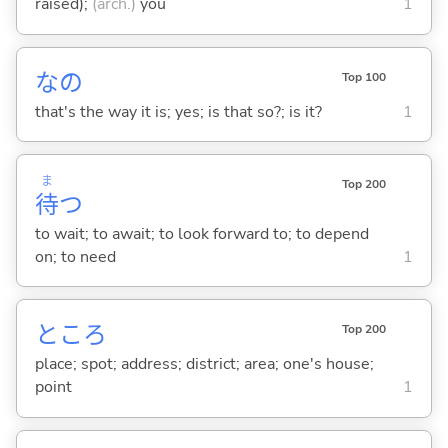
raised);
(arch.)
you
1
なの
Top 100
that's the way it is; yes; is that so?; is it?
1
ま
Top 200
待
つ
to wait; to await; to look forward to; to depend
on; to need
1
ところ
Top 200
place; spot; address; district; area; one's house;
point
1