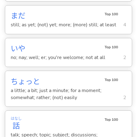
まだ
Top 100
still; as yet; (not) yet; more; (more) still; at least
4
いや
Top 100
no; nay; well; er; you're welcome; not at all
2
ちょっと
Top 100
a little; a bit; just a minute; for a moment;
somewhat; rather; (not) easily
2
はなし
Top 100
話
talk; speech; topic; subject; discussions;