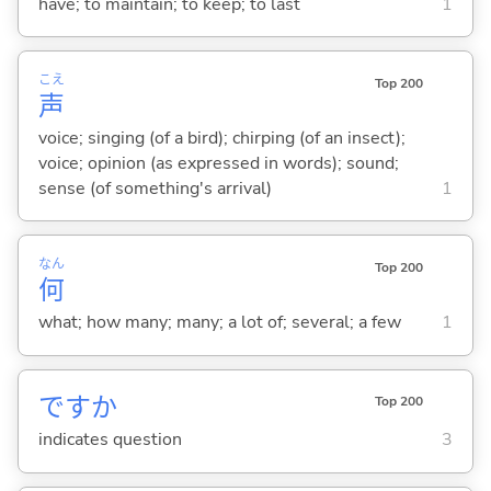
have; to maintain; to keep; to last
1
こえ
Top 200
声
voice; singing (of a bird); chirping (of an insect);
voice; opinion (as expressed in words); sound;
sense (of something's arrival)
1
なん
Top 200
何
what; how many; many; a lot of; several; a few
1
ですか
Top 200
indicates question
3