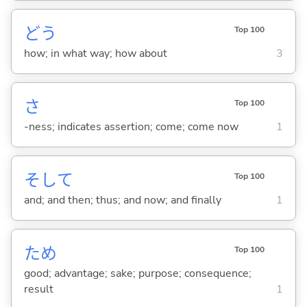
どう
Top 100
how; in what way; how about
3
さ
Top 100
-ness; indicates assertion; come; come now
1
そして
Top 100
and; and then; thus; and now; and finally
1
ため
Top 100
good; advantage; sake; purpose; consequence;
result
1