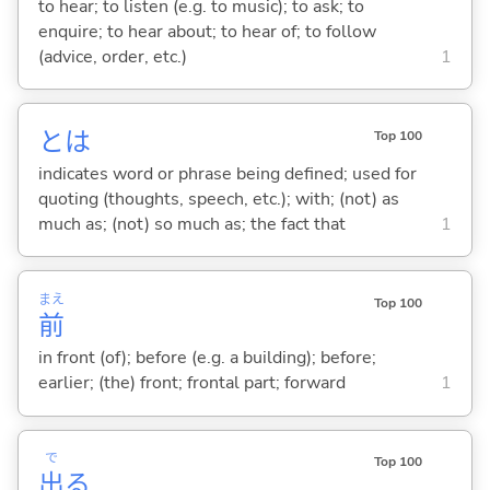
to hear; to listen (e.g. to music); to ask; to
enquire; to hear about; to hear of; to follow
(advice, order, etc.)
1
とは
Top 100
indicates word or phrase being defined; used for
quoting (thoughts, speech, etc.); with; (not) as
much as; (not) so much as; the fact that
1
まえ
Top 100
前
in front (of); before (e.g. a building); before;
earlier; (the) front; frontal part; forward
1
で
Top 100
出
る