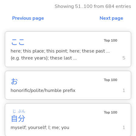
Showing 51..100 from 684 entries
Previous page
Next page
ここ
Top 100
here; this place; this point; here; these past ...
(e.g. three years); these last ...
5
お
Top 100
honorific/polite/humble prefix
1
じ
ぶん
Top 100
自
分
myself; yourself; I; me; you
1