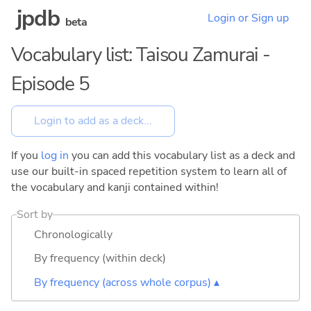
jpdb
Login or Sign up
beta
Vocabulary list: Taisou Zamurai -
Episode 5
If you
log in
you can add this vocabulary list as a deck and
use our built-in spaced repetition system to learn all of
the vocabulary and kanji contained within!
Sort by
Chronologically
By frequency (within deck)
By frequency (across whole corpus) ▴