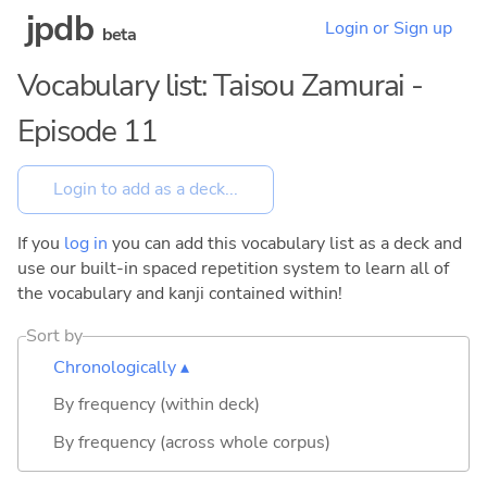
jpdb
Login or Sign up
beta
Vocabulary list: Taisou Zamurai -
Episode 11
If you
log in
you can add this vocabulary list as a deck and
use our built-in spaced repetition system to learn all of
the vocabulary and kanji contained within!
Sort by
Chronologically ▴
By frequency (within deck)
By frequency (across whole corpus)