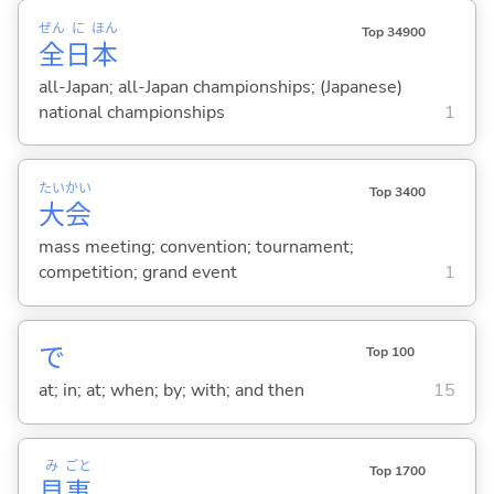
ぜん
に
ほん
Top 34900
全
日
本
all-Japan; all-Japan championships; (Japanese)
national championships
1
たい
かい
Top 3400
大
会
mass meeting; convention; tournament;
competition; grand event
1
で
Top 100
at; in; at; when; by; with; and then
15
み
ごと
Top 1700
見
事