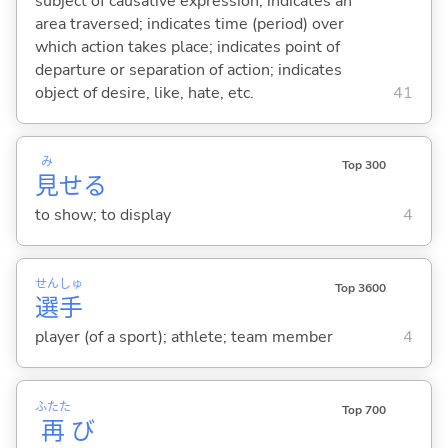
subject of causative expression; indicates an
area traversed; indicates time (period) over
which action takes place; indicates point of
departure or separation of action; indicates
object of desire, like, hate, etc.
41
み
Top 300
見
せ
る
to show; to display
4
せん
しゅ
Top 3600
選
手
player (of a sport); athlete; team member
4
ふたた
Top 700
再
び