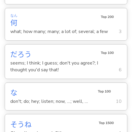
なん
Top 200
何
what; how many; many; a lot of; several; a few
3
だろう
Top 100
seems; I think; I guess; don't you agree?; I
thought you'd say that!
6
な
Top 100
don't; do; hey; listen; now, ...; well, ...
10
そうね
Top 1500