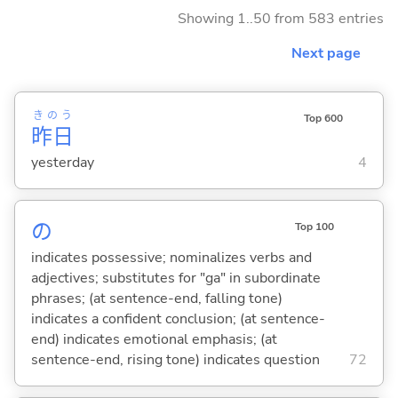
Showing 1..50 from 583 entries
Next page
きのう
Top 600
昨日
yesterday
4
の
Top 100
indicates possessive; nominalizes verbs and
adjectives; substitutes for "ga" in subordinate
phrases; (at sentence-end, falling tone)
indicates a confident conclusion; (at sentence-
end) indicates emotional emphasis; (at
sentence-end, rising tone) indicates question
72