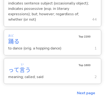
indicates sentence subject (occasionally object);
indicates possessive (esp. in literary
expressions); but; however; regardless of;
whether (or not)
44
おど
Top 2200
踊
る
to dance (orig. a hopping dance)
1
い
Top 1600
って
言
う
meaning; called; said
2
Next page