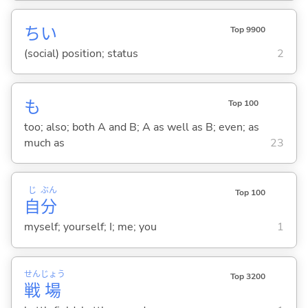
ちい
Top 9900
(social) position; status
2
も
Top 100
too; also; both A and B; A as well as B; even; as
much as
23
じ
ぶん
Top 100
自
分
myself; yourself; I; me; you
1
せん
じょう
Top 3200
戦
場