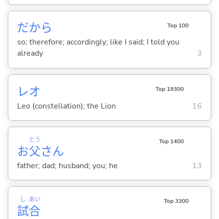
だから
Top 100
so; therefore; accordingly; like I said; I told you
already
3
レオ
Top 19300
Leo (constellation); the Lion
16
とう
Top 1400
お
父
さん
father; dad; husband; you; he
13
し
あい
Top 3300
試
合