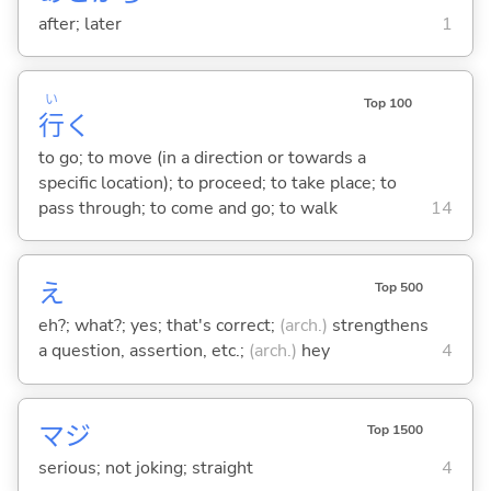
after; later
1
い
Top 100
行
く
to go; to move (in a direction or towards a
specific location); to proceed; to take place; to
pass through; to come and go; to walk
14
え
Top 500
eh?; what?; yes; that's correct;
(arch.)
strengthens
a question, assertion, etc.;
(arch.)
hey
4
マジ
Top 1500
serious; not joking; straight
4