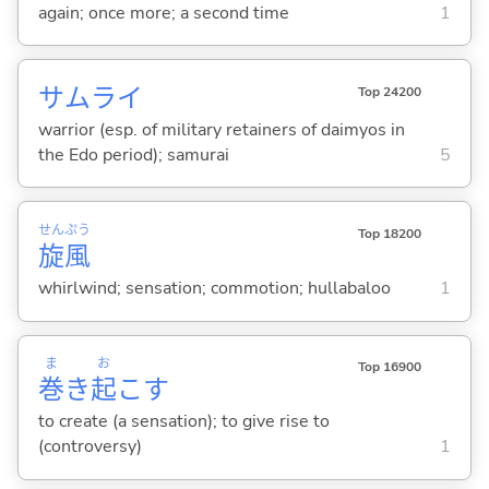
again; once more; a second time
1
サムライ
Top 24200
warrior (esp. of military retainers of daimyos in
the Edo period); samurai
5
せん
ぷう
Top 18200
旋
風
whirlwind; sensation; commotion; hullabaloo
1
ま
お
Top 16900
巻
き
起
こ
す
to create (a sensation); to give rise to
(controversy)
1