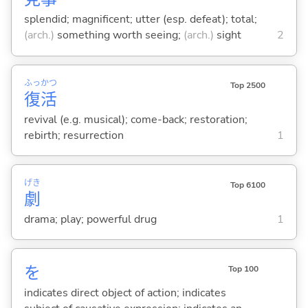
splendid; magnificent; utter (esp. defeat); total;
(arch.)
something worth seeing;
(arch.)
sight
2
ふっ
かつ
Top 2500
復
活
revival (e.g. musical); come-back; restoration;
rebirth; resurrection
1
げき
Top 6100
劇
drama; play; powerful drug
1
を
Top 100
indicates direct object of action; indicates