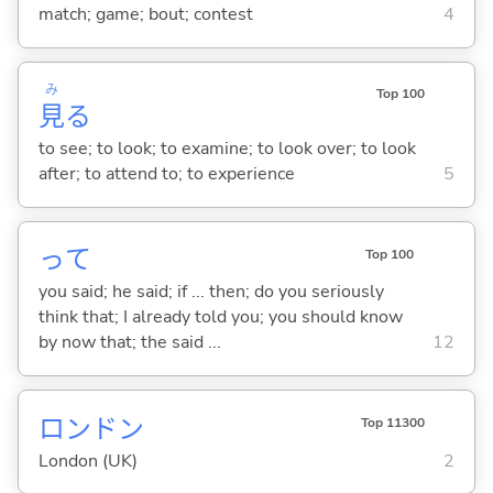
match; game; bout; contest
4
み
Top 100
見
る
to see; to look; to examine; to look over; to look
after; to attend to; to experience
5
って
Top 100
you said; he said; if ... then; do you seriously
think that; I already told you; you should know
by now that; the said ...
12
ロンドン
Top 11300
London (UK)
2