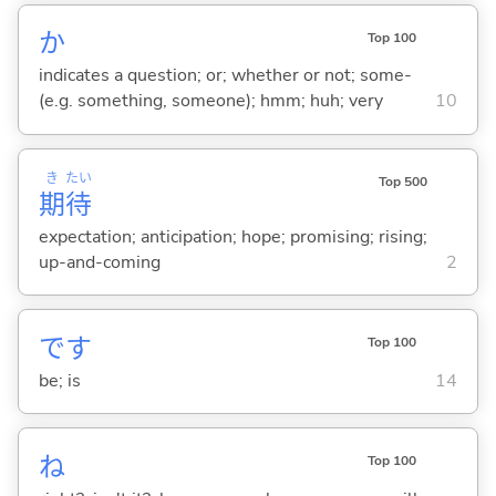
か
Top 100
indicates a question; or; whether or not; some-
(e.g. something, someone); hmm; huh; very
10
き
たい
Top 500
期
待
expectation; anticipation; hope; promising; rising;
up-and-coming
2
です
Top 100
be; is
14
ね
Top 100