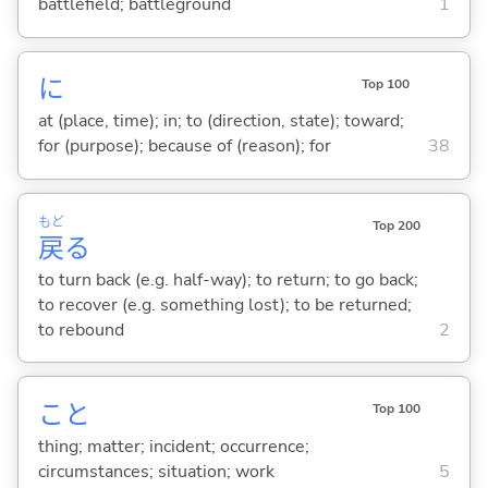
battlefield; battleground
1
に
Top 100
at (place, time); in; to (direction, state); toward;
for (purpose); because of (reason); for
38
もど
Top 200
戻
る
to turn back (e.g. half-way); to return; to go back;
to recover (e.g. something lost); to be returned;
to rebound
2
こと
Top 100
thing; matter; incident; occurrence;
circumstances; situation; work
5