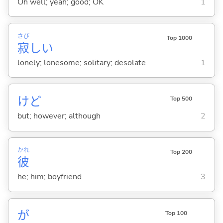
Oh well; yeah; good; OK
1
さび
Top 1000
寂
し
い
lonely; lonesome; solitary; desolate
1
けど
Top 500
but; however; although
2
かれ
Top 200
彼
he; him; boyfriend
3
が
Top 100