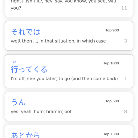
right?; isn't it?; hey; say; you know; you see; will
you?
11
それでは
Top 900
well then ...; in that situation; in which case
3
い
Top 1800
行
って
くる
I'm off; see you later; to go (and then come back)
1
うん
Top 500
yes; yeah; hum; hmmm; oof
8
あとから
Top 7300