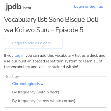
jpdb
Login or Sign up
beta
Vocabulary list: Sono Bisque Doll
wa Koi wo Suru - Episode 5
If you
log in
you can add this vocabulary list as a deck and
use our built-in spaced repetition system to learn all of
the vocabulary and kanji contained within!
Sort by
Chronologically ▴
By frequency (within deck)
By frequency (across whole corpus)