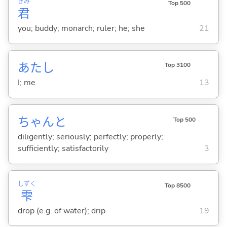
きみ
Top 500
君
you; buddy; monarch; ruler; he; she
21
あたし
Top 3100
I; me
13
ちゃんと
Top 500
diligently; seriously; perfectly; properly;
sufficiently; satisfactorily
3
しずく
Top 8500
雫
drop (e.g. of water); drip
19