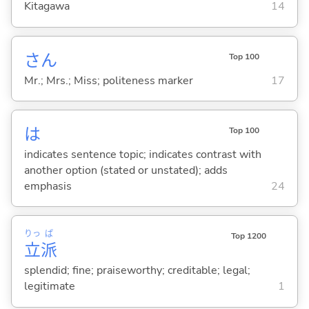
Kitagawa
14
さん
Top 100
Mr.; Mrs.; Miss; politeness marker
17
は
Top 100
indicates sentence topic; indicates contrast with
another option (stated or unstated); adds
emphasis
24
りっ
ぱ
Top 1200
立
派
splendid; fine; praiseworthy; creditable; legal;
legitimate
1