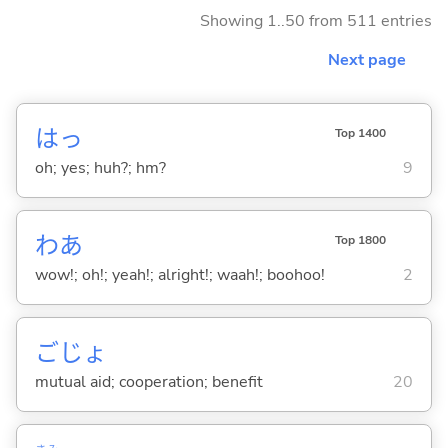
Showing 1..50 from 511 entries
Next page
はっ
Top 1400
oh; yes; huh?; hm?
9
わあ
Top 1800
wow!; oh!; yeah!; alright!; waah!; boohoo!
2
ごじょ
mutual aid; cooperation; benefit
20