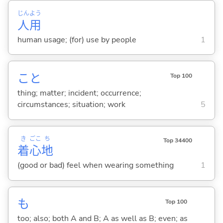
じん
よう
人
用
human usage; (for) use by people
1
こと
Top 100
thing; matter; incident; occurrence;
circumstances; situation; work
5
き
ごこ
ち
Top 34400
着
心
地
(good or bad) feel when wearing something
1
も
Top 100
too; also; both A and B; A as well as B; even; as