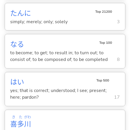
たんに
Top 21200
simply; merely; only; solely
3
な
る
Top 100
to become; to get; to result in; to turn out; to
consist of; to be composed of; to be completed
8
はい
Top 500
yes; that is correct; understood; I see; present;
here; pardon?
17
き
た
がわ
喜
多
川