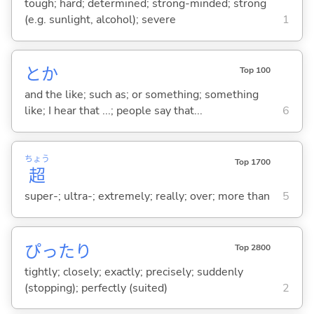
tough; hard; determined; strong-minded; strong
(e.g. sunlight, alcohol); severe
1
とか
Top 100
and the like; such as; or something; something
like; I hear that ...; people say that...
6
ちょう
Top 1700
超
super-; ultra-; extremely; really; over; more than
5
ぴったり
Top 2800
tightly; closely; exactly; precisely; suddenly
(stopping); perfectly (suited)
2