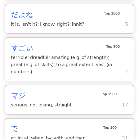
だよね
Top 1500
it is, isn't it?; I know, right?; innit?
5
すご
い
Top 500
terrible; dreadful; amazing (e.g. of strength);
great (e.g. of skills); to a great extent; vast (in
numbers)
4
マジ
Top 1500
serious; not joking; straight
17
で
Top 100
at; in; at; when; by; with; and then
31