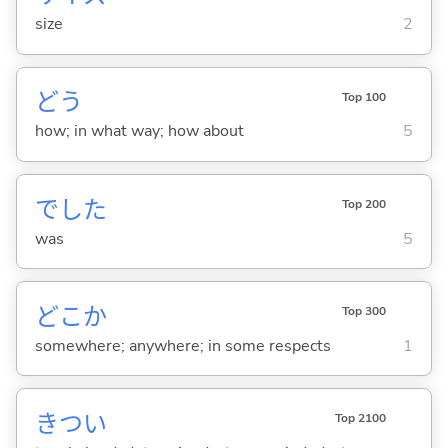
size
2
どう
Top 100
how; in what way; how about
5
でした
Top 200
was
5
どこか
Top 300
somewhere; anywhere; in some respects
1
きつ
い
Top 2100