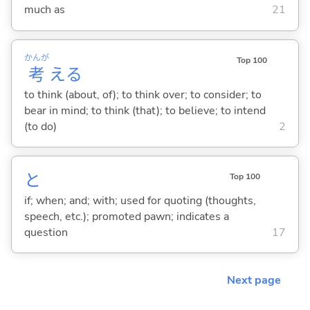
much as
21
かんが
Top 100
考
え
る
to think (about, of); to think over; to consider; to
bear in mind; to think (that); to believe; to intend
(to do)
2
と
Top 100
if; when; and; with; used for quoting (thoughts,
speech, etc.); promoted pawn; indicates a
question
17
Next page