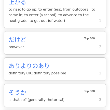
上
が
る
to rise; to go up; to enter (esp. from outdoors); to
come in; to enter (a school); to advance to the
next grade; to get out (of water)
1
だけど
Top 500
however
2
ありよりのあり
definitely OK; definitely possible
1
そうか
Top 600
is that so? (generally rhetorical)
3