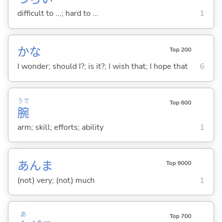
difficult to ...; hard to ...
1
かな
Top 200
I wonder; should I?; is it?; I wish that; I hope that
6
うで
Top 600
腕
arm; skill; efforts; ability
1
あんま
Top 9000
(not) very; (not) much
1
あ
Top 700