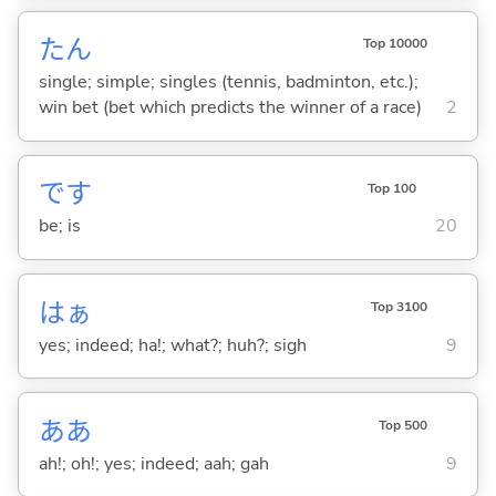
たん
Top 10000
single; simple; singles (tennis, badminton, etc.);
win bet (bet which predicts the winner of a race)
2
です
Top 100
be; is
20
はぁ
Top 3100
yes; indeed; ha!; what?; huh?; sigh
9
ああ
Top 500
ah!; oh!; yes; indeed; aah; gah
9