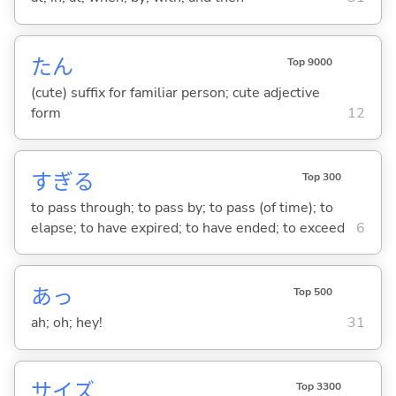
たん
Top 9000
(cute) suffix for familiar person; cute adjective
form
12
すぎ
る
Top 300
to pass through; to pass by; to pass (of time); to
elapse; to have expired; to have ended; to exceed
6
あっ
Top 500
ah; oh; hey!
31
サイズ
Top 3300