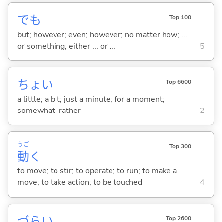
でも
Top 100
but; however; even; however; no matter how; ...
or something; either ... or ...
5
ちょい
Top 6600
a little; a bit; just a minute; for a moment;
somewhat; rather
2
うご
Top 300
動
く
to move; to stir; to operate; to run; to make a
move; to take action; to be touched
4
づら
い
Top 2600