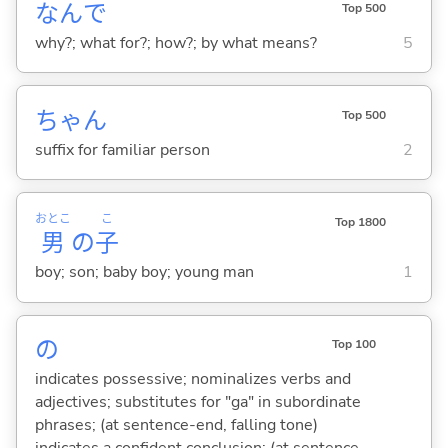
なんで
Top 500
why?; what for?; how?; by what means?
5
ちゃん
Top 500
suffix for familiar person
2
おとこ
こ
Top 1800
男
の
子
boy; son; baby boy; young man
1
の
Top 100
indicates possessive; nominalizes verbs and
adjectives; substitutes for "ga" in subordinate
phrases; (at sentence-end, falling tone)