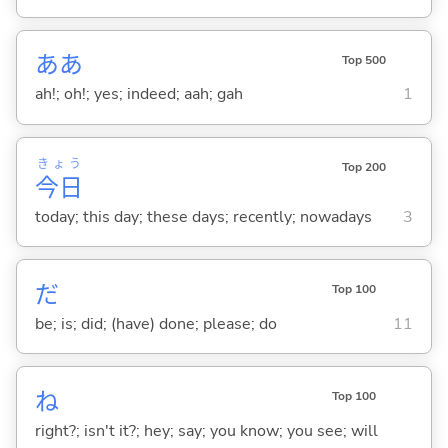
ああ
Top 500
ah!; oh!; yes; indeed; aah; gah
1
きょう
Top 200
今日
today; this day; these days; recently; nowadays
3
だ
Top 100
be; is; did; (have) done; please; do
11
ね
Top 100
right?; isn't it?; hey; say; you know; you see; will