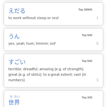
えだ
る
Top 28900
to work without sleep or rest
1
うん
Top 500
yes; yeah; hum; hmmm; oof
5
すご
い
Top 500
terrible; dreadful; amazing (e.g. of strength);
great (e.g. of skills); to a great extent; vast (in
numbers)
3
せ
かい
Top 200
世
界