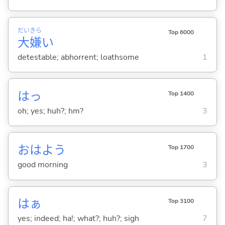
だい
きら
Top 6000
大
嫌
い
detestable; abhorrent; loathsome
1
はっ
Top 1400
oh; yes; huh?; hm?
3
おはよう
Top 1700
good morning
3
はぁ
Top 3100
yes; indeed; ha!; what?; huh?; sigh
7