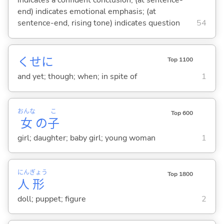
indicates a confident conclusion; (at sentence-
end) indicates emotional emphasis; (at
sentence-end, rising tone) indicates question
54
くせに
Top 1100
and yet; though; when; in spite of
1
おんな
こ
Top 600
女
の
子
girl; daughter; baby girl; young woman
1
にん
ぎょう
Top 1800
人
形
doll; puppet; figure
2