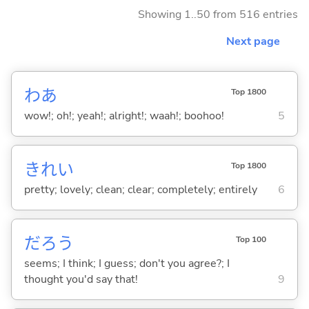
Showing 1..50 from 516 entries
Next page
わあ
Top 1800
wow!; oh!; yeah!; alright!; waah!; boohoo!
5
きれい
Top 1800
pretty; lovely; clean; clear; completely; entirely
6
だろう
Top 100
seems; I think; I guess; don't you agree?; I
thought you'd say that!
9