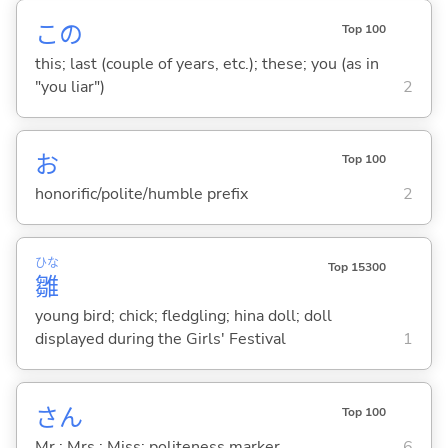
この
Top 100
this; last (couple of years, etc.); these; you (as in
"you liar")
2
お
Top 100
honorific/polite/humble prefix
2
ひな
Top 15300
雛
young bird; chick; fledgling; hina doll; doll
displayed during the Girls' Festival
1
さん
Top 100
Mr.; Mrs.; Miss; politeness marker
6