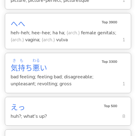
picture; picture-perfect; picturesque
1
へへ
Top 3900
heh-heh; hee-hee; ha ha;
(arch.)
female genitals;
(arch.)
vagina;
(arch.)
vulva
1
き
も
わる
Top 3300
気
持
ち
悪
い
bad feeling; feeling bad; disagreeable;
unpleasant; revolting; gross
1
えっ
Top 500
huh?; what's up?
8