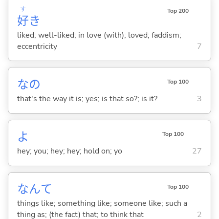
す
Top 200
好
き
liked; well-liked; in love (with); loved; faddism;
eccentricity
7
なの
Top 100
that's the way it is; yes; is that so?; is it?
3
よ
Top 100
hey; you; hey; hey; hold on; yo
27
なんて
Top 100
things like; something like; someone like; such a
thing as; (the fact) that; to think that
2