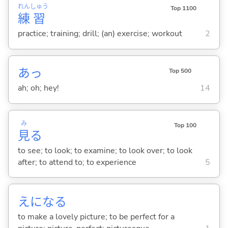
れん
しゅう
Top 1100
練
習
practice; training; drill; (an) exercise; workout
2
あっ
Top 500
ah; oh; hey!
14
み
Top 100
見
る
to see; to look; to examine; to look over; to look
after; to attend to; to experience
5
えにな
る
to make a lovely picture; to be perfect for a