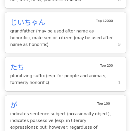
じいちゃん
Top 12000
grandfather (may be used after name as
honorific); male senior-citizen (may be used after
name as honorific)
9
たち
Top 200
pluralizing suffix (esp. for people and animals;
formerly honorific)
1
が
Top 100
indicates sentence subject (occasionally object);
indicates possessive (esp. in literary
expressions); but; however; regardless of;