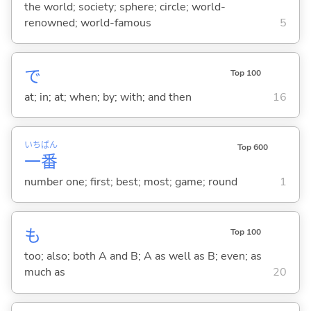
the world; society; sphere; circle; world-
renowned; world-famous
5
で
Top 100
at; in; at; when; by; with; and then
16
いち
ばん
Top 600
一
番
number one; first; best; most; game; round
1
も
Top 100
too; also; both A and B; A as well as B; even; as
much as
20