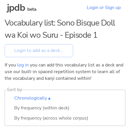
jpdb
Login or Sign up
beta
Vocabulary list: Sono Bisque Doll
wa Koi wo Suru - Episode 1
If you
log in
you can add this vocabulary list as a deck and
use our built-in spaced repetition system to learn all of
the vocabulary and kanji contained within!
Sort by
Chronologically ▴
By frequency (within deck)
By frequency (across whole corpus)