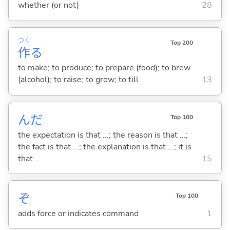
whether (or not)
28
つく
Top 200
作
る
to make; to produce; to prepare (food); to brew
(alcohol); to raise; to grow; to till
13
んだ
Top 100
the expectation is that ...; the reason is that ...;
the fact is that ...; the explanation is that ...; it is
that ...
15
ぞ
Top 100
adds force or indicates command
1