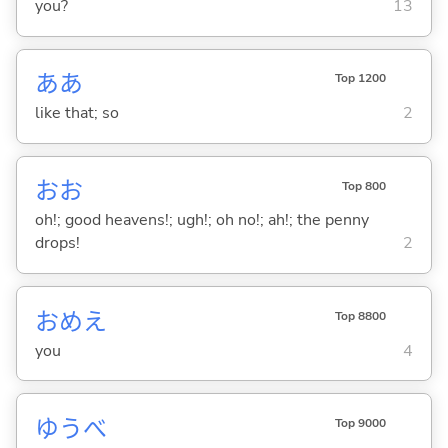
you?
13
ああ
Top 1200
like that; so
2
おお
Top 800
oh!; good heavens!; ugh!; oh no!; ah!; the penny
drops!
2
おめえ
Top 8800
you
4
ゆうべ
Top 9000