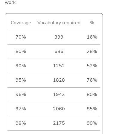
work.
Coverage
Vocabulary required
%
70%
399
16%
80%
686
28%
90%
1252
52%
95%
1828
76%
96%
1943
80%
97%
2060
85%
98%
2175
90%