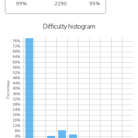
99%
2290
95%
Difficulty histogram