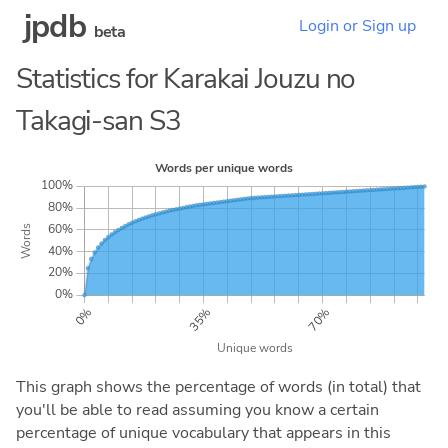
jpdb
Login or Sign up
beta
Statistics for Karakai Jouzu no
Takagi-san S3
This graph shows the percentage of words (in total) that
you'll be able to read assuming you know a certain
percentage of unique vocabulary that appears in this