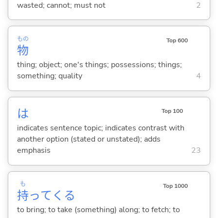
wasted; cannot; must not
2
もの
Top 600
物
thing; object; one's things; possessions; things;
something; quality
4
は
Top 100
indicates sentence topic; indicates contrast with
another option (stated or unstated); adds
emphasis
23
も
Top 1000
持
って
くる
to bring; to take (something) along; to fetch; to