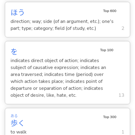
ほう
Top 600
direction; way; side (of an argument, etc.); one's
part; type; category; field (of study, etc.)
2
を
Top 100
indicates direct object of action; indicates
subject of causative expression; indicates an
area traversed; indicates time (period) over
which action takes place; indicates point of
departure or separation of action; indicates
object of desire, like, hate, etc.
13
ある
Top 300
歩
く
to walk
1