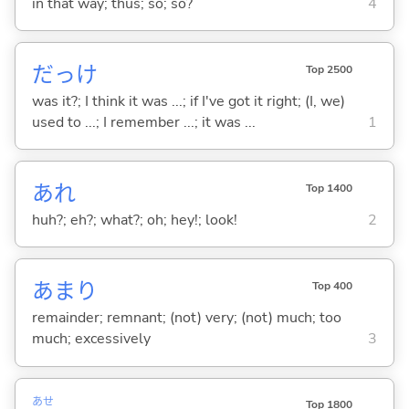
in that way; thus; so; so?
4
だっけ
Top 2500
was it?; I think it was ...; if I've got it right; (I, we)
used to ...; I remember ...; it was ...
1
あれ
Top 1400
huh?; eh?; what?; oh; hey!; look!
2
あまり
Top 400
remainder; remnant; (not) very; (not) much; too
much; excessively
3
あせ
Top 1800