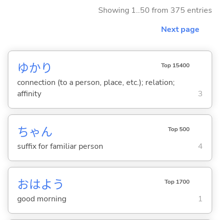
Showing 1..50 from 375 entries
Next page
ゆかり
Top 15400
connection (to a person, place, etc.); relation;
affinity
3
ちゃん
Top 500
suffix for familiar person
4
おはよう
Top 1700
good morning
1