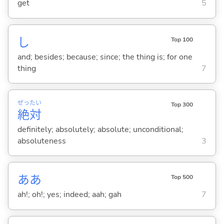
get
5
し
Top 100
and; besides; because; since; the thing is; for one
thing
7
ぜっ
たい
Top 300
絶
対
definitely; absolutely; absolute; unconditional;
absoluteness
3
ああ
Top 500
ah!; oh!; yes; indeed; aah; gah
7