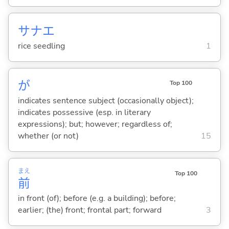
サナエ
rice seedling
1
が
Top 100
indicates sentence subject (occasionally object);
indicates possessive (esp. in literary
expressions); but; however; regardless of;
whether (or not)
15
まえ
Top 100
前
in front (of); before (e.g. a building); before;
earlier; (the) front; frontal part; forward
3