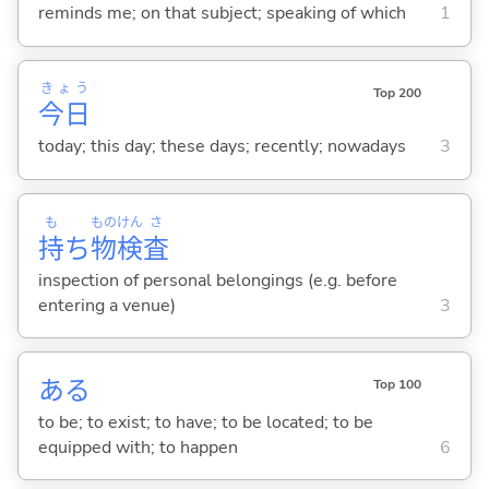
reminds me; on that subject; speaking of which
1
きょう
Top 200
今日
today; this day; these days; recently; nowadays
3
も
もの
けん
さ
持
ち
物
検
査
inspection of personal belongings (e.g. before
entering a venue)
3
あ
る
Top 100
to be; to exist; to have; to be located; to be
equipped with; to happen
6