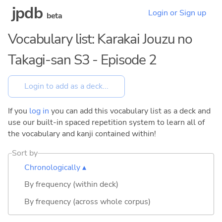
jpdb
Login or Sign up
beta
Vocabulary list: Karakai Jouzu no
Takagi-san S3 - Episode 2
If you
log in
you can add this vocabulary list as a deck and
use our built-in spaced repetition system to learn all of
the vocabulary and kanji contained within!
Sort by
Chronologically ▴
By frequency (within deck)
By frequency (across whole corpus)