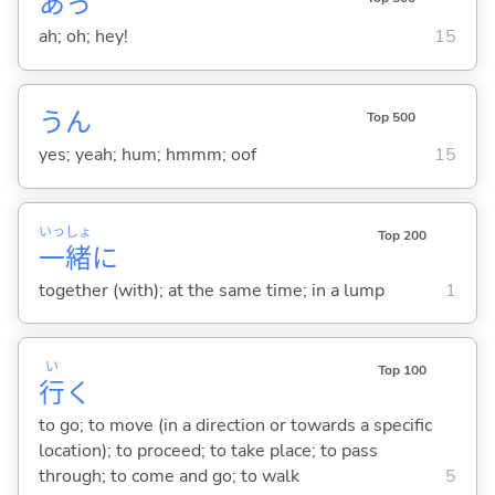
あっ
ah; oh; hey!
15
うん
Top 500
yes; yeah; hum; hmmm; oof
15
いっ
しょ
Top 200
一
緒
に
together (with); at the same time; in a lump
1
い
Top 100
行
く
to go; to move (in a direction or towards a specific
location); to proceed; to take place; to pass
through; to come and go; to walk
5