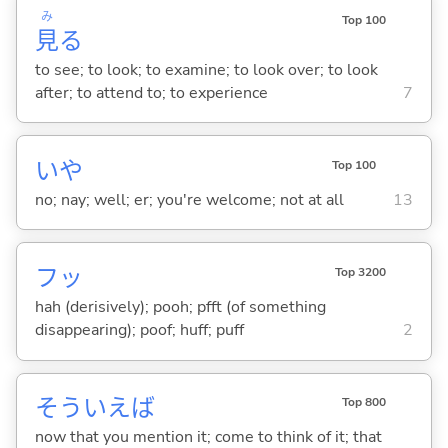
み
Top 100
見
る
to see; to look; to examine; to look over; to look
after; to attend to; to experience
7
いや
Top 100
no; nay; well; er; you're welcome; not at all
13
フッ
Top 3200
hah (derisively); pooh; pfft (of something
disappearing); poof; huff; puff
2
そういえば
Top 800
now that you mention it; come to think of it; that