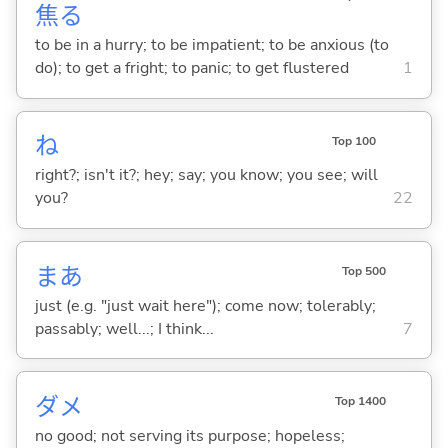
焦
る
to be in a hurry; to be impatient; to be anxious (to
do); to get a fright; to panic; to get flustered
1
ね
Top 100
right?; isn't it?; hey; say; you know; you see; will
you?
22
まあ
Top 500
just (e.g. "just wait here"); come now; tolerably;
passably; well...; I think...
7
ダメ
Top 1400
no good; not serving its purpose; hopeless;