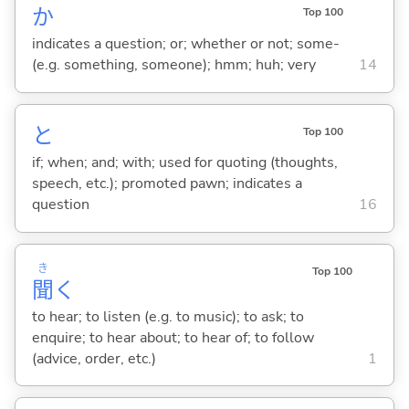
か
Top 100
indicates a question; or; whether or not; some-
(e.g. something, someone); hmm; huh; very
14
と
Top 100
if; when; and; with; used for quoting (thoughts,
speech, etc.); promoted pawn; indicates a
question
16
き
Top 100
聞
く
to hear; to listen (e.g. to music); to ask; to
enquire; to hear about; to hear of; to follow
(advice, order, etc.)
1