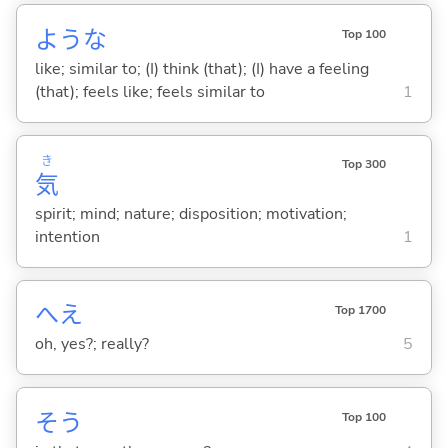
ような
Top 100
like; similar to; (I) think (that); (I) have a feeling
(that); feels like; feels similar to
1
き
Top 300
気
spirit; mind; nature; disposition; motivation;
intention
1
へえ
Top 1700
oh, yes?; really?
5
そう
Top 100