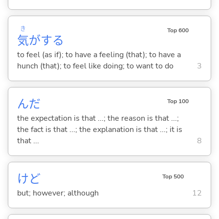
き
Top 600
気
が
する
to feel (as if); to have a feeling (that); to have a
hunch (that); to feel like doing; to want to do
3
んだ
Top 100
the expectation is that ...; the reason is that ...;
the fact is that ...; the explanation is that ...; it is
that ...
8
けど
Top 500
but; however; although
12