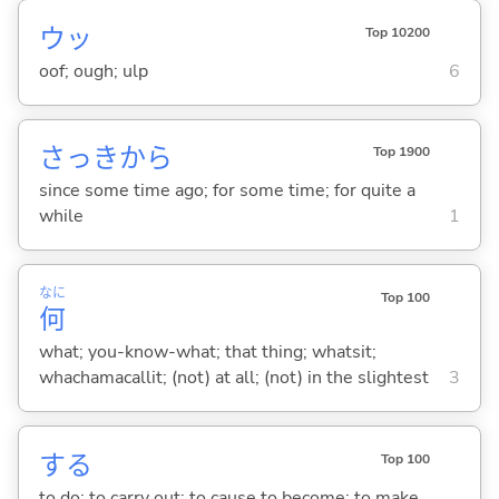
ウッ
Top 10200
oof; ough; ulp
6
さっきから
Top 1900
since some time ago; for some time; for quite a
while
1
なに
Top 100
何
what; you-know-what; that thing; whatsit;
whachamacallit; (not) at all; (not) in the slightest
3
する
Top 100
to do; to carry out; to cause to become; to make