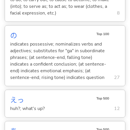
(into); to serve as; to act as; to wear (clothes, a
facial expression, etc.)
8
の
Top 100
indicates possessive; nominalizes verbs and
adjectives; substitutes for "ga" in subordinate
phrases; (at sentence-end, falling tone)
indicates a confident conclusion; (at sentence-
end) indicates emotional emphasis; (at
sentence-end, rising tone) indicates question
27
えっ
Top 500
huh?; what's up?
12
Top 500