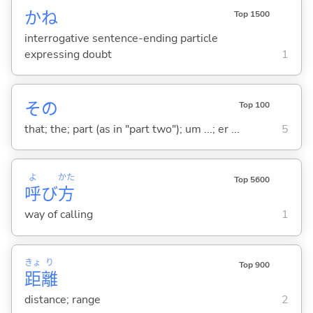
かね
Top 1500
interrogative sentence-ending particle
expressing doubt
1
その
Top 100
that; the; part (as in "part two"); um ...; er ...
5
よ
かた
Top 5600
呼
び
方
way of calling
1
きょ
り
Top 900
距
離
distance; range
2