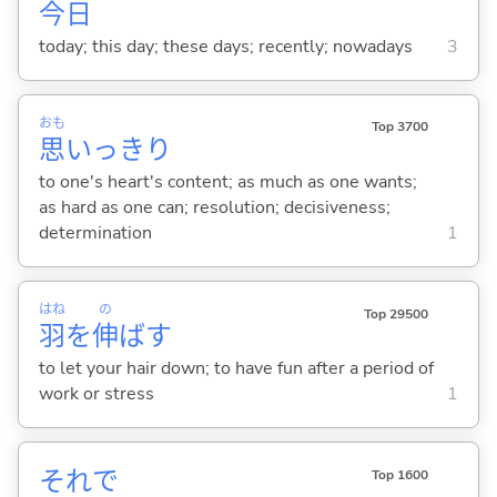
今日
today; this day; these days; recently; nowadays
3
おも
Top 3700
思
いっきり
to one's heart's content; as much as one wants;
as hard as one can; resolution; decisiveness;
determination
1
はね
の
Top 29500
羽
を
伸
ば
す
to let your hair down; to have fun after a period of
work or stress
1
それで
Top 1600