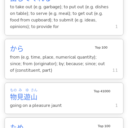
to take out (e.g. garbage); to put out (e.g. dishes
on table); to serve (e.g. meal); to get out (e.g.
food from cupboard); to submit (e.g. ideas,
opinions); to provide for
1
から
Top 100
from (e.g. time, place, numerical quantity);
since; from (originator); by; because; since; out
of (constituent, part)
11
もの
み
ゆ
さん
Top 41000
物
見
遊
山
going on a pleasure jaunt
1
ため
Top 100