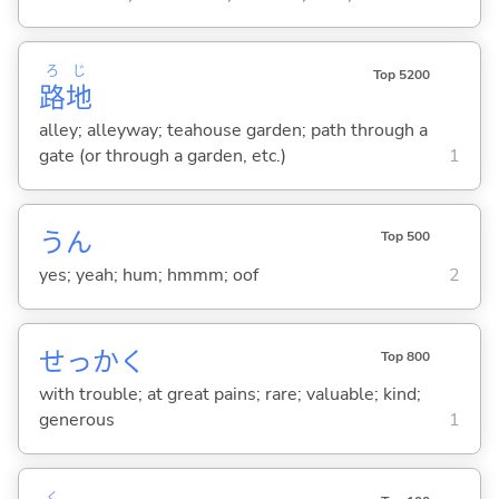
ろ
じ
Top 5200
路
地
alley; alleyway; teahouse garden; path through a
gate (or through a garden, etc.)
1
うん
Top 500
yes; yeah; hum; hmmm; oof
2
せっかく
Top 800
with trouble; at great pains; rare; valuable; kind;
generous
1
く