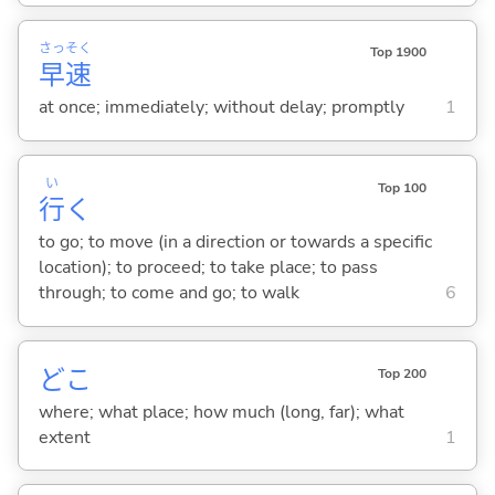
さっ
そく
Top 1900
早
速
at once; immediately; without delay; promptly
1
い
Top 100
行
く
to go; to move (in a direction or towards a specific
location); to proceed; to take place; to pass
through; to come and go; to walk
6
どこ
Top 200
where; what place; how much (long, far); what
extent
1