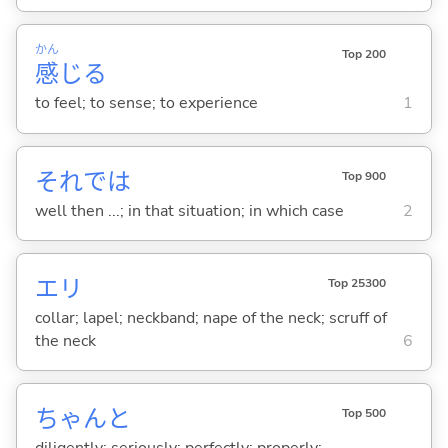
かん
Top 200
感
じ
る
to feel; to sense; to experience
1
それでは
Top 900
well then ...; in that situation; in which case
2
エリ
Top 25300
collar; lapel; neckband; nape of the neck; scruff of
the neck
6
ちゃんと
Top 500