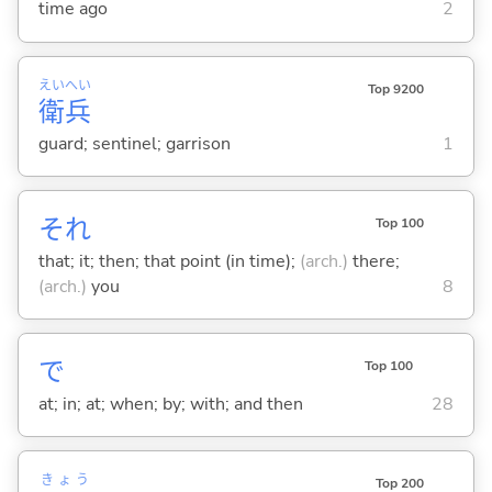
time ago
2
えい
へい
Top 9200
衛
兵
guard; sentinel; garrison
1
それ
Top 100
that; it; then; that point (in time);
(arch.)
there;
(arch.)
you
8
で
Top 100
at; in; at; when; by; with; and then
28
きょう
Top 200