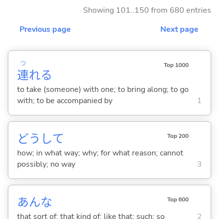
Showing 101..150 from 680 entries
Previous page
Next page
つ
Top 1000
連
れ
る
to take (someone) with one; to bring along; to go
with; to be accompanied by
1
どうして
Top 200
how; in what way; why; for what reason; cannot
possibly; no way
3
あんな
Top 600
that sort of; that kind of; like that; such; so
2