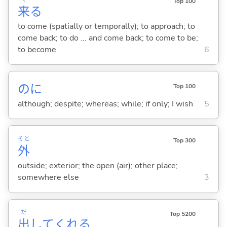
Top 100
来
る
to come (spatially or temporally); to approach; to
come back; to do ... and come back; to come to be;
to become
6
のに
Top 100
although; despite; whereas; while; if only; I wish
5
そと
Top 300
外
outside; exterior; the open (air); other place;
somewhere else
3
だ
Top 5200
出
してくれ
る