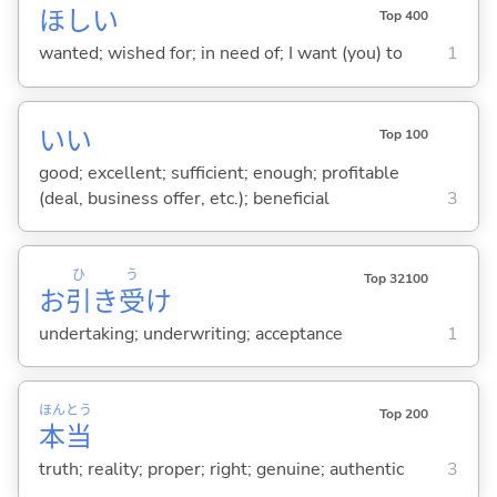
ほし
い
Top 400
wanted; wished for; in need of; I want (you) to
1
い
い
Top 100
good; excellent; sufficient; enough; profitable
(deal, business offer, etc.); beneficial
3
ひ
う
Top 32100
お
引
き
受
け
undertaking; underwriting; acceptance
1
ほん
とう
Top 200
本
当
truth; reality; proper; right; genuine; authentic
3