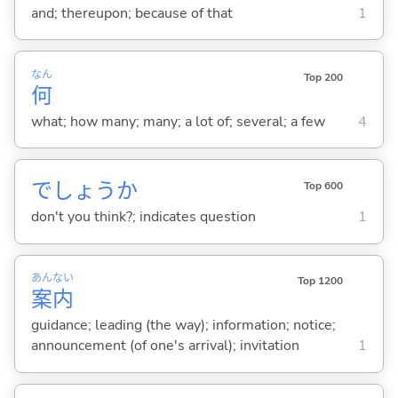
and; thereupon; because of that
1
なん
Top 200
何
what; how many; many; a lot of; several; a few
4
でしょうか
Top 600
don't you think?; indicates question
1
あん
ない
Top 1200
案
内
guidance; leading (the way); information; notice;
announcement (of one's arrival); invitation
1