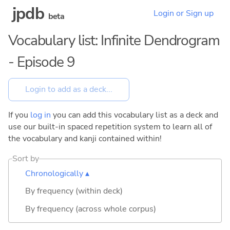
jpdb
Login or Sign up
beta
Vocabulary list: Infinite Dendrogram
- Episode 9
If you
log in
you can add this vocabulary list as a deck and
use our built-in spaced repetition system to learn all of
the vocabulary and kanji contained within!
Sort by
Chronologically ▴
By frequency (within deck)
By frequency (across whole corpus)