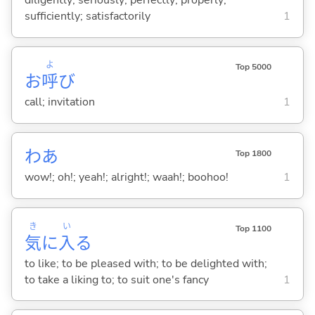
diligently; seriously; perfectly; properly;
sufficiently; satisfactorily
1
よ
Top 5000
お
呼
び
call; invitation
1
わあ
Top 1800
wow!; oh!; yeah!; alright!; waah!; boohoo!
1
き
い
Top 1100
気
に
入
る
to like; to be pleased with; to be delighted with;
to take a liking to; to suit one's fancy
1