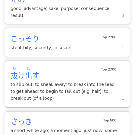
good; advantage; sake; purpose; consequence;
result
3
こっそり
Top 2200
stealthily; secretly; in secret
1
ぬ
だ
Top 2700
抜
け
出
す
to slip out; to sneak away; to break into the lead;
to get ahead; to begin to fall out (e.g. hair); to
break out (of a loop)
1
さっき
Top 500
a short while ago; a moment ago; just now; some