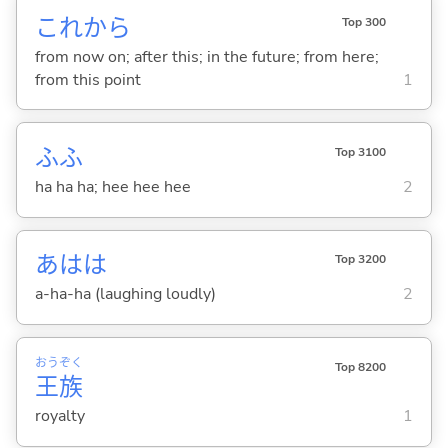
これから
Top 300
from now on; after this; in the future; from here;
from this point
1
ふふ
Top 3100
ha ha ha; hee hee hee
2
あはは
Top 3200
a-ha-ha (laughing loudly)
2
おう
ぞく
Top 8200
王
族
royalty
1