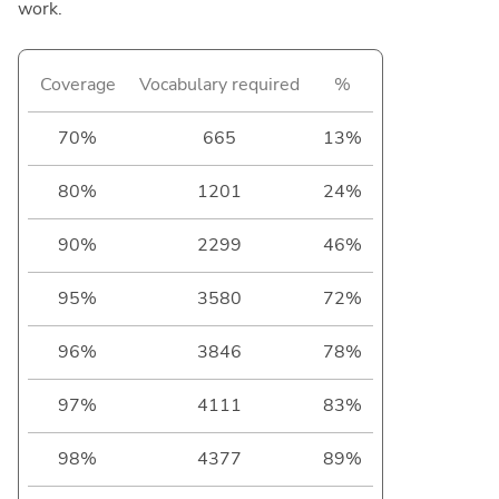
work.
Coverage
Vocabulary required
%
70%
665
13%
80%
1201
24%
90%
2299
46%
95%
3580
72%
96%
3846
78%
97%
4111
83%
98%
4377
89%