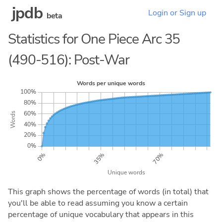
jpdb
Login or Sign up
beta
Statistics for One Piece Arc 35
(490-516): Post-War
This graph shows the percentage of words (in total) that
you'll be able to read assuming you know a certain
percentage of unique vocabulary that appears in this