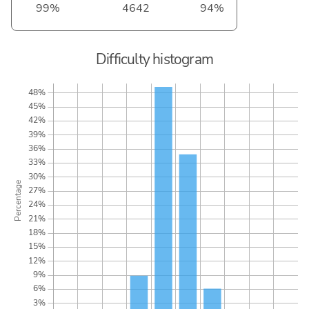
99%
4642
94%
Difficulty histogram