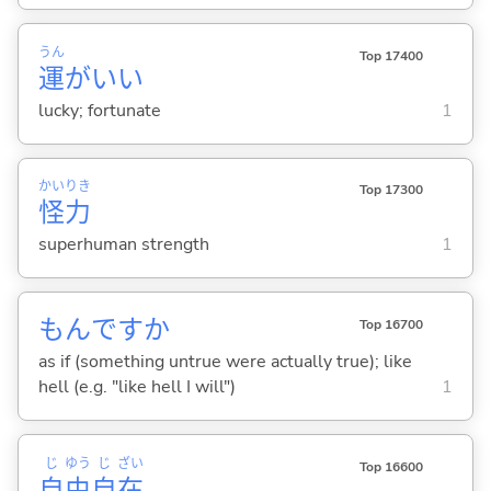
うん
Top 17400
運
がい
い
lucky; fortunate
1
かい
りき
Top 17300
怪
力
superhuman strength
1
もんですか
Top 16700
as if (something untrue were actually true); like
hell (e.g. "like hell I will")
1
じ
ゆう
じ
ざい
Top 16600
自
由
自
在