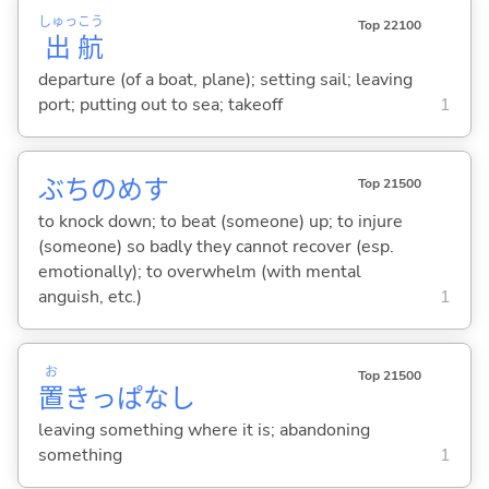
しゅっ
こう
Top 22100
出
航
departure (of a boat, plane); setting sail; leaving
port; putting out to sea; takeoff
1
ぶちのめ
す
Top 21500
to knock down; to beat (someone) up; to injure
(someone) so badly they cannot recover (esp.
emotionally); to overwhelm (with mental
anguish, etc.)
1
お
Top 21500
置
きっぱなし
leaving something where it is; abandoning
something
1