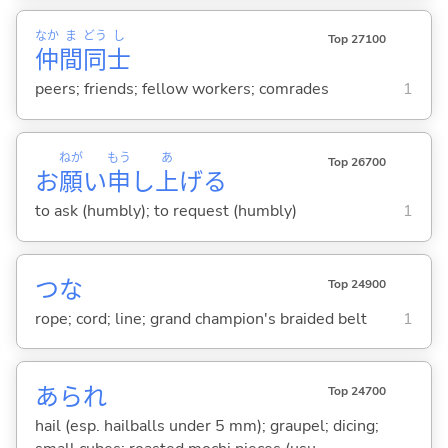
なか
ま
どう
し
Top 27100
仲
間
同
士
peers; friends; fellow workers; comrades
1
ねが
もう
あ
Top 26700
お
願
い
申
し
上
げ
る
to ask (humbly); to request (humbly)
1
つな
Top 24900
rope; cord; line; grand champion's braided belt
1
あられ
Top 24700
hail (esp. hailballs under 5 mm); graupel; dicing;