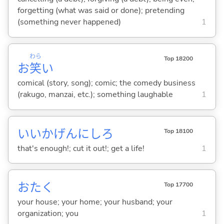
forgetting (what was said or done); pretending
(something never happened)
1
わら
Top 18200
お
笑
い
comical (story, song); comic; the comedy business
(rakugo, manzai, etc.); something laughable
1
いいかげんにしろ
Top 18100
that's enough!; cut it out!; get a life!
1
おたく
Top 17700
your house; your home; your husband; your
organization; you
1