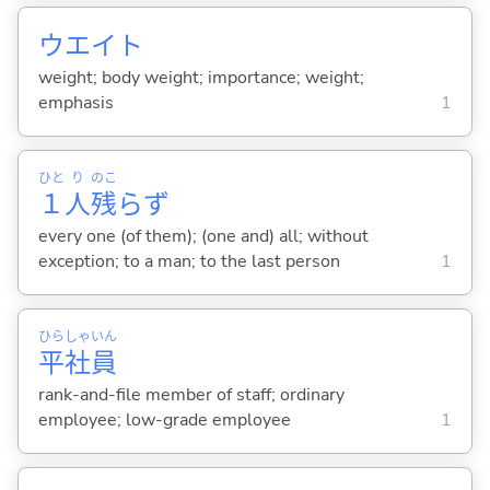
ウエイト
weight; body weight; importance; weight;
emphasis
1
ひと
り
のこ
１
人
残
らず
every one (of them); (one and) all; without
exception; to a man; to the last person
1
ひら
しゃ
いん
平
社
員
rank-and-file member of staff; ordinary
employee; low-grade employee
1