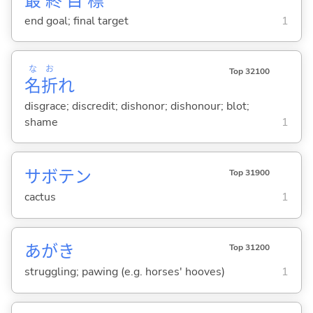
最
終
目
標
end goal; final target
1
な
お
Top 32100
名
折
れ
disgrace; discredit; dishonor; dishonour; blot;
shame
1
サボテン
Top 31900
cactus
1
あがき
Top 31200
struggling; pawing (e.g. horses' hooves)
1