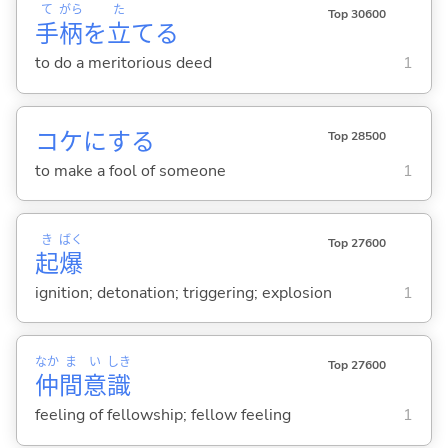
て
がら
た
Top 30600
手
柄
を
立
て
る
to do a meritorious deed
1
コケに
する
Top 28500
to make a fool of someone
1
き
ばく
Top 27600
起
爆
ignition; detonation; triggering; explosion
1
なか
ま
い
しき
Top 27600
仲
間
意
識
feeling of fellowship; fellow feeling
1