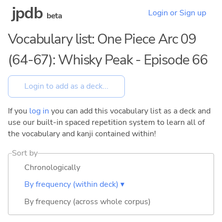
jpdb
Login or Sign up
beta
Vocabulary list: One Piece Arc 09
(64-67): Whisky Peak - Episode 66
If you
log in
you can add this vocabulary list as a deck and
use our built-in spaced repetition system to learn all of
the vocabulary and kanji contained within!
Sort by
Chronologically
By frequency (within deck) ▾
By frequency (across whole corpus)