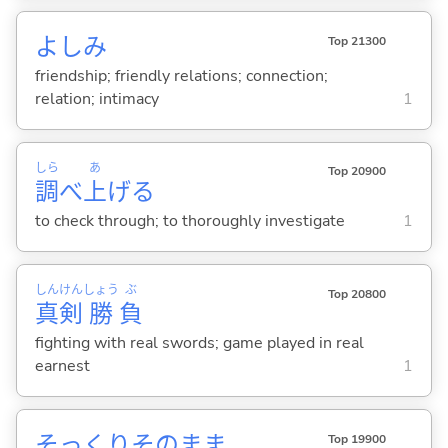
よしみ
Top 21300
friendship; friendly relations; connection;
relation; intimacy
1
しら
あ
Top 20900
調
べ
上
げ
る
to check through; to thoroughly investigate
1
しん
けん
しょう
ぶ
Top 20800
真
剣
勝
負
fighting with real swords; game played in real
earnest
1
そっくりそのまま
Top 19900