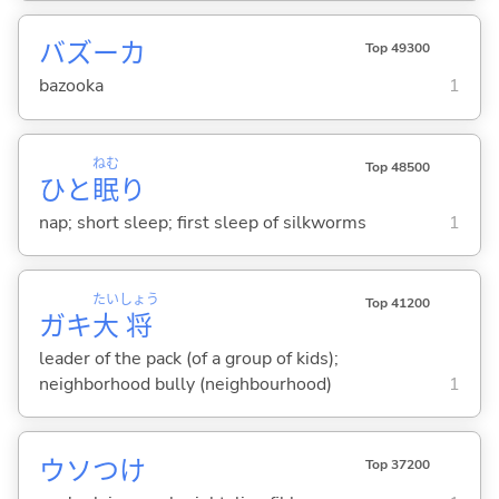
バズーカ
Top 49300
bazooka
1
ねむ
Top 48500
ひと
眠
り
nap; short sleep; first sleep of silkworms
1
たい
しょう
Top 41200
ガキ
大
将
leader of the pack (of a group of kids);
neighborhood bully (neighbourhood)
1
ウソつけ
Top 37200