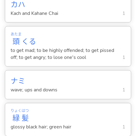
カハ
Kach and Kahane Chai
1
あたま
頭
くる
to get mad; to be highly offended; to get pissed
off; to get angry; to lose one's cool
1
ナミ
wave; ups and downs
1
りょく
はつ
緑
髪
glossy black hair; green hair
1