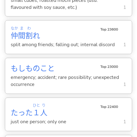
small cubes; roasted mochi pieces (usu.
flavoured with soy sauce, etc.)
1
なか
ま
わ
Top 23600
仲
間
割
れ
split among friends; falling out; internal discord
1
もしものこと
Top 23000
emergency; accident; rare possibility; unexpected
occurrence
1
ひと
り
Top 22400
たった
１
人
just one person; only one
1