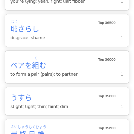
you're lying; yeah, right; liar; fibber
1
はじ
Top 36500
恥
さらし
disgrace; shame
1
く
Top 36000
ペアを
組
む
to form a pair (pairs); to partner
1
うすら
Top 35800
slight; light; thin; faint; dim
1
さい
しゅう
もく
ひょう
Top 35600