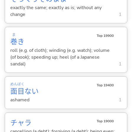
exactly the same; exactly as is; without any
change
1
ま
Top 19900
巻
き
roll (e.g. of cloth); winding (e.g. watch); volume
(of book); speeding up; heel (of a Japanese
sandal)
1
めん
ぼく
Top 19400
面
目
な
い
ashamed
1
チャラ
Top 19000
cancelling (a debt); forgiving (a debt); being even;