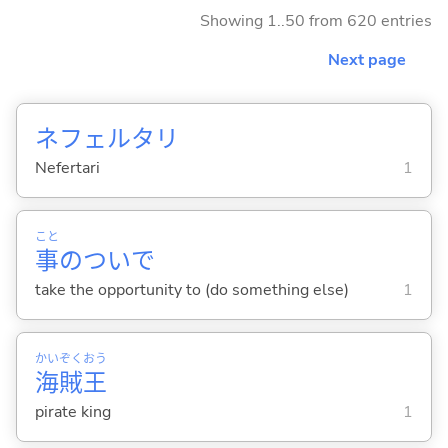
Showing 1..50 from 620 entries
Next page
ネフェルタリ
Nefertari
1
こと
事
のついで
take the opportunity to (do something else)
1
かい
ぞく
おう
海
賊
王
pirate king
1