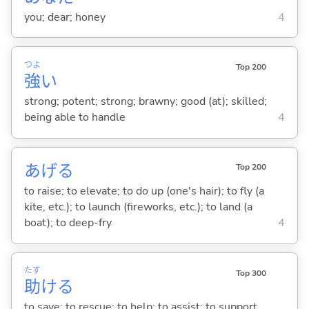
you; dear; honey
4
つよ
Top 200
強
い
strong; potent; strong; brawny; good (at); skilled;
being able to handle
4
あげ
る
Top 200
to raise; to elevate; to do up (one's hair); to fly (a
kite, etc.); to launch (fireworks, etc.); to land (a
boat); to deep-fry
4
たす
Top 300
助
け
る
to save; to rescue; to help; to assist; to support