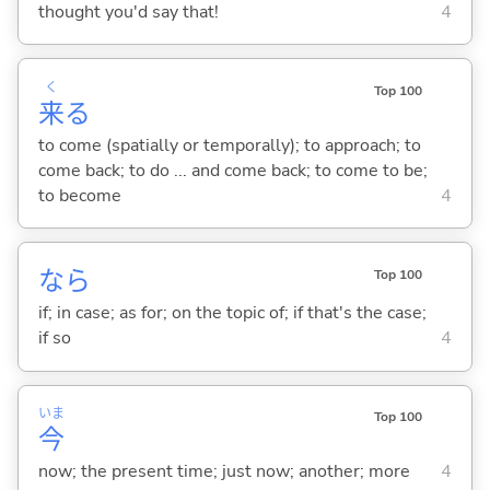
thought you'd say that!
4
く
Top 100
来
る
to come (spatially or temporally); to approach; to
come back; to do ... and come back; to come to be;
to become
4
なら
Top 100
if; in case; as for; on the topic of; if that's the case;
if so
4
いま
Top 100
今
now; the present time; just now; another; more
4