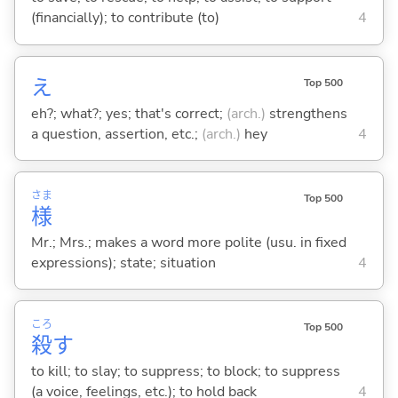
(financially); to contribute (to)
4
え
Top 500
eh?; what?; yes; that's correct;
(arch.)
strengthens
a question, assertion, etc.;
(arch.)
hey
4
さま
Top 500
様
Mr.; Mrs.; makes a word more polite (usu. in fixed
expressions); state; situation
4
ころ
Top 500
殺
す
to kill; to slay; to suppress; to block; to suppress
(a voice, feelings, etc.); to hold back
4