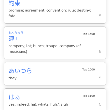
約
束
promise; agreement; convention; rule; destiny;
fate
5
れん
ちゅう
Top 1400
連
中
company; lot; bunch; troupe; company (of
musicians)
5
あいつら
Top 2000
they
5
はぁ
Top 3100
yes; indeed; ha!; what?; huh?; sigh
5