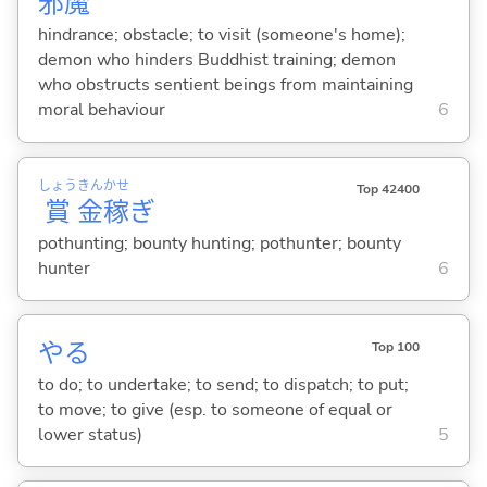
邪
魔
hindrance; obstacle; to visit (someone's home);
demon who hinders Buddhist training; demon
who obstructs sentient beings from maintaining
moral behaviour
6
しょう
きん
かせ
Top 42400
賞
金
稼
ぎ
pothunting; bounty hunting; pothunter; bounty
hunter
6
や
る
Top 100
to do; to undertake; to send; to dispatch; to put;
to move; to give (esp. to someone of equal or
lower status)
5