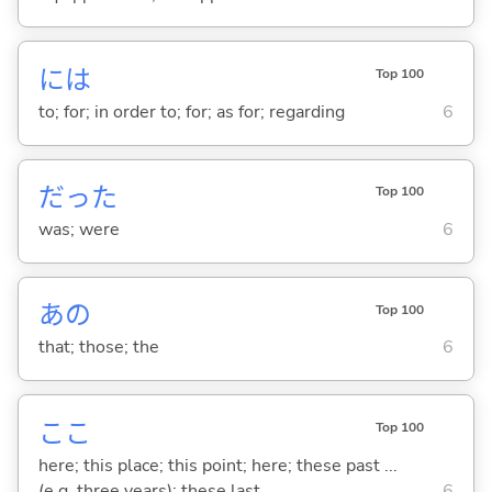
には
Top 100
to; for; in order to; for; as for; regarding
6
だった
Top 100
was; were
6
あの
Top 100
that; those; the
6
ここ
Top 100
here; this place; this point; here; these past ...
(e.g. three years); these last ...
6