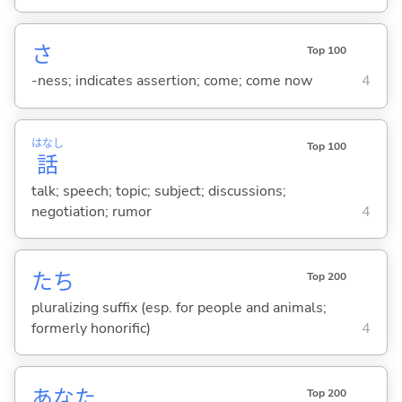
さ
Top 100
-ness; indicates assertion; come; come now
4
はなし
Top 100
話
talk; speech; topic; subject; discussions;
negotiation; rumor
4
たち
Top 200
pluralizing suffix (esp. for people and animals;
formerly honorific)
4
あなた
Top 200