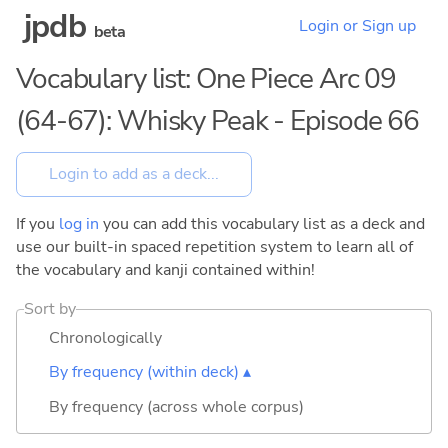
jpdb
Login or Sign up
beta
Vocabulary list: One Piece Arc 09
(64-67): Whisky Peak - Episode 66
If you
log in
you can add this vocabulary list as a deck and
use our built-in spaced repetition system to learn all of
the vocabulary and kanji contained within!
Sort by
Chronologically
By frequency (within deck) ▴
By frequency (across whole corpus)