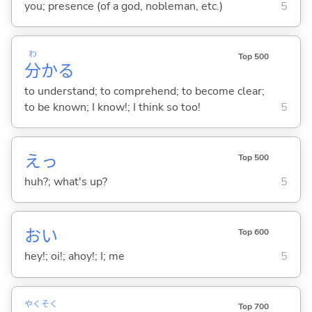
you; presence (of a god, nobleman, etc.)
5
わ
Top 500
分
か
る
to understand; to comprehend; to become clear;
to be known; I know!; I think so too!
5
えっ
Top 500
huh?; what's up?
5
おい
Top 600
hey!; oi!; ahoy!; I; me
5
やく
そく
Top 700