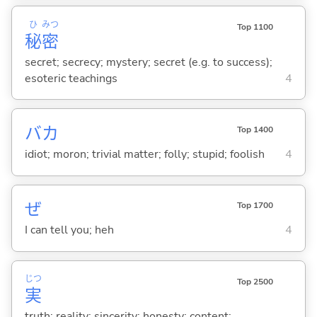
ひ
みつ
Top 1100
秘
密
secret; secrecy; mystery; secret (e.g. to success);
esoteric teachings
4
バカ
Top 1400
idiot; moron; trivial matter; folly; stupid; foolish
4
ぜ
Top 1700
I can tell you; heh
4
じつ
Top 2500
実
truth; reality; sincerity; honesty; content;