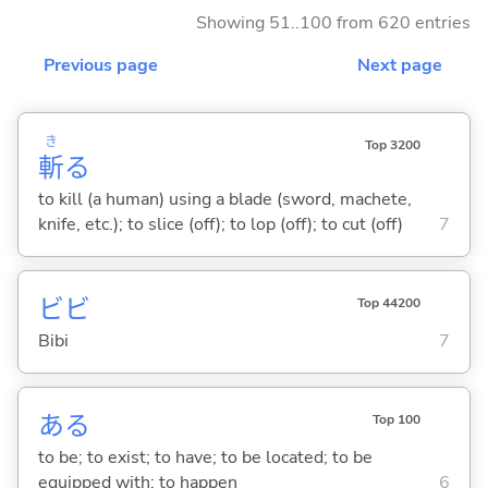
Showing 51..100 from 620 entries
Previous page
Next page
き
Top 3200
斬
る
to kill (a human) using a blade (sword, machete,
knife, etc.); to slice (off); to lop (off); to cut (off)
7
ビビ
Top 44200
Bibi
7
あ
る
Top 100
to be; to exist; to have; to be located; to be
equipped with; to happen
6