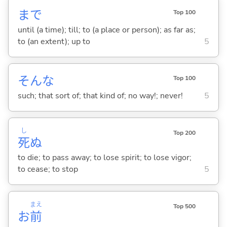
まで
Top 100
until (a time); till; to (a place or person); as far as;
to (an extent); up to
5
そんな
Top 100
such; that sort of; that kind of; no way!; never!
5
し
Top 200
死
ぬ
to die; to pass away; to lose spirit; to lose vigor;
to cease; to stop
5
まえ
Top 500
お
前