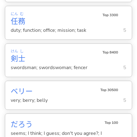
にん
む
Top 3300
任
務
duty; function; office; mission; task
5
けん
し
Top 8400
剣
士
swordsman; swordswoman; fencer
5
ベリー
Top 30500
very; berry; belly
5
だろう
Top 100
seems; I think; I guess; don't you agree?; I