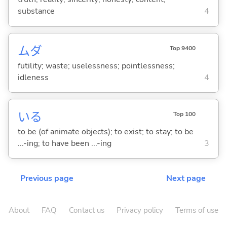
substance
4
ムダ
Top 9400
futility; waste; uselessness; pointlessness;
idleness
4
い
る
Top 100
to be (of animate objects); to exist; to stay; to be
...-ing; to have been ...-ing
3
Previous page
Next page
About
FAQ
Contact us
Privacy policy
Terms of use