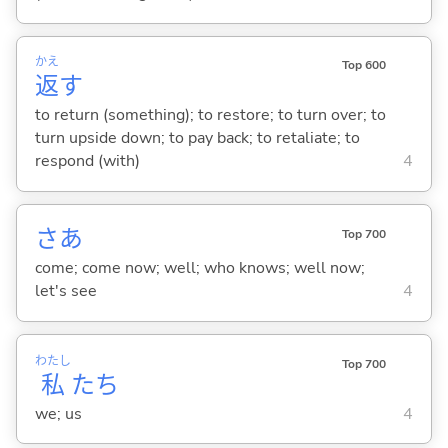
かえ
Top 600
返
す
to return (something); to restore; to turn over; to
turn upside down; to pay back; to retaliate; to
respond (with)
4
さあ
Top 700
come; come now; well; who knows; well now;
let's see
4
わたし
Top 700
私
たち
we; us
4