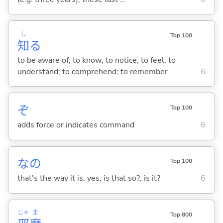
し
Top 100
知
る
to be aware of; to know; to notice; to feel; to
understand; to comprehend; to remember
6
ぞ
Top 100
adds force or indicates command
6
なの
Top 100
that's the way it is; yes; is that so?; is it?
6
じゃ
ま
Top 800