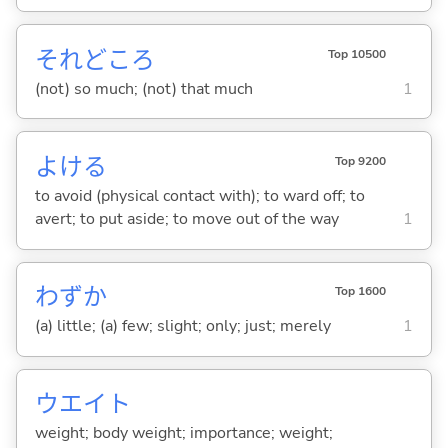
それどころ
Top 10500
(not) so much; (not) that much
1
よけ
る
Top 9200
to avoid (physical contact with); to ward off; to
avert; to put aside; to move out of the way
1
わずか
Top 1600
(a) little; (a) few; slight; only; just; merely
1
ウエイト
weight; body weight; importance; weight;