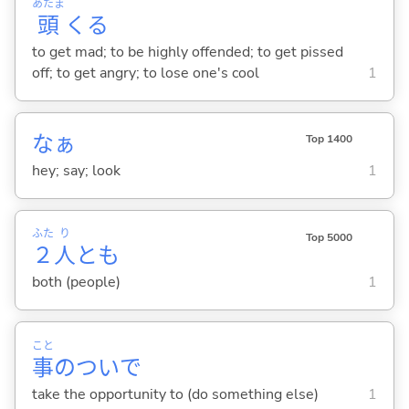
あたま
頭
くる
to get mad; to be highly offended; to get pissed
off; to get angry; to lose one's cool
1
なぁ
Top 1400
hey; say; look
1
ふた
り
Top 5000
２
人
とも
both (people)
1
こと
事
のついで
take the opportunity to (do something else)
1