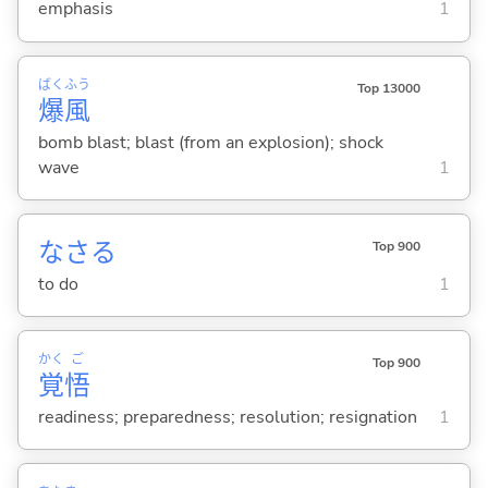
emphasis
1
ばく
ふう
Top 13000
爆
風
bomb blast; blast (from an explosion); shock
wave
1
なさ
る
Top 900
to do
1
かく
ご
Top 900
覚
悟
readiness; preparedness; resolution; resignation
1