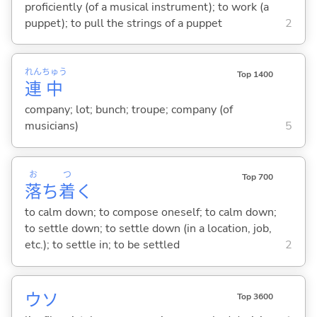
proficiently (of a musical instrument); to work (a
puppet); to pull the strings of a puppet
2
れん
ちゅう
Top 1400
連
中
company; lot; bunch; troupe; company (of
musicians)
5
お
つ
Top 700
落
ち
着
く
to calm down; to compose oneself; to calm down;
to settle down; to settle down (in a location, job,
etc.); to settle in; to be settled
2
ウソ
Top 3600