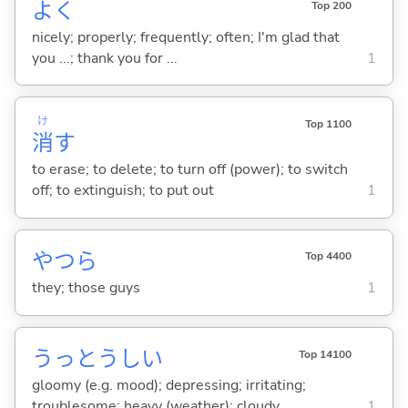
よく
Top 200
nicely; properly; frequently; often; I'm glad that
you ...; thank you for ...
1
け
Top 1100
消
す
to erase; to delete; to turn off (power); to switch
off; to extinguish; to put out
1
やつら
Top 4400
they; those guys
1
うっとうし
い
Top 14100
gloomy (e.g. mood); depressing; irritating;
troublesome; heavy (weather); cloudy
1