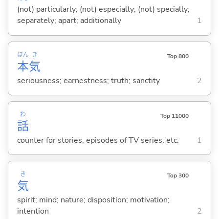
(not) particularly; (not) especially; (not) specially;
separately; apart; additionally
1
ほん
き
Top 800
本
気
seriousness; earnestness; truth; sanctity
2
わ
Top 11000
話
counter for stories, episodes of TV series, etc.
1
き
Top 300
気
spirit; mind; nature; disposition; motivation;
intention
2