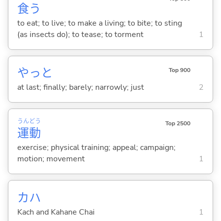
食
う
to eat; to live; to make a living; to bite; to sting
(as insects do); to tease; to torment
1
やっと
Top 900
at last; finally; barely; narrowly; just
2
うん
どう
Top 2500
運
動
exercise; physical training; appeal; campaign;
motion; movement
1
カハ
Kach and Kahane Chai
1