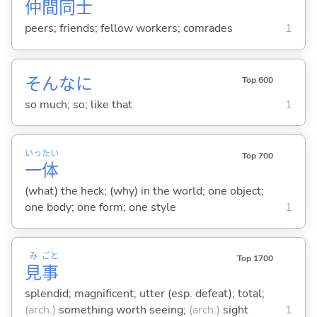
仲
間
同
士
peers; friends; fellow workers; comrades
1
そんなに
Top 600
so much; so; like that
1
いっ
たい
Top 700
一
体
(what) the heck; (why) in the world; one object;
one body; one form; one style
1
み
ごと
Top 1700
見
事
splendid; magnificent; utter (esp. defeat); total;
(arch.)
something worth seeing;
(arch.)
sight
1