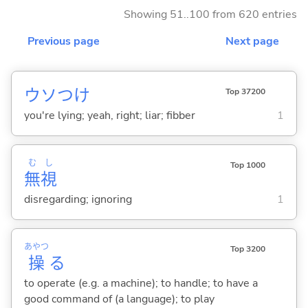
Showing 51..100 from 620 entries
Previous page
Next page
ウソつけ
Top 37200
you're lying; yeah, right; liar; fibber
1
む
し
Top 1000
無
視
disregarding; ignoring
1
あやつ
Top 3200
操
る
to operate (e.g. a machine); to handle; to have a
good command of (a language); to play