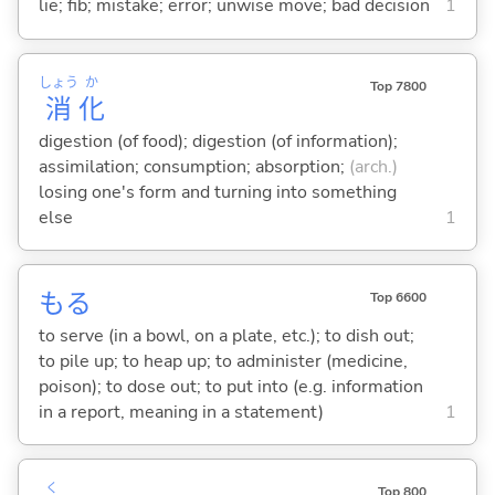
lie; fib; mistake; error; unwise move; bad decision
1
しょう
か
Top 7800
消
化
digestion (of food); digestion (of information);
assimilation; consumption; absorption;
(arch.)
losing one's form and turning into something
else
1
も
る
Top 6600
to serve (in a bowl, on a plate, etc.); to dish out;
to pile up; to heap up; to administer (medicine,
poison); to dose out; to put into (e.g. information
in a report, meaning in a statement)
1
く
Top 800