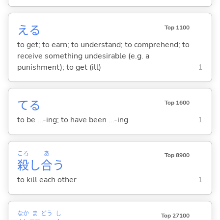
え
る
Top 1100
to get; to earn; to understand; to comprehend; to
receive something undesirable (e.g. a
punishment); to get (ill)
1
て
る
Top 1600
to be ...-ing; to have been ...-ing
1
ころ
あ
Top 8900
殺
し
合
う
to kill each other
1
なか
ま
どう
し
Top 27100