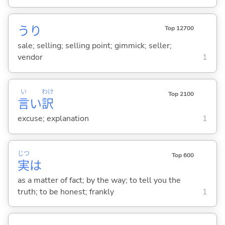
うり
Top 12700
sale; selling; selling point; gimmick; seller;
vendor
1
い
わけ
Top 2100
言
い
訳
excuse; explanation
1
じつ
Top 600
実
は
as a matter of fact; by the way; to tell you the
truth; to be honest; frankly
1