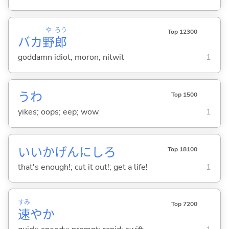
や
ろう
Top 12300
バカ
野
郎
goddamn idiot; moron; nitwit
1
うわ
Top 1500
yikes; oops; eep; wow
1
いいかげんにしろ
Top 18100
that's enough!; cut it out!; get a life!
1
すみ
Top 7200
速
やか