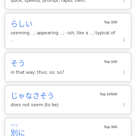
quick; speedy; prompt; rapid; swift
1
らし
い
Top 200
seeming ...; appearing ...; -ish; like a ...; typical of
...
2
そう
Top 100
in that way; thus; so; so?
1
じゃなさそう
Top 10500
does not seem (to be)
1
べつ
Top 300
別
に