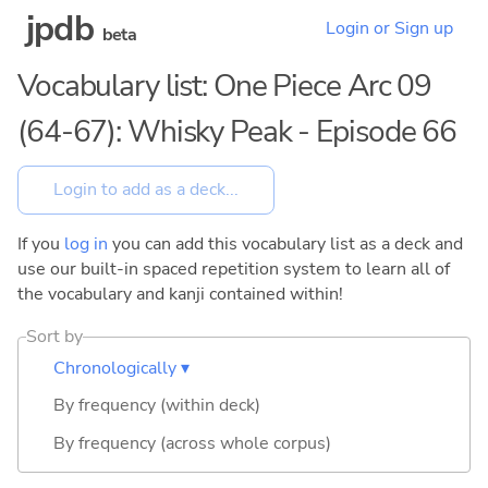
jpdb
Login or Sign up
beta
Vocabulary list: One Piece Arc 09
(64-67): Whisky Peak - Episode 66
If you
log in
you can add this vocabulary list as a deck and
use our built-in spaced repetition system to learn all of
the vocabulary and kanji contained within!
Sort by
Chronologically ▾
By frequency (within deck)
By frequency (across whole corpus)