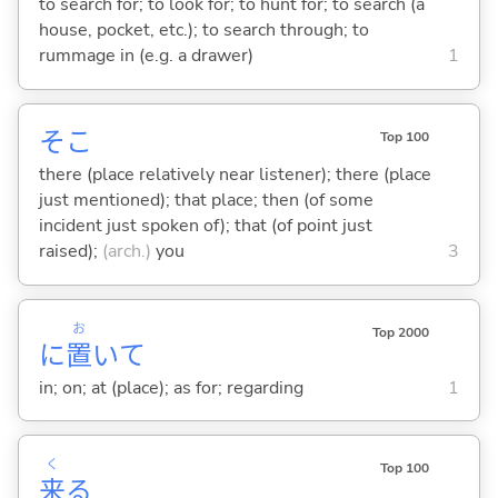
to search for; to look for; to hunt for; to search (a
house, pocket, etc.); to search through; to
rummage in (e.g. a drawer)
1
そこ
Top 100
there (place relatively near listener); there (place
just mentioned); that place; then (of some
incident just spoken of); that (of point just
raised);
(arch.)
you
3
お
Top 2000
に
置
いて
in; on; at (place); as for; regarding
1
く
Top 100
来
る