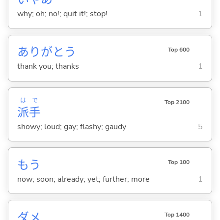
why; oh; no!; quit it!; stop!
1
ありがとう
Top 600
thank you; thanks
1
は
で
Top 2100
派
手
showy; loud; gay; flashy; gaudy
5
もう
Top 100
now; soon; already; yet; further; more
1
ダメ
Top 1400