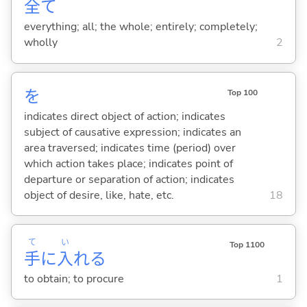
全
て
everything; all; the whole; entirely; completely;
wholly
2
を
Top 100
indicates direct object of action; indicates
subject of causative expression; indicates an
area traversed; indicates time (period) over
which action takes place; indicates point of
departure or separation of action; indicates
object of desire, like, hate, etc.
18
て
い
Top 1100
手
に
入
れ
る
to obtain; to procure
1