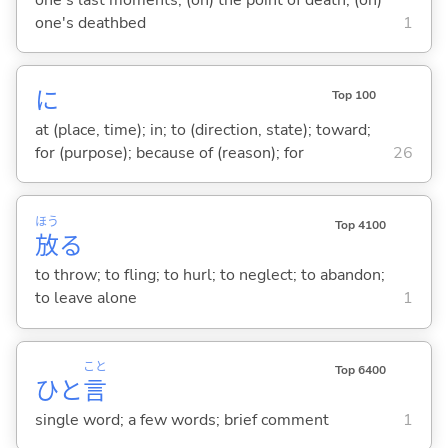
one's deathbed
1
に
Top 100
at (place, time); in; to (direction, state); toward;
for (purpose); because of (reason); for
26
ほう
Top 4100
放
る
to throw; to fling; to hurl; to neglect; to abandon;
to leave alone
1
こと
Top 6400
ひと
言
single word; a few words; brief comment
1