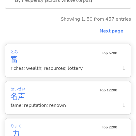
By frequency (across whole corpus)
Showing 1..50 from 457 entries
Next page
とみ
Top 5700
富
riches; wealth; resources; lottery
1
めい
せい
Top 12200
名
声
fame; reputation; renown
1
りょく
Top 2200
力