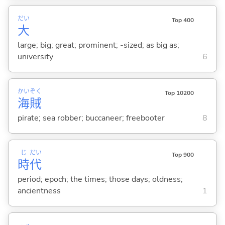
だい
Top 400
大
large; big; great; prominent; -sized; as big as;
university
6
かい
ぞく
Top 10200
海
賊
pirate; sea robber; buccaneer; freebooter
8
じ
だい
Top 900
時
代
period; epoch; the times; those days; oldness;
ancientness
1