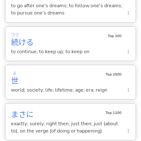
to go after one's dreams; to follow one's dreams;
to pursue one's dreams
1
つづ
Top 200
続
け
る
to continue; to keep up; to keep on
1
よ
Top 2500
世
world; society; life; lifetime; age; era; reign
1
まさに
Top 1100
exactly; surely; right then; just then; just (about
to); on the verge (of doing or happening)
1