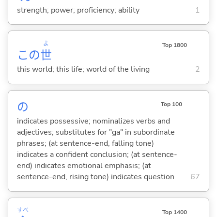
strength; power; proficiency; ability
1
よ
Top 1800
この
世
this world; this life; world of the living
2
の
Top 100
indicates possessive; nominalizes verbs and
adjectives; substitutes for "ga" in subordinate
phrases; (at sentence-end, falling tone)
indicates a confident conclusion; (at sentence-
end) indicates emotional emphasis; (at
sentence-end, rising tone) indicates question
67
すべ
Top 1400