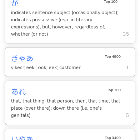
が
Top 100
indicates sentence subject (occasionally object);
indicates possessive (esp. in literary
expressions); but; however; regardless of;
whether (or not)
35
きゃあ
Top 4900
yikes!; eek!; ook; eek; customer
1
あれ
Top 200
that; that thing; that person; then; that time; that
place (over there); down there (i.e. one's
genitals)
5
いやあ
Top 3400