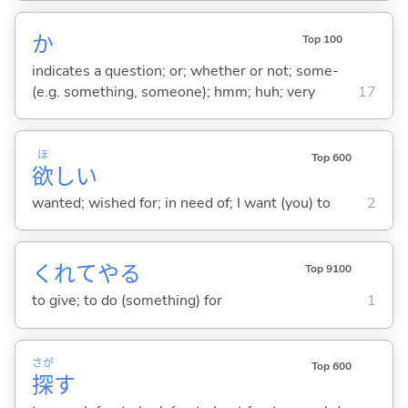
か
Top 100
indicates a question; or; whether or not; some-
(e.g. something, someone); hmm; huh; very
17
ほ
Top 600
欲
し
い
wanted; wished for; in need of; I want (you) to
2
くれてや
る
Top 9100
to give; to do (something) for
1
さが
Top 600
探
す