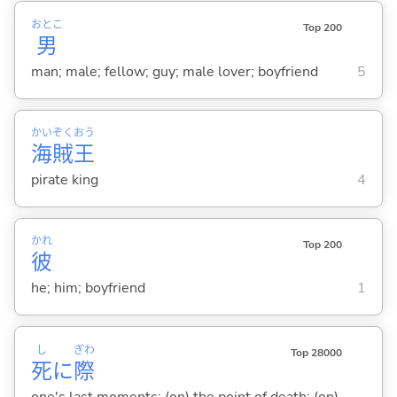
おとこ
Top 200
男
man; male; fellow; guy; male lover; boyfriend
5
かい
ぞく
おう
海
賊
王
pirate king
4
かれ
Top 200
彼
he; him; boyfriend
1
し
ぎわ
Top 28000
死
に
際
one's last moments; (on) the point of death; (on)