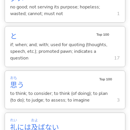
no good; not serving its purpose; hopeless;
wasted; cannot; must not
1
と
Top 100
if; when; and; with; used for quoting (thoughts,
speech, etc.); promoted pawn; indicates a
question
17
おも
Top 100
思
う
to think; to consider; to think (of doing); to plan
(to do); to judge; to assess; to imagine
3
れい
およ
礼
には
及
ばない