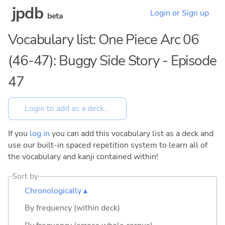
jpdb
Login or Sign up
beta
Vocabulary list: One Piece Arc 06
(46-47): Buggy Side Story - Episode
47
If you
log in
you can add this vocabulary list as a deck and
use our built-in spaced repetition system to learn all of
the vocabulary and kanji contained within!
Sort by
Chronologically ▴
By frequency (within deck)