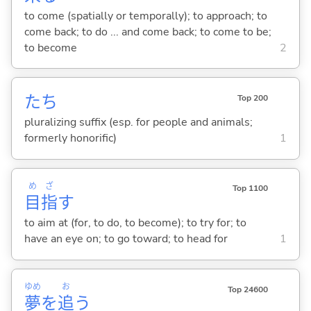
to come (spatially or temporally); to approach; to
come back; to do ... and come back; to come to be;
to become
2
たち
Top 200
pluralizing suffix (esp. for people and animals;
formerly honorific)
1
め
ざ
Top 1100
目
指
す
to aim at (for, to do, to become); to try for; to
have an eye on; to go toward; to head for
1
ゆめ
お
Top 24600
夢
を
追
う