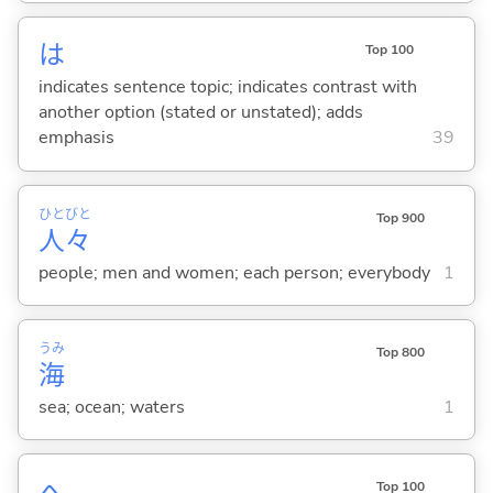
は
Top 100
indicates sentence topic; indicates contrast with
another option (stated or unstated); adds
emphasis
39
ひと
びと
Top 900
人
々
people; men and women; each person; everybody
1
うみ
Top 800
海
sea; ocean; waters
1
へ
Top 100