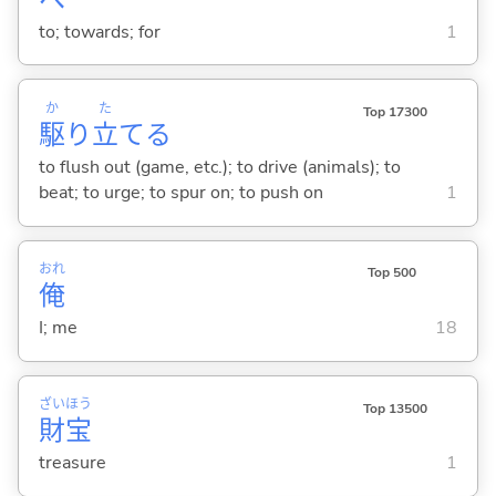
to; towards; for
1
か
た
Top 17300
駆
り
立
て
る
to flush out (game, etc.); to drive (animals); to
beat; to urge; to spur on; to push on
1
おれ
Top 500
俺
I; me
18
ざい
ほう
Top 13500
財
宝
treasure
1